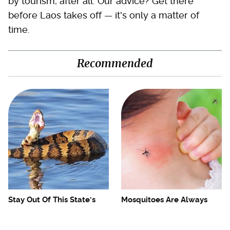
by tourism, after all. Our advice? Get there
before Laos takes off — it's only a matter of
time.
Recommended
Stay Out Of This State's
Mosquitoes Are Always
Water, It's Totally Overrun
Drawn To Humans Who
With Snakes
Have This One Trait