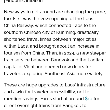
pandemic inflation.
New ways to get around are changing the game,
too. First was the 2021 opening of the Laos-
China Railway, which connected Laos to the
southern Chinese city of Kunming, drastically
shortened travel times between major cities
within Laos, and brought about an increase in
tourism from China. Then, in 2024, a new sleeper
train service between Bangkok and the Laotian
capital of Vientiane opened new doors for
travelers exploring Southeast Asia more widely.
These are huge upgrades to Laos' infrastructure
and a win for traveler accessibility, not to
mention savings. Fares start at around
$10
for
direct overnight trains from Bangkok to