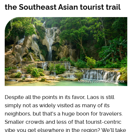
the Southeast Asian tourist trail
MARTIN Florent/Shutterstock
Despite all the points in its favor, Laos is still
simply not as widely visited as many of its
neighbors, but that's a huge boon for travelers.
Smaller crowds and less of that tourist-centric
vibe you get elsewhere in the region? We'll take