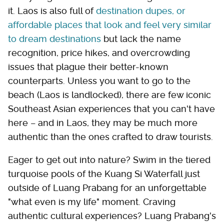
it. Laos is also full of
destination dupes, or
affordable places that look and feel very similar
to dream destinations
but lack the name
recognition, price hikes, and overcrowding
issues that plague their better-known
counterparts. Unless you want to go to the
beach (Laos is landlocked), there are few iconic
Southeast Asian experiences that you can't have
here – and in Laos, they may be much more
authentic than the ones crafted to draw tourists.
Eager to get out into nature? Swim in the tiered
turquoise pools of the Kuang Si Waterfall just
outside of Luang Prabang for an unforgettable
"what even is my life" moment. Craving
authentic cultural experiences? Luang Prabang's