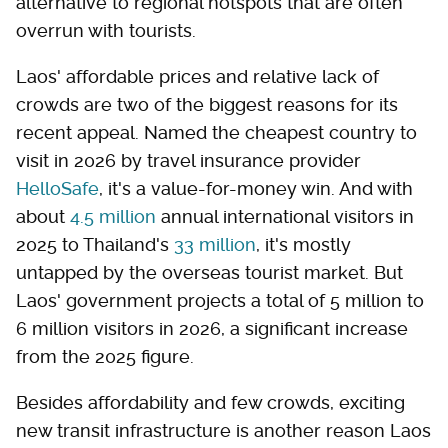
alternative to regional hotspots that are often
overrun with tourists.
Laos' affordable prices and relative lack of
crowds are two of the biggest reasons for its
recent appeal. Named the cheapest country to
visit in 2026 by travel insurance provider
HelloSafe
, it's a value-for-money win. And with
about
4.5 million
annual international visitors in
2025 to Thailand's
33 million
, it's mostly
untapped by the overseas tourist market. But
Laos' government projects a total of 5 million to
6 million visitors in 2026, a significant increase
from the 2025 figure.
Besides affordability and few crowds, exciting
new transit infrastructure is another reason Laos