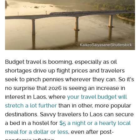
KaikeoSaiyasane/Shutterstock
Budget travel is booming, especially as oil
shortages drive up flight prices and travelers
seek to pinch pennies wherever they can. So it's
no surprise that 2026 is seeing an increase in
interest in Laos, where
your travel budget will
stretch a lot further
than in other, more popular
destinations. Savvy travelers to Laos can secure
a bed in a hostel for
$5 a night or a hearty local
meal for a dollar or less
, even after post-