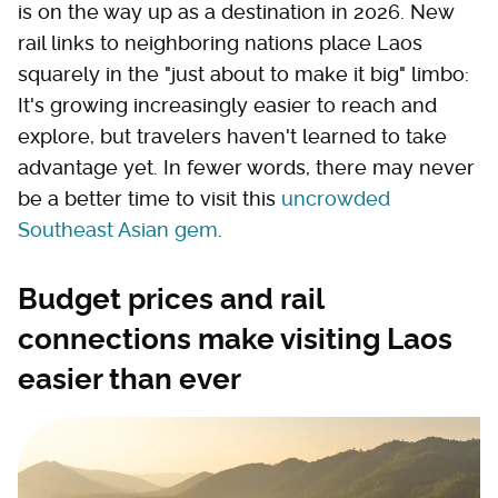
is on the way up as a destination in 2026. New
rail links to neighboring nations place Laos
squarely in the "just about to make it big" limbo:
It's growing increasingly easier to reach and
explore, but travelers haven't learned to take
advantage yet. In fewer words, there may never
be a better time to visit this
uncrowded
Southeast Asian gem
.
Budget prices and rail
connections make visiting Laos
easier than ever