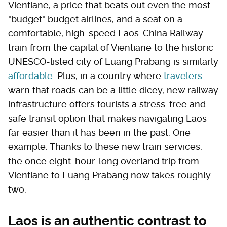
Vientiane, a price that beats out even the most
"budget" budget airlines, and a seat on a
comfortable, high-speed Laos-China Railway
train from the capital of Vientiane to the historic
UNESCO-listed city of Luang Prabang is similarly
affordable
. Plus, in a country where
travelers
warn that roads can be a little dicey, new railway
infrastructure offers tourists a stress-free and
safe transit option that makes navigating Laos
far easier than it has been in the past. One
example: Thanks to these new train services,
the once eight-hour-long overland trip from
Vientiane to Luang Prabang now takes roughly
two.
Laos is an authentic contrast to