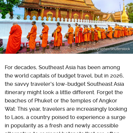
Guitar photographer/Shutterstock
For decades, Southeast Asia has been among
the world capitals of budget travel, but in 2026,
the savvy traveler's low-budget Southeast Asia
itinerary might look a little different. Forget the
beaches of Phuket or the temples of Angkor
Wat: This year, travelers are increasingly looking
to Laos, a country poised to experience a surge
in popularity as a fresh and newly accessible