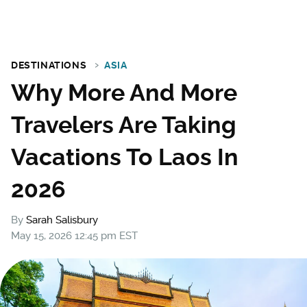
DESTINATIONS
ASIA
Why More And More
Travelers Are Taking
Vacations To Laos In
2026
By
Sarah Salisbury
May 15, 2026 12:45 pm EST