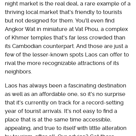
night market is the real deal, a rare example of a
thriving local market that's friendly to tourists
but not designed for them. You'll even find
Angkor Wat in miniature at Vat Phou, a complex
of Khmer temples that's far less crowded than
its Cambodian counterpart. And those are just a
few of the lesser-known spots Laos can offer to
rival the more recognizable attractions of its
neighbors.
Laos has always been a fascinating destination
as well as an affordable one, so it's no surprise
that it's currently on track for a record-setting
year of tourist arrivals. It's not easy to find a
place that is at the same time accessible,
appealing, and true to itself with little alteration