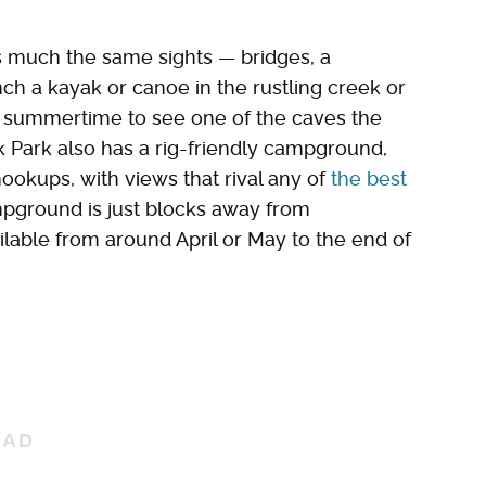
s much the same sights — bridges, a
nch a kayak or canoe in the rustling creek or
 summertime to see one of the caves the
ck Park also has a rig-friendly campground,
ookups, with views that rival any of
the best
mpground is just blocks away from
lable from around April or May to the end of