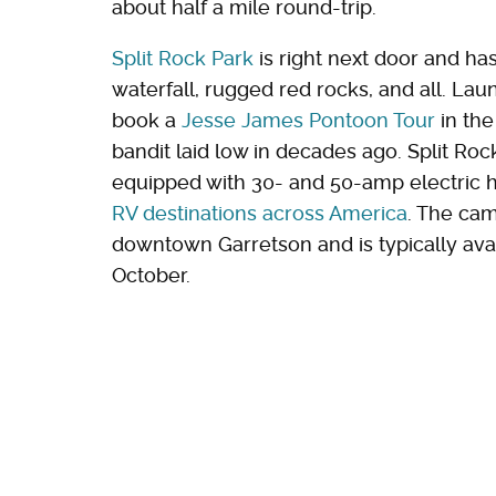
about half a mile round-trip.
Split Rock Park
is right next door and ha
waterfall, rugged red rocks, and all. Lau
book a
Jesse James Pontoon Tour
in the
bandit laid low in decades ago. Split Ro
equipped with 30- and 50-amp electric h
RV destinations across America
. The ca
downtown Garretson and is typically avai
October.