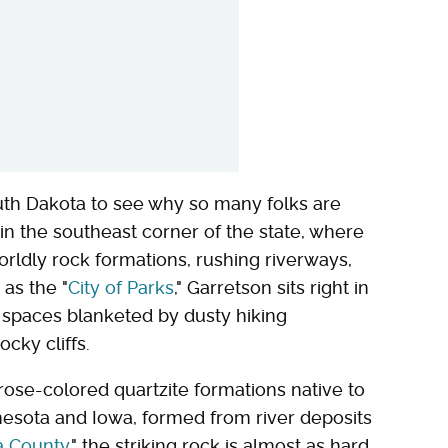
uth Dakota to see why so many folks are
 in the southeast corner of the state, where
worldly rock formations, rushing riverways,
 as the "
City of Parks
," Garretson sits right in
en spaces blanketed by dusty hiking
ocky cliffs.
 rose-colored quartzite formations native to
nesota and Iowa, formed from river deposits
a County
," the striking rock is almost as hard