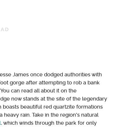
Jesse James once dodged authorities with
foot gorge after attempting to rob a bank
 You can read all about it on the
dge now stands at the site of the legendary
ch boasts beautiful red quartzite formations
a heavy rain. Take in the region's natural
l
, which winds through the park for only