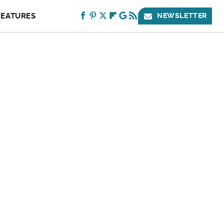
FEATURES
NEWSLETTER