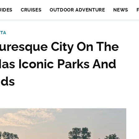
UIDES
CRUISES
OUTDOOR ADVENTURE
NEWS
OTA
turesque City On The
as Iconic Parks And
nds