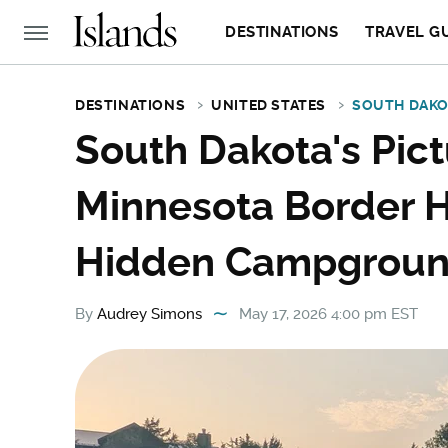
DESTINATIONS
TRAVEL G
DESTINATIONS
UNITED STATES
SOUTH DAK
South Dakota's Pic
Minnesota Border H
Hidden Campgrou
By
Audrey Simons
May 17, 2026 4:00 pm EST