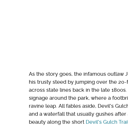
As the story goes, the infamous outlaw 
his trusty steed by jumping over the 20-
across state lines back in the late 1800s.
signage around the park, where a footbri
ravine leap. All fables aside, Devil's Gul
and a waterfall that usually gushes after 
beauty along the short
Devil's Gulch Trai