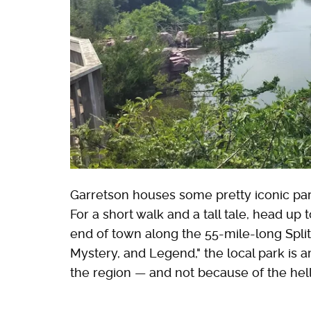
Garretson houses some pretty iconic park
For a short walk and a tall tale, head up 
end of town along the 55-mile-long Spl
Mystery, and Legend," the local park is 
the region — and not because of the he