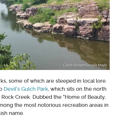
Caleb Rosser/Google Maps
s, some of which are steeped in local lore.
to
Devil's Gulch Park
, which sits on the north
it Rock Creek. Dubbed the "Home of Beauty,
among the most notorious recreation areas in
llish name.