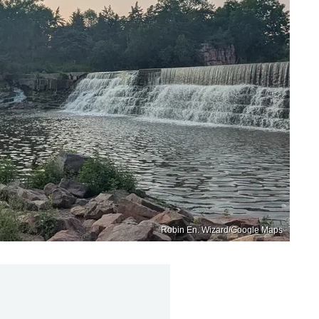
Robin En. Wizard/Google Maps