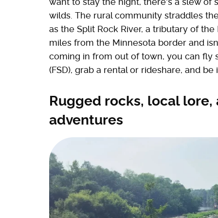
want to stay the night, there's a slew o
wilds. The rural community straddles th
as the Split Rock River, a tributary of the 
miles from the Minnesota border and isn't 
coming in from out of town, you can fly st
(FSD), grab a rental or rideshare, and be 
Rugged rocks, local lore,
adventures