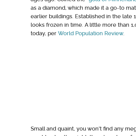
as a diamond, which made it a go-to mate
earlier buildings. Established in the la
looks frozen in time. A little more than
today, per
World Population Review
.
Small and quaint, you won't find any meg