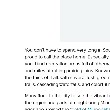
You don't have to spend very long in So
proud to call the place home. Especially
you'll find recreation areas full of other
and miles of rolling prairie plains. Known
the thick of it all, with several lush gre
trails, cascading waterfalls, and colorful r
Many flock to the city to see the vibrant
the region and parts of neighboring Min
ages ago. Coined the "
gold of Minnehah