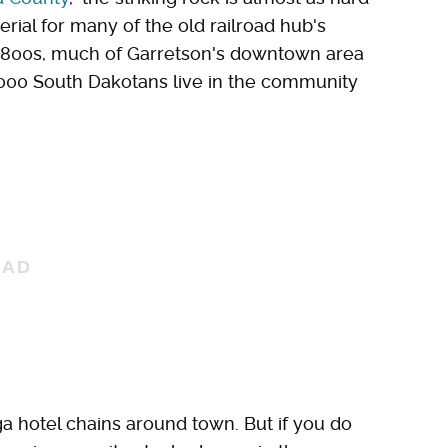
rial for many of the old railroad hub's
te 1800s, much of Garretson's downtown area
 1,000 South Dakotans live in the community
a hotel chains around town. But if you do