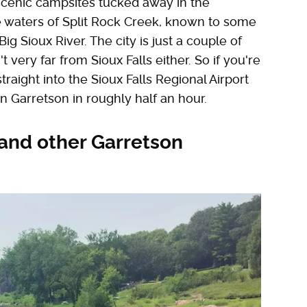
f scenic campsites tucked away in the
e waters of Split Rock Creek, known to some
Big Sioux River. The city is just a couple of
very far from Sioux Falls either. So if you're
raight into the Sioux Falls Regional Airport
in Garretson in roughly half an hour.
 and other Garretson