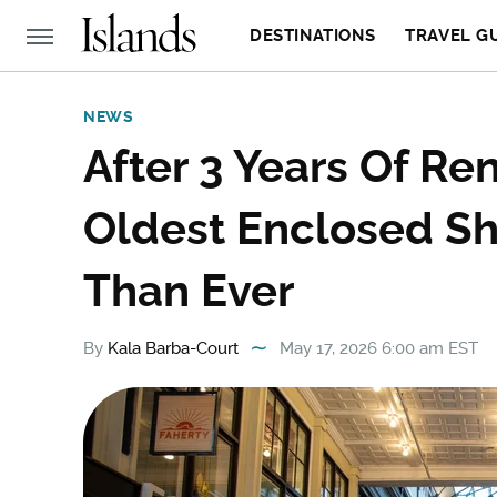
DESTINATIONS
TRAVEL G
NEWS
After 3 Years Of Ren
Oldest Enclosed Sh
Than Ever
By
Kala Barba-Court
May 17, 2026 6:00 am EST