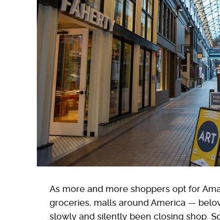
As more and more shoppers opt for Amaz
groceries, malls around America — belov
slowly and silently been closing shop. S