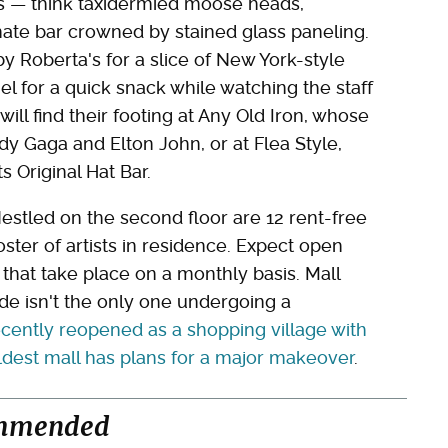
ors — think taxidermied moose heads,
ate bar crowned by stained glass paneling.
y Roberta's for a slice of New York-style
el for a quick snack while watching the staff
 will find their footing at Any Old Iron, whose
y Gaga and Elton John, or at Flea Style,
 Original Hat Bar.
Nestled on the second floor are 12 rent-free
ster of artists in residence. Expect open
s that take place on a monthly basis. Mall
ade isn't the only one undergoing a
cently reopened as a shopping village with
dest mall has plans for a major makeover
.
mmended