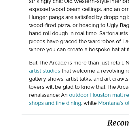
strikingly chic Old Western-style interi
exposed wood beam ceilings, and an orn
Hunger pangs are satisfied by dropping b
wood-fired pizza, or heading to Ugly Bag
hand roll dough in real time. Sartorialists
pieces have graced the wardrobes of Lad
where you can create a bespoke hat at its
But The Arcade is more than just retail. 
artist studios
that welcome a revolving ro
gallery shows, artist talks, and art crawl
lovers will be glad to know that The Arc
renaissance: An
outdoor Houston mall re
shops and fine dining
, while
Montana's ol
Reco