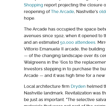
Shopping
report projecting the closure 
reopening of
The Arcade
, Nashville's
old
hope.
The Arcade has occupied the space bet
avenues since 1902, when it opened to th
and an estimated
50,000 attendees
. Mir
Vittorio Emanuele II arcade, the buildin
— of the changing landscape over its cent
Walgreens in the '60s to the replacement 
Investors stepping in to purchase the bu
Arcade — and it was high time for a new c
Local architecture firm
Dryden
helmed th
Nashville landmark. Revitalization was th
be just as important. "The selective sal