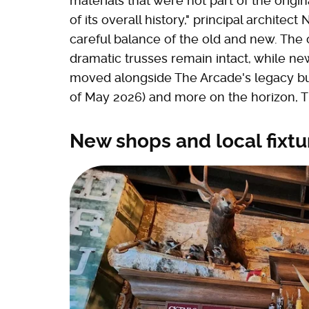
materials that were not part of the ori
of its overall history," principal architec
careful balance of the old and new. The o
dramatic trusses remain intact, while ne
moved alongside The Arcade's legacy busi
of May 2026) and more on the horizon, Th
New shops and local fixtu