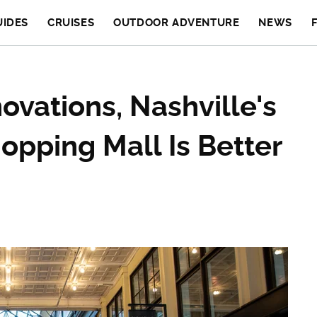
UIDES
CRUISES
OUTDOOR ADVENTURE
NEWS
ovations, Nashville's
opping Mall Is Better