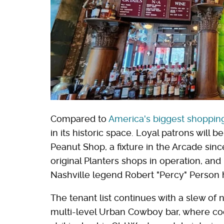
Compared to
America's biggest shopping
in its historic space. Loyal patrons will 
Peanut Shop, a fixture in the Arcade sin
original Planters shops in operation, and
Nashville legend Robert "Percy" Person 
The tenant list continues with a slew of
multi-level Urban Cowboy bar, where coc