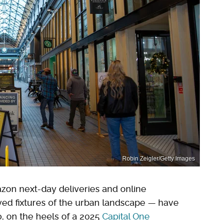
Robin Zeigler/Getty Images
on next-day deliveries and online
ed fixtures of the urban landscape — have
o, on the heels of a 2025
Capital One