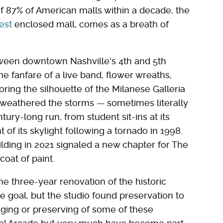
of 87% of American malls within a decade, the
est
enclosed mall, comes as a breath of
ween downtown Nashville's 4th and 5th
e fanfare of a live band, flower wreaths,
roring the silhouette of the Milanese Galleria
g weathered the storms — sometimes literally
ury-long run, from student sit-ins at its
of its skylight following a tornado in 1998.
ilding in 2021 signaled a new chapter for The
oat of paint.
e three-year renovation of the historic
e goal, but the studio found preservation to
vaging or preserving of some of these