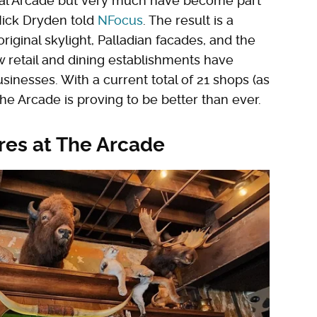
ginal Arcade but very much have become part
t Nick Dryden told
NFocus
. The result is a
riginal skylight, Palladian facades, and the
w retail and dining establishments have
nesses. With a current total of 21 shops (as
e Arcade is proving to be better than ever.
res at The Arcade