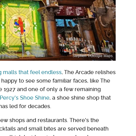
Stephen T/Google Maps
 malls that feel endless
, The Arcade relishes
be happy to see some familiar faces, like The
ce 1927 and one of only a few remaining
Percy's Shoe Shine
, a shoe shine shop that
has led for decades.
 new shops and restaurants. There's the
ktails and small bites are served beneath