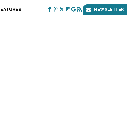
FEATURES
NEWSLETTER