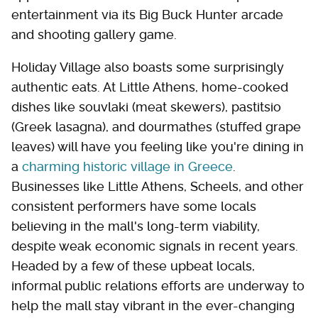
entertainment via its Big Buck Hunter arcade
and shooting gallery game.
Holiday Village also boasts some surprisingly
authentic eats. At Little Athens, home-cooked
dishes like souvlaki (meat skewers), pastitsio
(Greek lasagna), and dourmathes (stuffed grape
leaves) will have you feeling like you're dining in
a
charming historic village in Greece
.
Businesses like Little Athens, Scheels, and other
consistent performers have some locals
believing in the mall's long-term viability,
despite weak economic signals in recent years.
Headed by a few of these upbeat locals,
informal public relations efforts are underway to
help the mall stay vibrant in the ever-changing