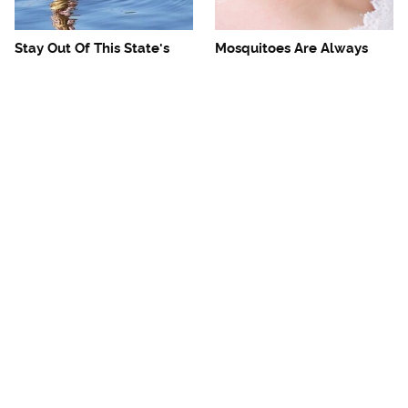
Stay Out Of This State's
Mosquitoes Are Always
Water, It's Totally Overrun
Drawn To Humans Who
With Snakes
Have This One Trait
The One European Country
Avoid This Awful
Rick Steves Refuses To
Steakhouse Chain At All
Visit Again
Costs