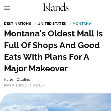
DESTINATIONS
UNITED STATES
MONTANA
Montana's Oldest Mall Is
Full Of Shops And Good
Eats With Plans For A
Major Makeover
By
Jen Ottolino
May 7, 2026 1:45 pm EST