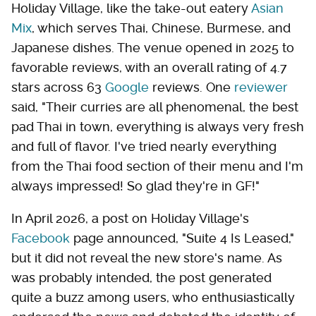
Holiday Village, like the take-out eatery
Asian
Mix
, which serves Thai, Chinese, Burmese, and
Japanese dishes. The venue opened in 2025 to
favorable reviews, with an overall rating of 4.7
stars across 63
Google
reviews. One
reviewer
said, "Their curries are all phenomenal, the best
pad Thai in town, everything is always very fresh
and full of flavor. I've tried nearly everything
from the Thai food section of their menu and I'm
always impressed! So glad they're in GF!"
In April 2026, a post on Holiday Village's
Facebook
page announced, "Suite 4 Is Leased,"
but it did not reveal the new store's name. As
was probably intended, the post generated
quite a buzz among users, who enthusiastically