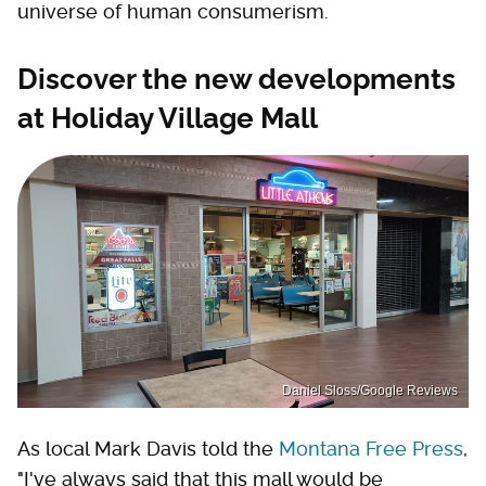
universe of human consumerism.
Discover the new developments
at Holiday Village Mall
Daniel Sloss/Google Reviews
As local Mark Davis told the
Montana Free Press
,
"I've always said that this mall would be