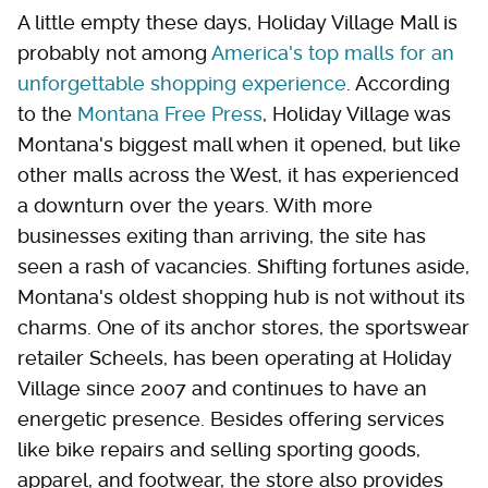
A little empty these days, Holiday Village Mall is
probably not among
America's top malls for an
unforgettable shopping experience
. According
to the
Montana Free Press
, Holiday Village was
Montana's biggest mall when it opened, but like
other malls across the West, it has experienced
a downturn over the years. With more
businesses exiting than arriving, the site has
seen a rash of vacancies. Shifting fortunes aside,
Montana's oldest shopping hub is not without its
charms. One of its anchor stores, the sportswear
retailer Scheels, has been operating at Holiday
Village since 2007 and continues to have an
energetic presence. Besides offering services
like bike repairs and selling sporting goods,
apparel, and footwear, the store also provides