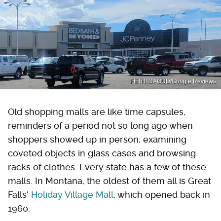
FETHI DAOUD/Google Reviews
Old shopping malls are like time capsules,
reminders of a period not so long ago when
shoppers showed up in person, examining
coveted objects in glass cases and browsing
racks of clothes. Every state has a few of these
malls. In Montana, the oldest of them all is Great
Falls'
Holiday Village Mall
, which opened back in
1960.