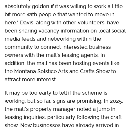
absolutely golden if it was willing to work a little
bit more with people that wanted to move in
here." Davis, along with other volunteers, have
been sharing vacancy information on local social
media feeds and networking within the
community to connect interested business
owners with the mall's leasing agents. In
addition, the mall has been hosting events like
the Montana Solstice Arts and Crafts Show to
attract more interest.
It may be too early to tell if the scheme is
working, but so far, signs are promising. In 2025,
the mall's property manager noted a jump in
leasing inquiries, particularly following the craft
show. New businesses have already arrived in