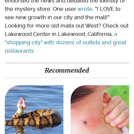
endorsed the news and debated the identity of
the mystery store. One user
wrote
, "I LOVE to
see new growth in our city and the mall!"
Looking for more old malls out West? Check out
Lakewood Center in Lakewood, California,
a
"shopping city" with dozens of outlets and great
restaurants
.
Recommended