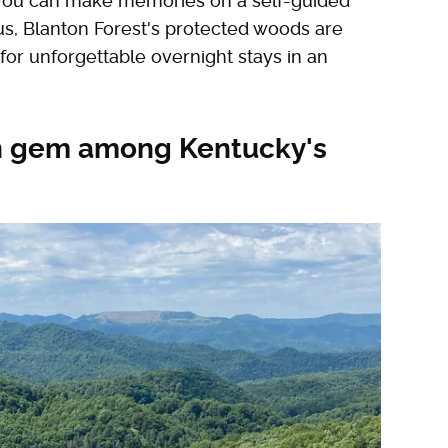
e you can make memories on a self-guided
us, Blanton Forest's protected woods are
for unforgettable overnight stays in an
en gem among Kentucky's