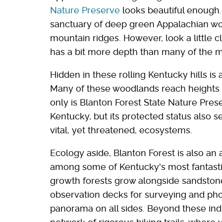
Nature Preserve
looks beautiful enough. 
sanctuary of deep green Appalachian wo
mountain ridges. However, look a little c
has a bit more depth than many of the mo
Hidden in these rolling Kentucky hills is 
Many of these woodlands reach heights ra
only is Blanton Forest State Nature Pres
Kentucky, but its protected status also s
vital, yet threatened, ecosystems.
Ecology aside, Blanton Forest is also an 
among some of Kentucky's most fantasti
growth forests grow alongside sandstone
observation decks for surveying and ph
panorama on all sides. Beyond these indi