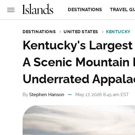
DESTINATIONS
TRAVEL G
DESTINATIONS
UNITED STATES
KENTUCKY
Kentucky's Largest
A Scenic Mountain 
Underrated Appalac
By
Stephen Hanson
May 17, 2026 8:45 am EST