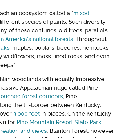
achian ecosystem called a "
mixed-
ifferent species of plants. Such diversity,
y of these centuries-old trees, parallels
n America's national forests
. Throughout
oaks
, maples, poplars, beeches, hemlocks,
ly wildflowers, moss-lined rocks, and even
seeps."
achian woodlands with equally impressive
massive Appalachian ridge called Pine
touched forest corridors
, Pine
along the tri-border between Kentucky,
f over
3,000 feet
in places. On the Kentucky
own for
Pine Mountain Resort State Park,
creation and views
. Blanton Forest, however,