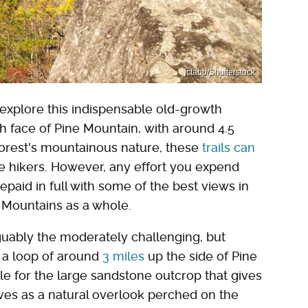
jctabb/Shutterstock
rs explore this indispensable old-growth
h face of Pine Mountain, with around 4.5
e forest's mountainous nature, these
trails can
me hikers. However, any effort you expend
repaid in full with some of the best views in
Mountains as a whole.
rguably the moderately challenging, but
 a loop of around
3 miles
up the side of Pine
le for the large sandstone outcrop that gives
rves as a natural overlook perched on the