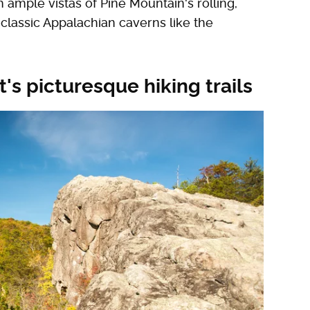
ample vistas of Pine Mountain's rolling,
 classic Appalachian caverns like the
's picturesque hiking trails