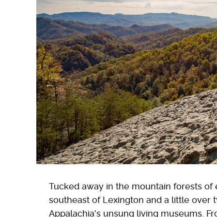
Tucked away in the mountain forests of 
southeast of Lexington and a little over 
Appalachia's unsung living museums. Fr