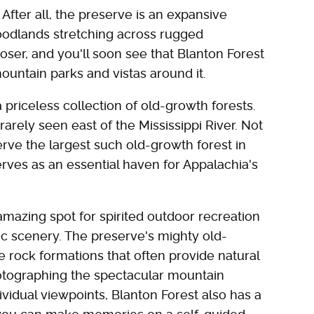
After all, the preserve is an expansive
odlands stretching across rugged
loser, and you'll soon see that Blanton Forest
untain parks and vistas around it.
a priceless collection of old-growth forests.
rely seen east of the Mississippi River. Not
erve the largest such old-growth forest in
erves as an essential haven for Appalachia's
amazing spot for spirited outdoor recreation
c scenery. The preserve's mighty old-
 rock formations that often provide natural
otographing the spectacular mountain
vidual viewpoints, Blanton Forest also has a