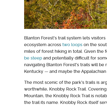
Blanton Forest's trail system lets visito
ecosystem across
two loops
on the sout
miles of forest hiking in total. Given th
be steep
and potentially difficult for so
navigating Blanton Forest's trails will be 
Kentucky — and maybe the Appalachian 
The most scenic of the park's trails is a
worthwhile, Knobby Rock Trail. Covering
Mountain, the Knobby Rock Trail is notab
the trail its name. Knobby Rock itself se