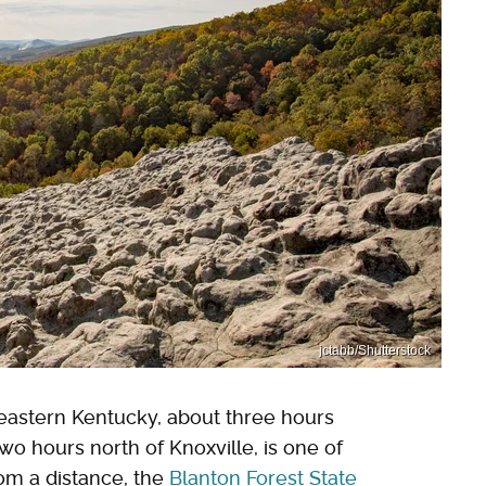
jctabb/Shutterstock
eastern Kentucky, about three hours
two hours north of Knoxville, is one of
om a distance, the
Blanton Forest State