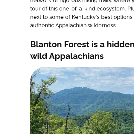
network of rigorous hiking trails, wher
tour of this one-of-a-kind ecosystem. Pl
next to some of Kentucky's best options 
authentic Appalachian wilderness.
Blanton Forest is a hidd
wild Appalachians