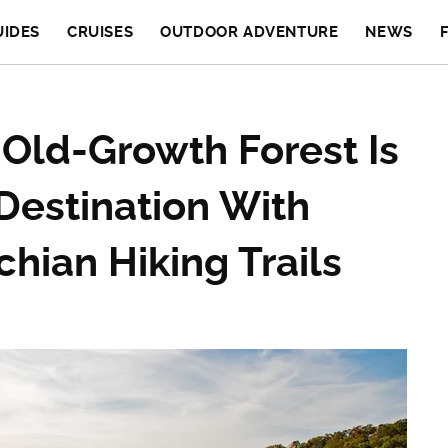
UIDES
CRUISES
OUTDOOR ADVENTURE
NEWS
 Old-Growth Forest Is
Destination With
hian Hiking Trails