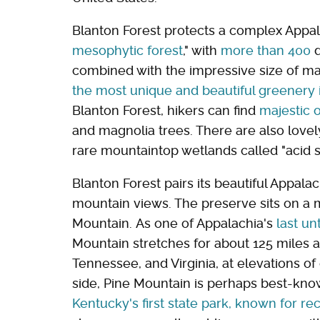
Blanton Forest protects a complex Appal
mesophytic forest
," with
more than 400
d
combined with the impressive size of man
the most unique and beautiful greenery i
Blanton Forest, hikers can find
majestic 
and magnolia trees. There are also love
rare mountaintop wetlands called "acid 
Blanton Forest pairs its beautiful Appal
mountain views. The preserve sits on a 
Mountain. As one of Appalachia's
last un
Mountain stretches for about 125 miles 
Tennessee, and Virginia, at elevations o
side, Pine Mountain is perhaps best-kn
Kentucky's first state park, known for re