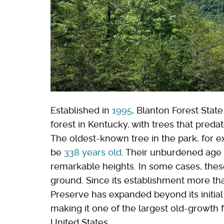
Established in
1995
, Blanton Forest Stat
forest in Kentucky, with trees that predat
The oldest-known tree in the park, for e
be
338 years old
. Their unburdened age 
remarkable heights. In some cases, thes
ground. Since its establishment more th
Preserve has expanded beyond its initia
making it one of the largest old-growth f
United States.