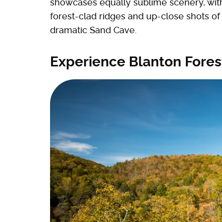
showcases equally sublime scenery, with 
forest-clad ridges and up-close shots of
dramatic Sand Cave.
Experience Blanton Forest