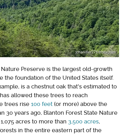
jchandler276/Instagram
e Nature Preserve is the largest old-growth
e the foundation of the United States itself.
xample, is a chestnut oak that's estimated to
has allowed these trees to reach
e trees rise
100 feet
(or more) above the
an 30 years ago, Blanton Forest State Nature
l 1,075 acres to more than
3,500 acres
,
orests in the entire eastern part of the