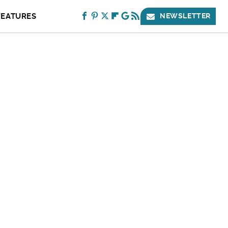
FEATURES
NEWSLETTER