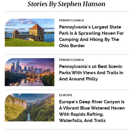
Stories By Stephen Hanson
PENNSYLVANIA
Pennsylvania's Largest State
Park Is A Sprawling Haven For
Camping And Hiking By The
Ohio Border
PENNSYLVANIA
Pennsylvania's 10 Best Scenic
Parks With Views And Trails In
And Around Philly
EUROPE
Europe's Deep River Canyon Is
A Vibrant Blue Watered Haven
With Rapids Rafting,
Waterfalls, And Trails