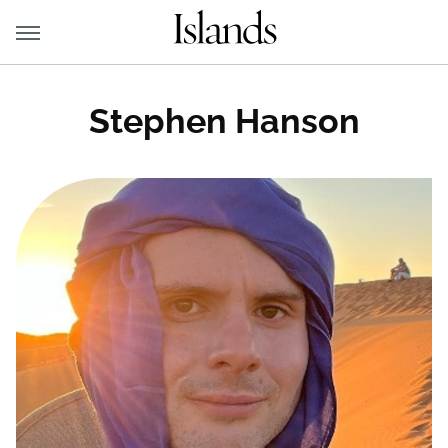
Stephen Hanson