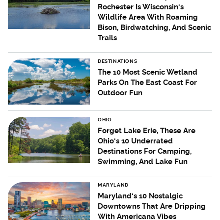
Rochester Is Wisconsin's
Wildlife Area With Roaming
Bison, Birdwatching, And Scenic
Trails
DESTINATIONS
The 10 Most Scenic Wetland
Parks On The East Coast For
Outdoor Fun
OHIO
Forget Lake Erie, These Are
Ohio's 10 Underrated
Destinations For Camping,
Swimming, And Lake Fun
MARYLAND
Maryland's 10 Nostalgic
Downtowns That Are Dripping
With Americana Vibes