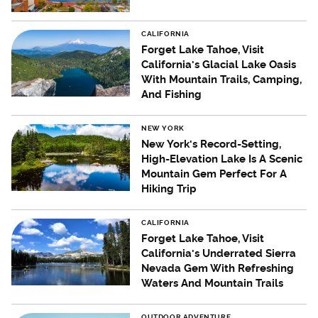
CALIFORNIA
Forget Lake Tahoe, Visit
California's Glacial Lake Oasis
With Mountain Trails, Camping,
And Fishing
NEW YORK
New York's Record-Setting,
High-Elevation Lake Is A Scenic
Mountain Gem Perfect For A
Hiking Trip
CALIFORNIA
Forget Lake Tahoe, Visit
California's Underrated Sierra
Nevada Gem With Refreshing
Waters And Mountain Trails
OUTDOOR ADVENTURE