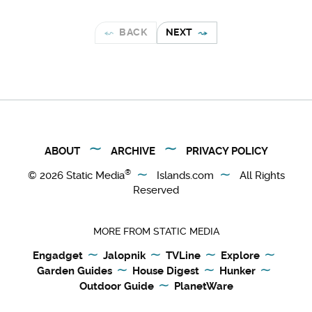
BACK
NEXT
ABOUT
ARCHIVE
PRIVACY POLICY
®
© 2026
Static Media
Islands.com
All Rights
Reserved
MORE FROM STATIC MEDIA
Engadget
Jalopnik
TVLine
Explore
Garden Guides
House Digest
Hunker
Outdoor Guide
PlanetWare