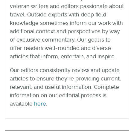
veteran writers and editors passionate about
travel. Outside experts with deep field
knowledge sometimes inform our work with
additional context and perspectives by way
of exclusive commentary. Our goal is to
offer readers well-rounded and diverse
articles that inform, entertain, and inspire.
Our editors consistently review and update
articles to ensure they're providing current,
relevant, and useful information. Complete
information on our editorial process is
available
here
.