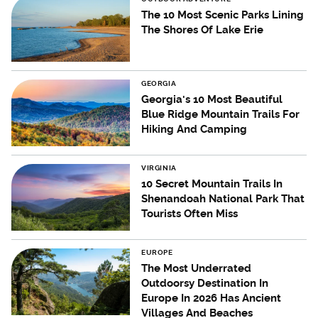
The 10 Most Scenic Parks Lining
The Shores Of Lake Erie
GEORGIA
Georgia's 10 Most Beautiful
Blue Ridge Mountain Trails For
Hiking And Camping
VIRGINIA
10 Secret Mountain Trails In
Shenandoah National Park That
Tourists Often Miss
EUROPE
The Most Underrated
Outdoorsy Destination In
Europe In 2026 Has Ancient
Villages And Beaches