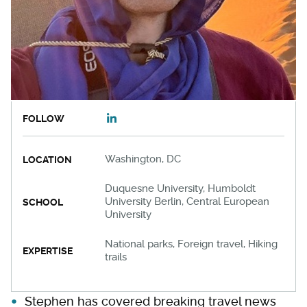
FOLLOW
Washington, DC
LOCATION
Duquesne University, Humboldt
University Berlin, Central European
SCHOOL
University
National parks, Foreign travel, Hiking
EXPERTISE
trails
Stephen has covered breaking travel news