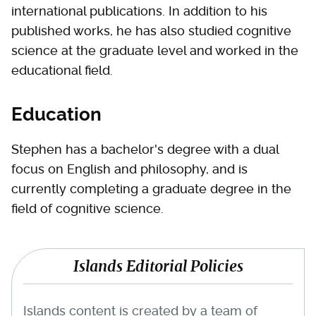
international publications. In addition to his
published works, he has also studied cognitive
science at the graduate level and worked in the
educational field.
Education
Stephen has a bachelor's degree with a dual
focus on English and philosophy, and is
currently completing a graduate degree in the
field of cognitive science.
Islands Editorial Policies
Islands content is created by a team of