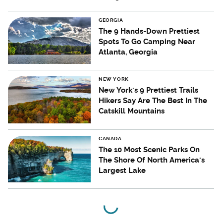
GEORGIA
The 9 Hands-Down Prettiest
Spots To Go Camping Near
Atlanta, Georgia
NEW YORK
New York's 9 Prettiest Trails
Hikers Say Are The Best In The
Catskill Mountains
CANADA
The 10 Most Scenic Parks On
The Shore Of North America's
Largest Lake