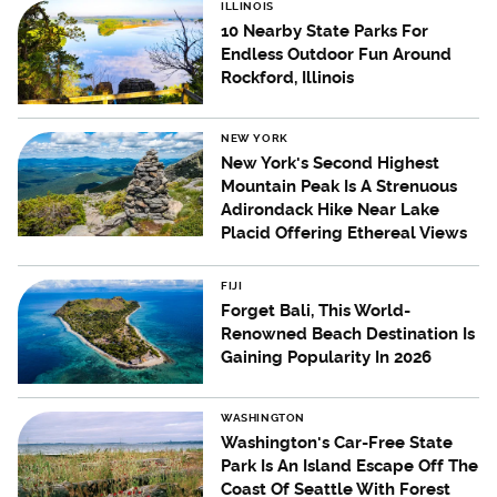
ILLINOIS
10 Nearby State Parks For
Endless Outdoor Fun Around
Rockford, Illinois
NEW YORK
New York's Second Highest
Mountain Peak Is A Strenuous
Adirondack Hike Near Lake
Placid Offering Ethereal Views
FIJI
Forget Bali, This World-
Renowned Beach Destination Is
Gaining Popularity In 2026
WASHINGTON
Washington's Car-Free State
Park Is An Island Escape Off The
Coast Of Seattle With Forest