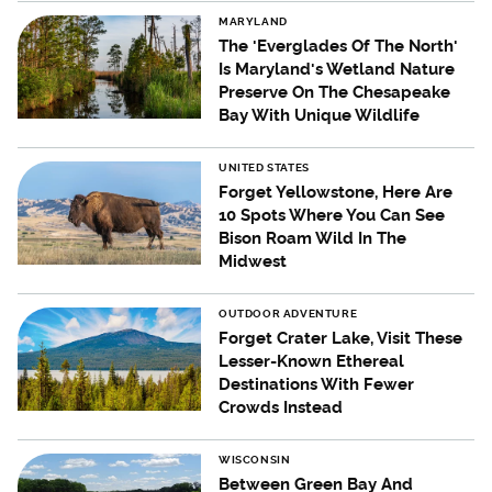
MARYLAND
The 'Everglades Of The North'
Is Maryland's Wetland Nature
Preserve On The Chesapeake
Bay With Unique Wildlife
UNITED STATES
Forget Yellowstone, Here Are
10 Spots Where You Can See
Bison Roam Wild In The
Midwest
OUTDOOR ADVENTURE
Forget Crater Lake, Visit These
Lesser-Known Ethereal
Destinations With Fewer
Crowds Instead
WISCONSIN
Between Green Bay And