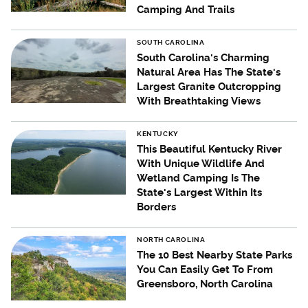
Camping And Trails
SOUTH CAROLINA
South Carolina's Charming
Natural Area Has The State's
Largest Granite Outcropping
With Breathtaking Views
KENTUCKY
This Beautiful Kentucky River
With Unique Wildlife And
Wetland Camping Is The
State's Largest Within Its
Borders
NORTH CAROLINA
The 10 Best Nearby State Parks
You Can Easily Get To From
Greensboro, North Carolina