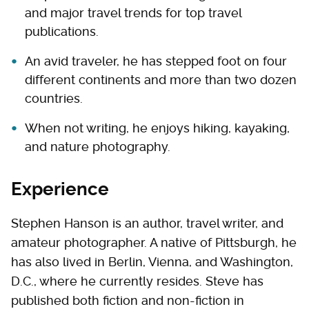
and major travel trends for top travel
publications.
An avid traveler, he has stepped foot on four
different continents and more than two dozen
countries.
When not writing, he enjoys hiking, kayaking,
and nature photography.
Experience
Stephen Hanson is an author, travel writer, and
amateur photographer. A native of Pittsburgh, he
has also lived in Berlin, Vienna, and Washington,
D.C., where he currently resides. Steve has
published both fiction and non-fiction in