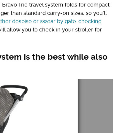
e Bravo Trio travel system folds for compact
arger than standard carry-on sizes, so you'll
ither despise or swear by gate-checking
will allow you to check in your stroller for
ystem is the best while also