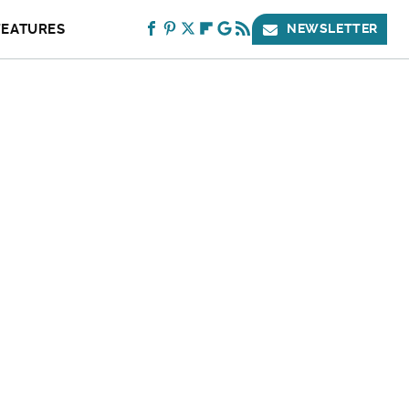
FEATURES
NEWSLETTER