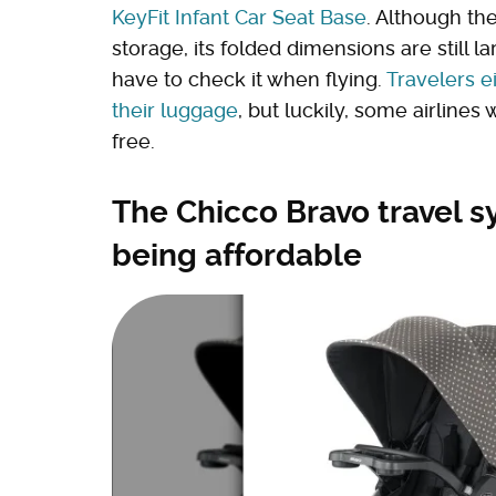
KeyFit Infant Car Seat Base
. Although th
storage, its folded dimensions are still l
have to check it when flying.
Travelers e
their luggage
, but luckily, some airlines 
free.
The Chicco Bravo travel s
being affordable