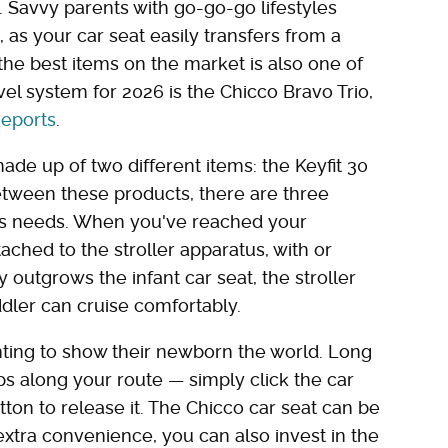
. Savvy parents with go-go-go lifestyles
 as your car seat easily transfers from a
f the best items on the market is also one of
vel system for 2026 is the Chicco Bravo Trio,
eports
.
ade up of two different items: the Keyfit 30
Between these products, there are three
d's needs. When you've reached your
tached to the stroller apparatus, with or
 outgrows the infant car seat, the stroller
ddler can cruise comfortably.
nting to show their newborn the world. Long
ps along your route — simply click the car
tton to release it. The Chicco car seat can be
 extra convenience, you can also invest in the