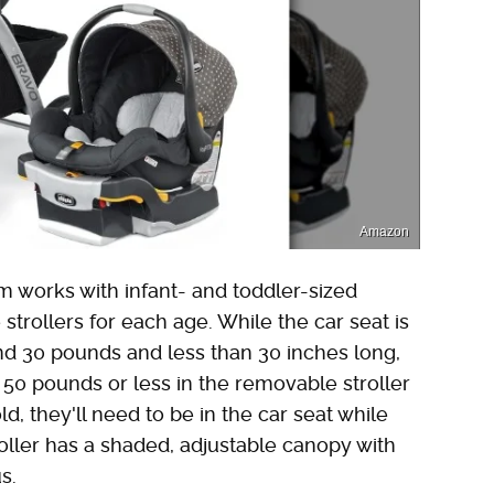
Amazon
m works with infant- and toddler-sized
strollers for each age. While the car seat is
d 30 pounds and less than 30 inches long,
 50 pounds or less in the removable stroller
ld, they'll need to be in the car seat while
troller has a shaded, adjustable canopy with
s.