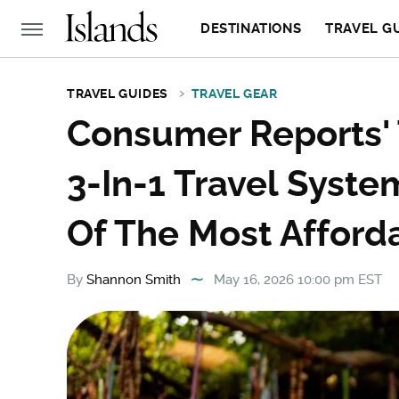
DESTINATIONS
TRAVEL G
TRAVEL GUIDES
TRAVEL GEAR
Consumer Reports
3-In-1 Travel System
Of The Most Afford
By
Shannon Smith
May 16, 2026 10:00 pm EST