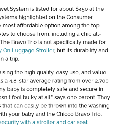
avel System is listed for about $450 at the
 systems highlighted on the Consumer
s the most affordable option among the top
les to choose from, including a chic all-
The Bravo Trio is not specifically made for
y On Luggage Stroller
, but its durability and
n a trip.
ising the high quality, easy use, and value
as a 4.8-star average rating from over 2,700
 my baby is completely safe and secure in
oesn't feel bulky at all," says one parent. They
 that can easily be thrown into the washing
ith your baby and the Chicco Bravo Trio,
security with a stroller and car seat
.