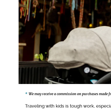
We may receive a commission on purchases made fr
Traveling with kids is tough work, espec