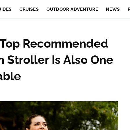
UIDES
CRUISES
OUTDOOR ADVENTURE
NEWS
' Top Recommended
 Stroller Is Also One
able