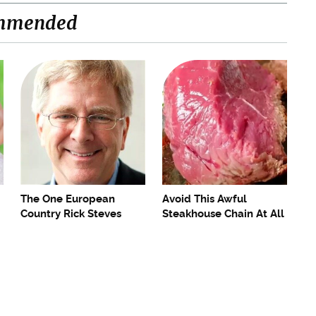
mmended
The One European
Avoid This Awful
Country Rick Steves
Steakhouse Chain At All
Refuses To Visit Again
Costs