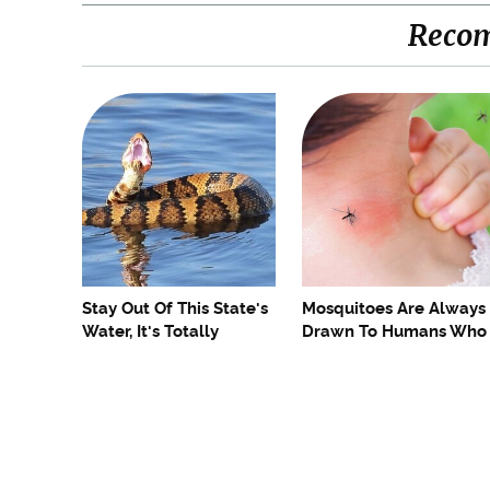
Reco
Stay Out Of This State's
Mosquitoes Are Always
Water, It's Totally
Drawn To Humans Who
Overrun With Snakes
Have This One Trait