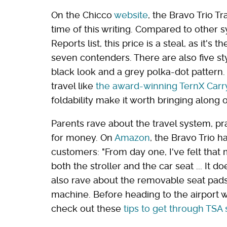
On the Chicco
website
, the Bravo Trio Tr
time of this writing. Compared to other
Reports list, this price is a steal, as it'
seven contenders. There are also five sty
black look and a grey polka-dot pattern. 
travel like
the award-winning TernX Carr
foldability make it worth bringing along o
Parents rave about the travel system, pra
for money. On
Amazon
, the Bravo Trio h
customers: "From day one, I've felt that
both the stroller and the car seat ... It d
also rave about the removable seat pads
machine. Before heading to the airport w
check out these
tips to get through TSA 