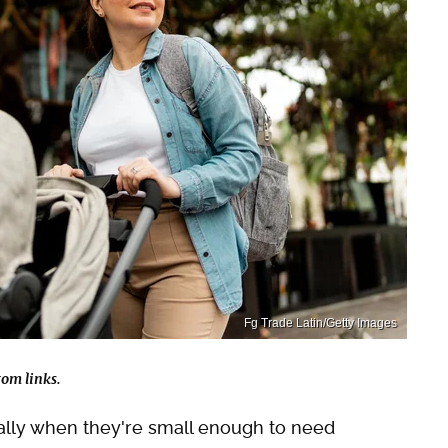
Fg Trade Latin/Getty Images
om links.
ially when they're small enough to need