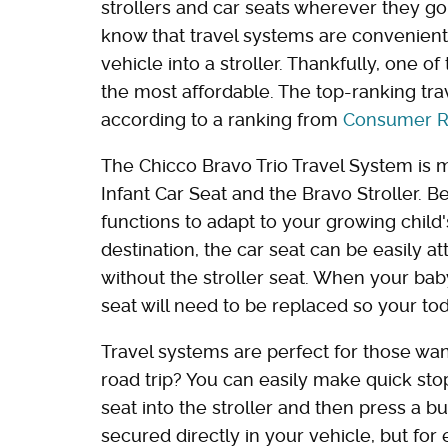
strollers and car seats wherever they go
know that travel systems are convenient,
vehicle into a stroller. Thankfully, one o
the most affordable. The top-ranking tra
according to a ranking from
Consumer R
The Chicco Bravo Trio Travel System is m
Infant Car Seat and the Bravo Stroller. 
functions to adapt to your growing chil
destination, the car seat can be easily at
without the stroller seat. When your baby
seat will need to be replaced so your to
Travel systems are perfect for those wa
road trip? You can easily make quick sto
seat into the stroller and then press a bu
secured directly in your vehicle, but for