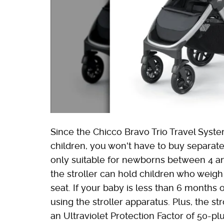
Since the Chicco Bravo Trio Travel Syste
children, you won't have to buy separate 
only suitable for newborns between 4 an
the stroller can hold children who weigh
seat. If your baby is less than 6 months o
using the stroller apparatus. Plus, the s
an Ultraviolet Protection Factor of 50-plu