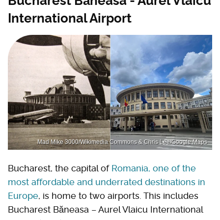
Bucharest Băneasa - Aurel Vlaicu
International Airport
Mad Mike 3000/Wikimedia Commons & Chris Lee/Google Maps
Bucharest, the capital of
Romania, one of the
most affordable and underrated destinations in
Europe
, is home to two airports. This includes
Bucharest Băneasa – Aurel Vlaicu International