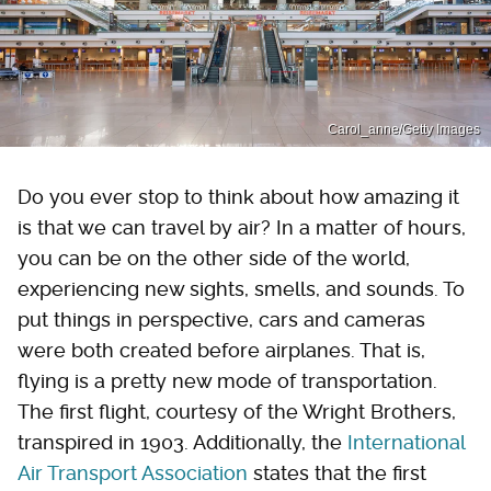
Carol_anne/Getty Images
Do you ever stop to think about how amazing it
is that we can travel by air? In a matter of hours,
you can be on the other side of the world,
experiencing new sights, smells, and sounds. To
put things in perspective, cars and cameras
were both created before airplanes. That is,
flying is a pretty new mode of transportation.
The first flight, courtesy of the Wright Brothers,
transpired in 1903. Additionally, the
International
Air Transport Association
states that the first