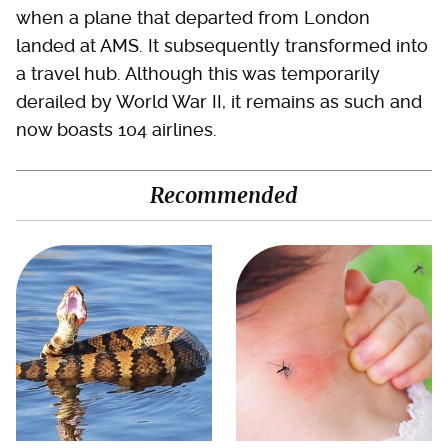
when a plane that departed from London
landed at AMS. It subsequently transformed into
a travel hub. Although this was temporarily
derailed by World War II, it remains as such and
now boasts 104 airlines.
Recommended