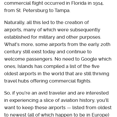
commercial flight occurred in Florida in 1914,
from St. Petersburg to Tampa.
Naturally, all this led to the creation of
airports, many of which were subsequently
established for military and other purposes.
What's more, some airports from the early 20th
century still exist today and continue to
welcome passengers. No need to Google which
ones; Islands has compiled a list of the five
oldest airports in the world that are still thriving
travel hubs offering commercial flights.
So, if you're an avid traveler and are interested
in experiencing a slice of aviation history, you'll
want to keep these airports — listed from oldest
to newest (all of which happen to be in Europe)