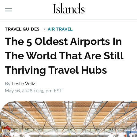
TRAVEL GUIDES
AIR TRAVEL
The 5 Oldest Airports In
The World That Are Still
Thriving Travel Hubs
By
Leslie Veliz
May 16, 2026 10:45 pm EST