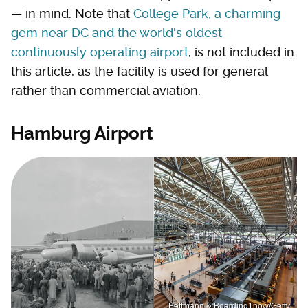
— in mind. Note that
College Park, a charming
gem near DC and the world's oldest
continuously operating airport
, is not included in
this article, as the facility is used for general
rather than commercial aviation.
Hamburg Airport
Bettmann & Boarding1now/Getty