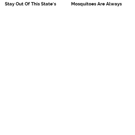
Stay Out Of This State's
Mosquitoes Are Always
Water, It's Totally Overrun
Drawn To Humans Who
With Snakes
Have This One Trait
The One European Country
Avoid This Awful
Rick Steves Refuses To
Steakhouse Chain At All
Visit Again
Costs