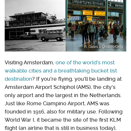
R. Gates & Qizai00/Getty
Visiting Amsterdam,
one of the world's most
walkable cities and a breathtaking bucket list
destination
? If you're flying, you'll be landing at
Amsterdam Airport Schiphol (AMS), the city's
only airport and the largest in the Netherlands.
Just like Rome Ciampino Airport, AMS was
founded in 1916, also for military use. Following
World War I, it became the site of the first KLM
flight (an airline that is still in business today),