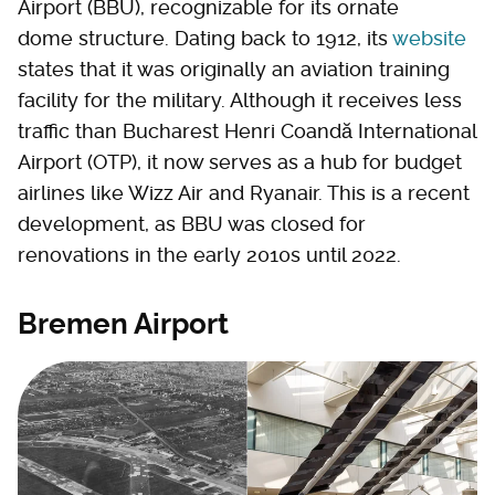
Airport (BBU), recognizable for its ornate
dome structure. Dating back to 1912, its
website
states that it was originally an aviation training
facility for the military. Although it receives less
traffic than Bucharest Henri Coandă International
Airport (OTP), it now serves as a hub for budget
airlines like Wizz Air and Ryanair. This is a recent
development, as BBU was closed for
renovations in the early 2010s until 2022.
Bremen Airport