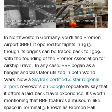
U.S. Air Force, digital rework R.T.Peters 2009/Wikimedia Commons &
Boarding1now/Getty
In Northwestern Germany, you'll find Bremen
Airport (BRE). It opened for flights in 1913,
though its origins can be traced back to 1909,
with the founding of the Bremer Association for
Airship Travel. In any case, BRE began as a
hangar and was later utilized in both World
Wars. Now a
Skytrax-certified 4-star regional
airport
, reviewers on
Google
repeatedly say that
it offers a laid-back travel experience. It's worth
mentioning that BRE features a museum-like
space in Terminal 3, known as Bremen Hall,