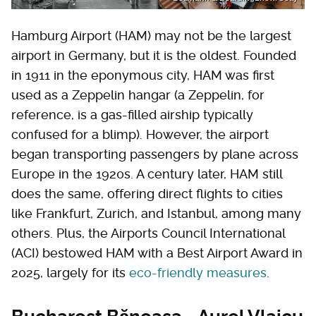
Hamburg Airport (HAM) may not be the largest
airport in Germany, but it is the oldest. Founded
in 1911 in the eponymous city, HAM was first
used as a Zeppelin hangar (a Zeppelin, for
reference, is a gas-filled airship typically
confused for a blimp). However, the airport
began transporting passengers by plane across
Europe in the 1920s. A century later, HAM still
does the same, offering direct flights to cities
like Frankfurt, Zurich, and Istanbul, among many
others. Plus, the Airports Council International
(ACI) bestowed HAM with a Best Airport Award in
2025, largely for its
eco-friendly measures
.