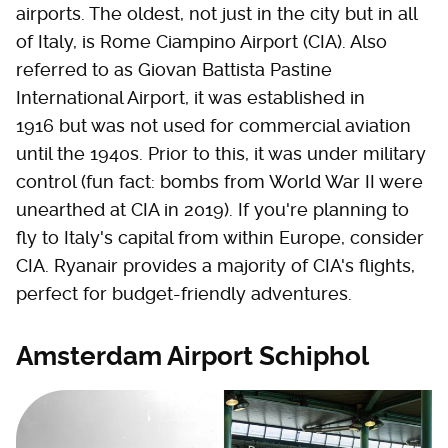
airports. The oldest, not just in the city but in all
of Italy, is Rome Ciampino Airport (CIA). Also
referred to as Giovan Battista Pastine
International Airport, it was established in
1916 but was not used for commercial aviation
until the 1940s. Prior to this, it was under military
control (fun fact: bombs from World War II were
unearthed at CIA in 2019). If you're planning to
fly to Italy's capital from within Europe, consider
CIA. Ryanair provides a majority of CIA's flights,
perfect for budget-friendly adventures.
Amsterdam Airport Schiphol