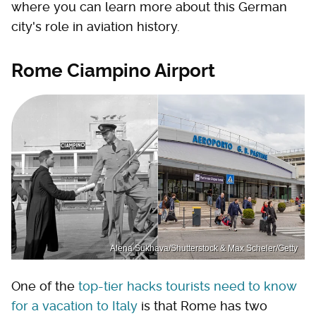
where you can learn more about this German
city's role in aviation history.
Rome Ciampino Airport
Alena Sukhava/Shutterstock & Max Scheler/Getty
One of the
top-tier hacks tourists need to know
for a vacation to Italy
is that Rome has two