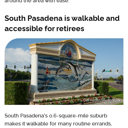
around the area with ease.
South Pasadena is walkable and
accessible for retirees
Del Harper/Shutterstock
South Pasadena's 0.6-square-mile suburb
makes it walkable for many routine errands,