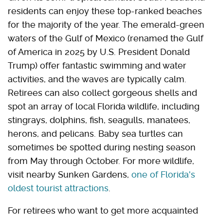
residents can enjoy these top-ranked beaches
for the majority of the year. The emerald-green
waters of the Gulf of Mexico (renamed the Gulf
of America in 2025 by U.S. President Donald
Trump) offer fantastic swimming and water
activities, and the waves are typically calm.
Retirees can also collect gorgeous shells and
spot an array of local Florida wildlife, including
stingrays, dolphins, fish, seagulls, manatees,
herons, and pelicans. Baby sea turtles can
sometimes be spotted during nesting season
from May through October. For more wildlife,
visit nearby Sunken Gardens,
one of Florida's
oldest tourist attractions
.
For retirees who want to get more acquainted