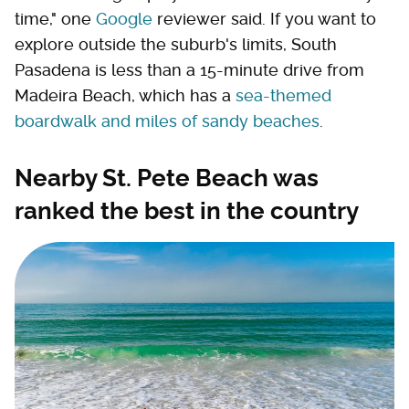
time," one
Google
reviewer said. If you want to
explore outside the suburb's limits, South
Pasadena is less than a 15-minute drive from
Madeira Beach, which has a
sea-themed
boardwalk and miles of sandy beaches
.
Nearby St. Pete Beach was
ranked the best in the country