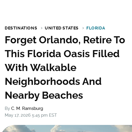
DESTINATIONS
UNITED STATES
FLORIDA
Forget Orlando, Retire To
This Florida Oasis Filled
With Walkable
Neighborhoods And
Nearby Beaches
By
C. M. Ramsburg
May 17, 2026 5:45 pm EST