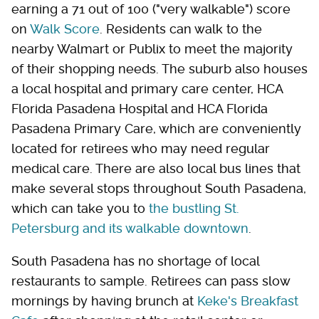
earning a 71 out of 100 ("very walkable") score
on
Walk Score
. Residents can walk to the
nearby Walmart or Publix to meet the majority
of their shopping needs. The suburb also houses
a local hospital and primary care center, HCA
Florida Pasadena Hospital and HCA Florida
Pasadena Primary Care, which are conveniently
located for retirees who may need regular
medical care. There are also local bus lines that
make several stops throughout South Pasadena,
which can take you to
the bustling St.
Petersburg and its walkable downtown
.
South Pasadena has no shortage of local
restaurants to sample. Retirees can pass slow
mornings by having brunch at
Keke's Breakfast