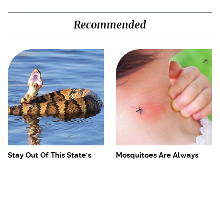
Recommended
Stay Out Of This State's
Mosquitoes Are Always
Water, It's Totally Overrun
Drawn To Humans Who
With Snakes
Have This One Trait