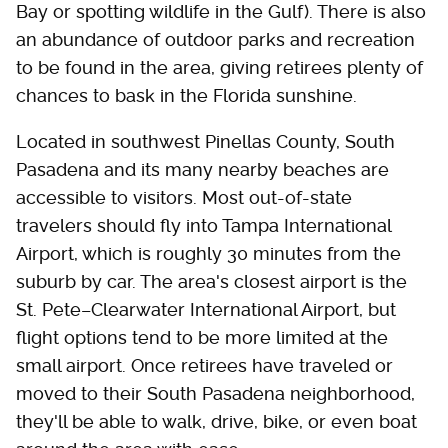
Bay or spotting wildlife in the Gulf). There is also
an abundance of outdoor parks and recreation
to be found in the area, giving retirees plenty of
chances to bask in the Florida sunshine.
Located in southwest Pinellas County, South
Pasadena and its many nearby beaches are
accessible to visitors. Most out-of-state
travelers should fly into Tampa International
Airport, which is roughly 30 minutes from the
suburb by car. The area's closest airport is the
St. Pete–Clearwater International Airport, but
flight options tend to be more limited at the
small airport. Once retirees have traveled or
moved to their South Pasadena neighborhood,
they'll be able to walk, drive, bike, or even boat