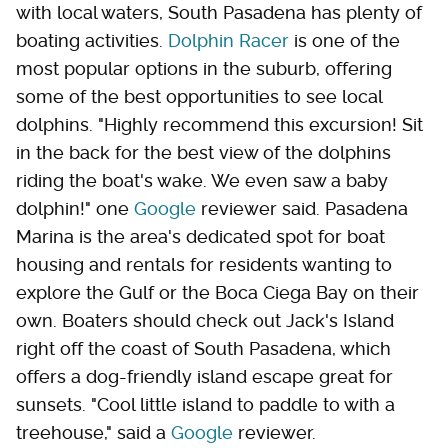
with local waters, South Pasadena has plenty of
boating activities.
Dolphin Racer
is one of the
most popular options in the suburb, offering
some of the best opportunities to see local
dolphins. "Highly recommend this excursion! Sit
in the back for the best view of the dolphins
riding the boat's wake. We even saw a baby
dolphin!" one
Google
reviewer said. Pasadena
Marina is the area's dedicated spot for boat
housing and rentals for residents wanting to
explore the Gulf or the Boca Ciega Bay on their
own. Boaters should check out Jack's Island
right off the coast of South Pasadena, which
offers a dog-friendly island escape great for
sunsets. "Cool little island to paddle to with a
treehouse," said a
Google
reviewer.