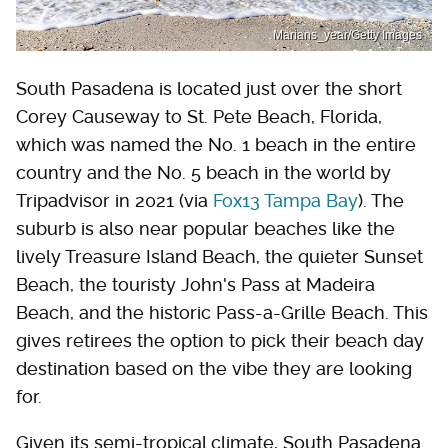
Marians_year/Getty Images
South Pasadena is located just over the short
Corey Causeway to St. Pete Beach, Florida,
which was named the No. 1 beach in the entire
country and the No. 5 beach in the world by
Tripadvisor in 2021 (via
Fox13 Tampa Bay
). The
suburb is also near popular beaches like the
lively Treasure Island Beach, the quieter Sunset
Beach, the touristy John's Pass at Madeira
Beach, and the historic Pass-a-Grille Beach. This
gives retirees the option to pick their beach day
destination based on the vibe they are looking
for.
Given its semi-tropical climate, South Pasadena