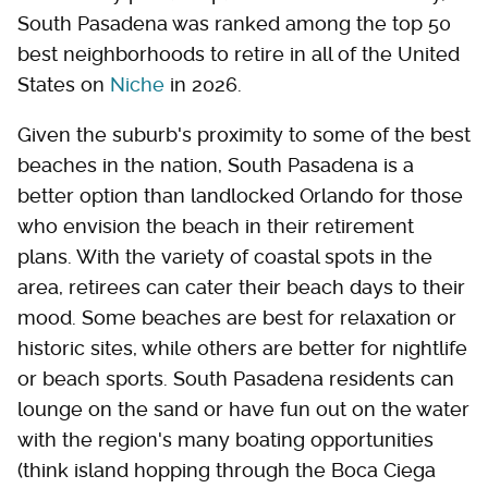
South Pasadena was ranked among the top 50
best neighborhoods to retire in all of the United
States on
Niche
in 2026.
Given the suburb's proximity to some of the best
beaches in the nation, South Pasadena is a
better option than landlocked Orlando for those
who envision the beach in their retirement
plans. With the variety of coastal spots in the
area, retirees can cater their beach days to their
mood. Some beaches are best for relaxation or
historic sites, while others are better for nightlife
or beach sports. South Pasadena residents can
lounge on the sand or have fun out on the water
with the region's many boating opportunities
(think island hopping through the Boca Ciega