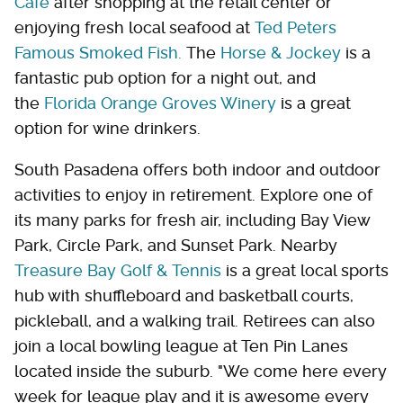
Cafe
after shopping at the retail center or
enjoying fresh local seafood at
Ted Peters
Famous Smoked Fish.
The
Horse & Jockey
is a
fantastic pub option for a night out, and
the
Florida Orange Groves Winery
is a great
option for wine drinkers.
South Pasadena offers both indoor and outdoor
activities to enjoy in retirement. Explore one of
its many parks for fresh air, including Bay View
Park, Circle Park, and Sunset Park. Nearby
Treasure Bay Golf & Tennis
is a great local sports
hub with shuffleboard and basketball courts,
pickleball, and a walking trail. Retirees can also
join a local bowling league at Ten Pin Lanes
located inside the suburb. "We come here every
week for league play and it is awesome every