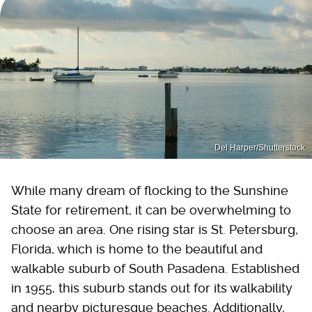
Del Harper/Shutterstock
While many dream of flocking to the Sunshine
State for retirement, it can be overwhelming to
choose an area. One rising star is St. Petersburg,
Florida, which is home to the beautiful and
walkable suburb of South Pasadena. Established
in 1955, this suburb stands out for its walkability
and nearby picturesque beaches. Additionally,