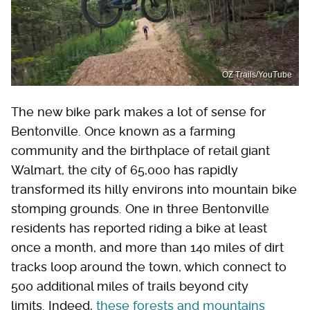
OZ Trails/YouTube
The new bike park makes a lot of sense for
Bentonville. Once known as a farming
community and the birthplace of retail giant
Walmart, the city of 65,000 has rapidly
transformed its hilly environs into mountain bike
stomping grounds. One in three Bentonville
residents has reported riding a bike at least
once a month, and more than 140 miles of dirt
tracks loop around the town, which connect to
500 additional miles of trails beyond city
limits. Indeed,
these forests and mountains