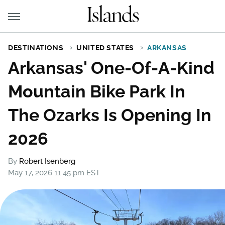
DESTINATIONS
UNITED STATES
ARKANSAS
Arkansas' One-Of-A-Kind
Mountain Bike Park In
The Ozarks Is Opening In
2026
By
Robert Isenberg
May 17, 2026 11:45 pm EST