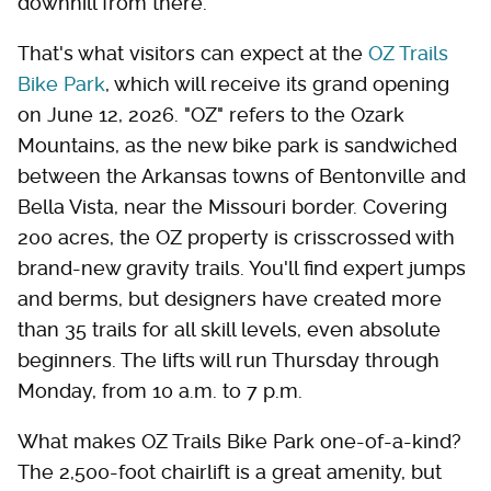
downhill from there.
That's what visitors can expect at the
OZ Trails
Bike Park
, which will receive its grand opening
on June 12, 2026. "OZ" refers to the Ozark
Mountains, as the new bike park is sandwiched
between the Arkansas towns of Bentonville and
Bella Vista, near the Missouri border. Covering
200 acres, the OZ property is crisscrossed with
brand-new gravity trails. You'll find expert jumps
and berms, but designers have created more
than 35 trails for all skill levels, even absolute
beginners. The lifts will run Thursday through
Monday, from 10 a.m. to 7 p.m.
What makes OZ Trails Bike Park one-of-a-kind?
The 2,500-foot chairlift is a great amenity, but