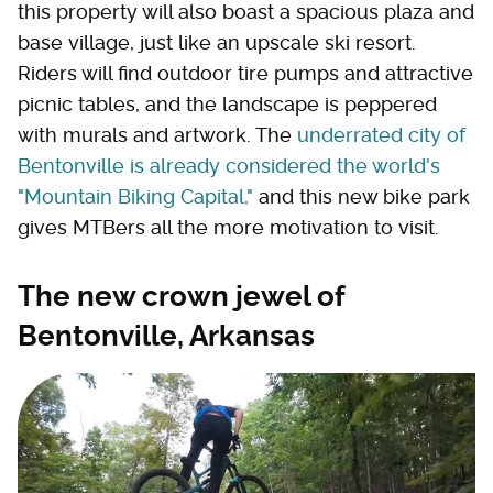
this property will also boast a spacious plaza and
base village, just like an upscale ski resort.
Riders will find outdoor tire pumps and attractive
picnic tables, and the landscape is peppered
with murals and artwork. The
underrated city of
Bentonville is already considered the world's
"Mountain Biking Capital,"
and this new bike park
gives MTBers all the more motivation to visit.
The new crown jewel of
Bentonville, Arkansas