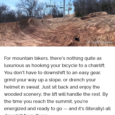
OZ Trails/YouTube
For mountain bikers, there's nothing quite as
luxurious as hooking your bicycle to a chairlift.
You don't have to downshift to an easy gear,
grind your way up a slope, or drench your
helmet in sweat. Just sit back and enjoy the
wooded scenery; the lift will handle the rest. By
the time you reach the summit, you're
energized and ready to go — and it's (literally) all