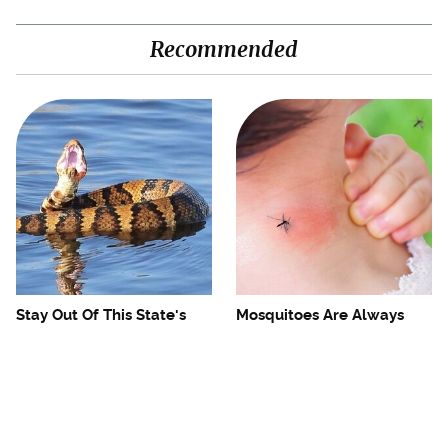
Recommended
Stay Out Of This State's
Mosquitoes Are Always
Water, It's Totally Overrun
Drawn To Humans Who
With Snakes
Have This One Trait