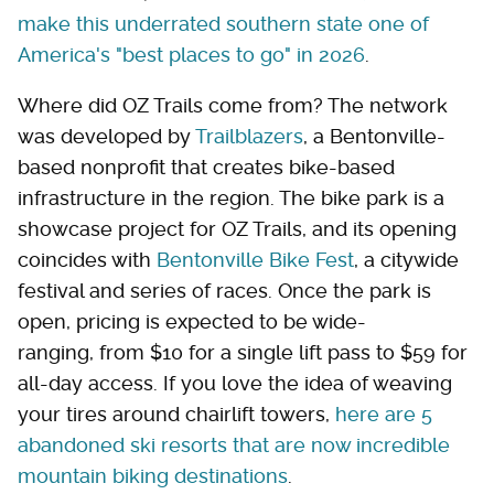
make this underrated southern state one of
America's "best places to go" in 2026
.
Where did OZ Trails come from? The network
was developed by
Trailblazers
, a Bentonville-
based nonprofit that creates bike-based
infrastructure in the region. The bike park is a
showcase project for OZ Trails, and its opening
coincides with
Bentonville Bike Fest
, a citywide
festival and series of races. Once the park is
open, pricing is expected to be wide-
ranging, from $10 for a single lift pass to $59 for
all-day access. If you love the idea of weaving
your tires around chairlift towers,
here are 5
abandoned ski resorts that are now incredible
mountain biking destinations
.