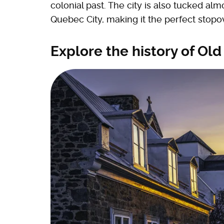
colonial past. The city is also tucked a
Quebec City, making it the perfect stop
Explore the history of Old