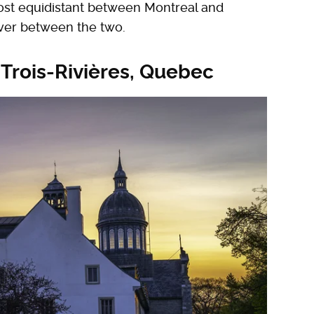
lmost equidistant between Montreal and
over between the two.
 Trois-Rivières, Quebec