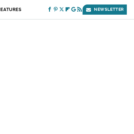
FEATURES
NEWSLETTER