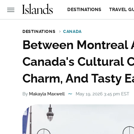
DESTINATIONS
TRAVEL G
DESTINATIONS
CANADA
Between Montreal A
Canada's Cultural Ca
Charm, And Tasty E
By
Makayla Maxwell
May 19, 2026 3:45 pm EST