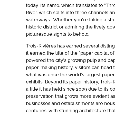
today. Its name, which translates to "Th
River, which splits into three channels 
waterways. Whether you're taking a stro
historic district or admiring the lively d
picturesque sights to behold.
Trois-Rivières has earned several distingu
it earned the title of the "paper capital o
powered the city's growing pulp and pape
paper-making history, visitors can head 
what was once the world's largest paper 
exhibits. Beyond its paper history, Trois-R
a title it has held since 2009 due to its 
preservation that grows more evident as 
businesses and establishments are house
centuries, with stunning architecture tha