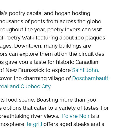
ada's poetry capital and began hosting
 thousands of poets from across the globe
roughout the year, poetry lovers can visit
al Poetry Walk featuring about 100 plaques
guages. Downtown, many buildings are
itors can explore them all on the circuit des
res gave you a taste for historic Canadian
e of New Brunswick to explore
Saint John,
scover the charming village of
Deschambault-
real and Quebec City
.
 its food scene. Boasting more than 300
options that cater to a variety of tastes. For
 breathtaking river views,
Poivre Noir
is a
atmosphere,
le grill
offers aged steaks and a