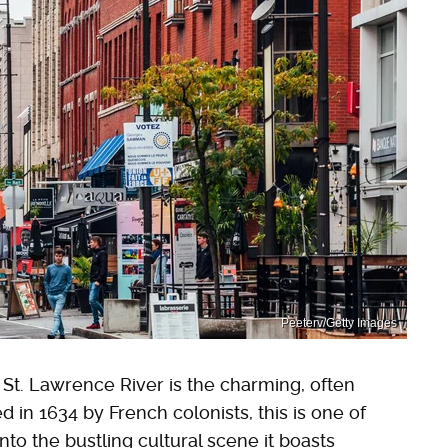
Peeterv/Getty Images
 St. Lawrence River is the charming, often
d in 1634 by French colonists, this is one of
into the bustling cultural scene it boasts