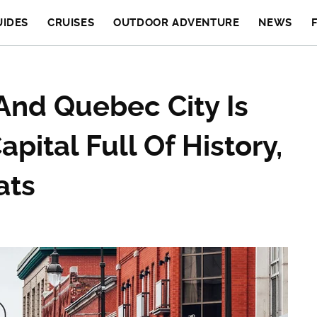
UIDES
CRUISES
OUTDOOR ADVENTURE
NEWS
nd Quebec City Is
pital Full Of History,
ats