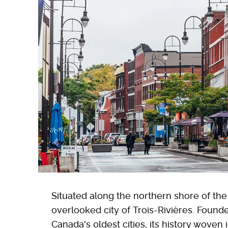
Situated along the northern shore of the
overlooked city of Trois-Rivières. Founde
Canada's oldest cities, its history woven 