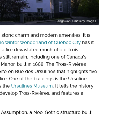
Sanghwan Kim/Getty Images
historic charm and modern amenities. It is
he winter wonderland of Quebec City
has it
 a fire devastated much of old Trois-
gs still remain, including one of Canada's
Manor, built in 1668. The Trois-Rivières
Site on Rue des Ursulines that highlights five
ire. One of the buildings is the Ursuline
s the
Ursulines Museum
. It tells the history
develop Trois-Rivières, and features a
e Assumption, a Neo-Gothic structure built