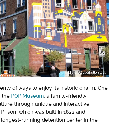
MisterStock/Shutterstock
plenty of ways to enjoy its historic charm. One
s the
POP Museum
, a family-friendly
lture through unique and interactive
ld Prison, which was built in 1822 and
e longest-running detention center in the