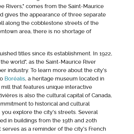
ree Rivers," comes from the Saint-Maurice
and gives the appearance of three separate
ll along the cobblestone streets of the
owntown area, there is no shortage of
ished titles since its establishment. In 1922,
f the world", as the Saint-Maurice River
r industry. To learn more about the city's
to
Boréalis
, a heritage museum located in
mill that features unique interactive
ivières is also the cultural capital of Canada,
commitment to historical and cultural
you explore the city's streets. Several
d in buildings from the 19th and 20th
t serves as a reminder of the city's French