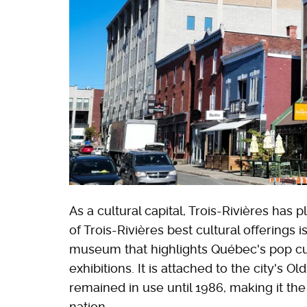
As a cultural capital, Trois-Rivières has 
of Trois-Rivières best cultural offerings i
museum that highlights Québec's pop cu
exhibitions. It is attached to the city's O
remained in use until 1986, making it th
nation.