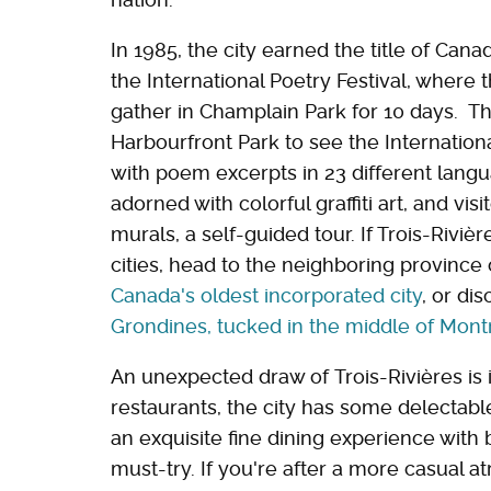
In 1985, the city earned the title of Can
the International Poetry Festival, where
gather in Champlain Park for 10 days. Th
Harbourfront Park to see the Internation
with poem excerpts in 23 different lan
adorned with colorful graffiti art, and vis
murals, a self-guided tour. If Trois-Riviè
cities, head to the neighboring provinc
Canada's oldest incorporated city
, or di
Grondines, tucked in the middle of Mont
An unexpected draw of Trois-Rivières is
restaurants, the city has some delectable 
an exquisite fine dining experience with
must-try. If you're after a more casual 