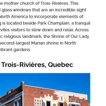
e mother church of Trois-Rivières. This
d glass windows that are an incredible sight
n North America to incorporate elements of
 is located beside Park Champlain, a tranquil
vites visitors to slow down and relax. Across
ic religious landmark, the Shrine of Our Lady
e second-largest Marian shrine in North
vibrant gardens.
 Trois-Rivières, Quebec