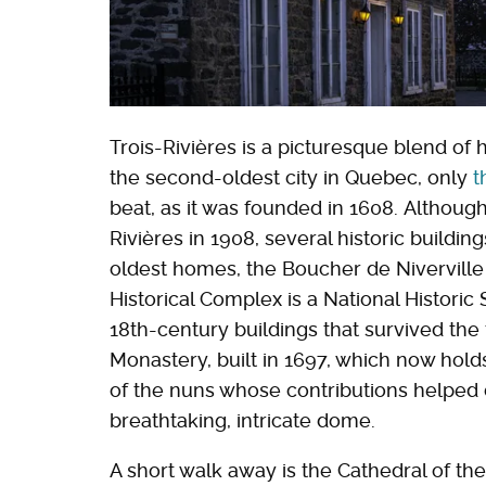
Trois-Rivières is a picturesque blend of 
the second-oldest city in Quebec, only
t
beat, as it was founded in 1608. Although
Rivières in 1908, several historic buildin
oldest homes, the Boucher de Niverville 
Historical Complex is a National Historic 
18th-century buildings that survived the f
Monastery, built in 1697, which now hold
of the nuns whose contributions helped 
breathtaking, intricate dome.
A short walk away is the Cathedral of th