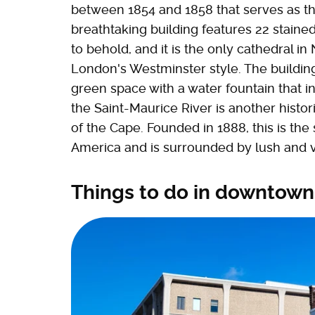
between 1854 and 1858 that serves as th
breathtaking building features 22 staine
to behold, and it is the only cathedral i
London's Westminster style. The building
green space with a water fountain that in
the Saint-Maurice River is another histor
of the Cape. Founded in 1888, this is th
America and is surrounded by lush and 
Things to do in downtown