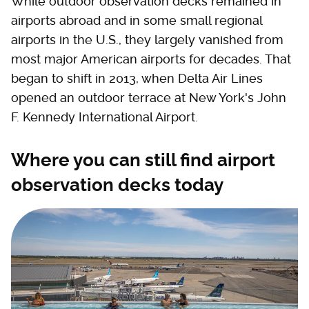
While outdoor observation decks remained in
airports abroad and in some small regional
airports in the U.S., they largely vanished from
most major American airports for decades. That
began to shift in 2013, when Delta Air Lines
opened an outdoor terrace at New York's John
F. Kennedy International Airport.
Where you can still find airport
observation decks today