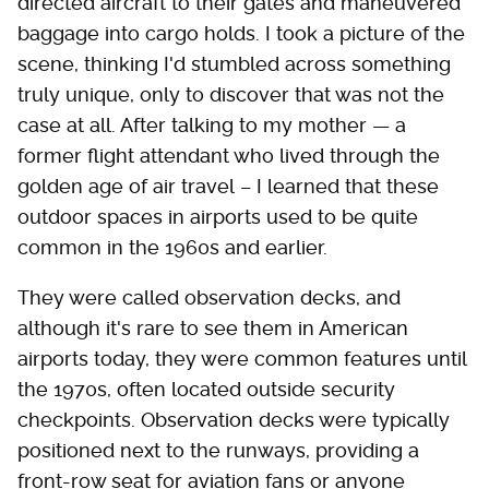
directed aircraft to their gates and maneuvered
baggage into cargo holds. I took a picture of the
scene, thinking I'd stumbled across something
truly unique, only to discover that was not the
case at all. After talking to my mother — a
former flight attendant who lived through the
golden age of air travel – I learned that these
outdoor spaces in airports used to be quite
common in the 1960s and earlier.
They were called observation decks, and
although it's rare to see them in American
airports today, they were common features until
the 1970s, often located outside security
checkpoints. Observation decks were typically
positioned next to the runways, providing a
front-row seat for aviation fans or anyone