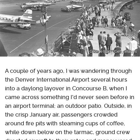
George Marks/Getty Images
A couple of years ago, I was wandering through
the Denver International Airport several hours
into a daylong layover in Concourse B, when I
came across something I'd never seen before in
an airport terminal: an outdoor patio. Outside, in
the crisp January air, passengers crowded
around fire pits with steaming cups of coffee,
while down below on the tarmac, ground crew