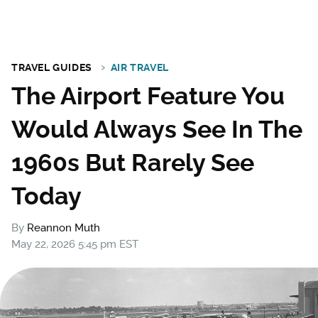
TRAVEL GUIDES
AIR TRAVEL
The Airport Feature You
Would Always See In The
1960s But Rarely See
Today
By
Reannon Muth
May 22, 2026 5:45 pm EST