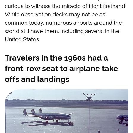
curious to witness the miracle of flight firsthand.
While observation decks may not be as
common today, numerous airports around the
world still have them, including several in the
United States.
Travelers in the 1960s had a
front-row seat to airplane take
offs and landings