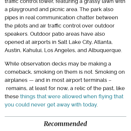
traffic control tower, featuring a grassy lawn with
a playground and picnic area. The park also
pipes in real communication chatter between
the pilots and air traffic control over outdoor
speakers. Outdoor patio areas have also
opened at airports in Salt Lake City, Atlanta,
Austin, Kahului, Los Angeles, and Albuquerque.
While observation decks may be making a
comeback, smoking on them is not. Smoking on
airplanes — and in most airport terminals –
remains, at least for now, a relic of the past, like
these
things that were allowed when flying that
you could never get away with today
.
Recommended