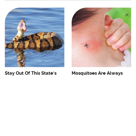
Stay Out Of This State's
Mosquitoes Are Always
Water, It's Totally Overrun
Drawn To Humans Who
With Snakes
Have This One Trait