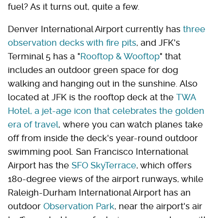
fuel? As it turns out, quite a few.
Denver International Airport currently has
three
observation decks with fire pits
, and JFK's
Terminal 5 has a "
Rooftop & Wooftop
" that
includes an outdoor green space for dog
walking and hanging out in the sunshine. Also
located at JFK is the rooftop deck at the
TWA
Hotel, a jet-age icon that celebrates the golden
era of travel
, where you can watch planes take
off from inside the deck's year-round outdoor
swimming pool. San Francisco International
Airport has the
SFO SkyTerrace
, which offers
180-degree views of the airport runways, while
Raleigh-Durham International Airport has an
outdoor
Observation Park
, near the airport's air