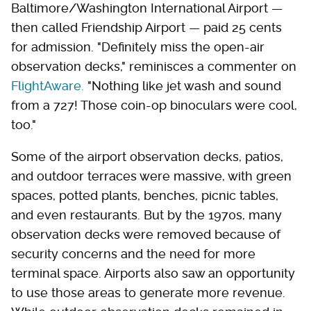
Baltimore/Washington International Airport —
then called Friendship Airport — paid 25 cents
for admission. "Definitely miss the open-air
observation decks," reminisces a commenter on
FlightAware.
"Nothing like jet wash and sound
from a 727! Those coin-op binoculars were cool,
too."
Some of the airport observation decks, patios,
and outdoor terraces were massive, with green
spaces, potted plants, benches, picnic tables,
and even restaurants. But by the 1970s, many
observation decks were removed because of
security concerns and the need for more
terminal space. Airports also saw an opportunity
to use those areas to generate more revenue.