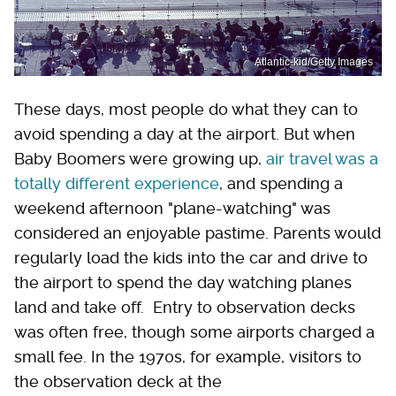
Atlantic-kid/Getty Images
These days, most people do what they can to
avoid spending a day at the airport. But when
Baby Boomers were growing up,
air travel was a
totally different experience
, and spending a
weekend afternoon "plane-watching" was
considered an enjoyable pastime. Parents would
regularly load the kids into the car and drive to
the airport to spend the day watching planes
land and take off. Entry to observation decks
was often free, though some airports charged a
small fee. In the 1970s, for example, visitors to
the observation deck at the