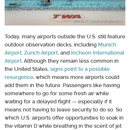
Wirestock Creators/Shutterstock
Today, many airports outside the U.S. still feature
outdoor observation decks, including
Munich
Airport
,
Zurich Airport
, and
Incheon International
Airport
. Although they remain less common in
the United States,
signs point to a possible
resurgence
, which means more airports could
add them in the future. Passengers like having
somewhere to go for some fresh air while
waiting for a delayed flight — especially if it
means not having to leave security to do so. So
which U.S. airports offer opportunities to soak in
the vitamin D while breathing in the scent of jet