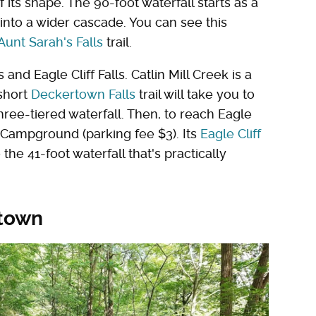
its shape. The 90-foot waterfall starts as a
into a wider cascade. You can see this
Aunt Sarah's Falls
trail.
nd Eagle Cliff Falls. Catlin Mill Creek is a
 short
Deckertown Falls
trail will take you to
three-tiered waterfall. Then, to reach Eagle
 & Campground (parking fee $3). Its
Eagle Cliff
the 41-foot waterfall that's practically
 town