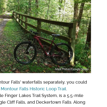
Mark Fisher/Google Maps
tour Falls' waterfalls separately, you could
e
Montour Falls Historic Loop Trail
.
e Finger Lakes Trail System, is a 5.5-mile
le Cliff Falls, and Deckertown Falls. Along