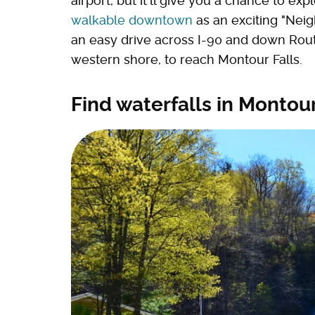
airport, but it'll give you a chance to exp
walkable downtown
as an exciting "Neig
an easy drive across I-90 and down Rout
western shore, to reach Montour Falls.
Find waterfalls in Montour