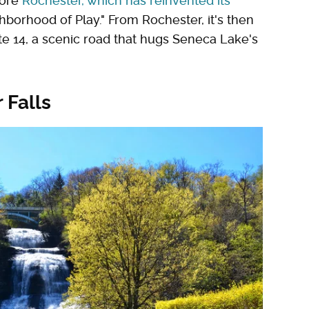
lore
Rochester, which has reinvented its
hborhood of Play." From Rochester, it's then
e 14, a scenic road that hugs Seneca Lake's
 Falls