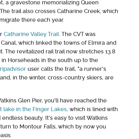
pot, a gravestone memorializing Queen
he trail also crosses Catharine Creek, which
 migrate there each year.
er
Catharine Valley Trail
. The CVT was
 Canal, which linked the towns of Elmira and
. The revitalized rail trail now stretches 13.8
 in Horseheads in the south up to the
ripadvisor
user calls the trail, "a runner's
 and, in the winter, cross-country skiers, are
Watkins Glen Pier, you'll have reached the
 lake in the Finger Lakes
, which is lined with
endless beauty. It's easy to visit Watkins
eturn to Montour Falls, which by now you
asis.