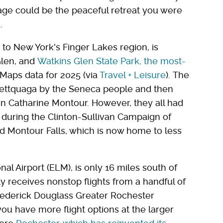
lage could be the peaceful retreat you were
.
 to New York's Finger Lakes region, is
Glen, and
Watkins Glen State Park
, the most-
 Maps data for 2025 (via
Travel + Leisure
). The
anettquaga by the Seneca people and then
n Catharine Montour. However, they all had
 during the Clinton-Sullivan Campaign of
d Montour Falls, which is now home to less
nal Airport (ELM), is only 16 miles south of
ly receives nonstop flights from a handful of
Frederick Douglass Greater Rochester
 you have more flight options at the larger