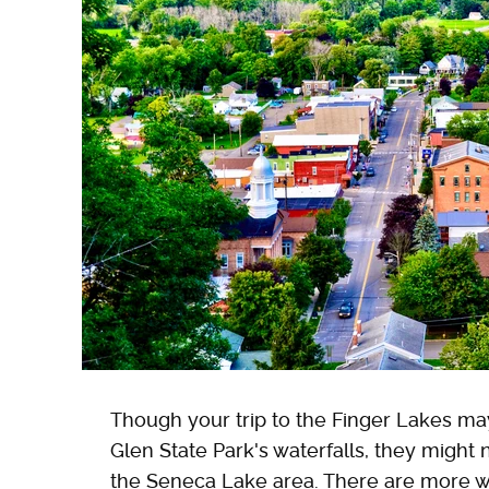
Though your trip to the Finger Lakes m
Glen State Park's waterfalls, they might
the Seneca Lake area. There are more wat