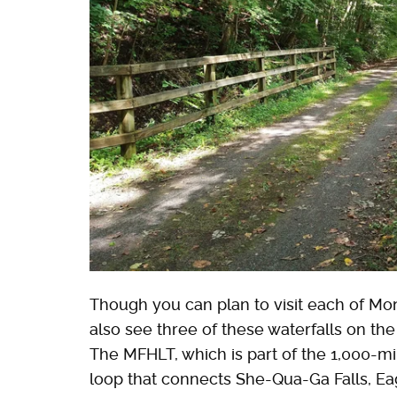
Though you can plan to visit each of Mon
also see three of these waterfalls on th
The MFHLT, which is part of the 1,000-mil
loop that connects She-Qua-Ga Falls, Eag