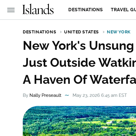
DESTINATIONS
TRAVEL G
DESTINATIONS
UNITED STATES
NEW YORK
New York's Unsung 
Just Outside Watkin
A Haven Of Waterfal
By
Nally Preseault
May 23, 2026 6:45 am EST