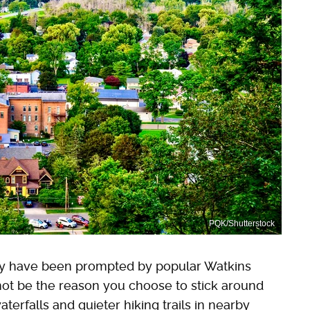
PQK/Shutterstock
ay have been prompted by popular Watkins
 not be the reason you choose to stick around
erfalls and quieter hiking trails in nearby