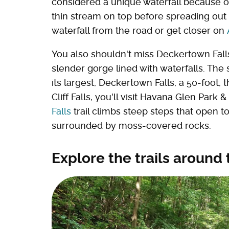
considered a unique waterfall because of 
thin stream on top before spreading out 
waterfall from the road or get closer on
You also shouldn't miss Deckertown Falls a
slender gorge lined with waterfalls. The
its largest, Deckertown Falls, a 50-foot, 
Cliff Falls, you'll visit Havana Glen Park
Falls
trail climbs steep steps that open to 
surrounded by moss-covered rocks.
Explore the trails around