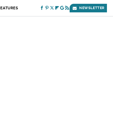
FEATURES
NEWSLETTER