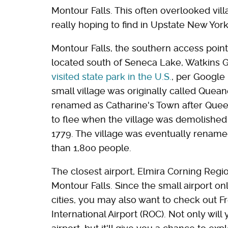
Montour Falls. This often overlooked vil
really hoping to find in Upstate New York
Montour Falls, the southern access point
located south of Seneca Lake, Watkins 
visited state park in the U.S.
, per Google
small village was originally called Que
renamed as Catharine's Town after Quee
to flee when the village was demolished
1779. The village was eventually rename
than 1,800 people.
The closest airport, Elmira Corning Regio
Montour Falls. Since the small airport on
cities, you may also want to check out 
International Airport (ROC). Not only will