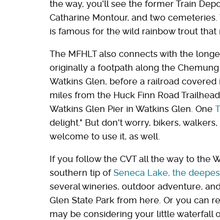
the way, you'll see the former Train De
Catharine Montour, and two cemeteries. T
is famous for the wild rainbow trout that
The MFHLT also connects with the long
originally a footpath along the Chemung
Watkins Glen, before a railroad covered it
miles from the Huck Finn Road Trailhead
Watkins Glen Pier in Watkins Glen. One
T
delight." But don't worry, bikers, walkers,
welcome to use it, as well.
If you follow the CVT all the way to the 
southern tip of
Seneca Lake, the deepest
several wineries, outdoor adventure, and 
Glen State Park from here. Or you can r
may be considering your little waterfall o