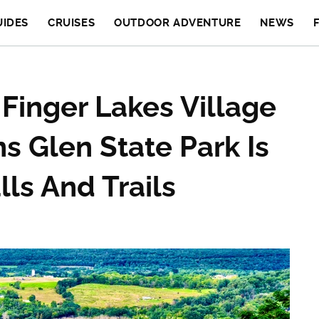
UIDES
CRUISES
OUTDOOR ADVENTURE
NEWS
Finger Lakes Village
s Glen State Park Is
ls And Trails