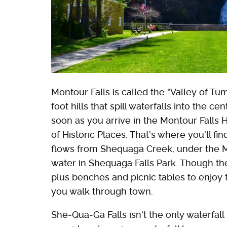
Montour Falls is called the "Valley of T
foot hills that spill waterfalls into the cen
soon as you arrive in the Montour Falls Hi
of Historic Places. That's where you'll fi
flows from Shequaga Creek, under the Mil
water in Shequaga Falls Park. Though th
plus benches and picnic tables to enjoy th
you walk through town.
She-Qua-Ga Falls isn't the only waterfall 