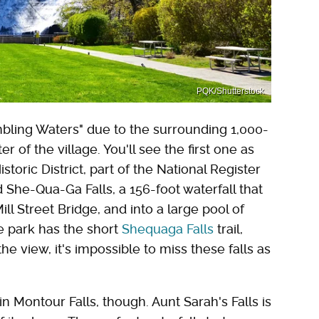
PQK/Shutterstock
umbling Waters" due to the surrounding 1,000-
ter of the village. You'll see the first one as
storic District, part of the National Register
nd She-Qua-Ga Falls, a 156-foot waterfall that
l Street Bridge, and into a large pool of
e park has the short
Shequaga Falls
trail,
e view, it's impossible to miss these falls as
in Montour Falls, though. Aunt Sarah's Falls is