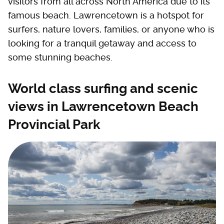
visitors from all across North America due to its
famous beach. Lawrencetown is a hotspot for
surfers, nature lovers, families, or anyone who is
looking for a tranquil getaway and access to
some stunning beaches.
World class surfing and scenic
views in Lawrencetown Beach
Provincial Park