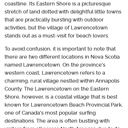
coastline. Its Eastern Shore is a picturesque
stretch of land dotted with delightful little towns
that are practically bursting with outdoor
activities, but the village of Lawrencetown
stands out as a must-visit for beach lovers.
To avoid confusion, it is important to note that
there are two different locations in Nova Scotia
named Lawrencetown. On the province's
western coast, Lawrencetown refers to a
charming, rural village nestled within Annapolis
County. The Lawrencetown on the Eastern
Shore, however, is a coastal village that is best
known for Lawrencetown Beach Provincial Park,
one of Canada's most popular surfing
destinations. The area is often bustling with