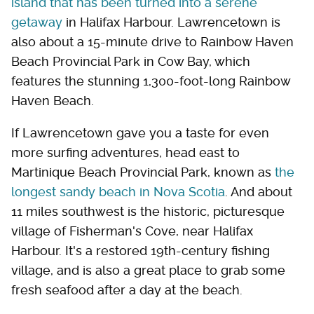
island that has been turned into a serene
getaway
in Halifax Harbour. Lawrencetown is
also about a 15-minute drive to Rainbow Haven
Beach Provincial Park in Cow Bay, which
features the stunning 1,300-foot-long Rainbow
Haven Beach.
If Lawrencetown gave you a taste for even
more surfing adventures, head east to
Martinique Beach Provincial Park, known as
the
longest sandy beach in Nova Scotia
. And about
11 miles southwest is the historic, picturesque
village of Fisherman's Cove, near Halifax
Harbour. It's a restored 19th-century fishing
village, and is also a great place to grab some
fresh seafood after a day at the beach.