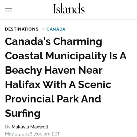
DESTINATIONS
CANADA
Canada's Charming
Coastal Municipality Is A
Beachy Haven Near
Halifax With A Scenic
Provincial Park And
Surfing
By
Makayla Maxwell
May 25, 2026 7:00 am EST