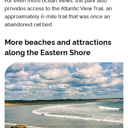
For even more ocean views, the park also
provides access to the Atlantic View Trail, an
approximately 6-mile trail that was once an
abandoned rail bed.
More beaches and attractions
along the Eastern Shore
Dennis Smalley/Tripadvisor