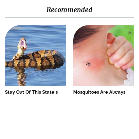
Recommended
Stay Out Of This State's
Mosquitoes Are Always
Water, It's Totally Overrun
Drawn To Humans Who
With Snakes
Have This One Trait