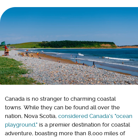
Ken Morris/Shutterstock
Canada is no stranger to charming coastal
towns. While they can be found all over the
nation, Nova Scotia,
considered Canada's "ocean
playground,"
is a premier destination for coastal
adventure, boasting more than 8,000 miles of