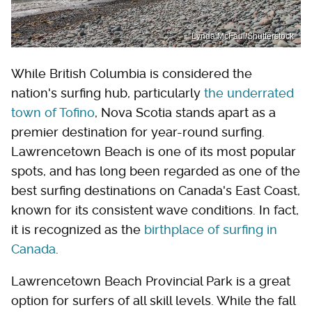
Lynda McFaul/Shutterstock
While British Columbia is considered the
nation's surfing hub, particularly
the underrated
town of Tofino
, Nova Scotia stands apart as a
premier destination for year-round surfing.
Lawrencetown Beach is one of its most popular
spots, and has long been regarded as one of the
best surfing destinations on Canada's East Coast,
known for its consistent wave conditions. In fact,
it is recognized as the
birthplace of surfing in
Canada
.
Lawrencetown Beach Provincial Park is a great
option for surfers of all skill levels. While the fall