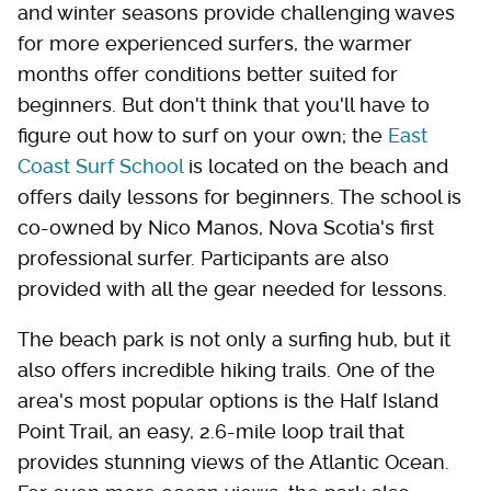
and winter seasons provide challenging waves
for more experienced surfers, the warmer
months offer conditions better suited for
beginners. But don't think that you'll have to
figure out how to surf on your own; the
East
Coast Surf School
is located on the beach and
offers daily lessons for beginners. The school is
co-owned by Nico Manos, Nova Scotia's first
professional surfer. Participants are also
provided with all the gear needed for lessons.
The beach park is not only a surfing hub, but it
also offers incredible hiking trails. One of the
area's most popular options is the Half Island
Point Trail, an easy, 2.6-mile loop trail that
provides stunning views of the Atlantic Ocean.