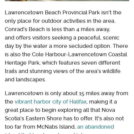
Lawrencetown Beach Provincial Park isn't the
only place for outdoor activities in the area.
Conrad's Beach is less than 4 miles away,
and offers visitors seeking a peaceful, scenic
day by the water a more secluded option. There
is also the Cole Harbour-Lawrencetown Coastal
Heritage Park, which features seven different
trails and stunning views of the area's wildlife
and landscapes.
Lawrencetown is only about 15 miles away from
the
vibrant harbor city of Halifax
, making it a
great place to begin exploring all that Nova
Scotia's Eastern Shore has to offer. It's also not
too far from McNabs Island,
an abandoned