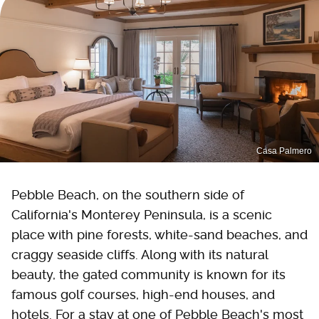
Casa Palmero
Pebble Beach, on the southern side of
California's Monterey Peninsula, is a scenic
place with pine forests, white-sand beaches, and
craggy seaside cliffs. Along with its natural
beauty, the gated community is known for its
famous golf courses, high-end houses, and
hotels. For a stay at one of Pebble Beach's most