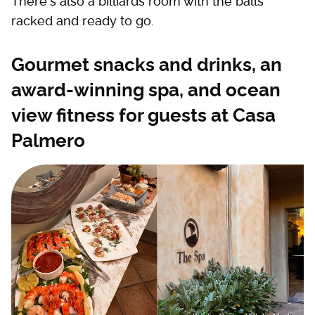
There's also a billiards room with the balls
racked and ready to go.
Gourmet snacks and drinks, an
award-winning spa, and ocean
view fitness for guests at Casa
Palmero