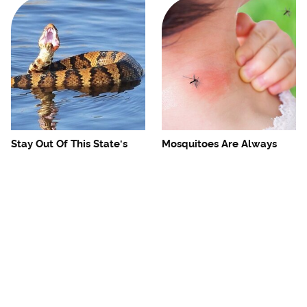
Stay Out Of This State's
Mosquitoes Are Always
Water, It's Totally Overrun
Drawn To Humans Who
With Snakes
Have This One Trait