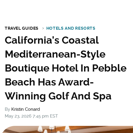
TRAVEL GUIDES
HOTELS AND RESORTS
California's Coastal
Mediterranean-Style
Boutique Hotel In Pebble
Beach Has Award-
Winning Golf And Spa
By
Kristin Conard
May 23, 2026 7:45 pm EST