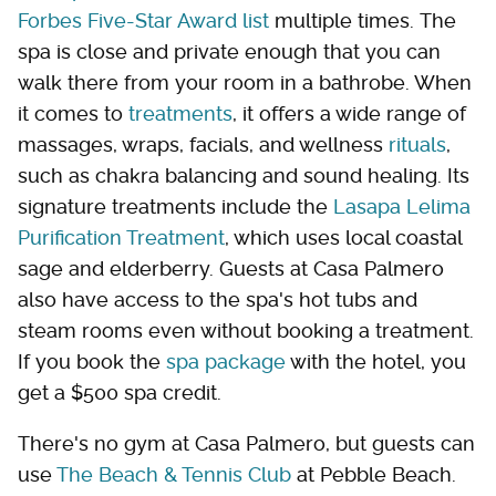
Forbes Five-Star Award list
multiple times. The
spa is close and private enough that you can
walk there from your room in a bathrobe. When
it comes to
treatments
, it offers a wide range of
massages, wraps, facials, and wellness
rituals
,
such as chakra balancing and sound healing. Its
signature treatments include the
Lasapa Lelima
Purification Treatment
, which uses local coastal
sage and elderberry. Guests at Casa Palmero
also have access to the spa's hot tubs and
steam rooms even without booking a treatment.
If you book the
spa package
with the hotel, you
get a $500 spa credit.
There's no gym at Casa Palmero, but guests can
use
The Beach & Tennis Club
at Pebble Beach.