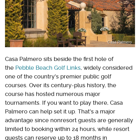
Casa Palmero
Casa Palmero sits beside the first hole of
the
Pebble Beach Golf Links
, widely considered
one of the country's premier public golf
courses. Over its century-plus history, the
course has hosted numerous major
tournaments. If you want to play there, Casa
Palmero can help set it up. That's a major
advantage since nonresort guests are generally
limited to booking within 24 hours, while resort
guests can reserve up to 18 months in