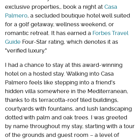
exclusive properties,, book a night at
Casa
Palmero
, a secluded boutique hotel well suited
for a golf getaway, wellness weekend, or
romantic retreat. It has earned a
Forbes Travel
Guide
Four-Star rating, which denotes it as
"verified luxury."
I had a chance to stay at this award-winning
hotel on a hosted stay. Walking into Casa
Palmero feels like stepping into a friend's
hidden villa somewhere in the Mediterranean,
thanks to its terracotta-roof tiled buildings,
courtyards with fountains, and lush landscaping
dotted with palm and oak trees. I was greeted
by name throughout my stay, starting with a tour
of the grounds and guest room – a level of