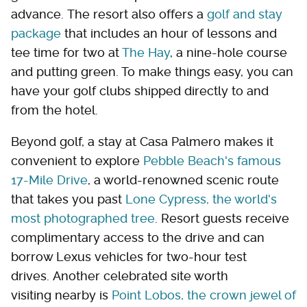
advance. The resort also offers a
golf and stay
package
that includes an hour of lessons and
tee time for two at
The Hay
, a nine-hole course
and putting green. To make things easy, you can
have your golf clubs shipped directly to and
from the hotel.
Beyond golf, a stay at Casa Palmero makes it
convenient to explore
Pebble Beach's famous
17-Mile Drive
, a world-renowned scenic route
that takes you past
Lone Cypress, the world's
most photographed tree
. Resort guests receive
complimentary access to the drive and can
borrow Lexus vehicles for two-hour test
drives. Another celebrated site worth
visiting nearby is
Point Lobos, the crown jewel of