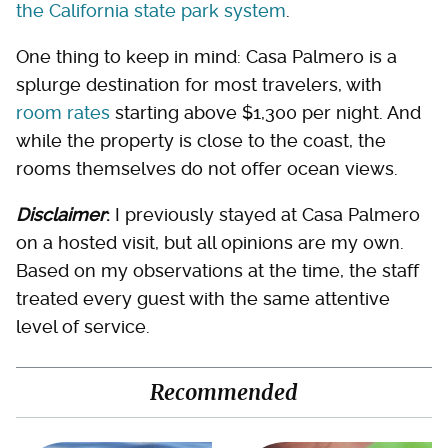
the California state park system
.
One thing to keep in mind: Casa Palmero is a
splurge destination for most travelers, with
room rates
starting above $1,300 per night. And
while the property is close to the coast, the
rooms themselves do not offer ocean views.
Disclaimer
:
I previously stayed at Casa Palmero
on a hosted visit, but all opinions are my own.
Based on my observations at the time, the staff
treated every guest with the same attentive
level of service.
Recommended