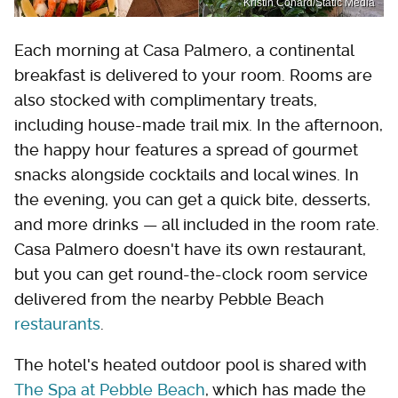
Kristin Conard/Static Media
Each morning at Casa Palmero, a continental
breakfast is delivered to your room. Rooms are
also stocked with complimentary treats,
including house-made trail mix. In the afternoon,
the happy hour features a spread of gourmet
snacks alongside cocktails and local wines. In
the evening, you can get a quick bite, desserts,
and more drinks — all included in the room rate.
Casa Palmero doesn't have its own restaurant,
but you can get round-the-clock room service
delivered from the nearby Pebble Beach
restaurants
.
The hotel's heated outdoor pool is shared with
The Spa at Pebble Beach
, which has made the