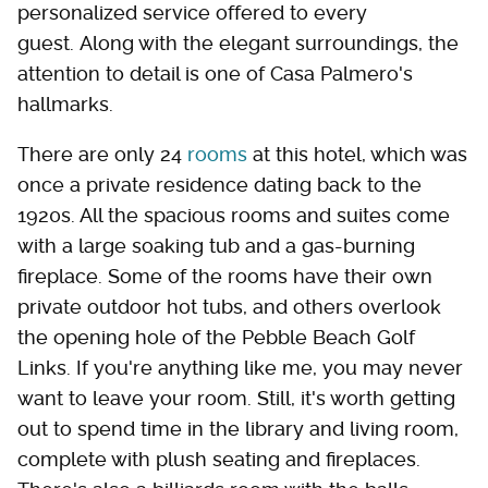
personalized service offered to every
guest. Along with the elegant surroundings, the
attention to detail is one of Casa Palmero's
hallmarks.
There are only 24
rooms
at this hotel, which was
once a private residence dating back to the
1920s. All the spacious rooms and suites come
with a large soaking tub and a gas-burning
fireplace. Some of the rooms have their own
private outdoor hot tubs, and others overlook
the opening hole of the Pebble Beach Golf
Links. If you're anything like me, you may never
want to leave your room. Still, it's worth getting
out to spend time in the library and living room,
complete with plush seating and fireplaces.