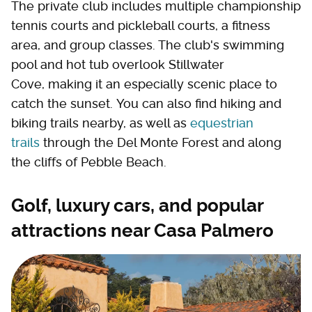
The private club includes multiple championship
tennis courts and pickleball courts, a fitness
area, and group classes. The club's swimming
pool and hot tub overlook Stillwater
Cove, making it an especially scenic place to
catch the sunset. You can also find hiking and
biking trails nearby, as well as
equestrian
trails
through the Del Monte Forest and along
the cliffs of Pebble Beach.
Golf, luxury cars, and popular
attractions near Casa Palmero