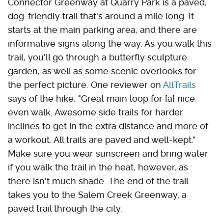
Connector Greenway at Quarry Park is a paved,
dog-friendly trail that's around a mile long. It
starts at the main parking area, and there are
informative signs along the way. As you walk this
trail, you'll go through a butterfly sculpture
garden, as well as some scenic overlooks for
the perfect picture. One reviewer on
AllTrails
says of the hike, "Great main loop for [a] nice
even walk. Awesome side trails for harder
inclines to get in the extra distance and more of
a workout. All trails are paved and well-kept."
Make sure you wear sunscreen and bring water
if you walk the trail in the heat, however, as
there isn't much shade. The end of the trail
takes you to the Salem Creek Greenway, a
paved trail through the city.