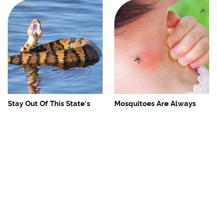
Stay Out Of This State's
Mosquitoes Are Always
Water, It's Totally Overrun
Drawn To Humans Who
With Snakes
Have This One Trait