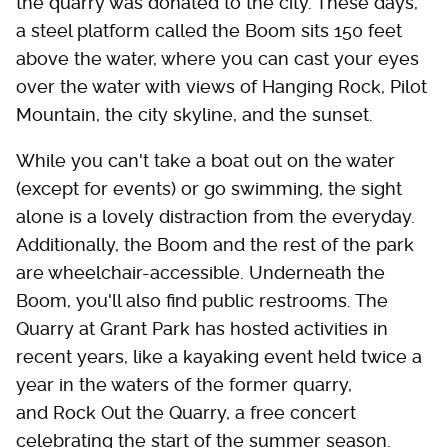
the quarry was donated to the city. These days,
a steel platform called the Boom sits 150 feet
above the water, where you can cast your eyes
over the water with views of Hanging Rock, Pilot
Mountain, the city skyline, and the sunset.
While you can't take a boat out on the water
(except for events) or go swimming, the sight
alone is a lovely distraction from the everyday.
Additionally, the Boom and the rest of the park
are wheelchair-accessible. Underneath the
Boom, you'll also find public restrooms. The
Quarry at Grant Park has hosted activities in
recent years, like a kayaking event held twice a
year in the waters of the former quarry,
and Rock Out the Quarry, a free concert
celebrating the start of the summer season.