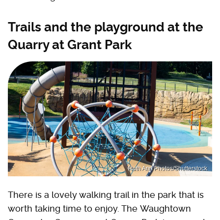
Trails and the playground at the
Quarry at Grant Park
Ruth Ann Photos/Shutterstock
There is a lovely walking trail in the park that is
worth taking time to enjoy. The Waughtown