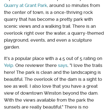
Quarry at Grant Park
, around 10 minutes from
the center of town, is a once-thriving rock
quarry that has become a pretty park with
scenic views and a walking trail. There is an
overlook right over the water, a quarry-themed
playground, events, and even a sculpture
garden.
It's a popular place with a 4.5 out of 5 rating on
Yelp
. One reviewer there
says
, "I love the trails
here! The park is clean and the landscaping is
beautiful. The overlook of the dam is a sight to
see as well. I also love that you have a great
view of downtown Winston beyond the dam.
With the views available from the park the
sunsets are really beautiful." There is no