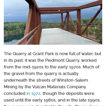
Chip P./Yelp
The Quarry at Grant Park is now full of water, but
in its past, it was the Piedmont Quarry, worked
from the mid-1920s to the early 1970s. Much of
the gravel from the quarry is actually
underneath the streets of Winston-Salem.
Mining by the Vulcan Materials Company
concluded
in 1972
, though the deposits were
used until the early 1980s, and in the late 1990s,