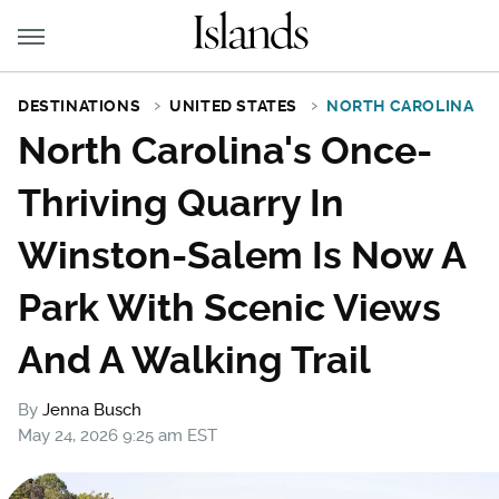
DESTINATIONS
UNITED STATES
NORTH CAROLINA
North Carolina's Once-
Thriving Quarry In
Winston-Salem Is Now A
Park With Scenic Views
And A Walking Trail
By
Jenna Busch
May 24, 2026 9:25 am EST