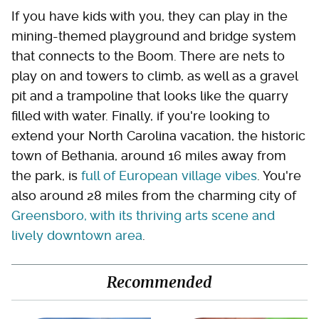
If you have kids with you, they can play in the
mining-themed playground and bridge system
that connects to the Boom. There are nets to
play on and towers to climb, as well as a gravel
pit and a trampoline that looks like the quarry
filled with water. Finally, if you're looking to
extend your North Carolina vacation, the historic
town of Bethania, around 16 miles away from
the park, is
full of European village vibes
. You're
also around 28 miles from the charming city of
Greensboro, with its thriving arts scene and
lively downtown area
.
Recommended