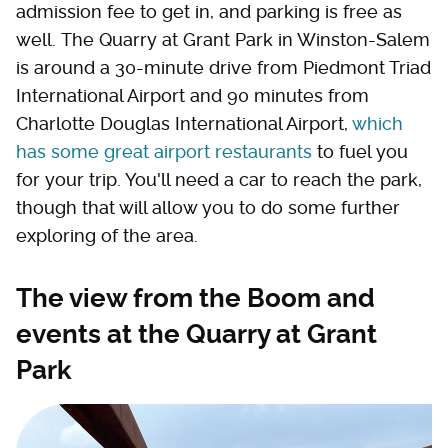
admission fee to get in, and parking is free as
well. The Quarry at Grant Park in Winston-Salem
is around a 30-minute drive from Piedmont Triad
International Airport and 90 minutes from
Charlotte Douglas International Airport,
which
has some great airport restaurants
to fuel you
for your trip. You'll need a car to reach the park,
though that will allow you to do some further
exploring of the area.
The view from the Boom and
events at the Quarry at Grant
Park