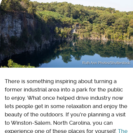
Ruth Ann Photos/Shutterstock
There is something inspiring about turning a
former industrial area into a park for the public
to enjoy. What once helped drive industry now
lets people get in some relaxation and enjoy the
beauty of the outdoors. If you're planning a visit
to Winston-Salem, North Carolina, you can
experience one of these places for yourself.
The