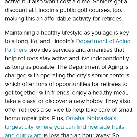
active but also won't cost a dime. Seniors get a
discount at Lincoln's public golf courses, too,
making this an affordable activity for retirees.
Maintaining a healthy lifestyle as you age is key
to a long life, and Lincoln's
Department of Aging
Partners
provides services and amenities that
help retirees stay active and live independently
as long as possible. The Department of Aging is
charged with operating the city's senior centers,
which offer tons of opportunities for retirees to
get together with friends, enjoy a healthy meal,
take a class, or discover a new hobby. They also
offer retirees a service to help take care of small
home repair jobs. Plus,
Omaha, Nebraska's
largest city, where you can find riverside trails
and quirky art
, is less than an hour away. So,