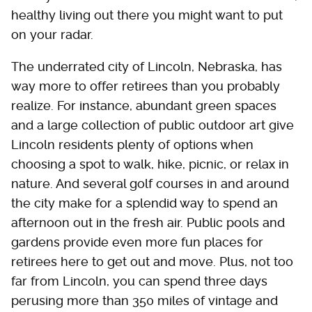
healthy living out there you might want to put
on your radar.
The underrated city of Lincoln, Nebraska, has
way more to offer retirees than you probably
realize. For instance, abundant green spaces
and a large collection of public outdoor art give
Lincoln residents plenty of options when
choosing a spot to walk, hike, picnic, or relax in
nature. And several golf courses in and around
the city make for a splendid way to spend an
afternoon out in the fresh air. Public pools and
gardens provide even more fun places for
retirees here to get out and move. Plus, not too
far from Lincoln, you can spend three days
perusing more than 350 miles of vintage and