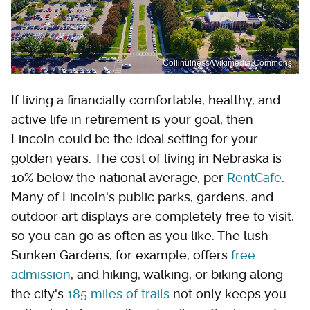
Collinulness/Wikimedia Commons
If living a financially comfortable, healthy, and
active life in retirement is your goal, then
Lincoln could be the ideal setting for your
golden years. The cost of living in Nebraska is
10% below the national average, per
RentCafe
.
Many of Lincoln's public parks, gardens, and
outdoor art displays are completely free to visit,
so you can go as often as you like. The lush
Sunken Gardens, for example, offers
free
admission
, and hiking, walking, or biking along
the city's
185 miles of trails
not only keeps you