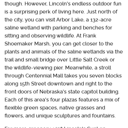
though. However, Lincoln's endless outdoor fun
is a surprising perk of living here. Just north of
the city, you can visit Arbor Lake, a 132-acre
saline wetland with parking and benches for
sitting and observing wildlife. At Frank
Shoemaker Marsh, you can get closer to the
plants and animals of the saline wetlands via the
trail and small bridge over Little Salt Creek or
the wildlife-viewing pier. Meanwhile, a stroll
through Centennial Mall takes you seven blocks
along 15th Street downtown and right to the
front doors of Nebraska's state capitol building.
Each of this area's four plazas features a mix of
flexible green spaces, native grasses and
flowers, and unique sculptures and fountains.