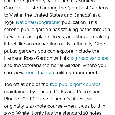
For more greenery, visit Lincoln's Sunken
Gardens — listed among the "300 Best Gardens
to Visit in the United States and Canada" in a
1998
National Geographic
publication. This
serene public garden has walking paths through
flowers, grass, plants, trees, and shrubs, making
it feel like an enchanting oasis in the city. Other
public gardens you can explore include the
Hamann Rose Garden with its
123 rose varieties
and the Veterans Memorial Garden, where you
can view
more than 20
military monuments.
Tee off at one of the
five public golf courses
maintained by Lincoln Parks and Recreation.
Pioneer Golf Course, Lincoln's oldest, was
originally a 27-hole course when it was built in
1930. While it only has the standard 18 holes