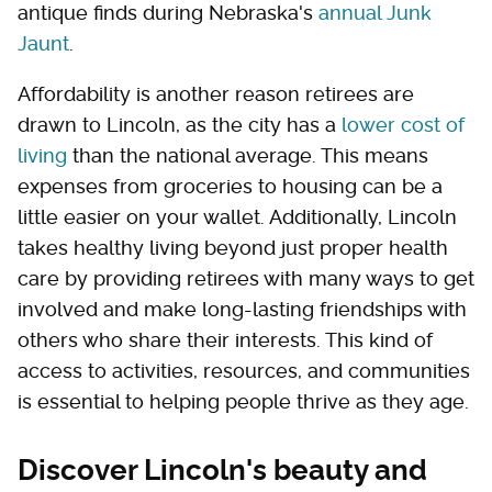
antique finds during Nebraska's
annual Junk
Jaunt
.
Affordability is another reason retirees are
drawn to Lincoln, as the city has a
lower cost of
living
than the national average. This means
expenses from groceries to housing can be a
little easier on your wallet. Additionally, Lincoln
takes healthy living beyond just proper health
care by providing retirees with many ways to get
involved and make long-lasting friendships with
others who share their interests. This kind of
access to activities, resources, and communities
is essential to helping people thrive as they age.
Discover Lincoln's beauty and