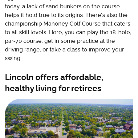
today, a lack of sand bunkers on the course
helps it hold true to its origins. There's also the
championship Mahoney Golf Course that caters
to all skill levels. Here, you can play the 18-hole,
par-70 course, get in some practice at the
driving range, or take a class to improve your
swing.
Lincoln offers affordable,
healthy living for retirees