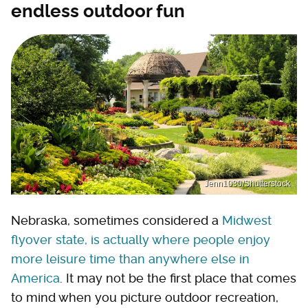
endless outdoor fun
Jenn1030/Shutterstock
Nebraska, sometimes considered a
Midwest
flyover state, is actually where people enjoy
more leisure time than anywhere else in
America
. It may not be the first place that comes
to mind when you picture outdoor recreation,