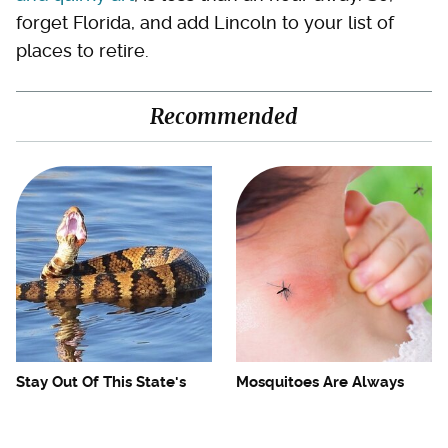
forget Florida, and add Lincoln to your list of
places to retire.
Recommended
Stay Out Of This State's
Mosquitoes Are Always
Water, It's Totally Overrun
Drawn To Humans Who
With Snakes
Have This One Trait