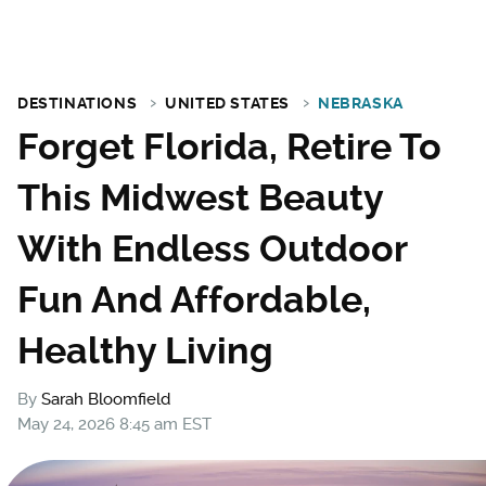
DESTINATIONS
UNITED STATES
NEBRASKA
Forget Florida, Retire To
This Midwest Beauty
With Endless Outdoor
Fun And Affordable,
Healthy Living
By
Sarah Bloomfield
May 24, 2026 8:45 am EST