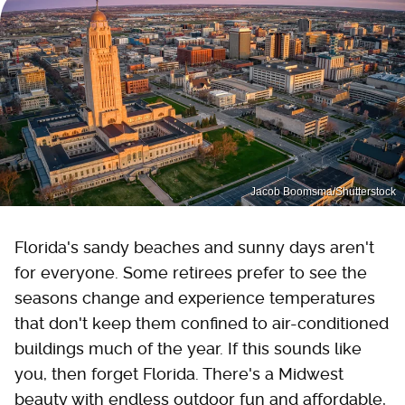
Jacob Boomsma/Shutterstock
Florida's sandy beaches and sunny days aren't
for everyone. Some retirees prefer to see the
seasons change and experience temperatures
that don't keep them confined to air-conditioned
buildings much of the year. If this sounds like
you, then forget Florida. There's a Midwest
beauty with endless outdoor fun and affordable,