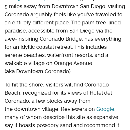
5 miles away from Downtown San Diego, visiting
Coronado arguably feels like you've traveled to
an entirely different place. The palm tree-lined
paradise, accessible from San Diego via the
awe-inspiring Coronado Bridge, has everything
for an idyllic coastal retreat. This includes
serene beaches, waterfront resorts, and a
walkable village on Orange Avenue
(aka Downtown Coronado).
To hit the shore, visitors will find Coronado
Beach, recognized for its views of Hotel del
Coronado, a few blocks away from
the downtown village. Reviewers on
Google
,
many of whom describe this site as expansive,
say it boasts powdery sand and recommend it