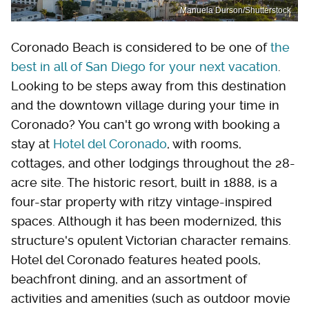
Manuela Durson/Shutterstock
Coronado Beach is considered to be one of
the
best in all of San Diego for your next vacation
.
Looking to be steps away from this destination
and the downtown village during your time in
Coronado? You can't go wrong with booking a
stay at
Hotel del Coronado
, with rooms,
cottages, and other lodgings throughout the 28-
acre site. The historic resort, built in 1888, is a
four-star property with ritzy vintage-inspired
spaces. Although it has been modernized, this
structure's opulent Victorian character remains.
Hotel del Coronado features heated pools,
beachfront dining, and an assortment of
activities and amenities (such as outdoor movie