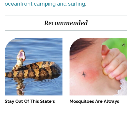
oceanfront camping and surfing
.
Recommended
Stay Out Of This State's
Mosquitoes Are Always
Water, It's Totally Overrun
Drawn To Humans Who
With Snakes
Have This One Trait