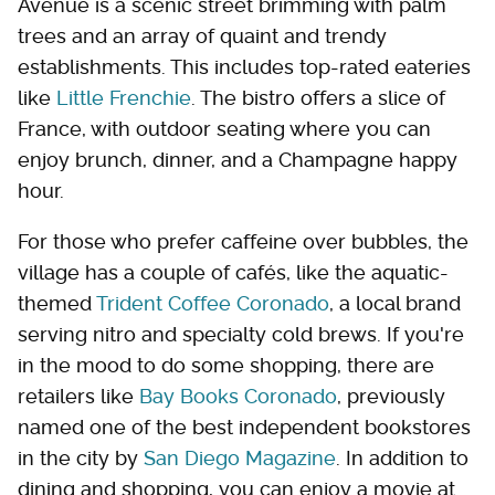
Avenue is a scenic street brimming with palm
trees and an array of quaint and trendy
establishments. This includes top-rated eateries
like
Little Frenchie
. The bistro offers a slice of
France, with outdoor seating where you can
enjoy brunch, dinner, and a Champagne happy
hour.
For those who prefer caffeine over bubbles, the
village has a couple of cafés, like the aquatic-
themed
Trident Coffee Coronado
, a local brand
serving nitro and specialty cold brews. If you're
in the mood to do some shopping, there are
retailers like
Bay Books Coronado
, previously
named one of the best independent bookstores
in the city by
San Diego Magazine
. In addition to
dining and shopping, you can enjoy a movie at