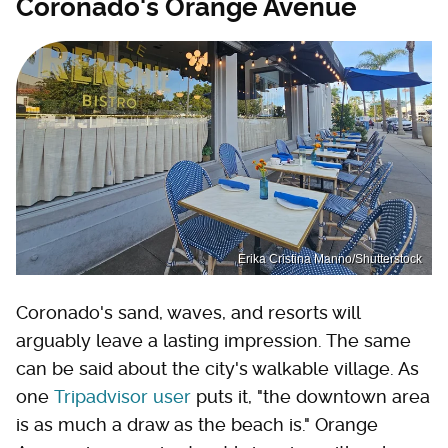
Coronado's Orange Avenue
Erika Cristina Manno/Shutterstock
Coronado's sand, waves, and resorts will
arguably leave a lasting impression. The same
can be said about the city's walkable village. As
one
Tripadvisor user
puts it, "the downtown area
is as much a draw as the beach is." Orange