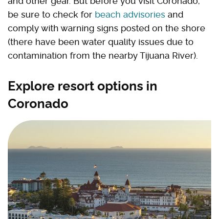
and other gear. But before you visit Coronado,
be sure to check for
beach advisories
and
comply with warning signs posted on the shore
(there have been water quality issues due to
contamination from the nearby Tijuana River).
Explore resort options in
Coronado