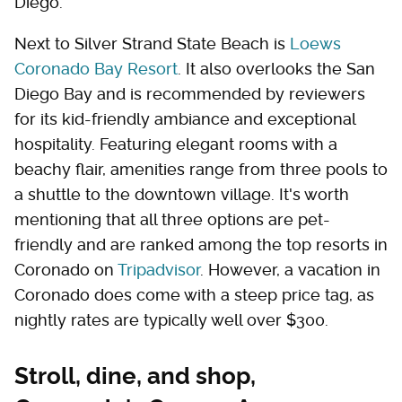
Diego.
Next to Silver Strand State Beach is
Loews
Coronado Bay Resort
. It also overlooks the San
Diego Bay and is recommended by reviewers
for its kid-friendly ambiance and exceptional
hospitality. Featuring elegant rooms with a
beachy flair, amenities range from three pools to
a shuttle to the downtown village. It's worth
mentioning that all three options are pet-
friendly and are ranked among the top resorts in
Coronado on
Tripadvisor
. However, a vacation in
Coronado does come with a steep price tag, as
nightly rates are typically well over $300.
Stroll, dine, and shop,