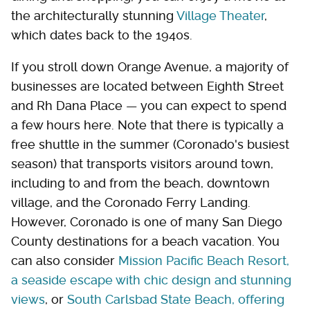
the architecturally stunning
Village Theater
,
which dates back to the 1940s.
If you stroll down Orange Avenue, a majority of
businesses are located between Eighth Street
and Rh Dana Place — you can expect to spend
a few hours here. Note that there is typically a
free shuttle in the summer (Coronado's busiest
season) that transports visitors around town,
including to and from the beach, downtown
village, and the Coronado Ferry Landing.
However, Coronado is one of many San Diego
County destinations for a beach vacation. You
can also consider
Mission Pacific Beach Resort,
a seaside escape with chic design and stunning
views
, or
South Carlsbad State Beach, offering