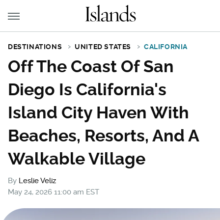
DESTINATIONS
UNITED STATES
CALIFORNIA
Off The Coast Of San
Diego Is California's
Island City Haven With
Beaches, Resorts, And A
Walkable Village
By
Leslie Veliz
May 24, 2026 11:00 am EST