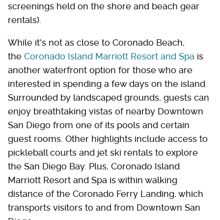
screenings held on the shore and beach gear
rentals).
While it's not as close to Coronado Beach,
the
Coronado Island Marriott Resort and Spa
is
another waterfront option for those who are
interested in spending a few days on the island.
Surrounded by landscaped grounds, guests can
enjoy breathtaking vistas of nearby Downtown
San Diego from one of its pools and certain
guest rooms. Other highlights include access to
pickleball courts and jet ski rentals to explore
the San Diego Bay. Plus, Coronado Island
Marriott Resort and Spa is within walking
distance of the Coronado Ferry Landing, which
transports visitors to and from Downtown San