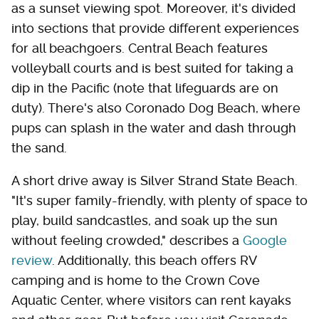
as a sunset viewing spot. Moreover, it's divided
into sections that provide different experiences
for all beachgoers. Central Beach features
volleyball courts and is best suited for taking a
dip in the Pacific (note that lifeguards are on
duty). There's also Coronado Dog Beach, where
pups can splash in the water and dash through
the sand.
A short drive away is Silver Strand State Beach.
"It's super family-friendly, with plenty of space to
play, build sandcastles, and soak up the sun
without feeling crowded," describes a
Google
review
. Additionally, this beach offers RV
camping and is home to the Crown Cove
Aquatic Center, where visitors can rent kayaks