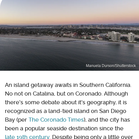
Manuela Durson/Shutterstock
An island getaway awaits in Southern California.
No not on Catalina, but on Coronado. Although
there's some debate about it's geography, it is
recognized as a land-tied island on San Diego
Bay (per
The Coronado Times
), and the city has
been a popular seaside destination since the
late 19th century
. Despite being only a little over