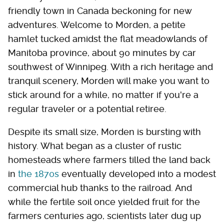
friendly town in Canada beckoning for new
adventures. Welcome to Morden, a petite
hamlet tucked amidst the flat meadowlands of
Manitoba province, about 90 minutes by car
southwest of Winnipeg. With a rich heritage and
tranquil scenery, Morden will make you want to
stick around for a while, no matter if you're a
regular traveler or a potential retiree.
Despite its small size, Morden is bursting with
history. What began as a cluster of rustic
homesteads where farmers tilled the land back
in
the 1870s
eventually developed into a modest
commercial hub thanks to the railroad. And
while the fertile soil once yielded fruit for the
farmers centuries ago, scientists later dug up