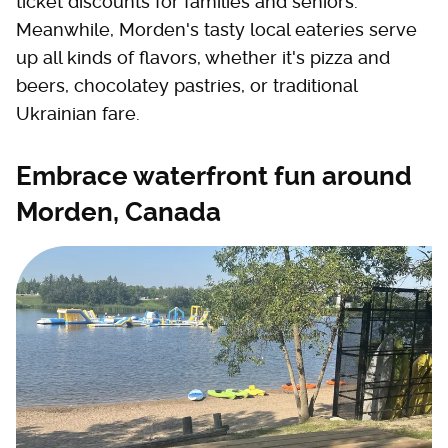
ticket discounts for families and seniors.
Meanwhile, Morden's tasty local eateries serve
up all kinds of flavors, whether it's pizza and
beers, chocolatey pastries, or traditional
Ukrainian fare.
Embrace waterfront fun around
Morden, Canada