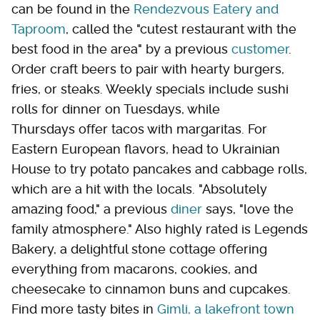
can be found in the
Rendezvous Eatery and
Taproom
, called the "cutest restaurant with the
best food in the area" by a previous
customer
.
Order craft beers to pair with hearty burgers,
fries, or steaks. Weekly specials include sushi
rolls for dinner on Tuesdays, while
Thursdays offer tacos with margaritas. For
Eastern European flavors, head to Ukrainian
House to try potato pancakes and cabbage rolls,
which are a hit with the locals. "Absolutely
amazing food," a previous
diner
says, "love the
family atmosphere." Also highly rated is Legends
Bakery, a delightful stone cottage offering
everything from macarons, cookies, and
cheesecake to cinnamon buns and cupcakes.
Find more tasty bites in
Gimli, a lakefront town