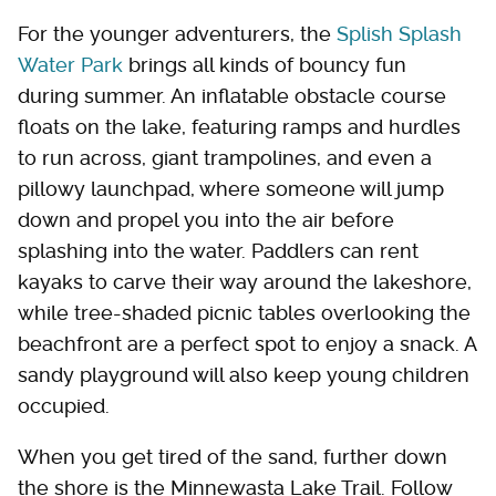
For the younger adventurers, the
Splish Splash
Water Park
brings all kinds of bouncy fun
during summer. An inflatable obstacle course
floats on the lake, featuring ramps and hurdles
to run across, giant trampolines, and even a
pillowy launchpad, where someone will jump
down and propel you into the air before
splashing into the water. Paddlers can rent
kayaks to carve their way around the lakeshore,
while tree-shaded picnic tables overlooking the
beachfront are a perfect spot to enjoy a snack. A
sandy playground will also keep young children
occupied.
When you get tired of the sand, further down
the shore is the Minnewasta Lake Trail. Follow