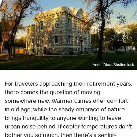
Andrii Diaur/Shutterstock
For travelers approaching their retirement years,
there comes the question of moving
somewhere new. Warmer climes offer comfort
in old age, while the shady embrace of nature
brings tranquility to anyone wanting to leave
urban noise behind. If cooler temperatures don't
bother you so much, then there's a senior-