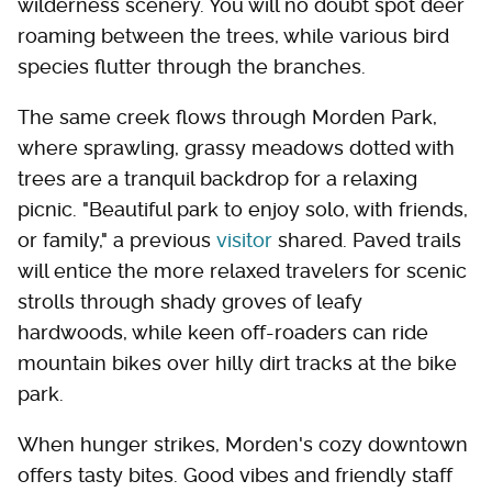
wilderness scenery. You will no doubt spot deer
roaming between the trees, while various bird
species flutter through the branches.
The same creek flows through Morden Park,
where sprawling, grassy meadows dotted with
trees are a tranquil backdrop for a relaxing
picnic. "Beautiful park to enjoy solo, with friends,
or family," a previous
visitor
shared. Paved trails
will entice the more relaxed travelers for scenic
strolls through shady groves of leafy
hardwoods, while keen off-roaders can ride
mountain bikes over hilly dirt tracks at the bike
park.
When hunger strikes, Morden's cozy downtown
offers tasty bites. Good vibes and friendly staff