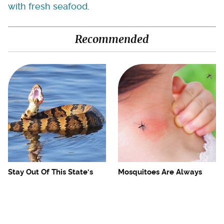
with fresh seafood
.
Recommended
Stay Out Of This State's
Mosquitoes Are Always
Water, It's Totally Overrun
Drawn To Humans Who
With Snakes
Have This One Trait