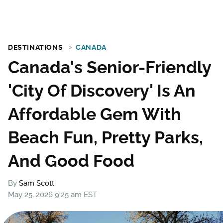
DESTINATIONS
CANADA
Canada's Senior-Friendly
'City Of Discovery' Is An
Affordable Gem With
Beach Fun, Pretty Parks,
And Good Food
By
Sam Scott
May 25, 2026 9:25 am EST