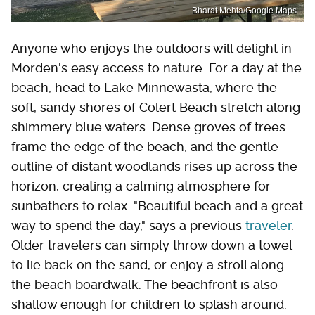
Bharat Mehta/Google Maps
Anyone who enjoys the outdoors will delight in
Morden's easy access to nature. For a day at the
beach, head to Lake Minnewasta, where the
soft, sandy shores of Colert Beach stretch along
shimmery blue waters. Dense groves of trees
frame the edge of the beach, and the gentle
outline of distant woodlands rises up across the
horizon, creating a calming atmosphere for
sunbathers to relax. "Beautiful beach and a great
way to spend the day," says a previous
traveler
.
Older travelers can simply throw down a towel
to lie back on the sand, or enjoy a stroll along
the beach boardwalk. The beachfront is also
shallow enough for children to splash around.