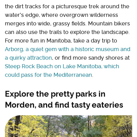
the dirt tracks for a picturesque trek around the
water's edge, where overgrown wilderness
merges into wide, grassy fields. Mountain bikers
can also use the trails to explore the landscape.
For more fun in Manitoba, take a day trip to
Arborg, a quiet gem with a historic museum and
a quirky attraction
, or find more sandy shores at
Steep Rock Beach on Lake Manitoba, which
could pass for the Mediterranean
.
Explore the pretty parks in
Morden, and find tasty eateries