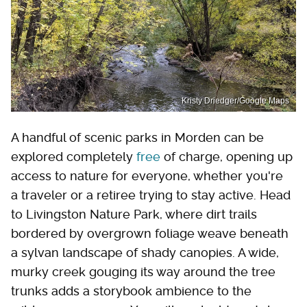
Kristy Driedger/Google Maps
A handful of scenic parks in Morden can be
explored completely
free
of charge, opening up
access to nature for everyone, whether you're
a traveler or a retiree trying to stay active. Head
to Livingston Nature Park, where dirt trails
bordered by overgrown foliage weave beneath
a sylvan landscape of shady canopies. A wide,
murky creek gouging its way around the tree
trunks adds a storybook ambience to the