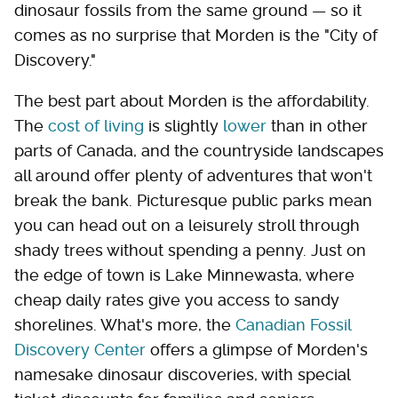
dinosaur fossils from the same ground — so it
comes as no surprise that Morden is the "City of
Discovery."
The best part about Morden is the affordability.
The
cost of living
is slightly
lower
than in other
parts of Canada, and the countryside landscapes
all around offer plenty of adventures that won't
break the bank. Picturesque public parks mean
you can head out on a leisurely stroll through
shady trees without spending a penny. Just on
the edge of town is Lake Minnewasta, where
cheap daily rates give you access to sandy
shorelines. What's more, the
Canadian Fossil
Discovery Center
offers a glimpse of Morden's
namesake dinosaur discoveries, with special