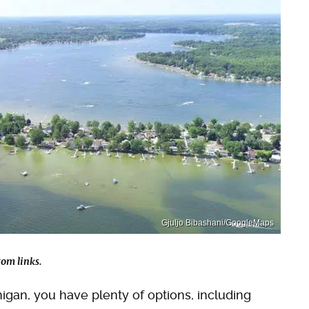
Gjuljo Bibashani/GoogleMaps
om links.
ichigan, you have plenty of options, including