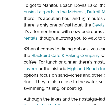
To get to Manitou Beach-Devils Lake, the 
busiest airports in the Midwest, Detroit
there, it's about an hour and 15 minutes 
there is only one official hotel, the
Devils
it's a former home with cozy bedrooms 
rentals
, though, allowing you to walk to 
When it comes to dining options, you can
the
Blackbird Cafe & Baking Company
, 
coffee. For lunch or dinner, there's most
Tavern
or the historic
Highland Beach In
options focus on sandwiches and other pu
rings. They're also close to the water, so
swimming, fishing, or boating.
Although the lakes and the nostalgia-lad