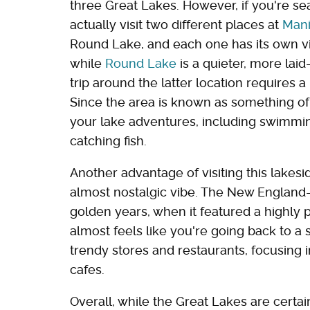
three Great Lakes. However, if you're sea
actually visit two different places at
Mani
Round Lake, and each one has its own vi
while
Round Lake
is a quieter, more lai
trip around the latter location requires a 
Since the area is known as something of
your lake adventures, including swimming
catching fish.
Another advantage of visiting this lakes
almost nostalgic vibe. The New England-s
golden years, when it featured a highly p
almost feels like you're going back to a s
trendy stores and restaurants, focusing 
cafes.
Overall, while the Great Lakes are certai