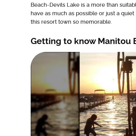
Beach-Devils Lake is a more than suitabl
have as much as possible or just a quiet
this resort town so memorable.
Getting to know Manitou 