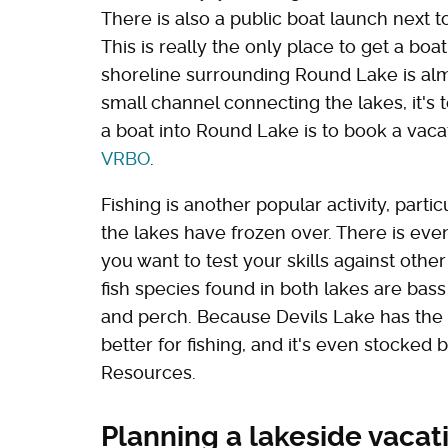
There is also a public boat launch next t
This is really the only place to get a boat
shoreline surrounding Round Lake is almo
small channel connecting the lakes, it's 
a boat into Round Lake is to book a vaca
VRBO
.
Fishing is another popular activity, part
the lakes have frozen over. There is even 
you want to test your skills against ot
fish species found in both lakes are bass
and perch. Because Devils Lake has the 
better for fishing, and it's even stocke
Resources.
Planning a lakeside vaca