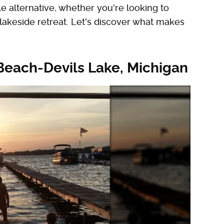
e alternative, whether you're looking to
 lakeside retreat. Let's discover what makes
Beach-Devils Lake, Michigan