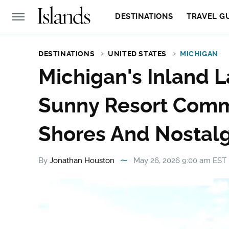
DESTINATIONS
TRAVEL G
DESTINATIONS
UNITED STATES
MICHIGAN
Michigan's Inland L
Sunny Resort Comm
Shores And Nostalg
By
Jonathan Houston
May 26, 2026 9:00 am EST