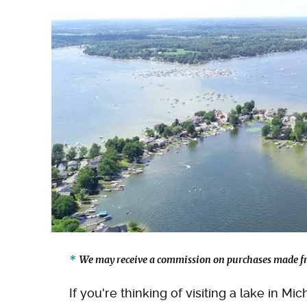
We may receive a commission on purchases made fr
If you're thinking of visiting a lake in M