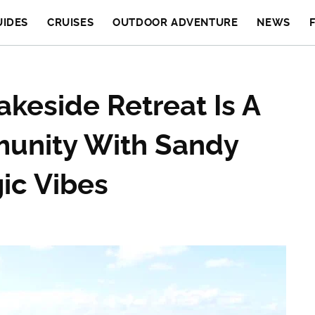
UIDES
CRUISES
OUTDOOR ADVENTURE
NEWS
akeside Retreat Is A
unity With Sandy
ic Vibes