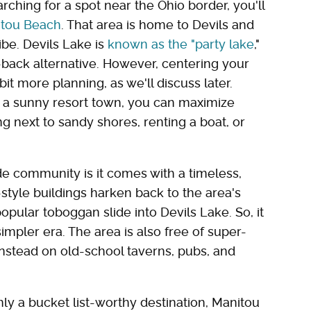
rching for a spot near the Ohio border, you'll
tou Beach
. That area is home to Devils and
be. Devils Lake is
known as the "party lake
,"
d-back alternative. However, centering your
bit more planning, as we'll discuss later.
 a sunny resort town, you can maximize
 next to sandy shores, renting a boat, or
ide community is it comes with a timeless,
tyle buildings harken back to the area's
opular toboggan slide into Devils Lake. So, it
impler era. The area is also free of super-
instead on old-school taverns, pubs, and
nly a bucket list-worthy destination, Manitou