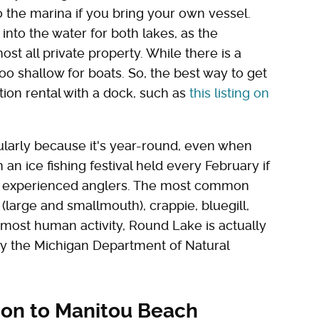
o the marina if you bring your own vessel.
 into the water for both lakes, as the
st all private property. While there is a
too shallow for boats. So, the best way to get
tion rental with a dock, such as
this listing on
icularly because it's year-round, even when
an ice fishing festival held every February if
her experienced anglers. The most common
 (large and smallmouth), crappie, bluegill,
most human activity, Round Lake is actually
d by the Michigan Department of Natural
tion to Manitou Beach