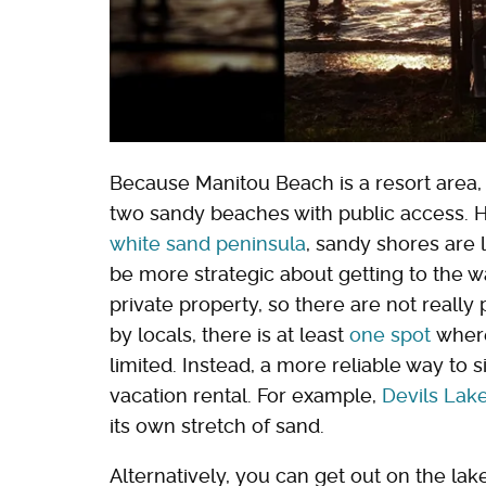
Because Manitou Beach is a resort area, 
two sandy beaches with public access. 
white sand peninsula
, sandy shores are
be more strategic about getting to the w
private property, so there are not reall
by locals, there is at least
one spot
where
limited. Instead, a more reliable way to s
vacation rental. For example,
Devils Lak
its own stretch of sand.
Alternatively, you can get out on the lak