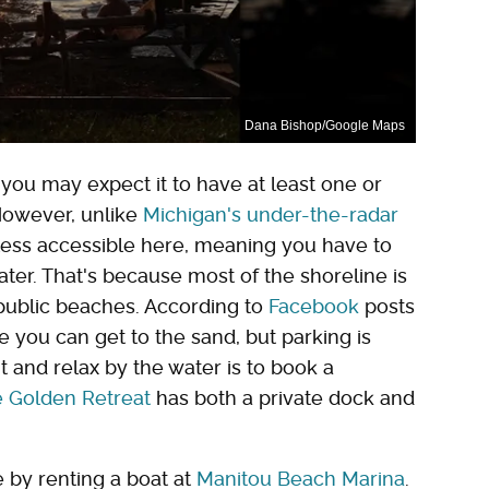
Dana Bishop/Google Maps
you may expect it to have at least one or
However, unlike
Michigan's under-the-radar
 less accessible here, meaning you have to
ater. That's because most of the shoreline is
y public beaches. According to
Facebook
posts
 you can get to the sand, but parking is
it and relax by the water is to book a
e Golden Retreat
has both a private dock and
e by renting a boat at
Manitou Beach Marina
.