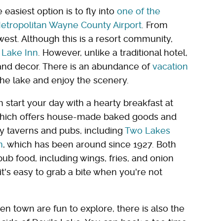
easiest option is to fly into
one of the
 Metropolitan Wayne County Airport
. From
west. Although this is a resort community,
 Lake Inn
. However, unlike a traditional hotel,
and decor. There is an abundance of
vacation
the lake and enjoy the scenery.
 start your day with a hearty breakfast at
which offers house-made baked goods and
ly taverns and pubs, including
Two Lakes
n
, which has been around since 1927. Both
b food, including wings, fries, and onion
 it's easy to grab a bite when you're not
en town are fun to explore, there is also the