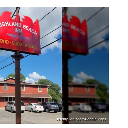
Jeremy Schindorff/Google Maps