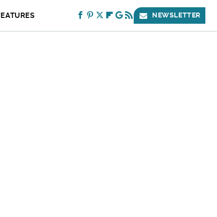
FEATURES
NEWSLETTER