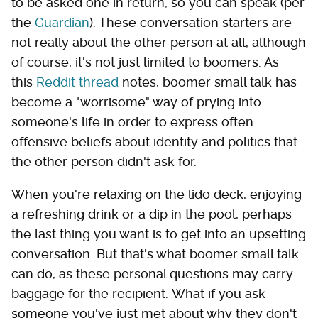
to be asked one in return, so you can speak (per
the
Guardian
). These conversation starters are
not really about the other person at all, although
of course, it's not just limited to boomers. As
this
Reddit thread
notes, boomer small talk has
become a "worrisome" way of prying into
someone's life in order to express often
offensive beliefs about identity and politics that
the other person didn't ask for.
When you're relaxing on the lido deck, enjoying
a refreshing drink or a dip in the pool, perhaps
the last thing you want is to get into an upsetting
conversation. But that's what boomer small talk
can do, as these personal questions may carry
baggage for the recipient. What if you ask
someone you've just met about why they don't