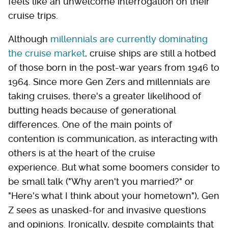
feels like an unwelcome interrogation on their
cruise trips.
Although
millennials are currently dominating
the cruise market
, cruise ships are still a hotbed
of those born in the post-war years from 1946 to
1964. Since more Gen Zers and millennials are
taking cruises, there's a greater likelihood of
butting heads because of generational
differences. One of the main points of
contention is communication, as interacting with
others is at the heart of the cruise
experience. But what some boomers consider to
be small talk ("Why aren't you married?" or
"Here's what I think about your hometown"), Gen
Z sees as unasked-for and invasive questions
and opinions. Ironically, despite complaints that