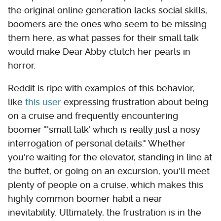
the original online generation lacks social skills,
boomers are the ones who seem to be missing
them here, as what passes for their small talk
would make Dear Abby clutch her pearls in
horror.
Reddit is ripe with examples of this behavior,
like
this user
expressing frustration about being
on a cruise and frequently encountering
boomer "'small talk' which is really just a nosy
interrogation of personal details." Whether
you're waiting for the elevator, standing in line at
the buffet, or going on an excursion, you'll meet
plenty of people on a cruise, which makes this
highly common boomer habit a near
inevitability. Ultimately, the frustration is in the