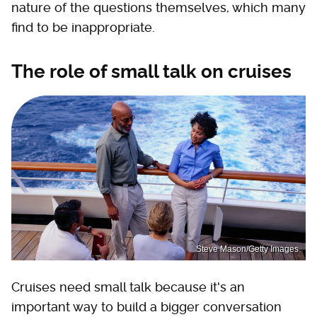
nature of the questions themselves, which many
find to be inappropriate.
The role of small talk on cruises
Steve Mason/Getty Images
Cruises need small talk because it's an
important way to build a bigger conversation