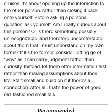
cruises. It's about opening up the interaction to
the other person, rather than closing it back
onto yourself. Before asking a personal
question, ask yourself: Am I really curious about
this person? Or is there something possibly
unrecognizable (and therefore uncomfortable)
about them that I must understand on my own
terms? If it's the former, consider letting go of
"why," as it can carry judgment rather than
curiosity. Instead, let them offer information first
rather than making assumptions about their
life. Start small and build on it if there's a
connection. After all, that's the power of good,
old-fashioned small talk.
Recommended