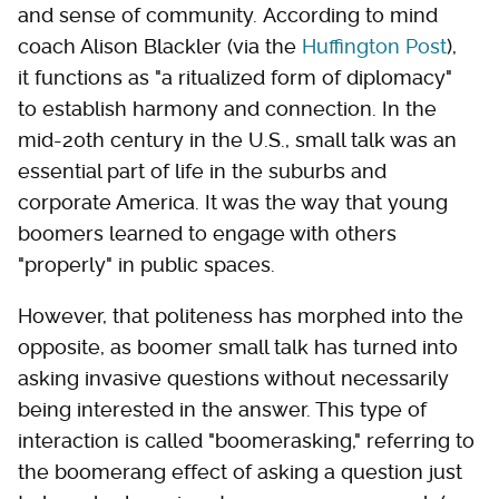
and sense of community. According to mind
coach Alison Blackler (via the
Huffington Post
),
it functions as "a ritualized form of diplomacy"
to establish harmony and connection. In the
mid-20th century in the U.S., small talk was an
essential part of life in the suburbs and
corporate America. It was the way that young
boomers learned to engage with others
"properly" in public spaces.
However, that politeness has morphed into the
opposite, as boomer small talk has turned into
asking invasive questions without necessarily
being interested in the answer. This type of
interaction is called "boomerasking," referring to
the boomerang effect of asking a question just