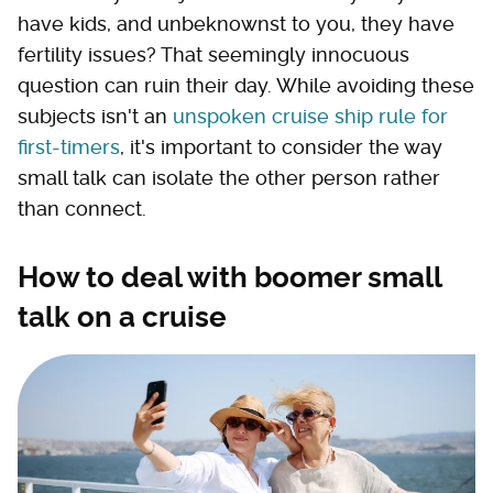
have kids, and unbeknownst to you, they have
fertility issues? That seemingly innocuous
question can ruin their day. While avoiding these
subjects isn't an
unspoken cruise ship rule for
first-timers
, it's important to consider the way
small talk can isolate the other person rather
than connect.
How to deal with boomer small
talk on a cruise