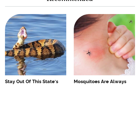
Stay Out Of This State's
Mosquitoes Are Always
Water, It's Totally Overrun
Drawn To Humans Who
With Snakes
Have This One Trait