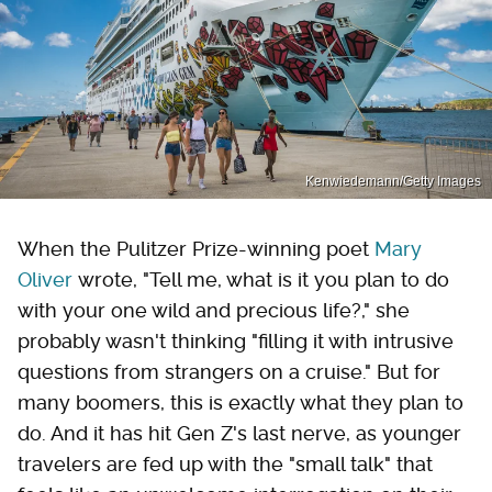
Kenwiedemann/Getty Images
When the Pulitzer Prize-winning poet
Mary
Oliver
wrote, "Tell me, what is it you plan to do
with your one wild and precious life?," she
probably wasn't thinking "filling it with intrusive
questions from strangers on a cruise." But for
many boomers, this is exactly what they plan to
do. And it has hit Gen Z's last nerve, as younger
travelers are fed up with the "small talk" that