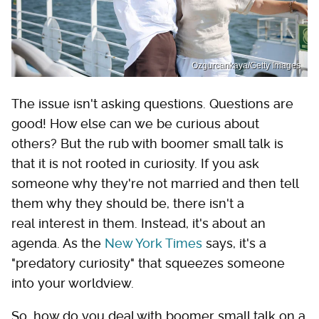
Ozgurcankaya/Getty Images
The issue isn't asking questions. Questions are
good! How else can we be curious about
others? But the rub with boomer small talk is
that it is not rooted in curiosity. If you ask
someone why they're not married and then tell
them why they should be, there isn't a
real interest in them. Instead, it's about an
agenda. As the
New York Times
says, it's a
"predatory curiosity" that squeezes someone
into your worldview.
So, how do you deal with boomer small talk on a