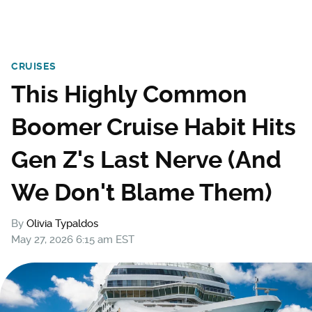
CRUISES
This Highly Common
Boomer Cruise Habit Hits
Gen Z's Last Nerve (And
We Don't Blame Them)
By
Olivia Typaldos
May 27, 2026 6:15 am EST