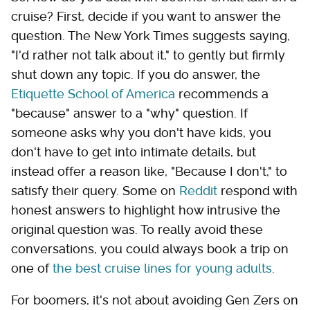
cruise? First, decide if you want to answer the
question. The New York Times suggests saying,
"I'd rather not talk about it," to gently but firmly
shut down any topic. If you do answer, the
Etiquette School of America
recommends a
"because" answer to a "why" question. If
someone asks why you don't have kids, you
don't have to get into intimate details, but
instead offer a reason like, "Because I don't," to
satisfy their query. Some on
Reddit
respond with
honest answers to highlight how intrusive the
original question was. To really avoid these
conversations, you could always book a trip on
one of
the best cruise lines for young adults
.
For boomers, it's not about avoiding Gen Zers on