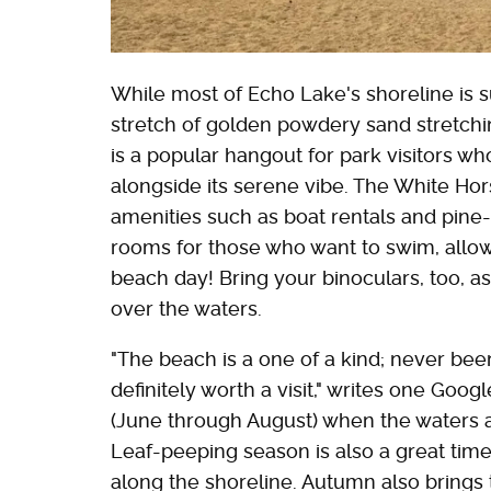
While most of Echo Lake's shoreline is s
stretch of golden powdery sand stretchi
is a popular hangout for park visitors who
alongside its serene vibe. The White Hor
amenities such as boat rentals and pine-
rooms for those who want to swim, allo
beach day! Bring your binoculars, too, 
over the waters.
"The beach is a one of a kind; never been
definitely worth a visit," writes one Goog
(June through August) when the waters 
Leaf-peeping season is also a great time t
along the shoreline. Autumn also brings