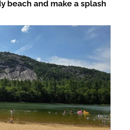
dy beach and make a splash