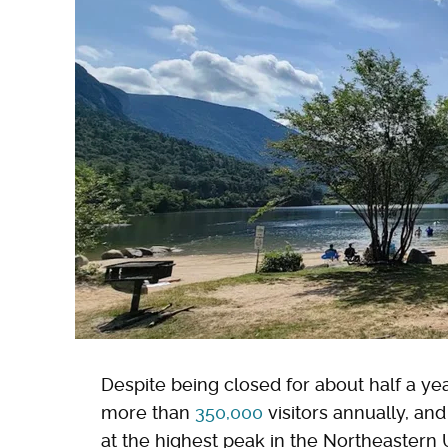
Despite being closed for about half a y
more than
350,000
visitors annually, an
at the highest peak in the Northeastern 