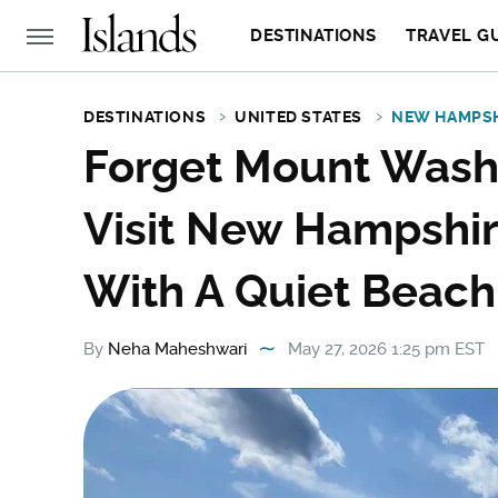
DESTINATIONS
TRAVEL G
DESTINATIONS
UNITED STATES
NEW HAMPS
Forget Mount Washi
Visit New Hampshi
With A Quiet Beach
By
Neha Maheshwari
May 27, 2026 1:25 pm EST