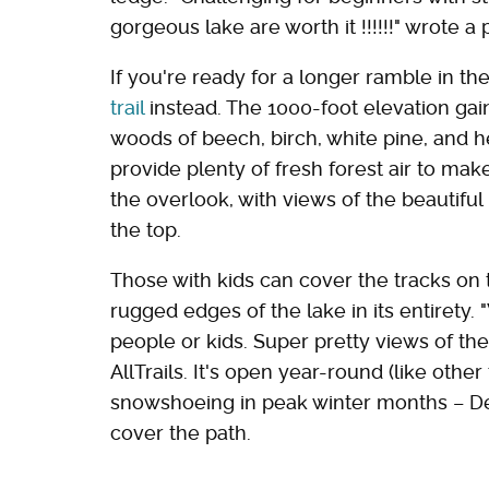
gorgeous lake are worth it !!!!!!" wrote a
If you're ready for a longer ramble in th
trail
instead. The 1000-foot elevation gai
woods of beech, birch, white pine, and 
provide plenty of fresh forest air to mak
the overlook, with views of the beautif
the top.
Those with kids can cover the tracks on
rugged edges of the lake in its entirety. 
people or kids. Super pretty views of th
AllTrails. It's open year-round (like other 
snowshoeing in peak winter months – 
cover the path.