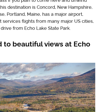
ass if you plan to come here and unwind
 this destination is Concord, New Hampshire,
se, Portland, Maine, has a major airport,
t services flights from many major US cities,
 drive from Echo Lake State Park.
 to beautiful views at Echo