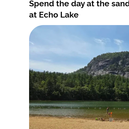
Spend the day at the san
at Echo Lake