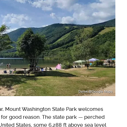
Derek B/Google Maps
ear, Mount Washington State Park welcomes
d for good reason. The state park — perched
United States, some 6,288 ft above sea level