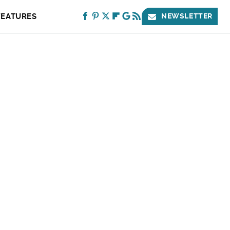
FEATURES
NEWSLETTER