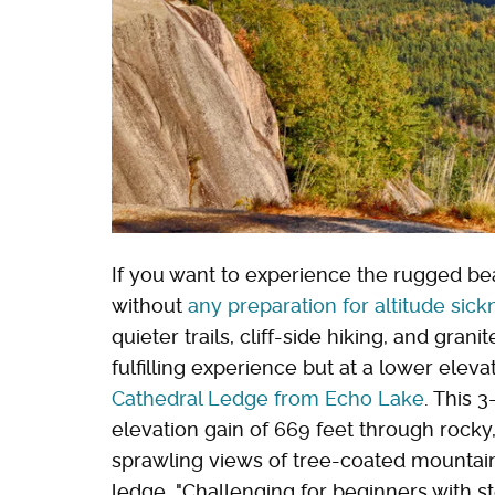
If you want to experience the rugged be
without
any preparation for altitude sick
quieter trails, cliff-side hiking, and gra
fulfilling experience but at a lower eleva
Cathedral Ledge from Echo Lake
. This 
elevation gain of 669 feet through rocky
sprawling views of tree-coated mountain
ledge. "Challenging for beginners with s