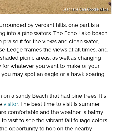
Jeannette Carr/Google Maps
urrounded by verdant hills, one part is a
ng into alpine waters. The Echo Lake beach
 praise it for the views and clean water,
se Ledge frames the views at all times, and
shaded picnic areas, as well as changing
w for whatever you want to make of your
as you may spot an eagle or a hawk soaring
 on a sandy Beach that had pine trees. It's
le
visitor
. The best time to visit is summer
are comfortable and the weather is balmy.
o visit to see the vibrant fall foliage colors
 the opportunity to hop on the nearby