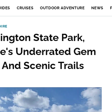
UIDES
CRUISES
OUTDOOR ADVENTURE
NEWS
HIRE
ngton State Park,
re's Underrated Gem
 And Scenic Trails