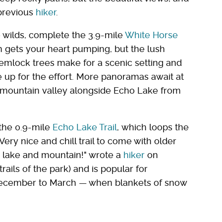
 previous
hiker
.
e wilds, complete the 3.9-mile
White Horse
n gets your heart pumping, but the lush
hemlock trees make for a scenic setting and
e up for the effort. More panoramas await at
ul mountain valley alongside Echo Lake from
 the 0.9-mile
Echo Lake Trail
, which loops the
"Very nice and chill trail to come with older
e lake and mountain!" wrote a
hiker
on
trails of the park) and is popular for
December to March — when blankets of snow