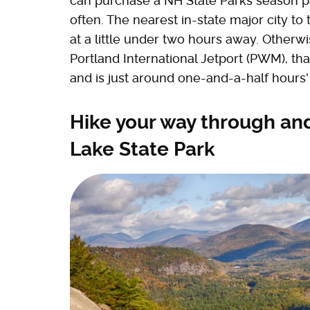
can purchase a NH State Parks season p
often. The nearest in-state major city to
at a little under two hours away. Otherwi
Portland International Jetport (PWM), tha
and is just around one-and-a-half hours'
Hike your way through and
Lake State Park