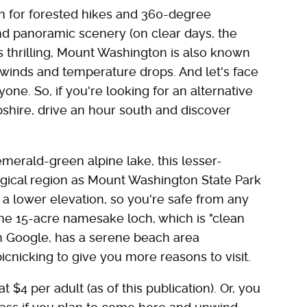
n for forested hikes and 360-degree
nd panoramic scenery (on clear days, the
s thrilling, Mount Washington is also known
gh winds and temperature drops. And let's face
yone. So, if you're looking for an alternative
hire, drive an hour south and discover
merald-green alpine lake, this lesser-
gical region as Mount Washington State Park
s a lower elevation, so you're safe from any
he 15-acre namesake loch, which is "clean
 Google, has a serene beach area
picnicking to give you more reasons to visit.
t $4 per adult (as of this publication). Or, you