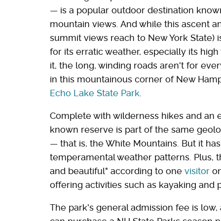
— is a popular outdoor destination know
mountain views. And while this ascent a
summit views reach to New York State) i
for its erratic weather, especially its hi
it, the long, winding roads aren't for ever
in this mountainous corner of New Hamps
Echo Lake State Park
.
Complete with wilderness hikes and an e
known reserve is part of the same geolo
— that is, the White Mountains. But it ha
temperamental weather patterns. Plus, t
and beautiful" according to one
visitor
on
offering activities such as kayaking and 
The park's general admission fee is low, a