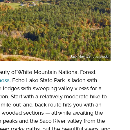
Jack Nevitt/Shutterstock
auty of White Mountain National Forest
ness
, Echo Lake State Park is laden with
nite ledges with sweeping valley views for a
tion. Start with a relatively moderate hike to
3-mile out-and-back route hits you with an
, wooded sections — all while awaiting the
 peaks and the Saco River valley from the
teep rocky paths, but the beautiful views, and