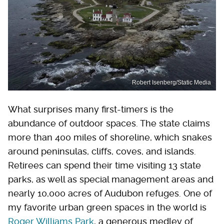
Robert Isenberg/Static Media
What surprises many first-timers is the
abundance of outdoor spaces. The state claims
more than 400 miles of shoreline, which snakes
around peninsulas, cliffs, coves, and islands.
Retirees can spend their time visiting 13 state
parks, as well as special management areas and
nearly 10,000 acres of Audubon refuges. One of
my favorite urban green spaces in the world is
Roger Williams Park
, a generous medley of