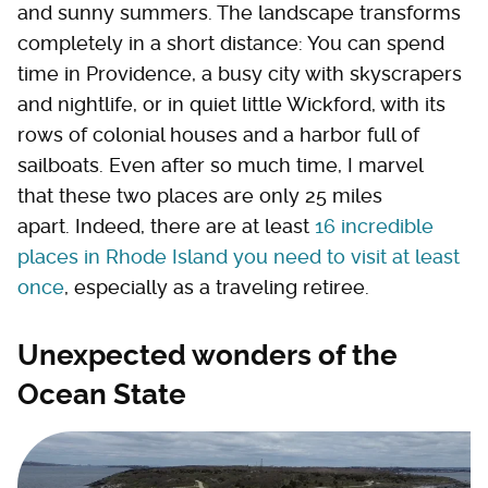
and sunny summers. The landscape transforms
completely in a short distance: You can spend
time in Providence, a busy city with skyscrapers
and nightlife, or in quiet little Wickford, with its
rows of colonial houses and a harbor full of
sailboats. Even after so much time, I marvel
that these two places are only 25 miles
apart. Indeed, there are at least
16 incredible
places in Rhode Island you need to visit at least
once
, especially as a traveling retiree.
Unexpected wonders of the
Ocean State