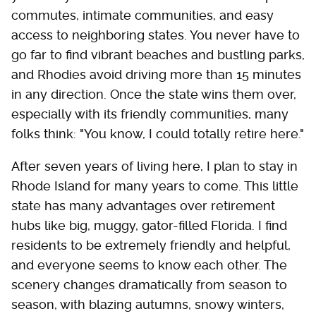
commutes, intimate communities, and easy
access to neighboring states. You never have to
go far to find vibrant beaches and bustling parks,
and Rhodies avoid driving more than 15 minutes
in any direction. Once the state wins them over,
especially with its friendly communities, many
folks think: "You know, I could totally retire here."
After seven years of living here, I plan to stay in
Rhode Island for many years to come. This little
state has many advantages over retirement
hubs like big, muggy, gator-filled Florida. I find
residents to be extremely friendly and helpful,
and everyone seems to know each other. The
scenery changes dramatically from season to
season, with blazing autumns, snowy winters,