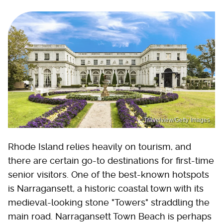
Travelview/Getty Images
Rhode Island relies heavily on tourism, and
there are certain go-to destinations for first-time
senior visitors. One of the best-known hotspots
is Narragansett, a historic coastal town with its
medieval-looking stone "Towers" straddling the
main road. Narragansett Town Beach is perhaps