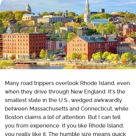
Denistangneyjr/Getty Images
Many road trippers overlook Rhode Island, even
when they drive through New England. It's the
smallest state in the U.S., wedged awkwardly
between Massachusetts and Connecticut, while
Boston claims a lot of attention. But I can tell
you from experience: If you like Rhode Island,
you really like it. The humble size means quick