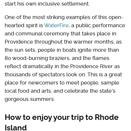
start his own inclusive settlement.
One of the most striking examples of this open-
hearted spirit is
WaterFire
, a public performance
and communal ceremony that takes place in
Providence throughout the warmer months; as
the sun sets, people in boats ignite more than
80 wood-burning braziers, and the flames
reflect dramatically in the Providence River as
thousands of spectators look on. This is a great
place for newcomers to meet people, sample
local food and arts, and celebrate the state's
gorgeous summers.
How to enjoy your trip to Rhode
Island