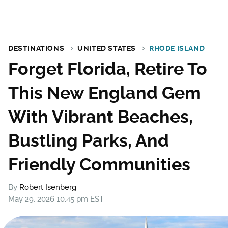
DESTINATIONS
UNITED STATES
RHODE ISLAND
Forget Florida, Retire To
This New England Gem
With Vibrant Beaches,
Bustling Parks, And
Friendly Communities
By
Robert Isenberg
May 29, 2026 10:45 pm EST