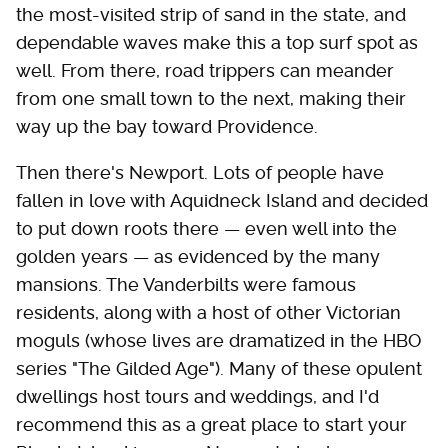
the most-visited strip of sand in the state, and
dependable waves make this a top surf spot as
well. From there, road trippers can meander
from one small town to the next, making their
way up the bay toward Providence.
Then there's Newport. Lots of people have
fallen in love with Aquidneck Island and decided
to put down roots there — even well into the
golden years — as evidenced by the many
mansions. The Vanderbilts were famous
residents, along with a host of other Victorian
moguls (whose lives are dramatized in the HBO
series "The Gilded Age"). Many of these opulent
dwellings host tours and weddings, and I'd
recommend this as a great place to start your