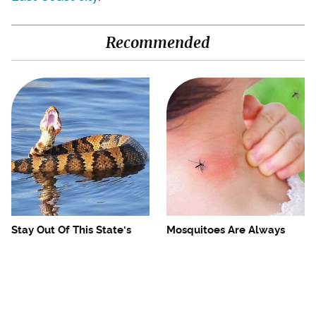
Recommended
Stay Out Of This State's
Mosquitoes Are Always
Water, It's Totally Overrun
Drawn To Humans Who
With Snakes
Have This One Trait