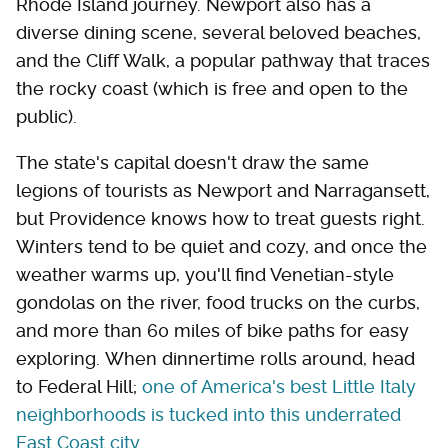
Rhode Island journey. Newport also has a
diverse dining scene, several beloved beaches,
and the Cliff Walk, a popular pathway that traces
the rocky coast (which is free and open to the
public).
The state's capital doesn't draw the same
legions of tourists as Newport and Narragansett,
but Providence knows how to treat guests right.
Winters tend to be quiet and cozy, and once the
weather warms up, you'll find Venetian-style
gondolas on the river, food trucks on the curbs,
and more than 60 miles of bike paths for easy
exploring. When dinnertime rolls around, head
to Federal Hill;
one of America's best Little Italy
neighborhoods is tucked into this underrated
East Coast city
.