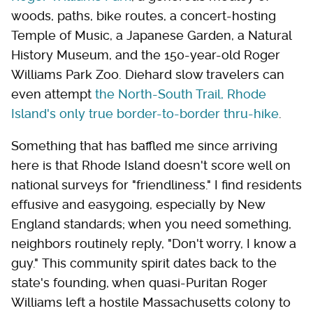
woods, paths, bike routes, a concert-hosting
Temple of Music, a Japanese Garden, a Natural
History Museum, and the 150-year-old Roger
Williams Park Zoo. Diehard slow travelers can
even attempt
the North-South Trail, Rhode
Island's only true border-to-border thru-hike
.
Something that has baffled me since arriving
here is that Rhode Island doesn't score well on
national surveys for "friendliness." I find residents
effusive and easygoing, especially by New
England standards; when you need something,
neighbors routinely reply, "Don't worry, I know a
guy." This community spirit dates back to the
state's founding, when quasi-Puritan Roger
Williams left a hostile Massachusetts colony to