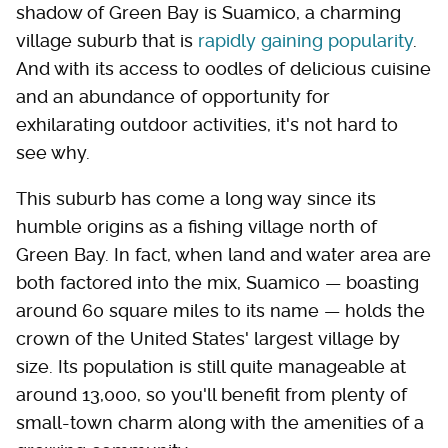
shadow of Green Bay is Suamico, a charming
village suburb that is
rapidly gaining popularity
.
And with its access to oodles of delicious cuisine
and an abundance of opportunity for
exhilarating outdoor activities, it's not hard to
see why.
This suburb has come a long way since its
humble origins as a fishing village north of
Green Bay. In fact, when land and water area are
both factored into the mix, Suamico — boasting
around 60 square miles to its name — holds the
crown of the United States' largest village by
size. Its population is still quite manageable at
around 13,000, so you'll benefit from plenty of
small-town charm along with the amenities of a