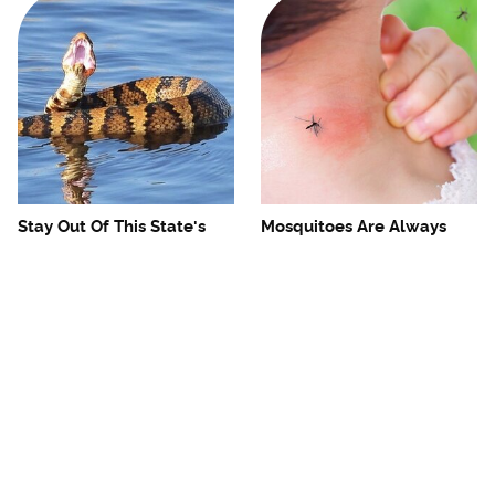
Stay Out Of This State's
Mosquitoes Are Always
Water, It's Totally Overrun
Drawn To Humans Who
With Snakes
Have This One Trait