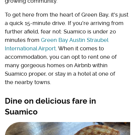
growing community.
To get here from the heart of Green Bay, it's just
a quick 15-minute drive. If you're arriving from
further afield, fear not: Suamico is under 20
minutes from
Green Bay Austin Straubel
International Airport
. When it comes to
accommodation, you can opt to rent one of
many gorgeous homes on Airbnb within
Suamico proper, or stay in a hotel at one of
the nearby towns.
Dine on delicious fare in
Suamico