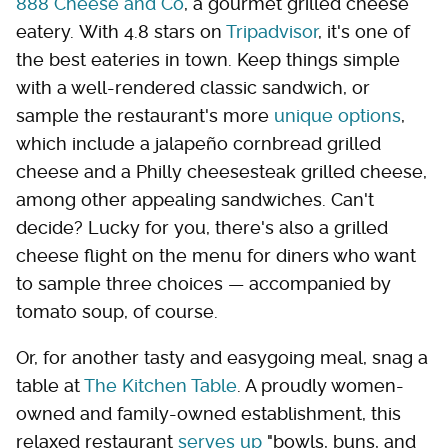
888 Cheese and Co
, a gourmet grilled cheese
eatery. With 4.8 stars on
Tripadvisor
, it's one of
the best eateries in town. Keep things simple
with a well-rendered classic sandwich, or
sample the restaurant's more
unique options
,
which include a jalapeño cornbread grilled
cheese and a Philly cheesesteak grilled cheese,
among other appealing sandwiches. Can't
decide? Lucky for you, there's also a grilled
cheese flight on the menu for diners who want
to sample three choices — accompanied by
tomato soup, of course.
Or, for another tasty and easygoing meal, snag a
table at
The Kitchen Table
. A proudly women-
owned and family-owned establishment, this
relaxed restaurant
serves up
"bowls, buns, and