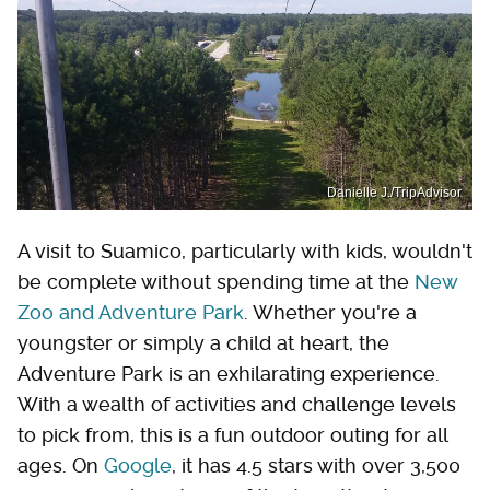
Danielle J./TripAdvisor
A visit to Suamico, particularly with kids, wouldn't
be complete without spending time at the
New
Zoo and Adventure Park
. Whether you're a
youngster or simply a child at heart, the
Adventure Park is an exhilarating experience.
With a wealth of activities and challenge levels
to pick from, this is a fun outdoor outing for all
ages. On
Google
, it has 4.5 stars with over 3,500