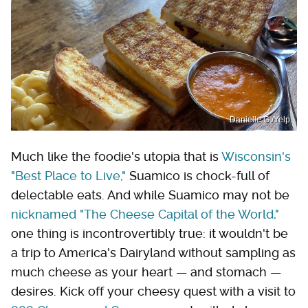
Danielle G./Yelp
Much like the foodie's utopia that is
Wisconsin's
"Best Place to Live,"
Suamico is chock-full of
delectable eats. And while Suamico may not be
nicknamed "The Cheese Capital of the World,"
one thing is incontrovertibly true: it wouldn't be
a trip to America's Dairyland without sampling as
much cheese as your heart — and stomach —
desires. Kick off your cheesy quest with a visit to