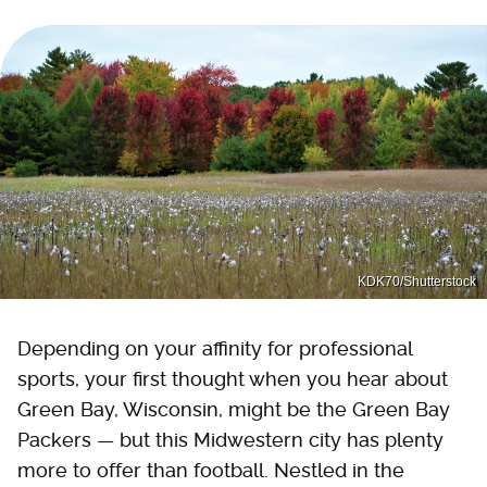
KDK70/Shutterstock
Depending on your affinity for professional
sports, your first thought when you hear about
Green Bay, Wisconsin, might be the Green Bay
Packers — but this Midwestern city has plenty
more to offer than football. Nestled in the