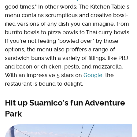
good times." In other words: The Kitchen Table's
menu contains scrumptious and creative bowl-
ified versions of any dish you can imagine, from
burrito bowls to pizza bowls to Thai curry bowls.
If you're not feeling "bowled over" by those
options, the menu also proffers a range of
sandwich buns with a variety of fillings, like PBJ
and bacon or chicken, pesto, and mozzarella.
With an impressive 5 stars on
Google
, the
restaurant is bound to delight.
Hit up Suamico's fun Adventure
Park