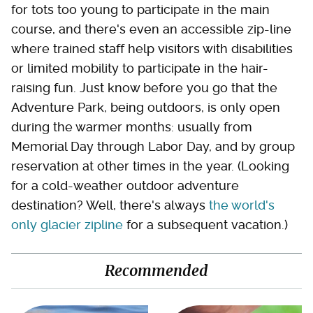
for tots too young to participate in the main
course, and there's even an accessible zip-line
where trained staff help visitors with disabilities
or limited mobility to participate in the hair-
raising fun. Just know before you go that the
Adventure Park, being outdoors, is only open
during the warmer months: usually from
Memorial Day through Labor Day, and by group
reservation at other times in the year. (Looking
for a cold-weather outdoor adventure
destination? Well, there's always
the world's
only glacier zipline
for a subsequent vacation.)
Recommended