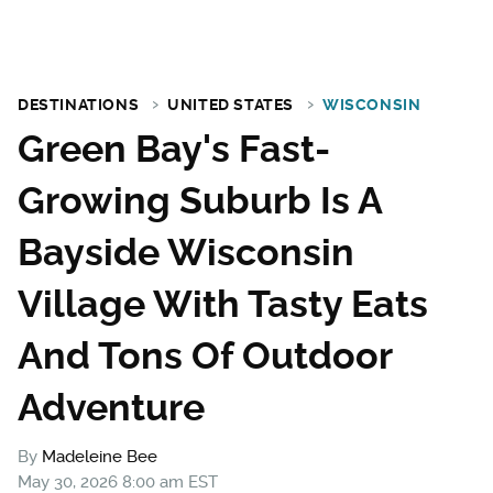
DESTINATIONS
UNITED STATES
WISCONSIN
Green Bay's Fast-
Growing Suburb Is A
Bayside Wisconsin
Village With Tasty Eats
And Tons Of Outdoor
Adventure
By
Madeleine Bee
May 30, 2026 8:00 am EST