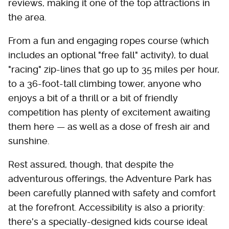
reviews, making it one of the top attractions in
the area.
From a fun and engaging ropes course (which
includes an optional "free fall" activity), to dual
"racing" zip-lines that go up to 35 miles per hour,
to a 36-foot-tall climbing tower, anyone who
enjoys a bit of a thrill or a bit of friendly
competition has plenty of excitement awaiting
them here — as well as a dose of fresh air and
sunshine.
Rest assured, though, that despite the
adventurous offerings, the Adventure Park has
been carefully planned with safety and comfort
at the forefront. Accessibility is also a priority:
there's a specially-designed kids course ideal