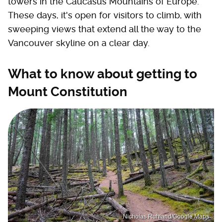
towers in the Caucasus Mountains of Europe.
These days, it's open for visitors to climb, with
sweeping views that extend all the way to the
Vancouver skyline on a clear day.
What to know about getting to
Mount Constitution
Nicholas Ruhland/Google Maps