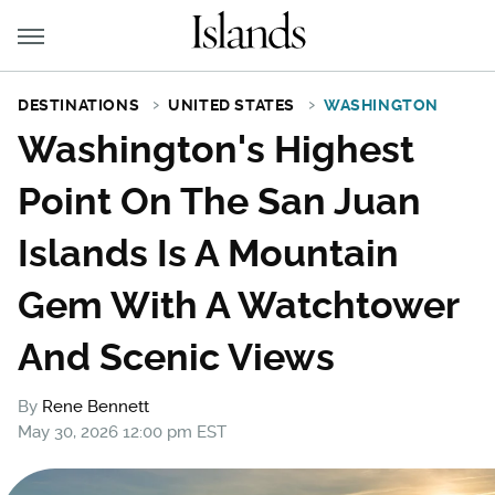
DESTINATIONS
UNITED STATES
WASHINGTON
Washington's Highest
Point On The San Juan
Islands Is A Mountain
Gem With A Watchtower
And Scenic Views
By
Rene Bennett
May 30, 2026 12:00 pm EST