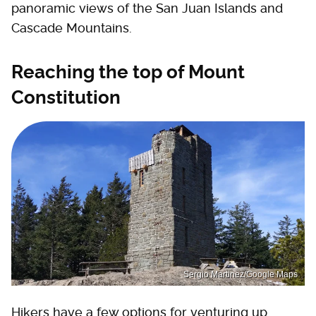
panoramic views of the San Juan Islands and
Cascade Mountains.
Reaching the top of Mount
Constitution
Sergio Martinez/Google Maps
Hikers have a few options for venturing up