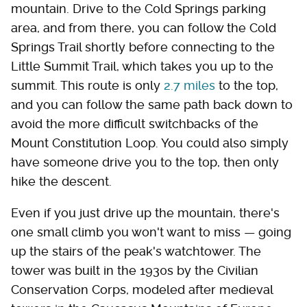
mountain. Drive to the Cold Springs parking
area, and from there, you can follow the Cold
Springs Trail shortly before connecting to the
Little Summit Trail, which takes you up to the
summit. This route is only
2.7 miles
to the top,
and you can follow the same path back down to
avoid the more difficult switchbacks of the
Mount Constitution Loop. You could also simply
have someone drive you to the top, then only
hike the descent.
Even if you just drive up the mountain, there's
one small climb you won't want to miss — going
up the stairs of the peak's watchtower. The
tower was built in the 1930s by the Civilian
Conservation Corps, modeled after medieval