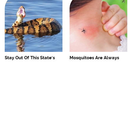
Stay Out Of This State's
Mosquitoes Are Always
Water, It's Totally Overrun
Drawn To Humans Who
With Snakes
Have This One Trait