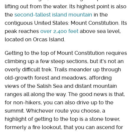
lifting out from the water. Its highest point is also
the
second-tallest island mountain
in the
contiguous United States: Mount Constitution. Its
peak reaches
over 2,400 feet
above sea level,
located on Orcas Island.
Getting to the top of Mount Constitution requires
climbing up a few steep sections, but it's not an
overly difficult trek. Trails meander up through
old-growth forest and meadows, affording
views of the Salish Sea and distant mountain
ranges all along the way. The good news is that,
for non-hikers, you can also drive up to the
summit. Whichever route you choose, a
highlight of getting to the top is a stone tower,
formerly a fire lookout, that you can ascend for