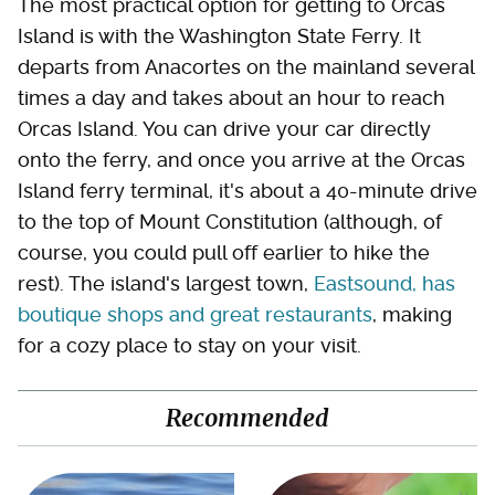
The most practical option for getting to Orcas
Island is with the Washington State Ferry. It
departs from Anacortes on the mainland several
times a day and takes about an hour to reach
Orcas Island. You can drive your car directly
onto the ferry, and once you arrive at the Orcas
Island ferry terminal, it's about a 40-minute drive
to the top of Mount Constitution (although, of
course, you could pull off earlier to hike the
rest). The island's largest town,
Eastsound, has
boutique shops and great restaurants
, making
for a cozy place to stay on your visit.
Recommended