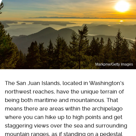
Markpnw/Getty Images
The San Juan Islands, located in Washington's
northwest reaches, have the unique terrain of
being both maritime and mountainous. That
means there are areas within the archipelago
where you can hike up to high points and get
staggering views over the sea and surrounding
mountain ranges, as if standing on a pedestal