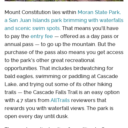
Mount Constitution lies within
Moran State Park,
a San Juan Islands park brimming with waterfalls
and scenic swim spots
. That means you'll have
to pay the
entry fee
— offered as a day pass or
annual pass — to go up the mountain. But the
purchase of the pass also means you get access
to the park's other great recreational
opportunities. That includes birdwatching for
bald eagles, swimming or paddling at Cascade
Lake, and trying out some of its other hiking
trails — the Cascade Falls Trail is an easy option
with 4.7 stars from
AllTrails
reviewers that
rewards you with waterfall views. The park is
open every day until dusk.