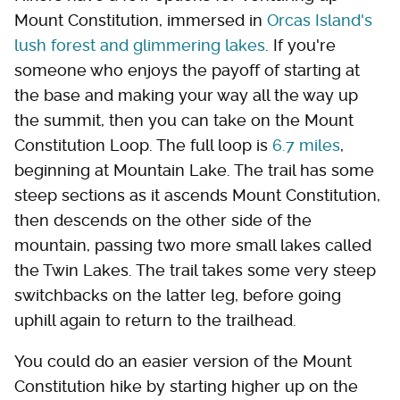
Mount Constitution, immersed in
Orcas Island's
lush forest and glimmering lakes
. If you're
someone who enjoys the payoff of starting at
the base and making your way all the way up
the summit, then you can take on the Mount
Constitution Loop. The full loop is
6.7 miles
,
beginning at Mountain Lake. The trail has some
steep sections as it ascends Mount Constitution,
then descends on the other side of the
mountain, passing two more small lakes called
the Twin Lakes. The trail takes some very steep
switchbacks on the latter leg, before going
uphill again to return to the trailhead.
You could do an easier version of the Mount
Constitution hike by starting higher up on the