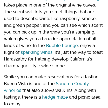
takes place in one of the original wine caves.
The scent wall lets you smell things that are
used to describe wine, like raspberry, smoke,
and green pepper, and you can see which scent
you can pick up in the wine you're sampling,
which gives you a broader appreciation of all
kinds of wine. In the
Bubble Lounge
, enjoy a
flight of
sparkling wines
; it's just the way to toast
Haraszathy for helping develop California's
champagne-style wine scene.
While you can make reservations for a tasting,
Buena Vista is one of the
Sonoma County
wineries
that also allows walk-ins. Along with
tastings, there is a
hedge maze
and picnic area
to enjoy.