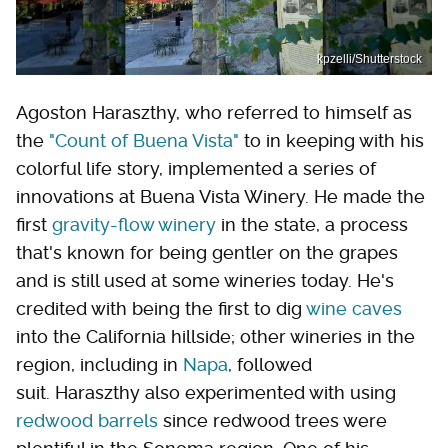
kpzelli/Shutterstock
Agoston Haraszthy, who referred to himself as
the
"Count of Buena Vista"
to in keeping with his
colorful life story, implemented a series of
innovations at Buena Vista Winery. He made the
first
gravity-flow winery
in the state, a process
that's known for being gentler on the grapes
and is still used at some wineries today. He's
credited with being the first to dig
wine caves
into the California hillside; other wineries in the
region, including in
Napa
, followed
suit. Haraszthy also experimented with using
redwood barrels
since redwood trees were