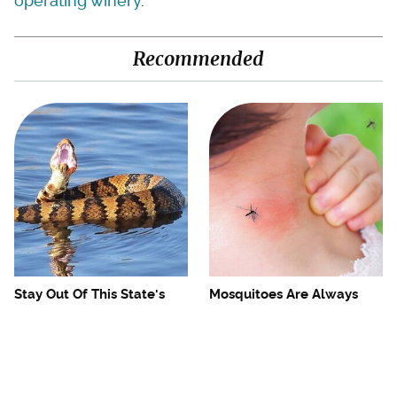
operating winery
.
Recommended
Stay Out Of This State's
Mosquitoes Are Always
Water, It's Totally Overrun
Drawn To Humans Who
With Snakes
Have This One Trait