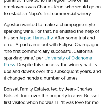
plentiful in the Sonoma region. One of his
employees was Charles Krug, who would go on
to establish Napa's first commercial winery.
Agoston wanted to make a champagne style
sparkling wine. For that, he enlisted the help of
his son
Arpad Haraszthy
. After some trial and
error, Arpad came out with Eclipse Champagne,
"the first commercially successful California
sparkling wine," per
University of Oklahoma
Press
. Despite this success, the winery had its
ups and downs over the subsequent years, and
it changed hands a number of times.
Boisset Family Estates, led by Jean-Charles
Boisset, took over the property in 2011. Boisset
first visited when he was 11. "It was love for me