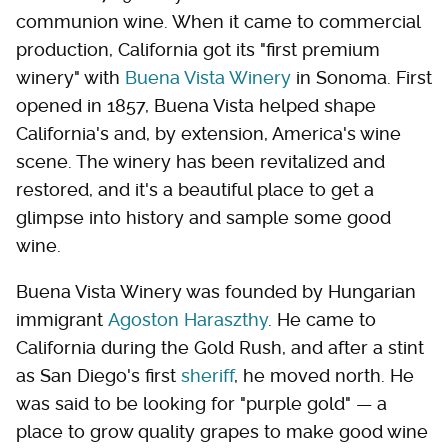
communion wine. When it came to commercial
production, California got its "first premium
winery" with
Buena Vista Winery
in Sonoma. First
opened in 1857, Buena Vista helped shape
California's and, by extension, America's wine
scene. The winery has been revitalized and
restored, and it's a beautiful place to get a
glimpse into history and sample some good
wine.
Buena Vista Winery was founded by Hungarian
immigrant
Agoston Haraszthy
. He came to
California during the Gold Rush, and after a stint
as San Diego's first
sheriff
, he moved north. He
was said to be looking for "purple gold" — a
place to grow quality grapes to make good wine