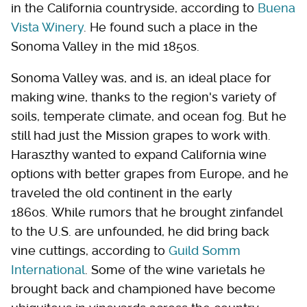
in the California countryside, according to
Buena
Vista Winery
. He found such a place in the
Sonoma Valley in the mid 1850s.
Sonoma Valley was, and is, an ideal place for
making wine, thanks to the region's variety of
soils, temperate climate, and ocean fog. But he
still had just the Mission grapes to work with.
Haraszthy wanted to expand California wine
options with better grapes from Europe, and he
traveled the old continent in the early
1860s. While rumors that he brought zinfandel
to the U.S. are unfounded, he did bring back
vine cuttings, according to
Guild Somm
International
. Some of the wine varietals he
brought back and championed have become