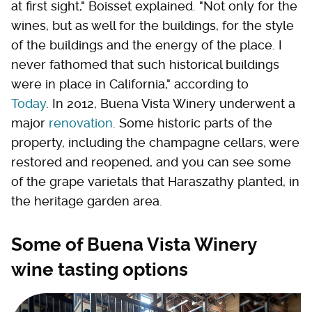
at first sight," Boisset explained. "Not only for the
wines, but as well for the buildings, for the style
of the buildings and the energy of the place. I
never fathomed that such historical buildings
were in place in California," according to
Today
. In 2012, Buena Vista Winery underwent a
major
renovation
. Some historic parts of the
property, including the champagne cellars, were
restored and reopened, and you can see some
of the grape varietals that Haraszathy planted, in
the heritage garden area.
Some of Buena Vista Winery
wine tasting options