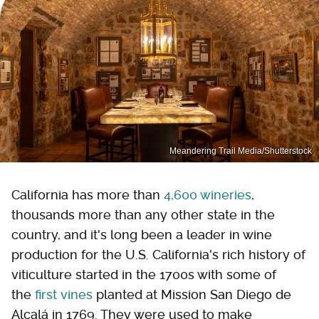
Meandering Trail Media/Shutterstock
California has more than
4,600 wineries
,
thousands more than any other state in the
country, and it's long been a leader in wine
production for the U.S. California's rich history of
viticulture started in the 1700s with some of
the
first vines
planted at Mission San Diego de
Alcalá in 1769. They were used to make