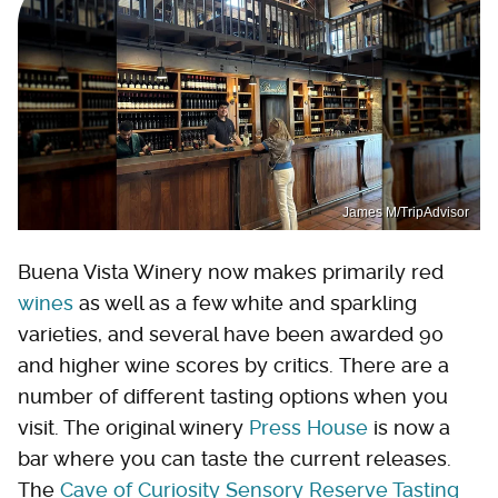
James M/TripAdvisor
Buena Vista Winery now makes primarily red
wines
as well as a few white and sparkling
varieties, and several have been awarded 90
and higher wine scores by critics. There are a
number of different tasting options when you
visit. The original winery
Press House
is now a
bar where you can taste the current releases.
The
Cave of Curiosity Sensory Reserve Tasting