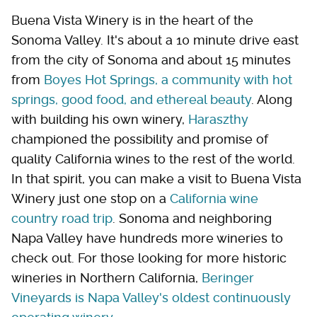
Buena Vista Winery is in the heart of the
Sonoma Valley. It's about a 10 minute drive east
from the city of Sonoma and about 15 minutes
from
Boyes Hot Springs, a community with hot
springs, good food, and ethereal beauty
. Along
with building his own winery,
Haraszthy
championed the possibility and promise of
quality California wines to the rest of the world.
In that spirit, you can make a visit to Buena Vista
Winery just one stop on a
California wine
country road trip
. Sonoma and neighboring
Napa Valley have hundreds more wineries to
check out. For those looking for more historic
wineries in Northern California,
Beringer
Vineyards is Napa Valley's oldest continuously