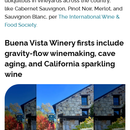
ubiquitous in vineyards across the country,
like Cabernet Sauvignon, Pinot Noir, Merlot, and
Sauvignon Blanc, per
The International Wine &
Food Society
.
Buena Vista Winery firsts include
gravity-flow winemaking, cave
aging, and California sparkling
wine