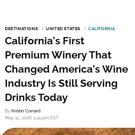
DESTINATIONS
UNITED STATES
CALIFORNIA
California's First
Premium Winery That
Changed America's Wine
Industry Is Still Serving
Drinks Today
By
Kristin Conard
May 31, 2026 3:45 pm EST