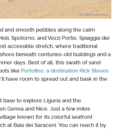
SNAB/Shutterstock
and and smooth pebbles along the calm
Noli, Spotorno, and Vezzi Portio. Spiaggia dei
ost accessible stretch, where traditional
 shore beneath centuries-old buildings and a
mer days. Best of all, this swath of sand
ots like
Portofino
, a destination Rick Steves
'll have room to spread out and bask in the
t base to explore Liguria and the
n Genoa and Nice. Just a few miles
 village known for its colorful seafront
 at Baia dei Saraceni. You can reach it by