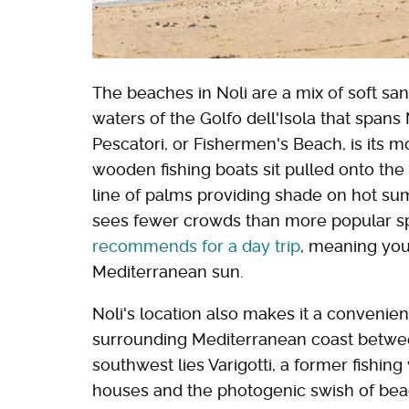
The beaches in Noli are a mix of soft s
waters of the Golfo dell'Isola that spans 
Pescatori, or Fishermen's Beach, is its m
wooden fishing boats sit pulled onto the
line of palms providing shade on hot sum
sees fewer crowds than more popular sp
recommends for a day trip
, meaning you
Mediterranean sun.
Noli's location also makes it a convenien
surrounding Mediterranean coast betwee
southwest lies Varigotti, a former fishing
houses and the photogenic swish of beach