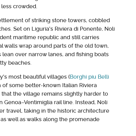
r less crowded.
settlement of striking stone towers, cobbled
s. Set on Liguria's Riviera di Ponente, Noli
ent maritime republic and still carries
al walls wrap around parts of the old town,
s lean over narrow lanes, and fishing boats
tty beaches.
's most beautiful villages (
Borghi piu Belli
sh of some better-known Italian Riviera
s that the village remains slightly harder to
n Genoa–Ventimiglia rail line. Instead, Noli
r travel, taking in the historic architecture
 as well as walks along the promenade