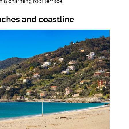
 a charming roof terrace.
eaches and coastline