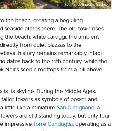
EyesTravelling/Shutterstock
to the beach, creating a beguiling
d seaside atmosphere. The old town rises
g the beach, while caruggi, the ambient
directly from quiet piazzas to the
edieval history remains remarkably intact.
 dates back to the 11th century, while the
k Noli's scenic rooftops from a hill above
s is its skyline. During the Middle Ages,
-taller towers as symbols of power and
a little like a miniature
San Gimignano, a
 towers are still standing today, but only four
the impressive
Torre Ganduglia
, operating as a