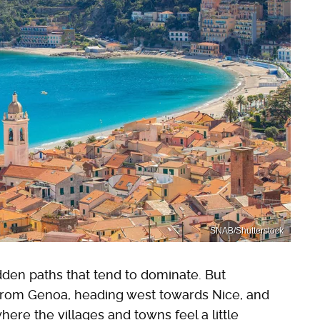
SNAB/Shutterstock
rodden paths that tend to dominate. But
 from Genoa, heading west towards Nice, and
where the villages and towns feel a little