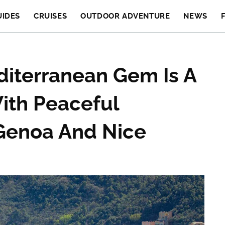
UIDES
CRUISES
OUTDOOR ADVENTURE
NEWS
diterranean Gem Is A
ith Peaceful
Genoa And Nice