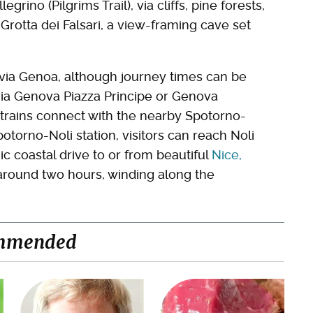
grino (Pilgrims Trail), via cliffs, pine forests,
 Grotta dei Falsari, a view-framing cave set
ive via Genoa, although journey times can be
s via Genova Piazza Principe or Genova
a trains connect with the nearby Spotorno-
potorno-Noli station, visitors can reach Noli
ic coastal drive to or from beautiful
Nice,
round two hours, winding along the
mmended