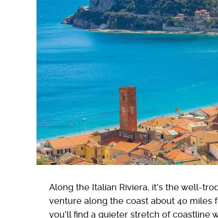
Along the Italian Riviera, it's the well-t
venture along the coast about 40 miles
you'll find a quieter stretch of coastline 