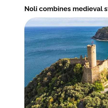
Noli combines medieval s