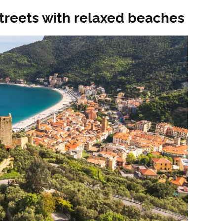
treets with relaxed beaches