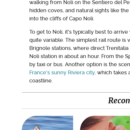
walking from Noli on the Sentiero del Pelle
hidden coves, and natural sights like the
into the cliffs of Capo Noli.
To get to Noli, it's typically best to arr
quite variable. The simplest rail route i
Brignole stations, where direct Trenitali
Noli station in about an hour. From the S
by taxi or bus. Another option is the scen
France's sunny Riviera city,
which takes a
coastline.
Reco