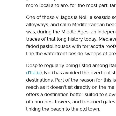
more local and are, for the most part, fa
One of these villages is Noli, a seaside 
alleyways, and calm Mediterranean beache
was, during the Middle Ages, an independ
traces of that long history today. Mediev
faded pastel houses with terracotta roof
line the waterfront beside sweeps of pre
Despite regularly being listed among Italy
d'Italia
), Noli has avoided the overt poli
destinations. Part of the reason for this i
reach as it doesn't sit directly on the mai
offers a destination better suited to slowe
of churches, towers, and frescoed gates
linking the beach to the old town.