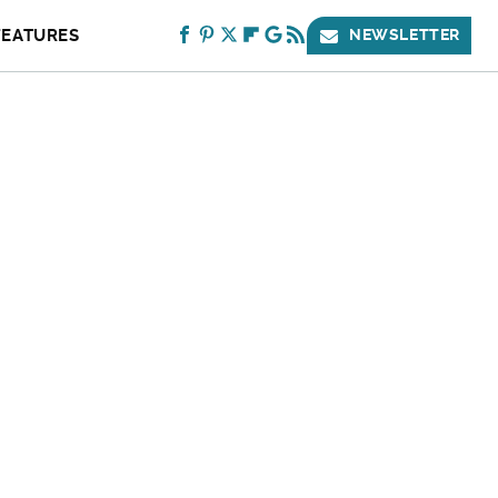
FEATURES
NEWSLETTER