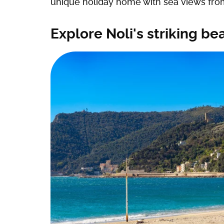
unique holiday home with sea views from
Explore Noli's striking b