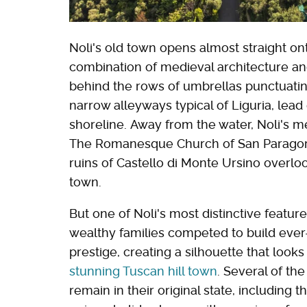
Noli's old town opens almost straight on
combination of medieval architecture an
behind the rows of umbrellas punctuatin
narrow alleyways typical of Liguria, lead 
shoreline. Away from the water, Noli's m
The Romanesque Church of San Paragorio
ruins of Castello di Monte Ursino overloo
town.
But one of Noli's most distinctive feature
wealthy families competed to build ever
prestige, creating a silhouette that looks 
stunning Tuscan hill town
. Several of the
remain in their original state, including 