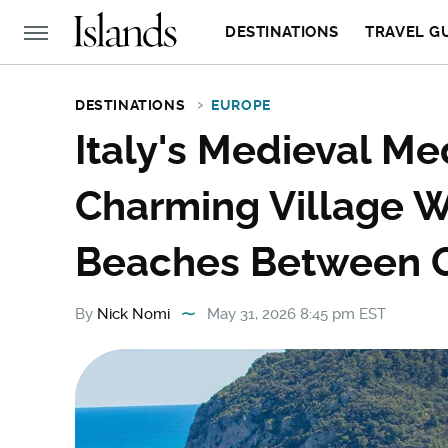
DESTINATIONS
TRAVEL G
DESTINATIONS
EUROPE
Italy's Medieval Me
Charming Village W
Beaches Between 
By
Nick Nomi
May 31, 2026 8:45 pm EST