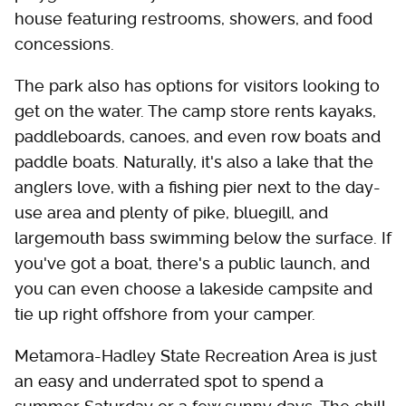
house featuring restrooms, showers, and food
concessions.
The park also has options for visitors looking to
get on the water. The camp store rents kayaks,
paddleboards, canoes, and even row boats and
paddle boats. Naturally, it's also a lake that the
anglers love, with a fishing pier next to the day-
use area and plenty of pike, bluegill, and
largemouth bass swimming below the surface. If
you've got a boat, there's a public launch, and
you can even choose a lakeside campsite and
tie up right offshore from your camper.
Metamora-Hadley State Recreation Area is just
an easy and underrated spot to spend a