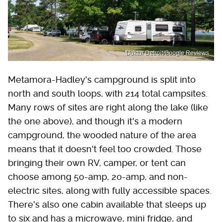
Doktor Detroit/Google Reviews
Metamora-Hadley's campground is split into
north and south loops, with 214 total campsites.
Many rows of sites are right along the lake (like
the one above), and though it's a modern
campground, the wooded nature of the area
means that it doesn't feel too crowded. Those
bringing their own RV, camper, or tent can
choose among 50-amp, 20-amp, and non-
electric sites, along with fully accessible spaces.
There's also one cabin available that sleeps up
to six and has a microwave, mini fridge, and