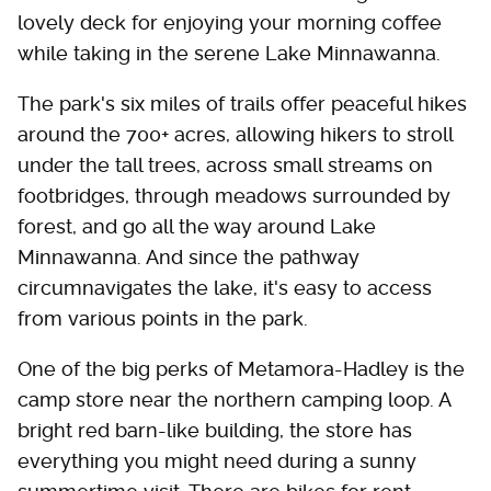
lovely deck for enjoying your morning coffee
while taking in the serene Lake Minnawanna.
The park's six miles of trails offer peaceful hikes
around the 700+ acres, allowing hikers to stroll
under the tall trees, across small streams on
footbridges, through meadows surrounded by
forest, and go all the way around Lake
Minnawanna. And since the pathway
circumnavigates the lake, it's easy to access
from various points in the park.
One of the big perks of Metamora-Hadley is the
camp store near the northern camping loop. A
bright red barn-like building, the store has
everything you might need during a sunny