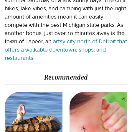
summer Saturday or a few sunny days. The chill
hikes, lake vibes, and camping with just the right
amount of amenities mean it can easily
compete with the best Michigan state parks. As
another bonus, just over 10 minutes away is the
town of Lapeer, an
artsy city north of Detroit that
offers a walkable downtown, shops, and
restaurants
.
Recommended