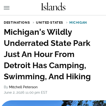
DESTINATIONS
UNITED STATES
MICHIGAN
Michigan's Wildly
Underrated State Park
Just An Hour From
Detroit Has Camping,
Swimming, And Hiking
By
Mitchell Peterson
June 2, 2026 11:00 pm EST