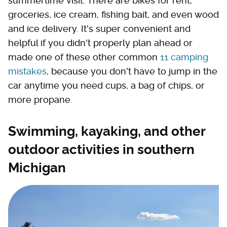
summertime visit. There are bikes for rent,
groceries, ice cream, fishing bait, and even wood
and ice delivery. It's super convenient and
helpful if you didn't properly plan ahead or
made one of these other common
11 camping
mistakes
, because you don't have to jump in the
car anytime you need cups, a bag of chips, or
more propane.
Swimming, kayaking, and other
outdoor activities in southern
Michigan