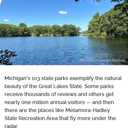
Mel Butcher/Google Reviews
Michigan's 103 state parks exemplify the natural
beauty of the Great Lakes State. Some parks
receive thousands of reviews and others get
nearly one million annual visitors — and then
there are the places like Metamora-Hadley
State Recreation Area that fly more under the
radar.