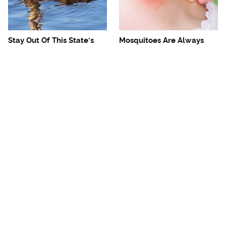
Stay Out Of This State's
Mosquitoes Are Always
Water, It's Totally Overrun
Drawn To Humans Who
With Snakes
Have This One Trait
The One European Country
Avoid This Awful
Rick Steves Refuses To
Steakhouse Chain At All
Visit Again
Costs