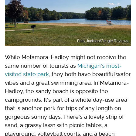
Patty Jackson/Google Reviews
While Metamora-Hadley might not receive the
same number of tourists as
Michigan's most-
visited state park
, they both have beautiful water
vibes and a great swimming area. In Metamora-
Hadley, the sandy beach is opposite the
campgrounds. It's part of a whole day-use area
that is another perk for trips of any length on
gorgeous sunny days. There's a lovely strip of
sand, a grassy lawn with picnic tables, a
playground, volleyball courts, and a beach