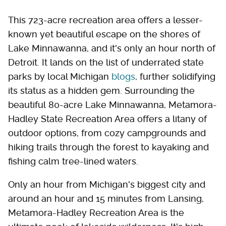
This 723-acre recreation area offers a lesser-
known yet beautiful escape on the shores of
Lake Minnawanna, and it's only an hour north of
Detroit. It lands on the list of underrated state
parks by local Michigan
blogs
, further solidifying
its status as a hidden gem. Surrounding the
beautiful 80-acre Lake Minnawanna, Metamora-
Hadley State Recreation Area offers a litany of
outdoor options, from cozy campgrounds and
hiking trails through the forest to kayaking and
fishing calm tree-lined waters.
Only an hour from Michigan's biggest city and
around an hour and 15 minutes from Lansing,
Metamora-Hadley Recreation Area is the