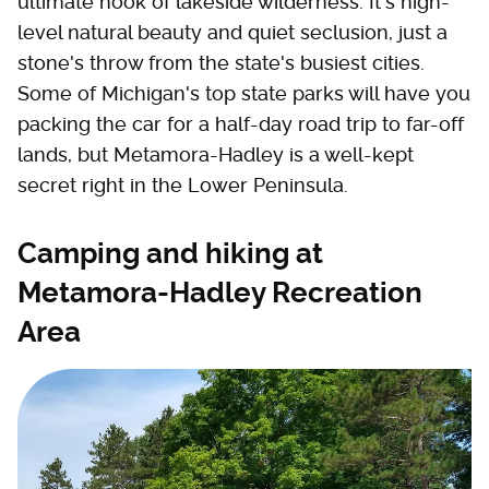
ultimate nook of lakeside wilderness. It's high-
level natural beauty and quiet seclusion, just a
stone's throw from the state's busiest cities.
Some of Michigan's top state parks will have you
packing the car for a half-day road trip to far-off
lands, but Metamora-Hadley is a well-kept
secret right in the Lower Peninsula.
Camping and hiking at
Metamora-Hadley Recreation
Area