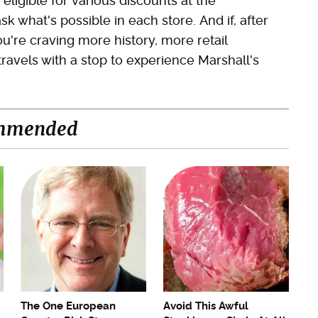
 eligible for various discounts at the
sk what's possible in each store. And if, after
u're craving more history, more retail
travels with a stop to experience Marshall's
mmended
The One European
Avoid This Awful