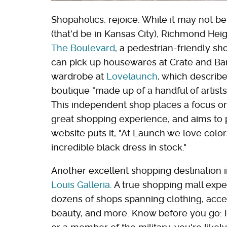
Shopaholics, rejoice: While it may not be
(that'd be in Kansas City), Richmond Heig
The Boulevard
, a pedestrian-friendly s
can pick up housewares at Crate and Barr
wardrobe at
Lovelaunch
, which describe
boutique "made up of a handful of artist
This independent shop places a focus on
great shopping experience, and aims to 
website puts it, "At Launch we love color
incredible black dress in stock."
Another excellent shopping destination i
Louis Galleria
. A true shopping mall exp
dozens of shops spanning clothing, acces
beauty, and more. Know before you go: If 