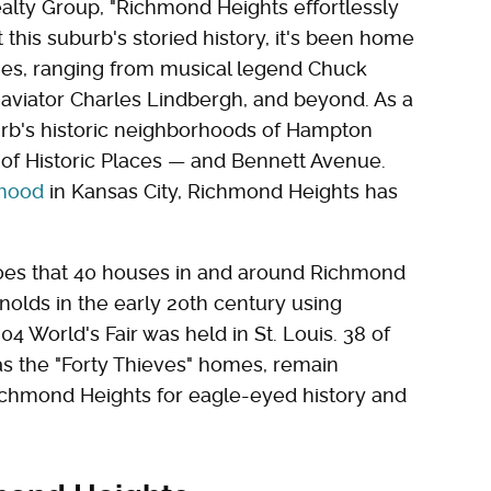
lty Group, "Richmond Heights effortlessly
this suburb's storied history, it's been home
es, ranging from musical legend Chuck
 aviator Charles Lindbergh, and beyond. As a
urb's historic neighborhoods of Hampton
 of Historic Places — and Bennett Avenue.
rhood
in Kansas City, Richmond Heights has
goes that 40 houses in and around Richmond
olds in the early 20th century using
04 World's Fair was held in St. Louis. 38 of
s the "Forty Thieves" homes, remain
ichmond Heights for eagle-eyed history and