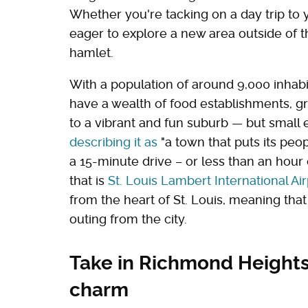
Whether you're tacking on a day trip to yo
eager to explore a new area outside of th
hamlet.
With a population of around 9,000 inhab
have a wealth of food establishments, gr
to a vibrant and fun suburb — but small
describing it as
"a town that puts its peopl
a 15-minute drive – or less than an hour 
that is
St. Louis Lambert International Air
from the heart of St. Louis, meaning that
outing from the city.
Take in Richmond Heights'
charm