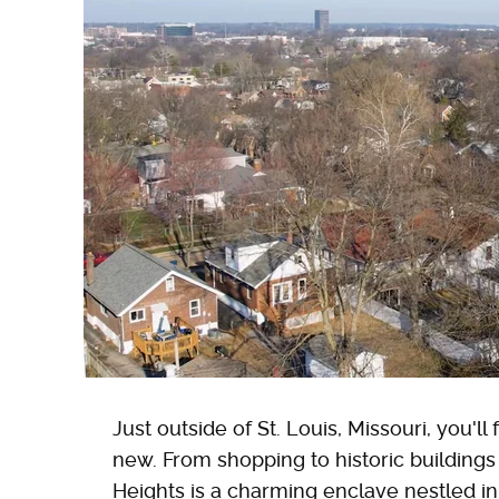
Just outside of St. Louis, Missouri, you'l
new. From shopping to historic building
Heights is a charming enclave nestled in S