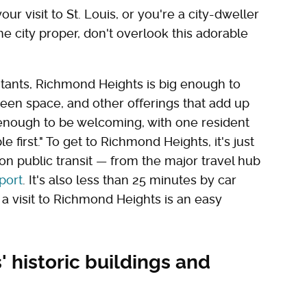
ur visit to St. Louis, or you're a city-dweller
e city proper, don't overlook this adorable
itants, Richmond Heights is big enough to
een space, and other offerings that add up
 enough to be welcoming, with one resident
e first." To get to Richmond Heights, it's just
on public transit — from the major travel hub
port
. It's also less than 25 minutes by car
 a visit to Richmond Heights is an easy
 historic buildings and