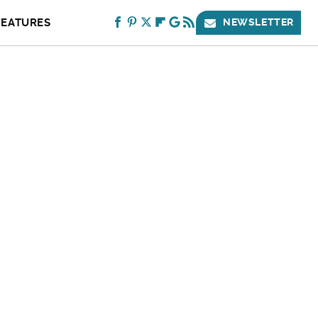
FEATURES
NEWSLETTER