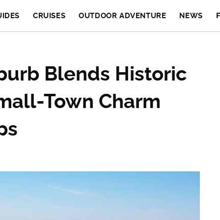
UIDES
CRUISES
OUTDOOR ADVENTURE
NEWS
uburb Blends Historic
Small-Town Charm
ps