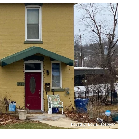
Found St. Louis/Facebook