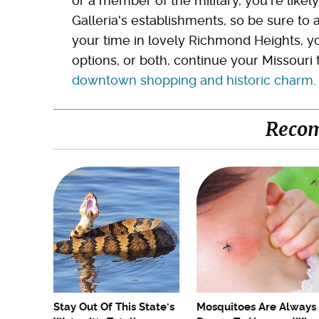
or a member of the military, you're likely
Galleria's establishments, so be sure to a
your time in lovely Richmond Heights, yo
options, or both, continue your Missouri 
downtown shopping and historic charm
.
Reco
Stay Out Of This State's
Mosquitoes Are Always