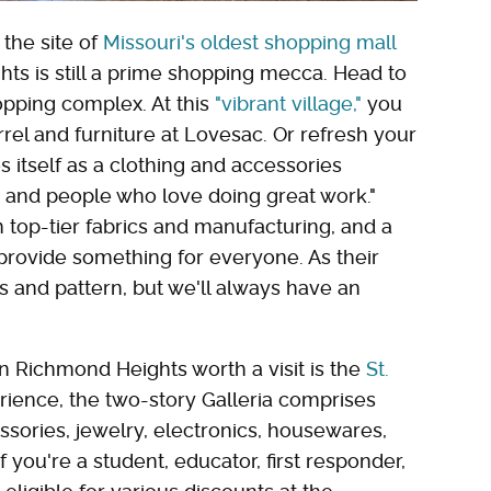
 the site of
Missouri's oldest shopping mall
hts is still a prime shopping mecca. Head to
hopping complex. At this
"vibrant village,"
you
el and furniture at Lovesac. Or refresh your
s itself as a clothing and accessories
s and people who love doing great work."
 top-tier fabrics and manufacturing, and a
provide something for everyone. As their
s and pattern, but we'll always have an
n Richmond Heights worth a visit is the
St.
erience, the two-story Galleria comprises
sories, jewelry, electronics, housewares,
you're a student, educator, first responder,