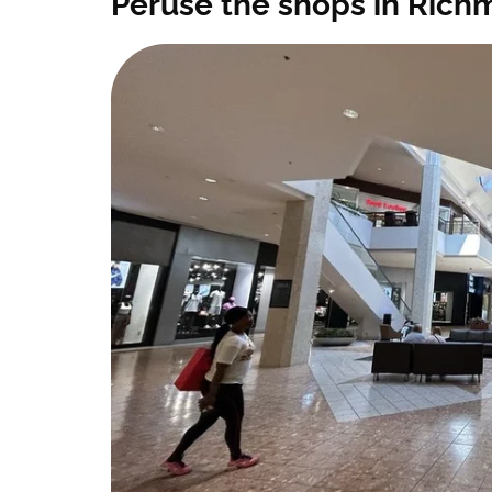
Peruse the shops in Rich