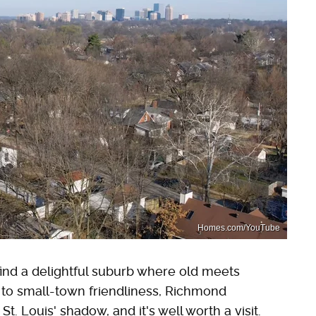
Homes.com/YouTube
l find a delightful suburb where old meets
s to small-town friendliness, Richmond
t. Louis' shadow, and it's well worth a visit.