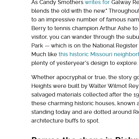
As Candy Smothers
writes for
Galway Rea
blends the old with the new." Throughout 
to an impressive number of famous nam
Berry to tennis champion Arthur Ashe to
visitor, you can wander through the sub
Park — which is on the National Register
Much like
this historic Missouri neighbo
plenty of yesteryear's design to explore.
Whether apocryphal or true, the story 
Heights were built by Walter Wilmot Reyn
salvaged materials collected after the 19
these charming historic houses, known a
standing today and are dotted around R
architecture buffs to spot.