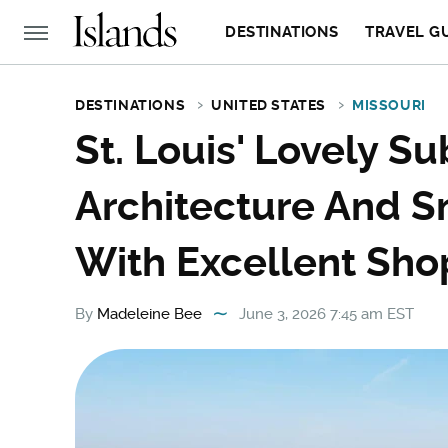
DESTINATIONS
TRAVEL G
DESTINATIONS
UNITED STATES
MISSOURI
St. Louis' Lovely S
Architecture And 
With Excellent Sho
By
Madeleine Bee
June 3, 2026 7:45 am EST