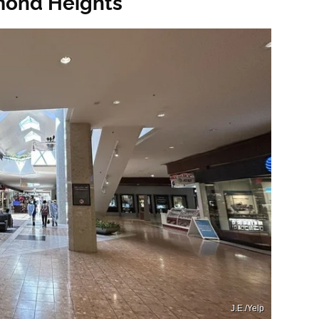
mond Heights
J.E./Yelp