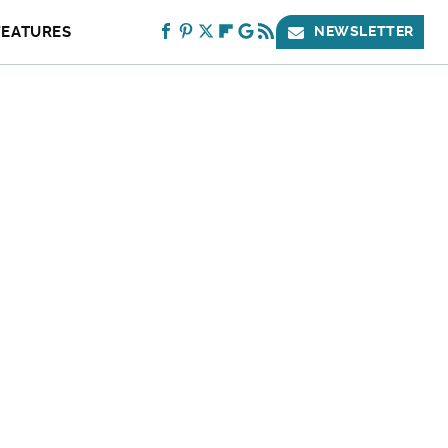
FEATURES
NEWSLETTER