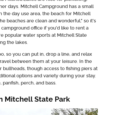
er days. Mitchell Campground has a small
n the day use area, the beach for Mitchell
The beaches are clean and wonderful," so it's
campground office if you'd like to rent a
 popular water sports at Mitchell State
ing the lakes.
, so you can put in, drop a line, and relax
 travel between them at your leisure. In the
r bullheads, though access to fishing piers at
itional options and variety during your stay.
 panfish, perch, and bass.
m Mitchell State Park