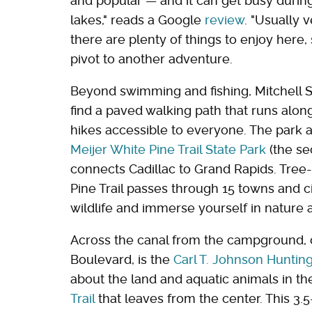
and popular — and it can get busy durin
lakes," reads a Google
review
. "Usually 
there are plenty of things to enjoy here
pivot to another adventure.
Beyond swimming and fishing, Mitchell Stat
find a paved walking path that runs along
hikes accessible to everyone. The park 
Meijer White Pine Trail State Park
(the se
connects Cadillac to Grand Rapids. Tree-
Pine Trail passes through 15 towns and cit
wildlife and immerse yourself in nature 
Across the canal from the campground, 
Boulevard, is the
Carl T. Johnson Huntin
about the land and aquatic animals in th
Trail
that leaves from the center. This 3.5