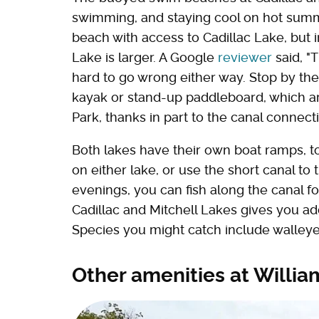
swimming, and staying cool on hot summ
beach with access to Cadillac Lake, but i
Lake is larger. A Google
reviewer
said, "
hard to go wrong either way. Stop by the 
kayak or stand-up paddleboard, which are
Park, thanks in part to the canal connect
Both lakes have their own boat ramps, too
on either lake, or use the short canal to
evenings, you can fish along the canal fo
Cadillac and Mitchell Lakes gives you add
Species you might catch include walleye,
Other amenities at Willia