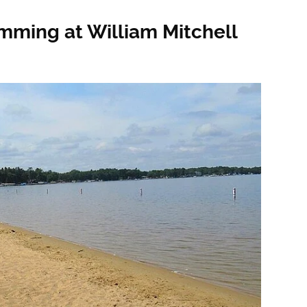
mming at William Mitchell