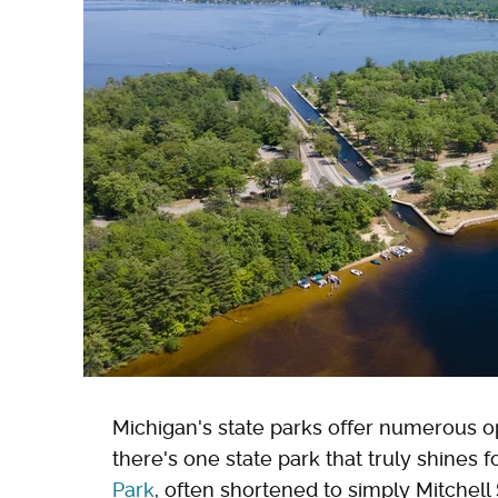
Michigan's state parks offer numerous op
there's one state park that truly shines fo
Park
, often shortened to simply Mitchel