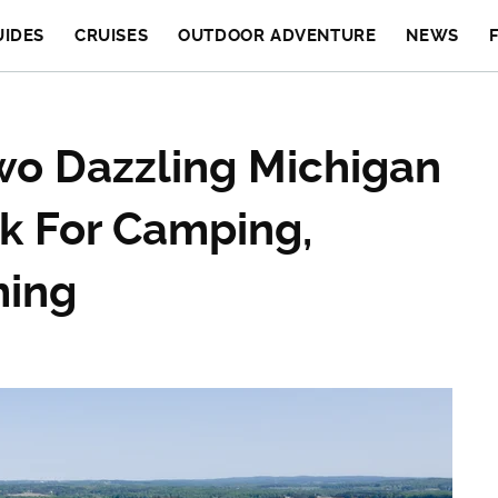
UIDES
CRUISES
OUTDOOR ADVENTURE
NEWS
o Dazzling Michigan
rk For Camping,
ming