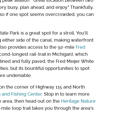
g peak season. "Great location between two
very busy, plan ahead, and enjoy." Thankfully,
, so if one spot seems overcrowded, you can
e Park is a great spot for a stroll. You'll
 either side of the canal, making waterfront
also provides access to the 92-mile
Fred
cond-longest rail-trail in Michigan), which
lined and fully paved, the Fred Meijer White
ies, but its bountiful opportunities to spot
are undeniable.
on the corner of Highway 115 and North
g and Fishing Center
. Stop in to learn more
e area, then head out on the
Heritage Nature
-mile loop trail takes you through the area's