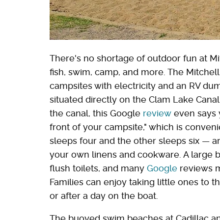
There's no shortage of outdoor fun at Mitc
fish, swim, camp, and more. The Mitch
campsites with electricity and an RV du
situated directly on the Clam Lake Canal 
the canal, this Google
review
even says y
front of your campsite," which is conven
sleeps four and the other sleeps six — ar
your own linens and cookware. A large
flush toilets, and many
Google
reviews m
Families can enjoy taking little ones to
or after a day on the boat.
The buoyed swim beaches at Cadillac and