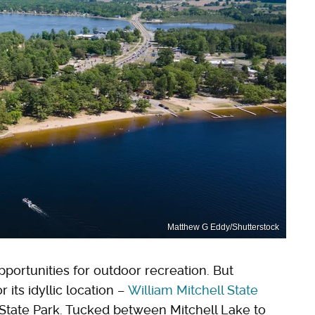
Matthew G Eddy/Shutterstock
portunities for outdoor recreation. But
r its idyllic location –
William Mitchell State
l State Park. Tucked between Mitchell Lake to