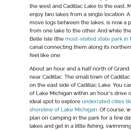
the west and Cadillac Lake to the east, M
enjoy two lakes from a single location. A 
move logs between the lakes, is now a pi
from one lake to the other. And while the 
Belle Isle (the
most-visited state park in
canal connecting them along its norther
feel like one.
About an hour and a half north of Grand R
near Cadillac. The small town of Cadillac
on the east side of Cadillac Lake. You ca
of Lake Michigan within an hour's drive o
ideal spot to explore
underrated cities l
shoreline of Lake Michigan
. Of course, 
plan on camping in the park for a few da
lakes and get in a little fishing, swimmin