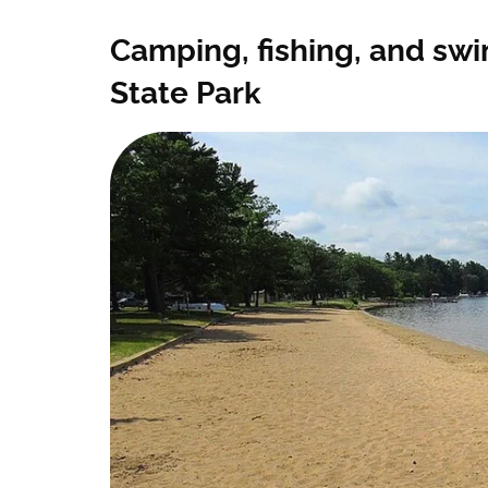
Camping, fishing, and swi
State Park