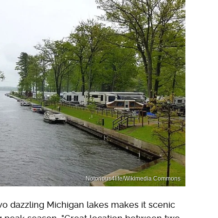
Notorious4life/Wikimedia Commons
wo dazzling Michigan lakes makes it scenic