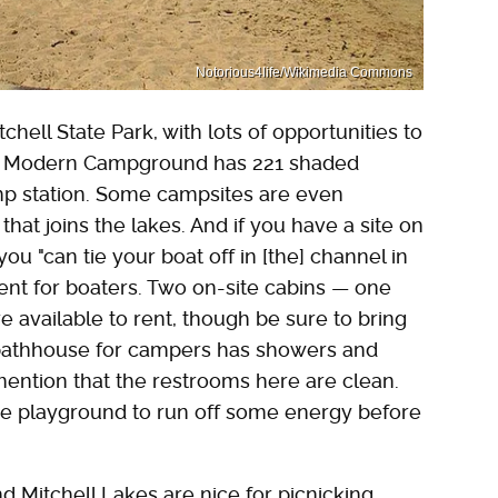
Notorious4life/Wikimedia Commons
hell State Park, with lots of opportunities to
ell Modern Campground has 221 shaded
mp station. Some campsites are even
that joins the lakes. And if you have a site on
ou "can tie your boat off in [the] channel in
ient for boaters. Two on-site cabins — one
e available to rent, though be sure to bring
 bathhouse for campers has showers and
ention that the restrooms here are clean.
 the playground to run off some energy before
 Mitchell Lakes are nice for picnicking,