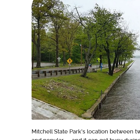
Mitchell State Park's location between t