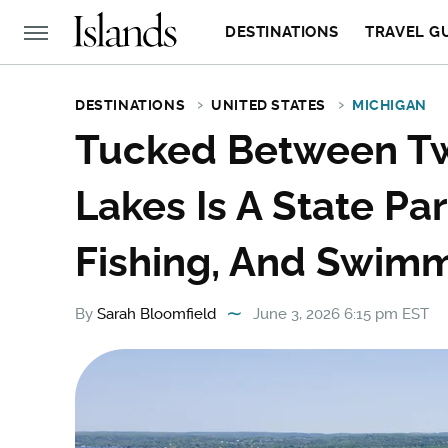
DESTINATIONS
TRAVEL G
DESTINATIONS
UNITED STATES
MICHIGAN
Tucked Between Tw
Lakes Is A State Pa
Fishing, And Swim
By
Sarah Bloomfield
June 3, 2026 6:15 pm EST