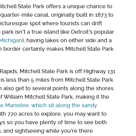
itchell State Park offers a unique chance to
quarter-mile canal, originally built in 1873 to
cturesque spot where tourists can drift
park isn't a true island like Detroit's popular
 Michigan
), having lakes on either side and a
n border certainly makes Mitchell State Park
apids, Mitchell State Park is off Highway 131
 is less than 5 miles from Mitchell State Park
n also get to several points along the shores
f William Mitchell State Park, making it the
ike Manistee, which sit along the sandy
with 770 acres to explore, you may want to
ys so you have plenty of time to see both
g, and sightseeing while you're there.