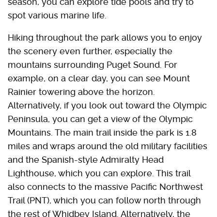
season, you can explore tide pools and try to
spot various marine life.
Hiking throughout the park allows you to enjoy
the scenery even further, especially the
mountains surrounding Puget Sound. For
example, on a clear day, you can see Mount
Rainier towering above the horizon.
Alternatively, if you look out toward the Olympic
Peninsula, you can get a view of the Olympic
Mountains. The main trail inside the park is 1.8
miles and wraps around the old military facilities
and the Spanish-style Admiralty Head
Lighthouse, which you can explore. This trail
also connects to the massive Pacific Northwest
Trail (PNT), which you can follow north through
the rest of Whidbey Island. Alternatively, the