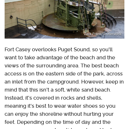
Zack Frank/Shutterstock
Fort Casey overlooks Puget Sound, so you'll
want to take advantage of the beach and the
views of the surrounding area. The best beach
access is on the eastern side of the park, across
an inlet from the campground. However, keep in
mind that this isn't a soft, white sand beach.
Instead, it's covered in rocks and shells,
meaning it's best to wear water shoes so you
can enjoy the shoreline without hurting your
feet. Depending on the time of day and the