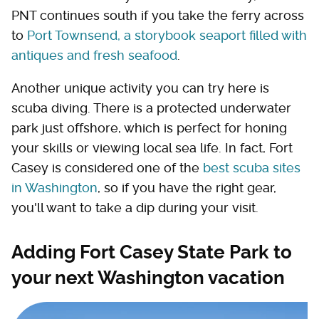
PNT continues south if you take the ferry across
to
Port Townsend, a storybook seaport filled with
antiques and fresh seafood
.
Another unique activity you can try here is
scuba diving. There is a protected underwater
park just offshore, which is perfect for honing
your skills or viewing local sea life. In fact, Fort
Casey is considered one of the
best scuba sites
in Washington
, so if you have the right gear,
you'll want to take a dip during your visit.
Adding Fort Casey State Park to
your next Washington vacation