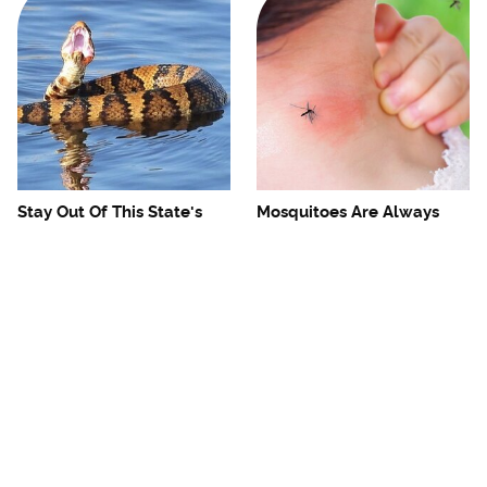
Stay Out Of This State's
Mosquitoes Are Always
Water, It's Totally Overrun
Drawn To Humans Who
With Snakes
Have This One Trait