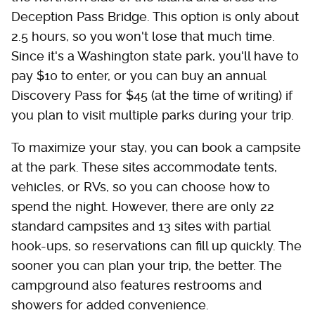
Deception Pass Bridge. This option is only about
2.5 hours, so you won't lose that much time.
Since it's a Washington state park, you'll have to
pay $10 to enter, or you can buy an annual
Discovery Pass for $45 (at the time of writing) if
you plan to visit multiple parks during your trip.
To maximize your stay, you can book a campsite
at the park. These sites accommodate tents,
vehicles, or RVs, so you can choose how to
spend the night. However, there are only 22
standard campsites and 13 sites with partial
hook-ups, so reservations can fill up quickly. The
sooner you can plan your trip, the better. The
campground also features restrooms and
showers for added convenience.