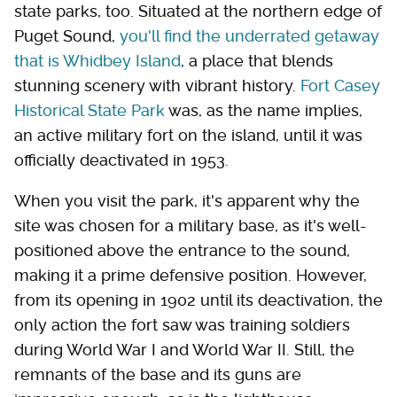
state parks, too. Situated at the northern edge of
Puget Sound,
you'll find the underrated getaway
that is Whidbey Island
, a place that blends
stunning scenery with vibrant history.
Fort Casey
Historical State Park
was, as the name implies,
an active military fort on the island, until it was
officially deactivated in 1953.
When you visit the park, it's apparent why the
site was chosen for a military base, as it's well-
positioned above the entrance to the sound,
making it a prime defensive position. However,
from its opening in 1902 until its deactivation, the
only action the fort saw was training soldiers
during World War I and World War II. Still, the
remnants of the base and its guns are