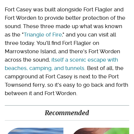
Fort Casey was built alongside Fort Flagler and
Fort Worden to provide better protection of the
sound. These three made up what was known
as the "
Triangle of Fire
," and you can visit all
three today. You'll find Fort Flagler on
Marrowstone Island, and there's Fort Worden
across the sound,
itself a scenic escape with
beaches, camping, and tunnels
. Best of all, the
campground at Fort Casey is next to the Port
Townsend ferry, so it's easy to go back and forth
between it and Fort Worden.
Recommended