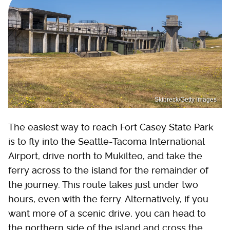
Skibreck/Getty Images
The easiest way to reach Fort Casey State Park
is to fly into the Seattle-Tacoma International
Airport, drive north to Mukilteo, and take the
ferry across to the island for the remainder of
the journey. This route takes just under two
hours, even with the ferry. Alternatively, if you
want more of a scenic drive, you can head to
the northern side of the island and cross the