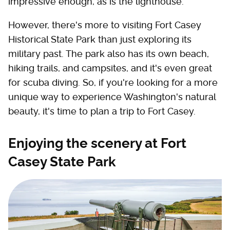
impressive enough, as is the lighthouse.
However, there's more to visiting Fort Casey
Historical State Park than just exploring its
military past. The park also has its own beach,
hiking trails, and campsites, and it's even great
for scuba diving. So, if you're looking for a more
unique way to experience Washington's natural
beauty, it's time to plan a trip to Fort Casey.
Enjoying the scenery at Fort
Casey State Park