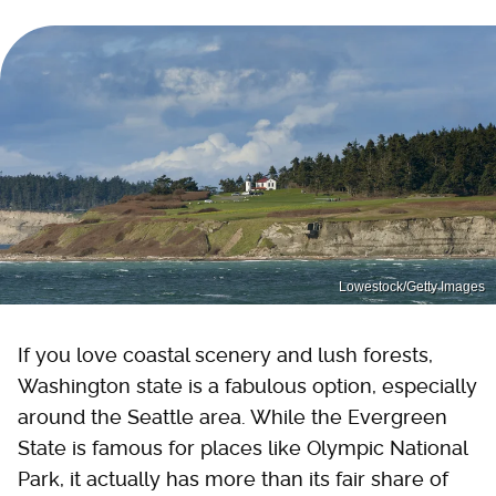
Lowestock/Getty Images
If you love coastal scenery and lush forests,
Washington state is a fabulous option, especially
around the Seattle area. While the Evergreen
State is famous for places like Olympic National
Park, it actually has more than its fair share of