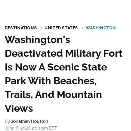
DESTINATIONS
UNITED STATES
WASHINGTON
Washington's
Deactivated Military Fort
Is Now A Scenic State
Park With Beaches,
Trails, And Mountain
Views
By
Jonathan Houston
June 6, 2026 2:00 pm EST