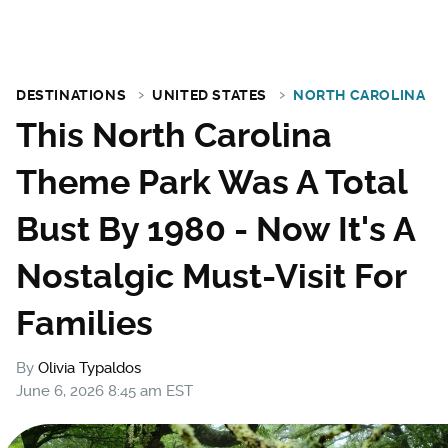
DESTINATIONS
UNITED STATES
NORTH CAROLINA
This North Carolina
Theme Park Was A Total
Bust By 1980 - Now It's A
Nostalgic Must-Visit For
Families
By
Olivia Typaldos
June 6, 2026 8:45 am EST