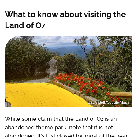
What to know about visiting the
Land of Oz
David Belk/Google Maps
While some claim that the Land of Oz is an
abandoned theme park, note that it is not
abandoned. It's just closed for most of the year.