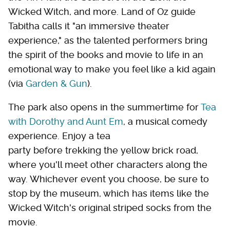
Wicked Witch, and more. Land of Oz guide
Tabitha calls it "an immersive theater
experience," as the talented performers bring
the spirit of the books and movie to life in an
emotional way to make you feel like a kid again
(via
Garden & Gun
).
The park also opens in the summertime for
Tea
with Dorothy and Aunt Em
, a musical comedy
experience. Enjoy a tea
party before trekking the yellow brick road,
where you'll meet other characters along the
way. Whichever event you choose, be sure to
stop by the museum, which has items like the
Wicked Witch's original striped socks from the
movie.