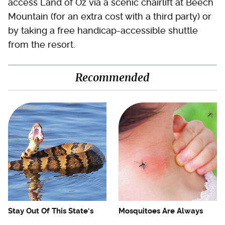
access Land of Oz via a scenic chairlift at Beech
Mountain (for an extra cost with a third party) or
by taking a free handicap-accessible shuttle
from the resort.
Recommended
Stay Out Of This State's
Mosquitoes Are Always
Water, It's Totally Overrun
Drawn To Humans Who