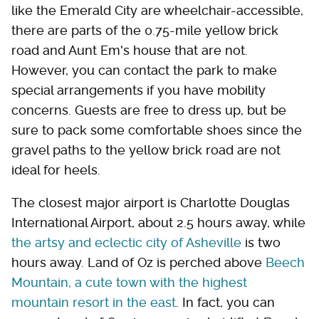
like the Emerald City are wheelchair-accessible,
there are parts of the 0.75-mile yellow brick
road and Aunt Em's house that are not.
However, you can contact the park to make
special arrangements if you have mobility
concerns. Guests are free to dress up, but be
sure to pack some comfortable shoes since the
gravel paths to the yellow brick road are not
ideal for heels.
The closest major airport is Charlotte Douglas
International Airport, about 2.5 hours away, while
the artsy and eclectic city of Asheville
is two
hours away. Land of Oz is perched above
Beech
Mountain, a cute town with the highest
mountain resort in the east
. In fact, you can