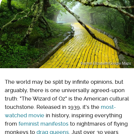
Rachel Elizabeth/Google Maps
The world may be split by infinite opinions, but
arguably, there is one universally agreed-upon
truth: "The Wizard of Oz" is the American cultural
touchstone. Released in 1939, it's the
most-
watched movie
in history, inspiring everything
from
feminist manifestos
to nightmares of flying
monkeys to
drag queens
. Just over 30 years