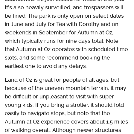
It's also heavily surveilled, and trespassers will
be fined. The park is only open on select dates
in June and July for Tea with Dorothy and on
weekends in September for Autumn at Oz,
which typically runs for nine days total. Note
that Autumn at Oz operates with scheduled time
slots, and some recommend booking the
earliest one to avoid any delays.
Land of Oz is great for people of all ages, but
because of the uneven mountain terrain, it may
be difficult or unpleasant to visit with super
young kids. If you bring a stroller, it should fold
easily to navigate steps, but note that the
Autumn at Oz experience covers about 1.5 miles
of walking overall. Although newer structures