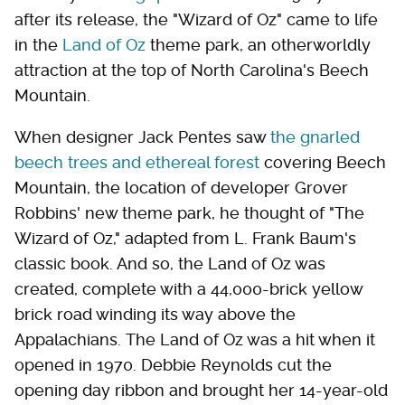
after its release, the "Wizard of Oz" came to life
in the
Land of Oz
theme park, an otherworldly
attraction at the top of North Carolina's Beech
Mountain.
When designer Jack Pentes saw
the gnarled
beech trees and ethereal forest
covering Beech
Mountain, the location of developer Grover
Robbins' new theme park, he thought of "The
Wizard of Oz," adapted from L. Frank Baum's
classic book. And so, the Land of Oz was
created, complete with a 44,000-brick yellow
brick road winding its way above the
Appalachians. The Land of Oz was a hit when it
opened in 1970. Debbie Reynolds cut the
opening day ribbon and brought her 14-year-old