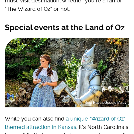
must-visit destination, whether you're a fan of
"The Wizard of Oz" or not.
Special events at the Land of Oz
Noel Hayes/Google Maps
While you can also find
a unique "Wizard of Oz"-
themed attraction in Kansas
, it's North Carolina's