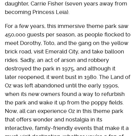
daughter, Carrie Fisher (seven years away from
becoming Princess Leia).
For a few years, this immersive theme park saw
450,000 guests per season, as people flocked to
meet Dorothy, Toto, and the gang on the yellow
brick road, visit Emerald City, and take balloon
rides. Sadly, an act of arson and robbery
destroyed the park in 1975, and although it
later reopened, it went bust in 1980. The Land of
Oz was left abandoned until the early 1990s,
when its new owners found a way to refurbish
the park and wake it up from the poppy fields.
Now, all can experience Oz in this theme park
that offers wonder and nostalgia in its
interactive, family-friendly events that make it a