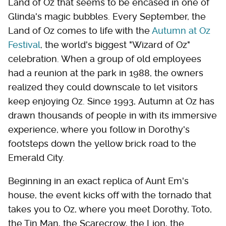
Land of Oz that seems to be encased in one of
Glinda's magic bubbles. Every September, the
Land of Oz comes to life with the
Autumn at Oz
Festival
, the world's biggest "Wizard of Oz"
celebration. When a group of old employees
had a reunion at the park in 1988, the owners
realized they could downscale to let visitors
keep enjoying Oz. Since 1993, Autumn at Oz has
drawn thousands of people in with its immersive
experience, where you follow in Dorothy's
footsteps down the yellow brick road to the
Emerald City.
Beginning in an exact replica of Aunt Em's
house, the event kicks off with the tornado that
takes you to Oz, where you meet Dorothy, Toto,
the Tin Man, the Scarecrow, the Lion, the