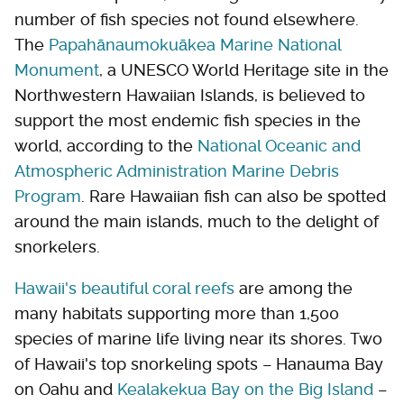
number of fish species not found elsewhere.
The
Papahānaumokuākea Marine National
Monument
, a UNESCO World Heritage site in the
Northwestern Hawaiian Islands, is believed to
support the most endemic fish species in the
world, according to the
National Oceanic and
Atmospheric Administration Marine Debris
Program
. Rare Hawaiian fish can also be spotted
around the main islands, much to the delight of
snorkelers.
Hawaii's beautiful coral reefs
are among the
many habitats supporting more than 1,500
species of marine life living near its shores. Two
of Hawaii's top snorkeling spots – Hanauma Bay
on Oahu and
Kealakekua Bay on the Big Island
–