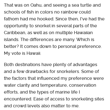
That was on Oahu, and seeing a sea turtle and
schools of fish in colors no rainbow could
fathom had me hooked. Since then, I've had the
opportunity to snorkel in several parts of the
Caribbean, as well as on multiple Hawaiian
islands. The differences are many. Which is
better? It comes down to personal preference.
My vote is Hawaii.
Both destinations have plenty of advantages
and a few drawbacks for snorkelers. Some of
the factors that influenced my preference were
water clarity and temperature, conservation
efforts, and the types of marine life I
encountered. Ease of access to snorkeling sites
and crowd levels also matter to me.