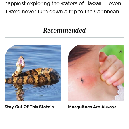
happiest exploring the waters of Hawaii — even
if we'd never turn down a trip to the Caribbean.
Recommended
Stay Out Of This State's
Mosquitoes Are Always
Water, It's Totally Overrun
Drawn To Humans Who
With Snakes
Have This One Trait