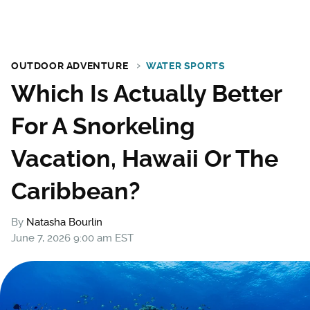
OUTDOOR ADVENTURE
WATER SPORTS
Which Is Actually Better
For A Snorkeling
Vacation, Hawaii Or The
Caribbean?
By
Natasha Bourlin
June 7, 2026 9:00 am EST