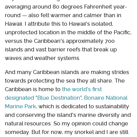
averaging around 80 degrees Fahrenheit year-
round — also felt warmer and calmer than in
Hawaii. I attribute this to Hawaii's isolated,
unprotected location in the middle of the Pacific,
versus the Caribbean's approximately 700
islands and vast barrier reefs that break up
waves and weather systems.
And many Caribbean islands are making strides
towards protecting the sea they all share. The
Caribbean is home to
the world's first
designated "Blue Destination", Bonaire National
Marine Park
, which is dedicated to sustainability
and conserving the island's marine diversity and
natural resources. So my opinion could change
someday. But for now, my snorkel and I are still