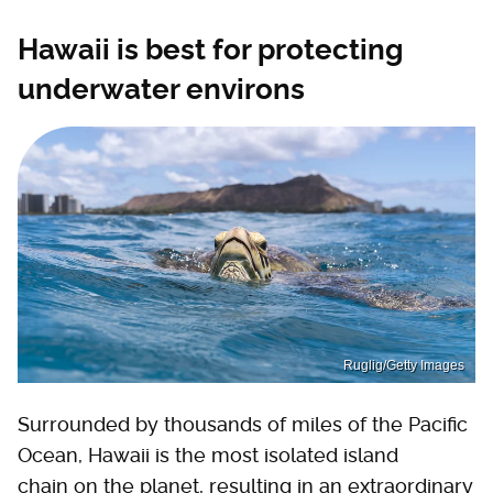
Hawaii is best for protecting
underwater environs
Ruglig/Getty Images
Surrounded by thousands of miles of the Pacific
Ocean, Hawaii is the most isolated island
chain on the planet, resulting in an extraordinary