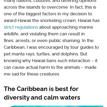
many nations, cultures, and differing opinions
across the islands to overcome. In fact, this is
one of the biggest factors in my decision to
award Hawaii the snorkeling crown. Hawaii has
strict regulations
about approaching marine
wildlife, and violating them can result in
fines, arrests, or even public shaming. In the
Caribbean, I was encouraged by tour guides to
pet manta rays, turtles, and dolphins. But
knowing why Hawaii bans such interaction – it
can cause actual harm to the animals – made
me sad for these creatures.
The Caribbean is best for
diversity and calm waters