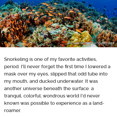
Richard Whitcombe/Shutterstock
Snorkeling is one of my favorite activities,
period. I'll never forget the first time I lowered a
mask over my eyes, slipped that odd tube into
my mouth, and ducked underwater. It was
another universe beneath the surface: a
tranquil, colorful, wondrous world I'd never
known was possible to experience as a land-
roamer.