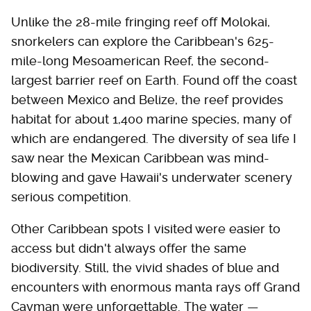
Unlike the 28-mile fringing reef off Molokai,
snorkelers can explore the Caribbean's 625-
mile-long Mesoamerican Reef, the second-
largest barrier reef on Earth. Found off the coast
between Mexico and Belize, the reef provides
habitat for about 1,400 marine species, many of
which are endangered. The diversity of sea life I
saw near the Mexican Caribbean was mind-
blowing and gave Hawaii's underwater scenery
serious competition.
Other Caribbean spots I visited were easier to
access but didn't always offer the same
biodiversity. Still, the vivid shades of blue and
encounters with enormous manta rays off Grand
Cayman were unforgettable. The water —