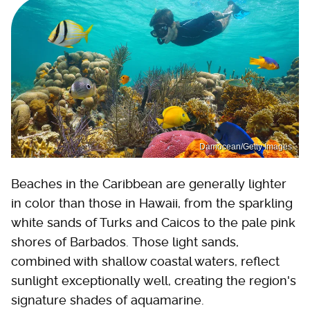
Damocean/Getty Images
Beaches in the Caribbean are generally lighter
in color than those in Hawaii, from the sparkling
white sands of Turks and Caicos to the pale pink
shores of Barbados. Those light sands,
combined with shallow coastal waters, reflect
sunlight exceptionally well, creating the region's
signature shades of aquamarine.