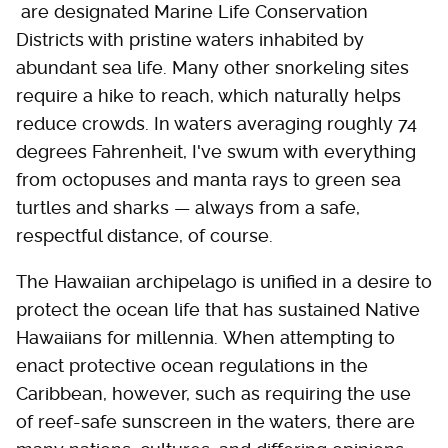
are designated Marine Life Conservation
Districts with pristine waters inhabited by
abundant sea life. Many other snorkeling sites
require a hike to reach, which naturally helps
reduce crowds. In waters averaging roughly 74
degrees Fahrenheit, I've swum with everything
from octopuses and manta rays to green sea
turtles and sharks — always from a safe,
respectful distance, of course.
The Hawaiian archipelago is unified in a desire to
protect the ocean life that has sustained Native
Hawaiians for millennia. When attempting to
enact protective ocean regulations in the
Caribbean, however, such as requiring the use
of reef-safe sunscreen in the waters, there are