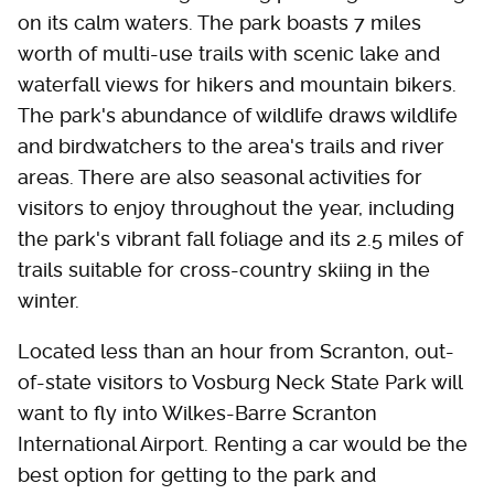
on its calm waters. The park boasts 7 miles
worth of multi-use trails with scenic lake and
waterfall views for hikers and mountain bikers.
The park's abundance of wildlife draws wildlife
and birdwatchers to the area's trails and river
areas. There are also seasonal activities for
visitors to enjoy throughout the year, including
the park's vibrant fall foliage and its 2.5 miles of
trails suitable for cross-country skiing in the
winter.
Located less than an hour from Scranton, out-
of-state visitors to Vosburg Neck State Park will
want to fly into Wilkes-Barre Scranton
International Airport. Renting a car would be the
best option for getting to the park and