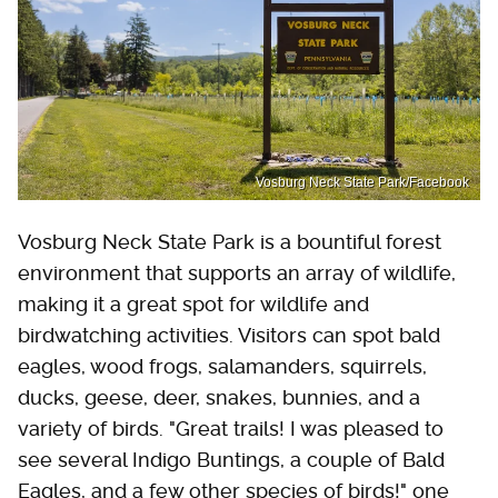
Vosburg Neck State Park/Facebook
Vosburg Neck State Park is a bountiful forest
environment that supports an array of wildlife,
making it a great spot for wildlife and
birdwatching activities. Visitors can spot bald
eagles, wood frogs, salamanders, squirrels,
ducks, geese, deer, snakes, bunnies, and a
variety of birds. "Great trails! I was pleased to
see several Indigo Buntings, a couple of Bald
Eagles, and a few other species of birds!" one