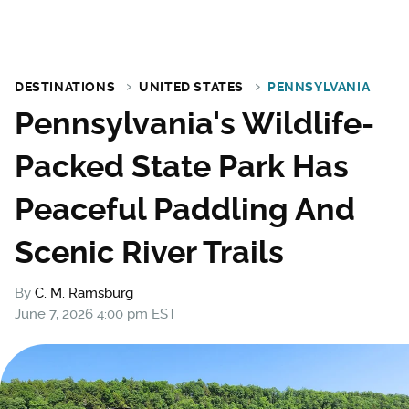
DESTINATIONS
UNITED STATES
PENNSYLVANIA
Pennsylvania's Wildlife-
Packed State Park Has
Peaceful Paddling And
Scenic River Trails
By
C. M. Ramsburg
June 7, 2026 4:00 pm EST