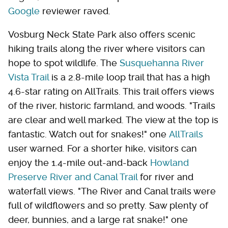
Google
reviewer raved.
Vosburg Neck State Park also offers scenic
hiking trails along the river where visitors can
hope to spot wildlife. The
Susquehanna River
Vista Trail
is a 2.8-mile loop trail that has a high
4.6-star rating on AllTrails. This trail offers views
of the river, historic farmland, and woods. "Trails
are clear and well marked. The view at the top is
fantastic. Watch out for snakes!" one
AllTrails
user warned. For a shorter hike, visitors can
enjoy the 1.4-mile out-and-back
Howland
Preserve River and Canal Trail
for river and
waterfall views. "The River and Canal trails were
full of wildflowers and so pretty. Saw plenty of
deer, bunnies, and a large rat snake!" one