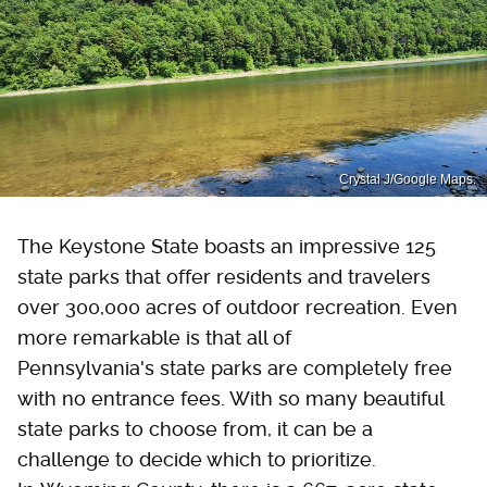
Crystal J/Google Maps.
The Keystone State boasts an impressive 125
state parks that offer residents and travelers
over 300,000 acres of outdoor recreation. Even
more remarkable is that all of
Pennsylvania's state parks are completely free
with no entrance fees. With so many beautiful
state parks to choose from, it can be a
challenge to decide which to prioritize.