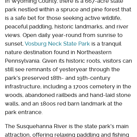
In Wyoming County, there is a 667-acre state
park nestled within a spruce and pine forest that
is a safe bet for those seeking active wildlife,
peaceful paddling, historic landmarks, and river
views. Open daily year-round from sunrise to
sunset,
Vosburg Neck State Park
is a tranquil
nature destination found in Northeastern
Pennsylvania. Given its historic roots, visitors can
still see remnants of yesteryear through the
park's preserved 18th- and 19th-century
infrastructure, including a 1700s cemetery in the
woods, abandoned railbeds and hand-laid stone
walls, and an 1800s red barn landmark at the
park entrance.
The Susquehanna River is the state park's main
attraction, offering relaxing paddling and fishing