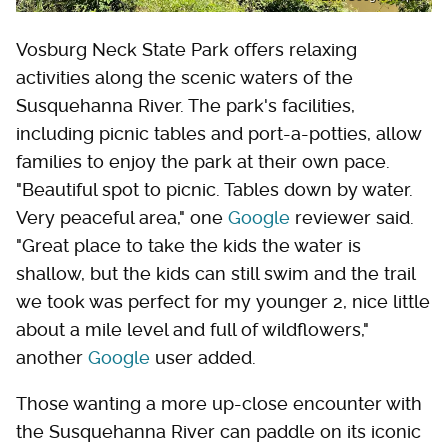
Vosburg Neck State Park offers relaxing
activities along the scenic waters of the
Susquehanna River. The park's facilities,
including picnic tables and port-a-potties, allow
families to enjoy the park at their own pace.
"Beautiful spot to picnic. Tables down by water.
Very peaceful area," one
Google
reviewer said.
"Great place to take the kids the water is
shallow, but the kids can still swim and the trail
we took was perfect for my younger 2, nice little
about a mile level and full of wildflowers,"
another
Google
user added.
Those wanting a more up-close encounter with
the Susquehanna River can paddle on its iconic