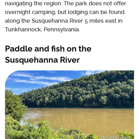
navigating the region. The park does not offer
overnight camping, but lodging can be found
along the Susquehanna River 5 miles east in
Tunkhannock, Pennsylvania.
Paddle and fish on the
Susquehanna River
Lish/Google Maps.