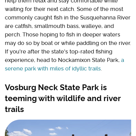
help them relax and stay comfortable while
waiting for their next catch. Some of the most
commonly caught fish in the Susquehanna River
are catfish, smallmouth bass, walleye, and
perch. Those hoping to fish in deeper waters
may do so by boat or while paddling on the river.
If you're after the state's top-rated fishing
experience, head to Nockamixon State Park,
a
serene park with miles of idyllic trails
.
Vosburg Neck State Park is
teeming with wildlife and river
trails