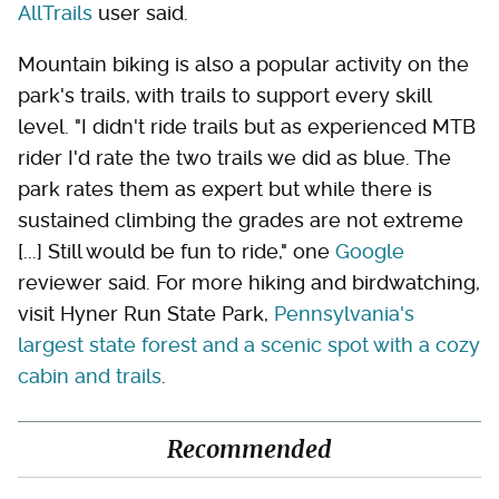
AllTrails
user said.
Mountain biking is also a popular activity on the
park's trails, with trails to support every skill
level. "I didn't ride trails but as experienced MTB
rider I'd rate the two trails we did as blue. The
park rates them as expert but while there is
sustained climbing the grades are not extreme
[...] Still would be fun to ride," one
Google
reviewer said. For more hiking and birdwatching,
visit Hyner Run State Park,
Pennsylvania's
largest state forest and a scenic spot with a cozy
cabin and trails
.
Recommended