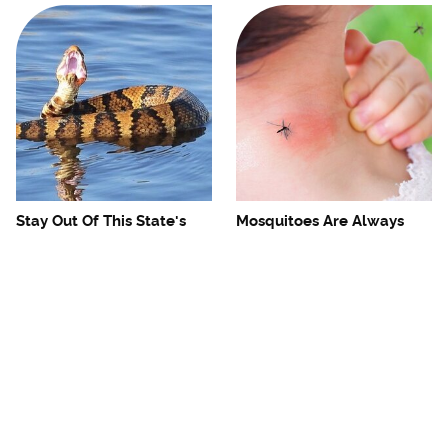
Stay Out Of This State's
Mosquitoes Are Always
Water, It's Totally Overrun
Drawn To Humans Who
With Snakes
Have This One Trait