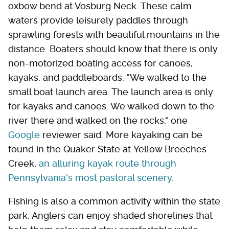
oxbow bend at Vosburg Neck. These calm
waters provide leisurely paddles through
sprawling forests with beautiful mountains in the
distance. Boaters should know that there is only
non-motorized boating access for canoes,
kayaks, and paddleboards. "We walked to the
small boat launch area. The launch area is only
for kayaks and canoes. We walked down to the
river there and walked on the rocks," one
Google
reviewer said. More kayaking can be
found in the Quaker State at Yellow Breeches
Creek,
an alluring kayak route through
Pennsylvania's most pastoral scenery
.
Fishing is also a common activity within the state
park. Anglers can enjoy shaded shorelines that