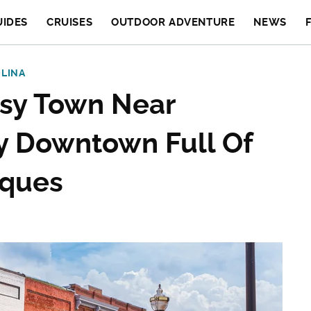
UIDES
CRUISES
OUTDOOR ADVENTURE
NEWS
LINA
tsy Town Near
ly Downtown Full Of
iques