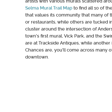
artists with various murals scattered arou
Selma Mural Trail Map
to find all 10 of th
that values its community that many of t
or restaurants, while others are tucked
cluster around the intersection of Anders
town's first mural, Vick Park, and the Sw
are at Trackside Antiques, while another 
Chances are, you'll come across many o
downtown.