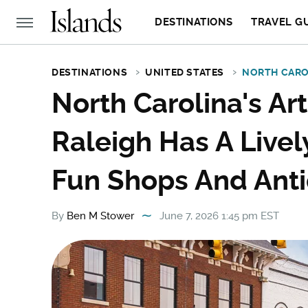
DESTINATIONS
TRAVEL G
DESTINATIONS
UNITED STATES
NORTH CARO
North Carolina's Ar
Raleigh Has A Live
Fun Shops And Ant
By
Ben M Stower
June 7, 2026 1:45 pm EST