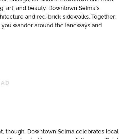
ng, art, and beauty. Downtown Selma's
chitecture and red-brick sidewalks. Together,
as you wander around the laneways and
t, though. Downtown Selma celebrates local