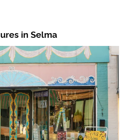
sures in Selma