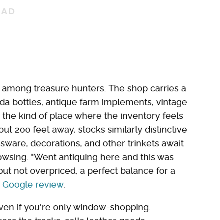
e among treasure hunters. The shop carries a
oda bottles, antique farm implements, vintage
s the kind of place where the inventory feels
out 200 feet away, stocks similarly distinctive
assware, decorations, and other trinkets await
owsing. "Went antiquing here and this was
d but not overpriced, a perfect balance for a
a
Google review
.
even if you're only window-shopping.