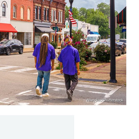
Wileydoc/Shutterstock