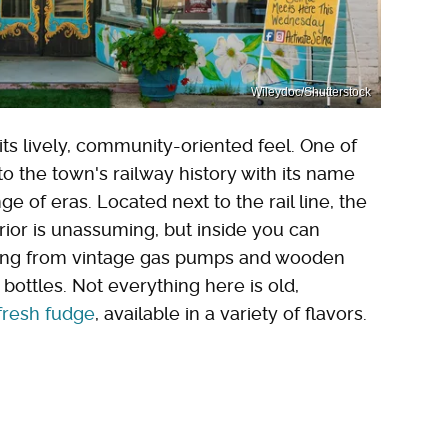
Wileydoc/Shutterstock
s lively, community-oriented feel. One of
o the town's railway history with its name
e of eras. Located next to the rail line, the
erior is unassuming, but inside you can
thing from vintage gas pumps and wooden
bottles. Not everything here is old,
fresh fudge
, available in a variety of flavors.