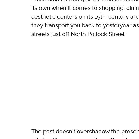
its own when it comes to shopping, dini
aesthetic centers on its 19th-century ar
they transport you back to yesteryear 
streets just off North Pollock Street.
The past doesn't overshadow the presen