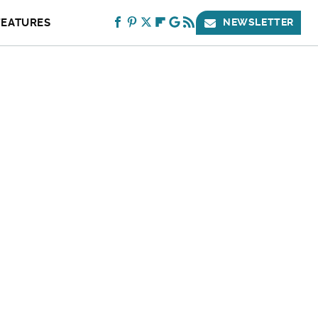
FEATURES
NEWSLETTER