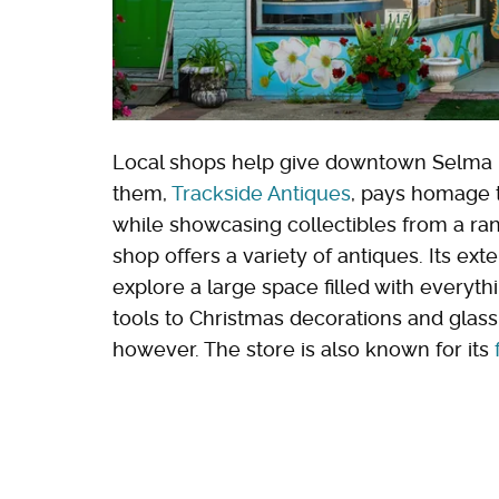
Local shops help give downtown Selma it
them,
Trackside Antiques
, pays homage t
while showcasing collectibles from a rang
shop offers a variety of antiques. Its ext
explore a large space filled with every
tools to Christmas decorations and glass 
however. The store is also known for its