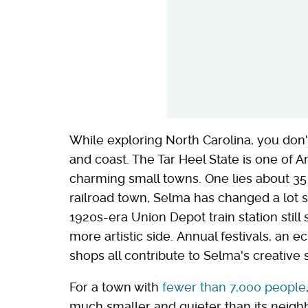
While exploring North Carolina, you don't 
and coast. The Tar Heel State is one of A
charming small towns. One lies about 35 
railroad town, Selma has changed a lot si
1920s-era Union Depot train station still
more artistic side. Annual festivals, an e
shops all contribute to Selma's creative sp
For a town with
fewer than 7,000 people
much smaller and quieter than its neighb