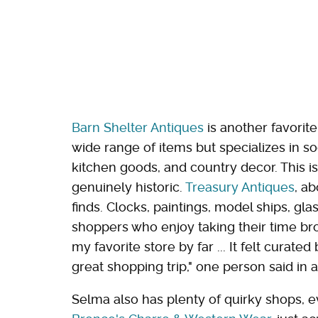
Barn Shelter Antiques
is another favorit
wide range of items but specializes in s
kitchen goods, and country decor. This i
genuinely historic.
Treasury Antiques
, ab
finds. Clocks, paintings, model ships, gl
shoppers who enjoy taking their time br
my favorite store by far ... It felt curate
great shopping trip," one person said in 
Selma also has plenty of quirky shops, 