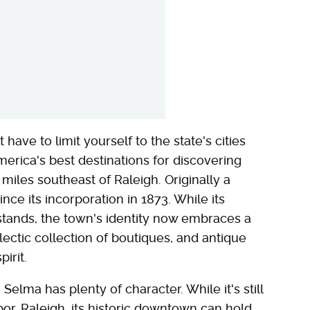
have to limit yourself to the state's cities
merica's best destinations for discovering
miles southeast of Raleigh. Originally a
nce its incorporation in 1873. While its
 stands, the town's identity now embraces a
clectic collection of boutiques, and antique
irit.
, Selma has plenty of character. While it's still
or, Raleigh, its historic downtown can hold