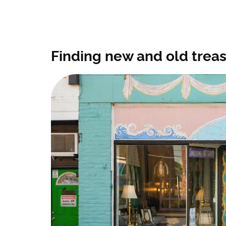
Finding new and old trea