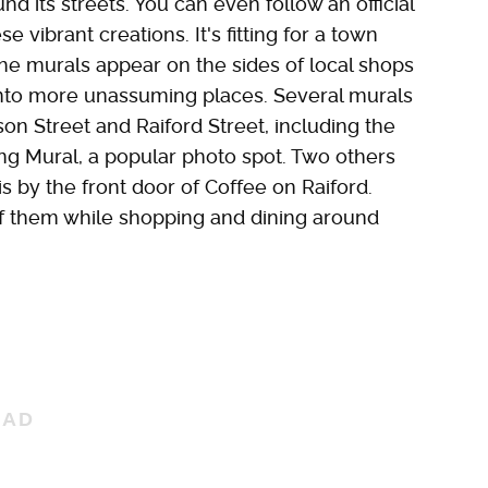
nd its streets. You can even follow an official
ese vibrant creations. It's fitting for a town
he murals appear on the sides of local shops
 into more unassuming places. Several murals
on Street and Raiford Street, including the
ing Mural, a popular photo spot. Two others
is by the front door of Coffee on Raiford.
f them while shopping and dining around