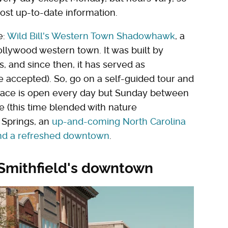
most up-to-date information.
e:
Wild Bill's Western Town Shadowhawk
, a
ollywood western town. It was built by
s, and since then, it has served as
re accepted). So, go on a self-guided tour and
 place is open every day but Sunday between
re (this time blended with nature
y Springs, an
up-and-coming North Carolina
and a refreshed downtown
.
 Smithfield's downtown