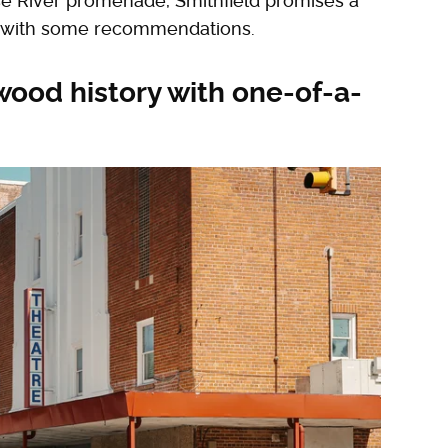
 River promenade, Smithfield promises a
ted with some recommendations.
wood history with one-of-a-