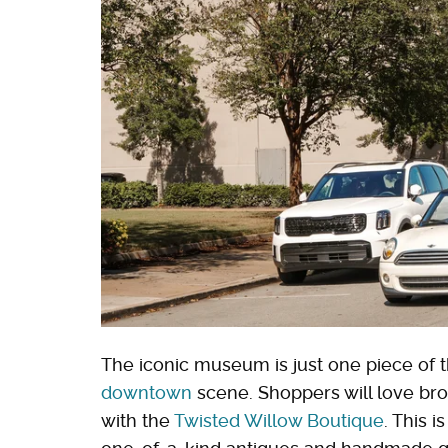
The iconic museum is just one piece of t
downtown
scene. Shoppers will love bro
with the
Twisted Willow Boutique
. This 