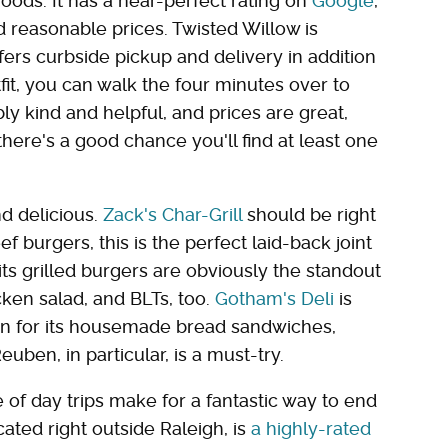
ods. It has a near-perfect rating on
Google
,
d reasonable prices. Twisted Willow is
ers curbside pickup and delivery in addition
fit, you can walk the four minutes over to
ibly kind and helpful, and prices are great,
there's a good chance you'll find at least one
d delicious.
Zack's Char-Grill
should be right
eef burgers, this is the perfect laid-back joint
its grilled burgers are obviously the standout
cken salad, and BLTs, too.
Gotham's Deli
is
own for its housemade bread sandwiches,
uben, in particular, is a must-try.
le of day trips make for a fantastic way to end
ated right outside Raleigh, is
a highly-rated