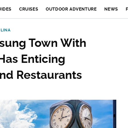
UIDES
CRUISES
OUTDOOR ADVENTURE
NEWS
LINA
nsung Town With
Has Enticing
nd Restaurants