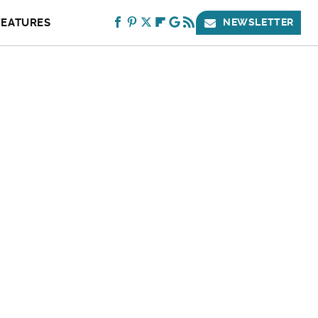
FEATURES
NEWSLETTER