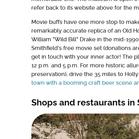
refer back to its website above for the 
Movie buffs have one more stop to mak
remarkably accurate replica of an Old H
William "Wild Bill" Drake in the mid-1990
Smithfield's free movie set (donations a
get in touch with your inner actor! The
12 p.m. and 5 p.m. For more historic allu
preservation), drive the 35 miles to Holl
town with a booming craft beer scene 
Shops and restaurants in