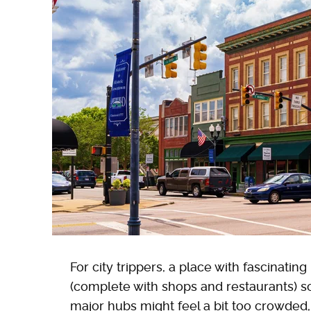
For city trippers, a place with fascinati
(complete with shops and restaurants) so
major hubs might feel a bit too crowded, 