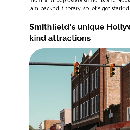
mom-and-pop establishments and Neuse
jam-packed itinerary, so let's get star
Smithfield's unique Holly
kind attractions