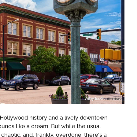
Wileydoc/Shutterstock
ng Hollywood history and a lively downtown
unds like a dream. But while the usual
chaotic, and, frankly, overdone, there's a