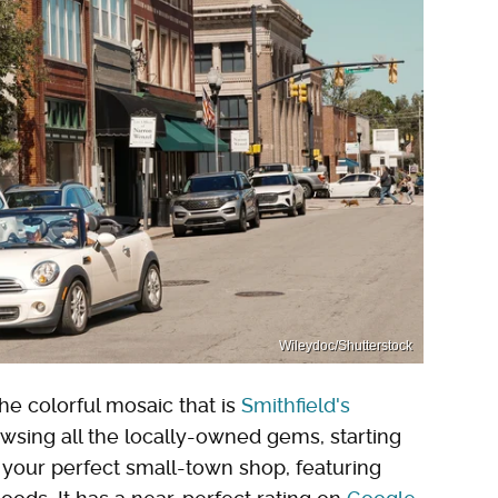
Wileydoc/Shutterstock
he colorful mosaic that is
Smithfield's
wsing all the locally-owned gems, starting
is your perfect small-town shop, featuring