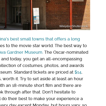
Wileydoc/Shutterstock
ina's best small towns that offers a long
ies to the movie star world. The best way to
Ava Gardner Museum
. The Oscar-nominated
, and today, you get an all-encompassing
collection of costumes, photos, and awards
museum. Standard tickets are priced at
$14
,
worth it. Try to set aside at least an hour
with an 18-minute short film and there are
 through after that. Don't hesitate to
'll do their best to make your experience a
ry day except Monday, but hours vary, so