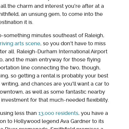
ll the charm and interest you're after at a
mithfield, an unsung gem, to come into the
stination it is.
0-something minutes southeast of Raleigh,
riving arts scene
, so you don't have to miss
ter all. Raleigh-Durham International Airport
 40, and the main entryway for those flying
portation line connecting the two, though,
g, so getting a rental is probably your best
s writing, and chances are you'll want a car to
downtown, as well as some fantastic nearby
 investment for that much-needed flexibility.
ousing less than
13,000 residents
, you have a
ion to Hollywood legend Ava Gardner to its