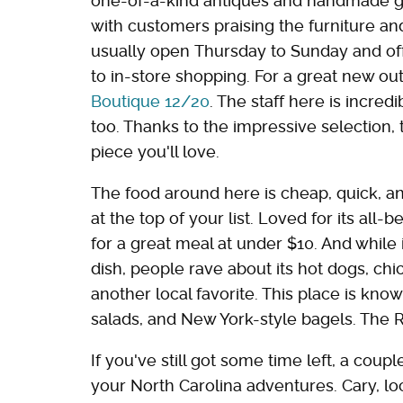
one-of-a-kind antiques and handmade go
with customers praising the furniture an
usually open Thursday to Sunday and off
to in-store shopping. For a great new out
Boutique 12/20
. The staff here is incred
too. Thanks to the impressive selection, 
piece you'll love.
The food around here is cheap, quick, an
at the top of your list. Loved for its all-b
for a great meal at under $10. And while 
dish, people rave about its hot dogs, chi
another local favorite. This place is kn
salads, and New York-style bagels. The Re
If you've still got some time left, a coup
your North Carolina adventures. Cary, loc