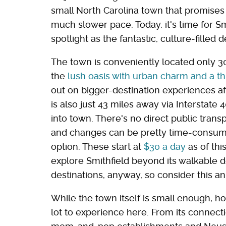
small North Carolina town that promises a
much slower pace. Today, it's time for S
spotlight as the fantastic, culture-filled de
The town is conveniently located only 3
the
lush oasis with urban charm and a th
out on bigger-destination experiences af
is also just 43 miles away via Interstate
into town. There's no direct public trans
and changes can be pretty time-consumin
option. These start at
$30 a day
as of thi
explore Smithfield beyond its walkable 
destinations, anyway, so consider this an
While the town itself is small enough, h
lot to experience here. From its connect