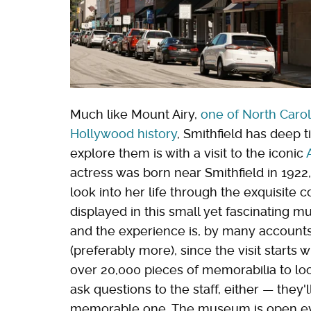
Much like Mount Airy,
one of North Carol
Hollywood history
, Smithfield has deep t
explore them is with a visit to the iconic
actress was born near Smithfield in 1922
look into her life through the exquisite 
displayed in this small yet fascinating 
and the experience is, by many accounts, 
(preferably more), since the visit starts 
over 20,000 pieces of memorabilia to look
ask questions to the staff, either — they
memorable one. The museum is open eve