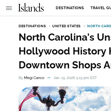
DESTINATIONS
TRAVEL G
DESTINATIONS
UNITED STATES
NORTH CARO
North Carolina's U
Hollywood History 
Downtown Shops A
By
Megi Canco
Jan. 15, 2026 5:15 pm EST