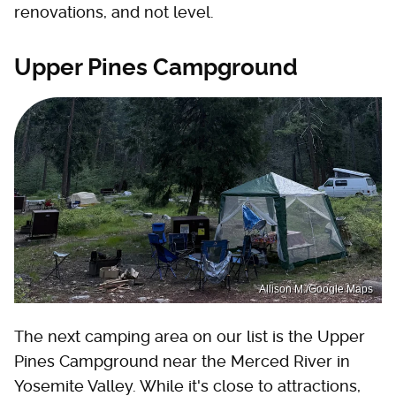
renovations, and not level.
Upper Pines Campground
Allison M./Google Maps
The next camping area on our list is the Upper
Pines Campground near the Merced River in
Yosemite Valley. While it's close to attractions,