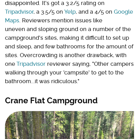
disappointed. It's got a 3.2/5 rating on
Tripadvisor
, a 3.5/5 on
Yelp
, and a 4/5 on
Google
Maps
. Reviewers mention issues like
uneven and sloping ground on a number of the
campground's sites, making it difficult to set up
and sleep, and few bathrooms for the amount of
sites. Overcrowding is another drawback, with
one
Tripadvisor
reviewer saying, "Other campers
walking through your 'campsite' to get to the
bathroom...it was ridiculous."
Crane Flat Campground