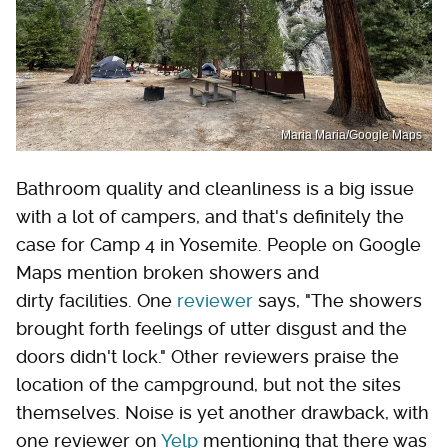
Maria Maria/Google Maps
Bathroom quality and cleanliness is a big issue
with a lot of campers, and that's definitely the
case for Camp 4 in Yosemite. People on Google
Maps mention broken showers and
dirty facilities. One
reviewer
says, "The showers
brought forth feelings of utter disgust and the
doors didn't lock." Other reviewers praise the
location of the campground, but not the sites
themselves. Noise is yet another drawback, with
one reviewer on
Yelp
mentioning that there was