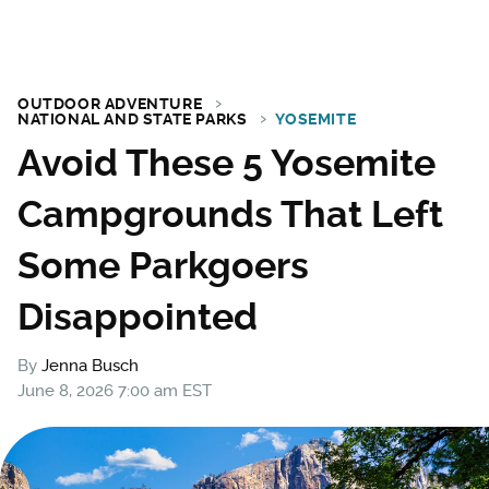
OUTDOOR ADVENTURE
NATIONAL AND STATE PARKS
YOSEMITE
Avoid These 5 Yosemite
Campgrounds That Left
Some Parkgoers
Disappointed
By
Jenna Busch
June 8, 2026 7:00 am EST