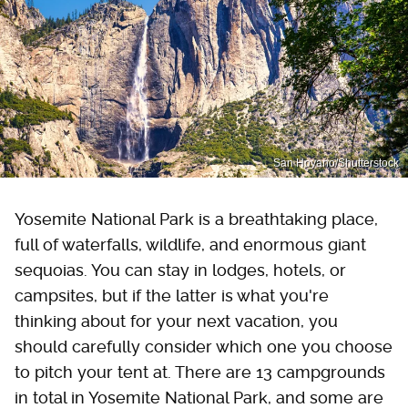
San Hoyano/Shutterstock
Yosemite National Park is a breathtaking place,
full of waterfalls, wildlife, and enormous giant
sequoias. You can stay in lodges, hotels, or
campsites, but if the latter is what you're
thinking about for your next vacation, you
should carefully consider which one you choose
to pitch your tent at. There are 13 campgrounds
in total in Yosemite National Park, and some are