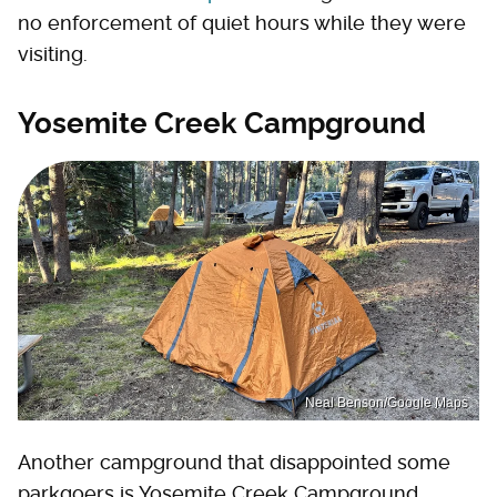
no enforcement of quiet hours while they were
visiting.
Yosemite Creek Campground
Neal Benson/Google Maps
Another campground that disappointed some
parkgoers is Yosemite Creek Campground.