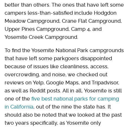
better than others. The ones that have left some
campers less-than-satisfied include Hodgdon
Meadow Campground, Crane Flat Campground,
Upper Pines Campground, Camp 4, and
Yosemite Creek Campground.
To find the Yosemite National Park campgrounds
that have left some parkgoers disappointed
because of issues like cleanliness, access,
overcrowding, and noise, we checked out
reviews on Yelp, Google Maps, and Tripadvisor,
as well as Reddit posts. All in all, Yosemite is still
one of the
five best national parks for camping
in California
, out of the nine the state has. It
should also be noted that we looked at the past
two years specifically, as Yosemite only