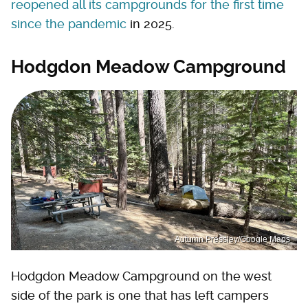
reopened all its campgrounds for the first time
since the pandemic
in 2025.
Hodgdon Meadow Campground
Autumn Pressley/Google Maps
Hodgdon Meadow Campground on the west
side of the park is one that has left campers