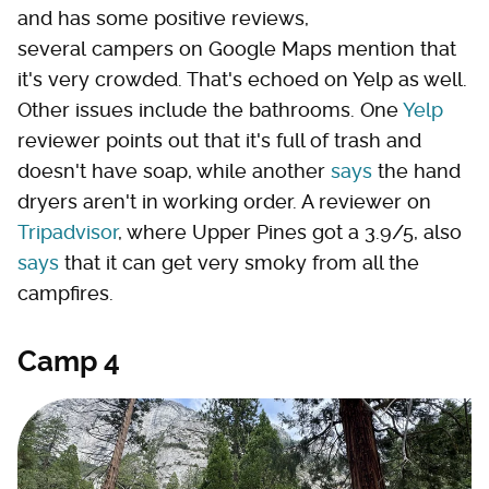
and has some positive reviews,
several campers on Google Maps mention that
it's very crowded. That's echoed on Yelp as well.
Other issues include the bathrooms. One
Yelp
reviewer points out that it's full of trash and
doesn't have soap, while another
says
the hand
dryers aren't in working order. A reviewer on
Tripadvisor
, where Upper Pines got a 3.9/5, also
says
that it can get very smoky from all the
campfires.
Camp 4