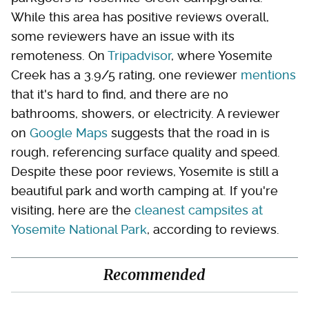
While this area has positive reviews overall,
some reviewers have an issue with its
remoteness. On
Tripadvisor
, where Yosemite
Creek has a 3.9/5 rating, one reviewer
mentions
that it's hard to find, and there are no
bathrooms, showers, or electricity. A reviewer
on
Google Maps
suggests that the road in is
rough, referencing surface quality and speed.
Despite these poor reviews, Yosemite is still a
beautiful park and worth camping at. If you're
visiting, here are the
cleanest campsites at
Yosemite National Park
, according to reviews.
Recommended