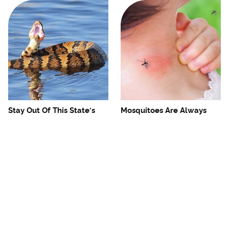
Stay Out Of This State's
Mosquitoes Are Always
Water, It's Totally Overrun
Drawn To Humans Who
With Snakes
Have This One Trait