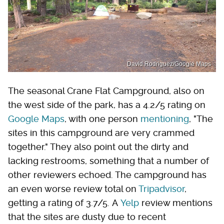
David Rodriguez/Google Maps
The seasonal Crane Flat Campground, also on
the west side of the park, has a 4.2/5 rating on
Google Maps
, with one person
mentioning
, "The
sites in this campground are very crammed
together." They also point out the dirty and
lacking restrooms, something that a number of
other reviewers echoed. The campground has
an even worse review total on
Tripadvisor
,
getting a rating of 3.7/5. A
Yelp
review mentions
that the sites are dusty due to recent