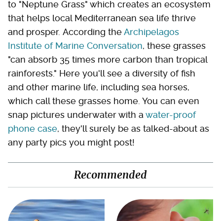
to "Neptune Grass" which creates an ecosystem
that helps local Mediterranean sea life thrive
and prosper. According the
Archipelagos
Institute of Marine Conversation
, these grasses
"can absorb 35 times more carbon than tropical
rainforests." Here you'll see a diversity of fish
and other marine life, including sea horses,
which call these grasses home. You can even
snap pictures underwater with a
water-proof
phone case
, they'll surely be as talked-about as
any party pics you might post!
Recommended