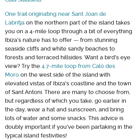
One trail originating near Sant Joan de
Labritja
on the northern part of the island takes
you on a 4-mile loop through a bit of everything
Ibiza's nature has to offer — from stunning
seaside cliffs and white sandy beaches to
forests and terraced hillsides. Want a bird's eye
view? Try the
4.7-mile loop from Caló des
Moro
on the west side of the island with
elevated vistas of Ibiza's coastline and the town
of Sant Antoni. There are many to choose from,
but regardless of which you take, go earlier in
the day, wear a hat and sunscreen, and bring
lots of water and some snacks. This advice is
doubly important if you've been partaking in the
typical island festivities!