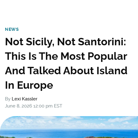
NEWS
Not Sicily, Not Santorini:
This Is The Most Popular
And Talked About Island
In Europe
By
Lexi Kassler
June 8, 2026 12:00 pm EST