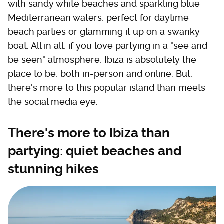
with sandy white beaches and sparkling blue
Mediterranean waters, perfect for daytime
beach parties or glamming it up on a swanky
boat. All in all, if you love partying in a "see and
be seen" atmosphere, Ibiza is absolutely the
place to be, both in-person and online. But,
there's more to this popular island than meets
the social media eye.
There's more to Ibiza than
partying: quiet beaches and
stunning hikes