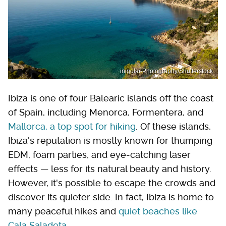
inigolai-Photography/Shutterstock
Ibiza is one of four Balearic islands off the coast
of Spain, including Menorca, Formentera, and
Mallorca, a top spot for hiking
. Of these islands,
Ibiza's reputation is mostly known for thumping
EDM, foam parties, and eye-catching laser
effects — less for its natural beauty and history.
However, it's possible to escape the crowds and
discover its quieter side. In fact, Ibiza is home to
many peaceful hikes and
quiet beaches like
Cala Saladeta
.