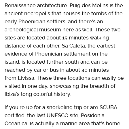
Renaissance architecture. Puig des Molins is the
ancient necropolis that houses the tombs of the
early Phoenician settlers, and there's an
archeological museum here as well. These two
sites are located about 15 minutes walking
distance of each other. Sa Caleta, the earliest
evidence of Phoenician settlement on the
island, is located further south and can be
reached by car or bus in about 40 minutes
from Eivissa. These three locations can easily be
visited in one day, showcasing the breadth of
Ibiza's long colorful history.
If you're up for a snorkeling trip or are SCUBA
certified, the last UNESCO site, Posidonia
Oceanica, is actually a marine area that's home