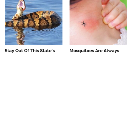
Stay Out Of This State's
Mosquitoes Are Always
Water, It's Totally Overrun
Drawn To Humans Who
With Snakes
Have This One Trait