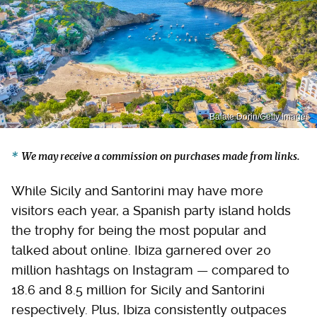
Balate Dorin/Getty Images
We may receive a commission on purchases made from links.
While Sicily and Santorini may have more
visitors each year, a Spanish party island holds
the trophy for being the most popular and
talked about online. Ibiza garnered over 20
million hashtags on Instagram — compared to
18.6 and 8.5 million for Sicily and Santorini
respectively. Plus, Ibiza consistently outpaces