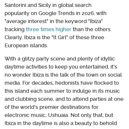
Santorini and Sicily in global search
popularity on Google Trends in 2026, with
"average interest" in the keyword "Ibiza"
tracking
three times higher
than the others.
Clearly, Ibiza is the "It Girl" of these three
European islands.
With a glitzy party scene and plenty of idyllic
daytime activities to keep you entertained, it's
no wonder Ibiza is the talk of the town on social
media. For decades, hedonists have flocked to
this island each summer to indulge in its music
and clubbing scene, and to attend parties at one
of the world's premier destinations for
electronic music, Ushuaia. Not only that, but
Ibiza in the daytime is also a beauty to behold