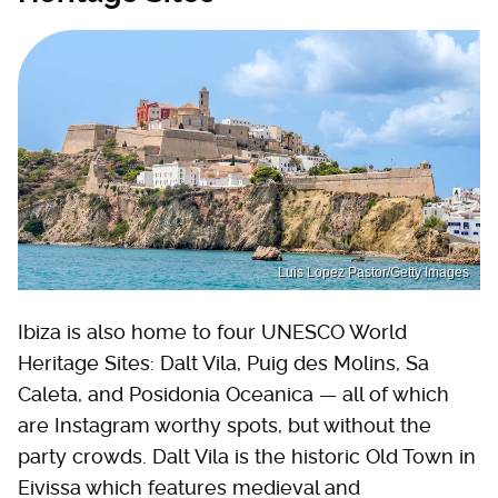
Luis Lopez Pastor/Getty Images
Ibiza is also home to four UNESCO World
Heritage Sites: Dalt Vila, Puig des Molins, Sa
Caleta, and Posidonia Oceanica — all of which
are Instagram worthy spots, but without the
party crowds. Dalt Vila is the historic Old Town in
Eivissa which features medieval and