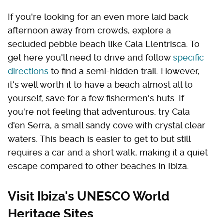
If you're looking for an even more laid back
afternoon away from crowds, explore a
secluded pebble beach like Cala Llentrisca. To
get here you'll need to drive and follow
specific
directions
to find a semi-hidden trail. However,
it's well worth it to have a beach almost all to
yourself, save for a few fishermen's huts. If
you're not feeling that adventurous, try Cala
d'en Serra, a small sandy cove with crystal clear
waters. This beach is easier to get to but still
requires a car and a short walk, making it a quiet
escape compared to other beaches in Ibiza.
Visit Ibiza's UNESCO World
Heritage Sites