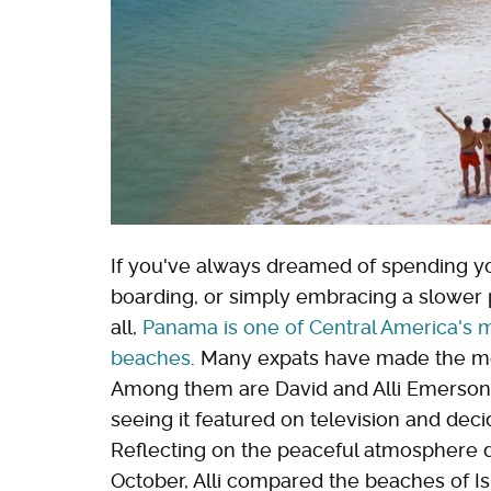
If you've always dreamed of spending yo
boarding, or simply embracing a slower pa
all,
Panama is one of Central America's mo
beaches
. Many expats have made the mov
Among them are David and Alli Emerson, 
seeing it featured on television and dec
Reflecting on the peaceful atmosphere
October, Alli compared the beaches of Isl