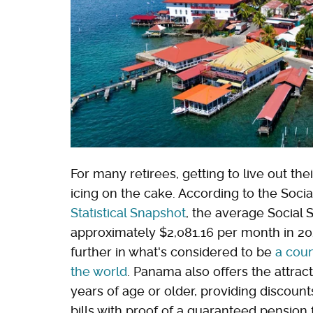
For many retirees, getting to live out the
icing on the cake. According to the Socia
Statistical Snapshot
, the average Social 
approximately $2,081.16 per month in 202
further in what's considered to be
a coun
the world
. Panama also offers the attrac
years of age or older, providing discounts
bills with proof of a guaranteed pension 