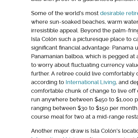
Some of the world's most
desirable reti
where sun-soaked beaches, warm waters, 
irresistible appeal. Beyond the palm-fr
Isla Colón such a picturesque place to ca
significant financial advantage: Panama u
Panamanian balboa, which is pegged at a
to worry about fluctuating currency valu
further. A retiree could live comfortably
according to
International Living
, and de
comfortable chunk of change to live off
run anywhere between $450 to $1,000 pe
ranging between $30 to $150 per month. F
course meal for two at a mid-range rest
Another major draw is Isla Colón's locati