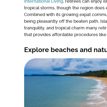
International Living
, retirees can enjoy i
tropical storms, though the region does 
Combined with its growing expat commun
being pleasantly off the beaten path, Isla
tranquility, and tropical charm many ret
that provides affordable procedures like 
Explore beaches and natu