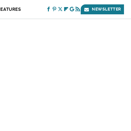
FEATURES
NEWSLETTER