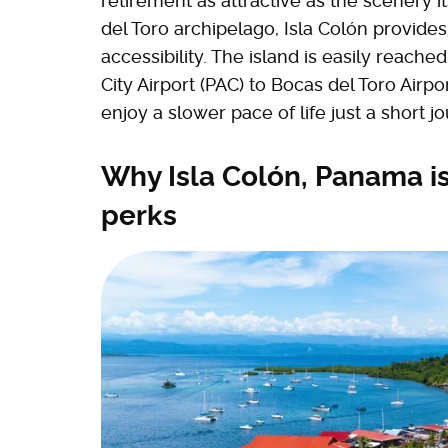
retirement as attractive as the scenery i
del Toro archipelago, Isla Colón provides 
accessibility. The island is easily reach
City Airport (PAC) to Bocas del Toro Airpo
enjoy a slower pace of life just a short j
Why Isla Colón, Panama is
perks