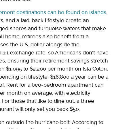
rement destinations can be found on islands
,
and a laid-back lifestyle create an
inged shores and turquoise waters that make
ll home, retirees also benefit from a
ses the U.S. dollar alongside the
 1:1 exchange rate, so Americans don't have
es, ensuring their retirement savings stretch
 on $1,095 to $2,200 per month on Isla Colón,
pending on lifestyle, $16,800 a year can be a
 of. Rent for a two-bedroom apartment can
r month on average, with electricity
or those that like to dine out, a three
aurant will only set you back $50.
on outside the hurricane belt. According to