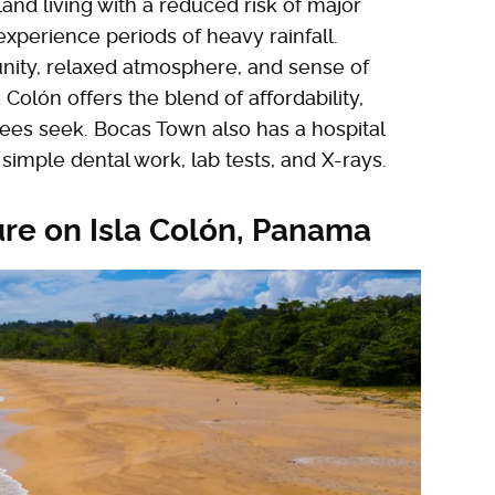
sland living with a reduced risk of major
experience periods of heavy rainfall.
ity, relaxed atmosphere, and sense of
 Colón offers the blend of affordability,
irees seek. Bocas Town also has a hospital
simple dental work, lab tests, and X-rays.
re on Isla Colón, Panama