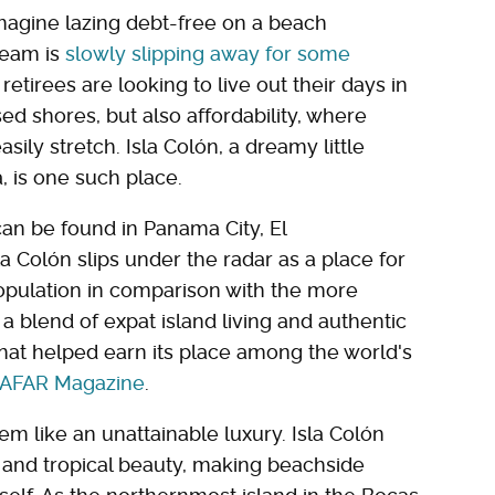
imagine lazing debt-free on a beach
ream is
slowly slipping away for some
etirees are looking to live out their days in
ed shores, but also affordability, where
ily stretch. Isla Colón, a dreamy little
, is one such place.
an be found in Panama City, El
a Colón slips under the radar as a place for
population in comparison with the more
 a blend of expat island living and authentic
at helped earn its place among the world's
AFAR Magazine
.
eem like an unattainable luxury. Isla Colón
, and tropical beauty, making beachside