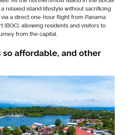
tself. As the northernmost island in the Bocas
a relaxed island lifestyle without sacrificing
ed via a direct one-hour flight from Panama
rt (BOC), allowing residents and visitors to
ourney from the capital.
 so affordable, and other