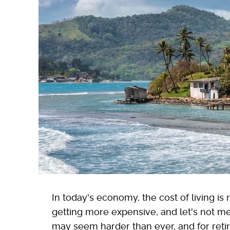
In today's economy, the cost of living is r
getting more expensive, and let's not me
may seem harder than ever, and for reti