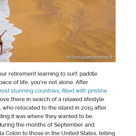
MPPhotograph/Shutterstock
ur retirement learning to surf, paddle
ce of life, you're not alone. After
st stunning countries, filled with pristine
e there in search of a relaxed lifestyle.
who relocated to the island in 2015 after
iding it was where they wanted to be.
 during the months of September and
a Colón to those in the United States, telling