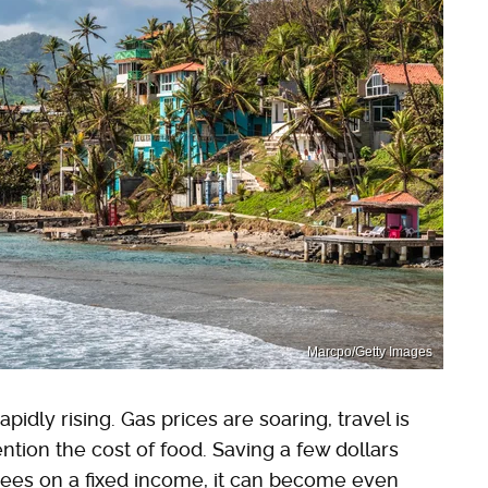
Marcpo/Getty Images
apidly rising. Gas prices are soaring, travel is
ntion the cost of food. Saving a few dollars
rees on a fixed income, it can become even