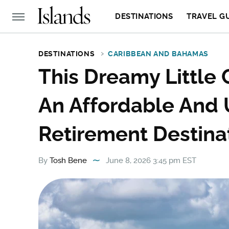
DESTINATIONS
TRAVEL G
DESTINATIONS
CARIBBEAN AND BAHAMAS
This Dreamy Little 
An Affordable And
Retirement Destina
By
Tosh Bene
June 8, 2026 3:45 pm EST