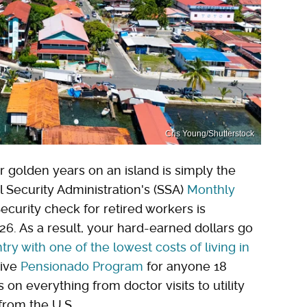
Cris Young/Shutterstock
ir golden years on an island is simply the
l Security Administration's (SSA)
Monthly
Security check for retired workers is
6. As a result, your hard-earned dollars go
try with one of the lowest costs of living in
tive
Pensionado Program
for anyone 18
 on everything from doctor visits to utility
from the U.S.