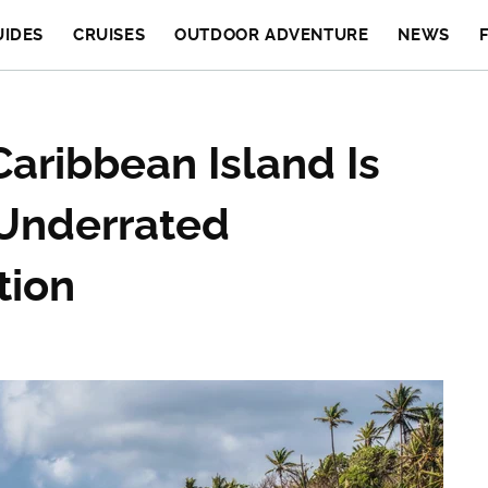
UIDES
CRUISES
OUTDOOR ADVENTURE
NEWS
Caribbean Island Is
 Underrated
tion