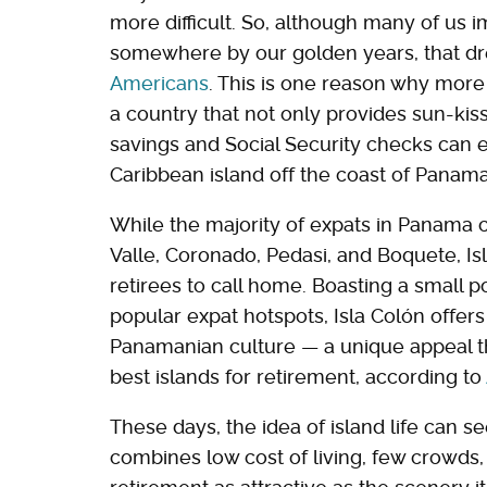
more difficult. So, although many of us 
somewhere by our golden years, that d
Americans
. This is one reason why more r
a country that not only provides sun-kiss
savings and Social Security checks can eas
Caribbean island off the coast of Panama
While the majority of expats in Panama c
Valle, Coronado, Pedasi, and Boquete, Isl
retirees to call home. Boasting a small 
popular expat hotspots, Isla Colón offers
Panamanian culture — a unique appeal th
best islands for retirement, according to
These days, the idea of island life can s
combines low cost of living, few crowds