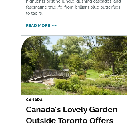
highlights pristine jungle, gushing cascades, and
fascinating wildlife, from brilliant blue butterflies
to tapirs.
READ MORE
CANADA
Canada's Lovely Garden
Outside Toronto Offers