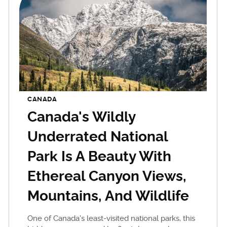
CANADA
Canada's Wildly
Underrated National
Park Is A Beauty With
Ethereal Canyon Views,
Mountains, And Wildlife
One of Canada's least-visited national parks, this