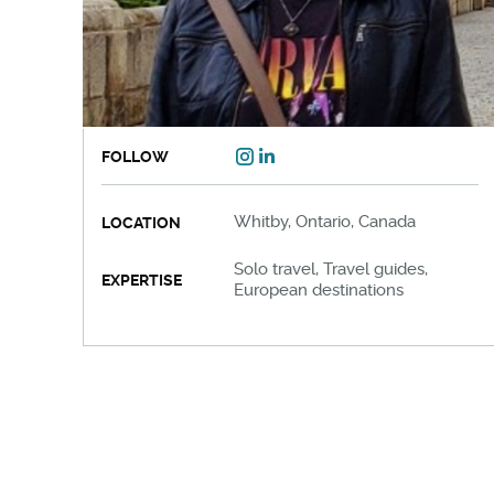
FOLLOW
Whitby, Ontario, Canada
LOCATION
Solo travel, Travel guides,
EXPERTISE
European destinations