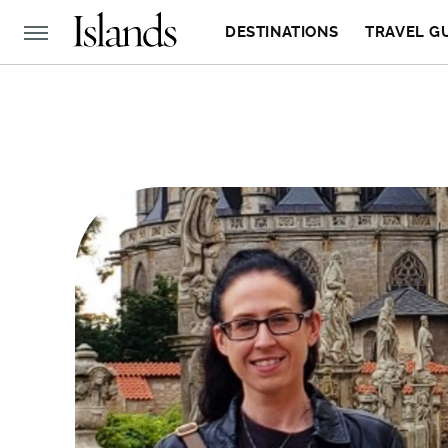
DESTINATIONS
TRAVEL G