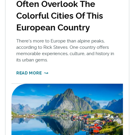
Often Overlook The
Colorful Cities Of This
European Country
There's more to Europe than alpine peaks,
according to Rick Steves. One country offers
memorable experiences, culture, and history in
its urban gems.
READ MORE