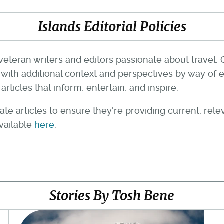
Islands Editorial Policies
veteran writers and editors passionate about travel. 
th additional context and perspectives by way of e
rticles that inform, entertain, and inspire.
te articles to ensure they're providing current, rel
available
here
.
Stories By Tosh Bene