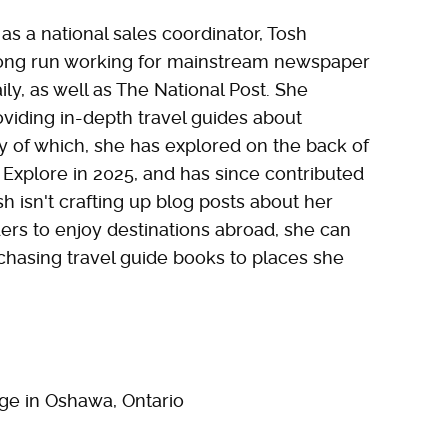
 as a national sales coordinator, Tosh
long run working for mainstream newspaper
ly, as well as The National Post. She
roviding in-depth travel guides about
ny of which, she has explored on the back of
r Explore in 2025, and has since contributed
 isn't crafting up blog posts about her
ders to enjoy destinations abroad, she can
chasing travel guide books to places she
ge in Oshawa, Ontario