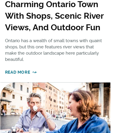
Charming Ontario Town
With Shops, Scenic River
Views, And Outdoor Fun
Ontario has a wealth of small towns with quaint
shops, but this one features river views that
make the outdoor landscape here particularly
beautiful.
READ MORE