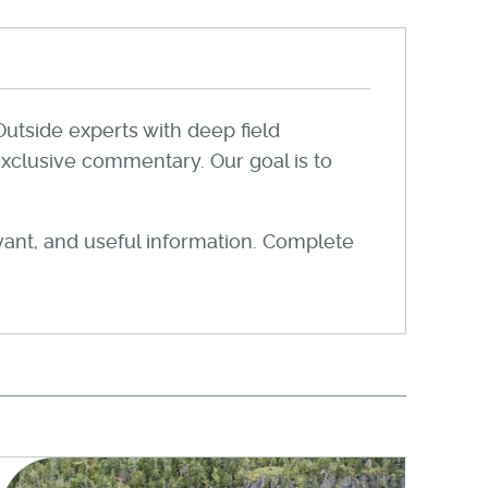
Outside experts with deep field
xclusive commentary. Our goal is to
evant, and useful information. Complete