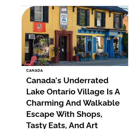
CANADA
Canada's Underrated
Lake Ontario Village Is A
Charming And Walkable
Escape With Shops,
Tasty Eats, And Art