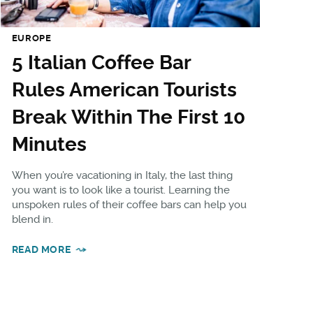
EUROPE
5 Italian Coffee Bar
Rules American Tourists
Break Within The First 10
Minutes
When you’re vacationing in Italy, the last thing
you want is to look like a tourist. Learning the
unspoken rules of their coffee bars can help you
blend in.
READ MORE