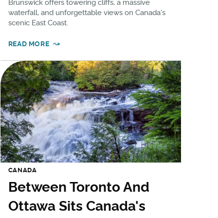
Brunswick offers towering cliffs, a massive
waterfall, and unforgettable views on Canada's
scenic East Coast.
READ MORE
CANADA
Between Toronto And
Ottawa Sits Canada's