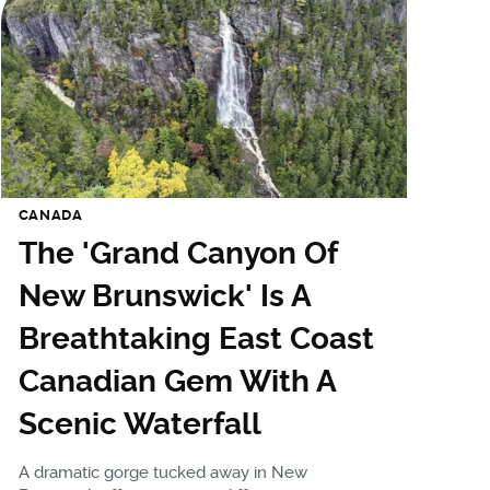
CANADA
The 'Grand Canyon Of
New Brunswick' Is A
Breathtaking East Coast
Canadian Gem With A
Scenic Waterfall
A dramatic gorge tucked away in New