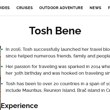
UIDES
CRUISES
OUTDOOR ADVENTURE
NEWS
Tosh Bene
In 2016, Tosh successfully launched her travel bl
since helped numerous friends, family and people
Her passion for traveling was sparked in 2014 when
her 30th birthday and was hooked on traveling si
Tosh has been to over 20 countries in a span of 10
include Mauritius, Reunion Island, Brač island in C
Experience