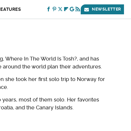
FEATURES
NEWSLETTER
og, Where In The World Is Tosh?, and has
 around the world plan their adventures.
 she took her first solo trip to Norway for
nce.
 years, most of them solo. Her favorites
roatia, and the Canary Islands.