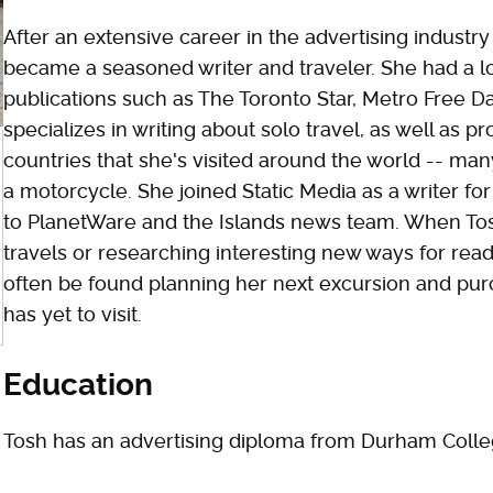
After an extensive career in the advertising industry
became a seasoned writer and traveler. She had a 
publications such as The Toronto Star, Metro Free Dai
specializes in writing about solo travel, as well as p
countries that she's visited around the world -- ma
a motorcycle. She joined Static Media as a writer fo
to PlanetWare and the Islands news team. When Tosh
travels or researching interesting new ways for rea
often be found planning her next excursion and pur
has yet to visit.
Education
Tosh has an advertising diploma from Durham Colle