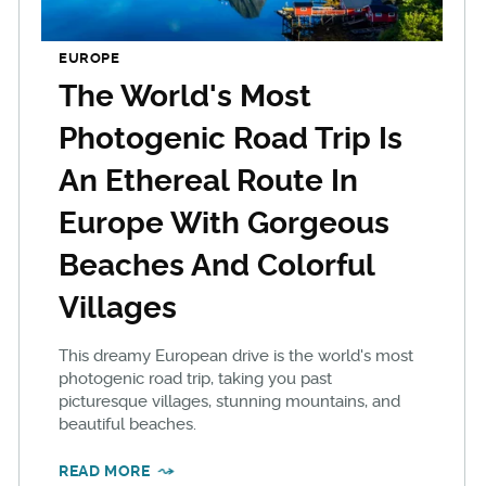
EUROPE
The World's Most
Photogenic Road Trip Is
An Ethereal Route In
Europe With Gorgeous
Beaches And Colorful
Villages
This dreamy European drive is the world's most
photogenic road trip, taking you past
picturesque villages, stunning mountains, and
beautiful beaches.
READ MORE