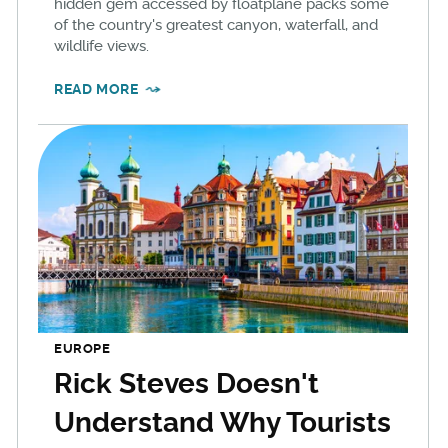
hidden gem accessed by floatplane packs some
of the country's greatest canyon, waterfall, and
wildlife views.
READ MORE
EUROPE
Rick Steves Doesn't
Understand Why Tourists