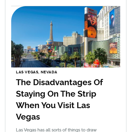
LAS VEGAS, NEVADA
The Disadvantages Of
Staying On The Strip
When You Visit Las
Vegas
Las Vegas has all sorts of things to draw