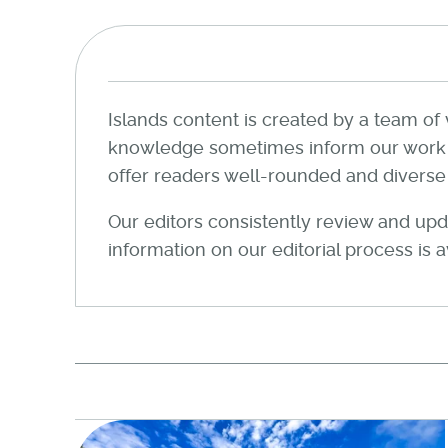
Islands content is created by a team of 
knowledge sometimes inform our work wi
offer readers well-rounded and diverse a
Our editors consistently review and upda
information on our editorial process is 