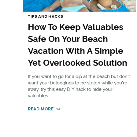
TIPS AND HACKS
How To Keep Valuables
Safe On Your Beach
Vacation With A Simple
Yet Overlooked Solution
If you want to go for a dip at the beach but don't
want your belongings to be stolen while you're
away, try this easy DIY hack to hide your
valuables.
READ MORE