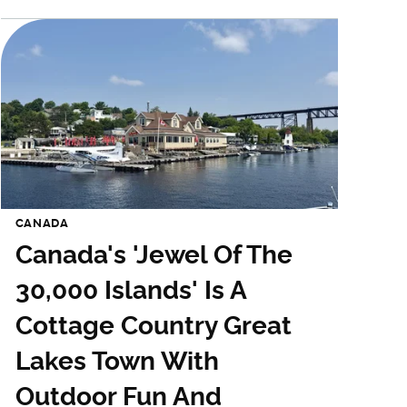
CANADA
Canada's 'Jewel Of The
30,000 Islands' Is A
Cottage Country Great
Lakes Town With
Outdoor Fun And