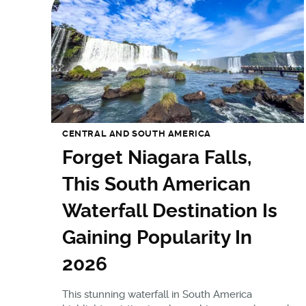
CENTRAL AND SOUTH AMERICA
Forget Niagara Falls,
This South American
Waterfall Destination Is
Gaining Popularity In
2026
This stunning waterfall in South America