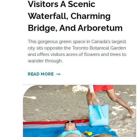
Visitors A Scenic
Waterfall, Charming
Bridge, And Arboretum
This gorgeous green space in Canada's largest
city sits opposite the Toronto Botanical Garden
and offers visitors acres of flowers and trees to
wander through.
READ MORE