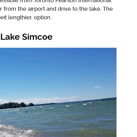
ccessible from Toronto Pearson International
ar from the airport and drive to the lake. The
it lengthier, option.
 Lake Simcoe