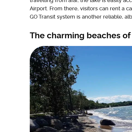
travelling from afar, the lake is easily a
Airport. From there, visitors can rent a c
GO Transit system is another reliable, albe
The charming beaches of