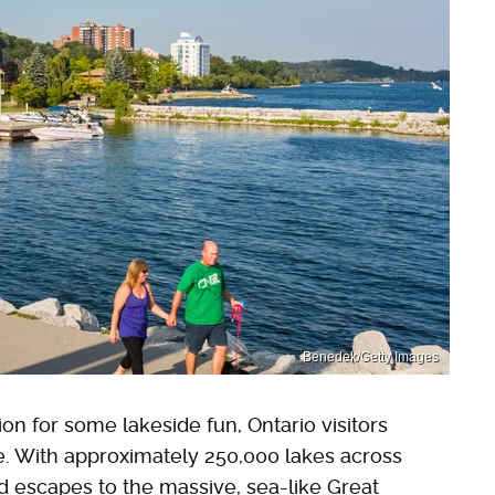
Benedek/Getty Images
on for some lakeside fun, Ontario visitors
ce. With approximately 250,000 lakes across
ed escapes to the massive, sea-like Great