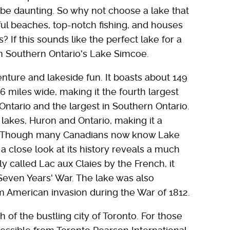
 be daunting. So why not choose a lake that
iful beaches, top-notch fishing, and houses
? If this sounds like the perfect lake for a
an Southern Ontario's Lake Simcoe.
nture and lakeside fun. It boasts about 149
 miles wide, making it the fourth largest
Ontario and the largest in Southern Ontario.
lakes, Huron and Ontario, making it a
. Though many Canadians now know Lake
a close look at its history reveals a much
ly called Lac aux Claies by the French, it
 Seven Years' War. The lake was also
om American invasion during the War of 1812.
h of the bustling city of Toronto. For those