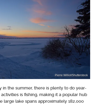
Pierre Williot/Shutterstock
 in the summer, there is plenty to do year-
ctivities is fishing, making it a popular hub
he large lake spans approximately 182,000