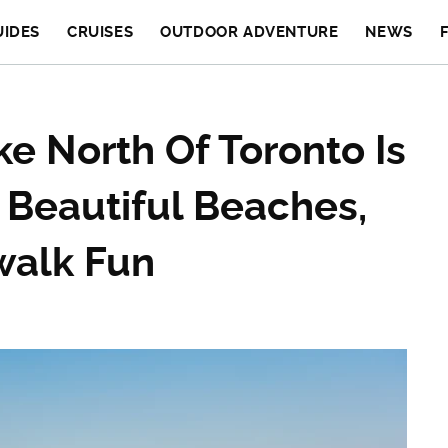
UIDES
CRUISES
OUTDOOR ADVENTURE
NEWS
e North Of Toronto Is
 Beautiful Beaches,
walk Fun