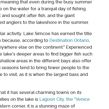
sh, meaning that even during the busy summer
on the water for a tranquil day of fishing.
 and sought-after fish, and the giant
d anglers to the lakeshore in the summer.
lar activity. Lake Simcoe has earned the title
a
because, according to
Destination Ontario
,
anywhere else on the continent." Experienced
 lake's deeper areas to find bigger fish such
shallow areas in the different bays also offer
ing seasons tend to bring fewer people to the
 to visit, as it is when the largest bass and
at it has several charming towns on its
ties on the lake is
Lagoon City, the "Venice
stern corner, it is a stunning maze of