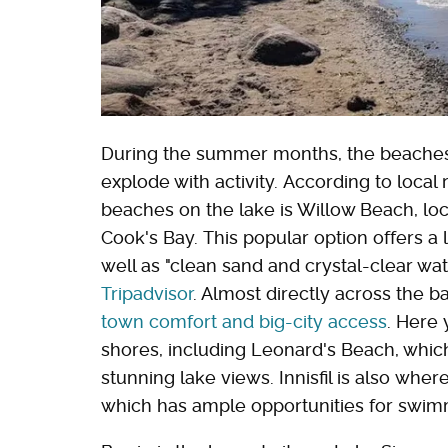
During the summer months, the beaches
explode with activity. According to local
beaches on the lake is Willow Beach, lo
Cook's Bay. This popular option offers a l
well as "clean sand and crystal-clear wate
Tripadvisor
. Almost directly across the b
town comfort and big-city access
. Here 
shores, including Leonard's Beach, whic
stunning lake views. Innisfil is also wher
which has ample opportunities for swim