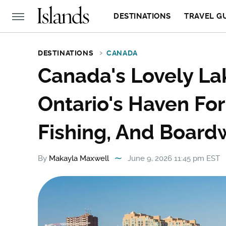
DESTINATIONS
TRAVEL G
DESTINATIONS
CANADA
Canada's Lovely Lak
Ontario's Haven For
Fishing, And Board
By
Makayla Maxwell
June 9, 2026 11:45 pm EST