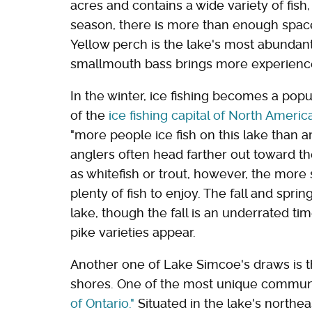
acres and contains a wide variety of fi
season, there is more than enough space 
Yellow perch is the lake's most abundant
smallmouth bass brings more experience
In the winter, ice fishing becomes a popu
of the
ice fishing capital of North Americ
"more people ice fish on this lake than 
anglers often head farther out toward the
as whitefish or trout, however, the more 
plenty of fish to enjoy. The fall and spr
lake, though the fall is an underrated time
pike varieties appear.
Another one of Lake Simcoe's draws is th
shores. One of the most unique communi
of Ontario."
Situated in the lake's northea