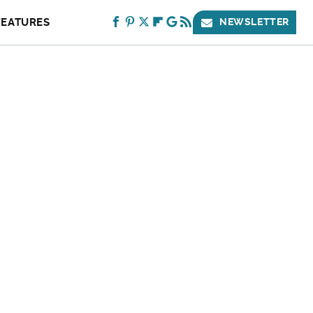
FEATURES
NEWSLETTER