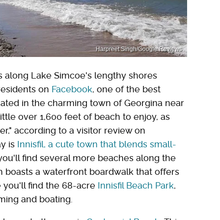
Harpreet Singh/Google Reviews
 along Lake Simcoe's lengthy shores
 residents on
Facebook
, one of the best
cated in the charming town of Georgina near
ittle over 1,600 feet of beach to enjoy, as
r," according to a visitor review on
ay is
Innisfil, a cute town that blends small-
you'll find several more beaches along the
h boasts a waterfront boardwalk that offers
e you'll find the 68-acre
Innisfil Beach Park
,
ming and boating.