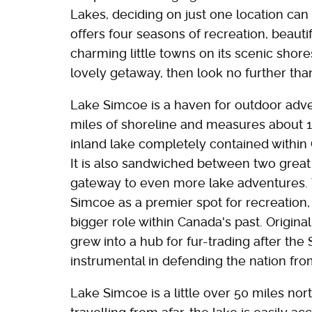
Lakes, deciding on just one location can
offers four seasons of recreation, beaut
charming little towns on its scenic shores
lovely getaway, then look no further th
Lake Simcoe is a haven for outdoor adve
miles of shoreline and measures about 16
inland lake completely contained within 
It is also sandwiched between two great 
gateway to even more lake adventures
Simcoe as a premier spot for recreation, 
bigger role within Canada's past. Original
grew into a hub for fur-trading after the
instrumental in defending the nation fr
Lake Simcoe is a little over 50 miles nort