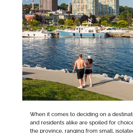
When it comes to deciding on a destinati
and residents alike are spoiled for choi
the province, ranging from small, isolat