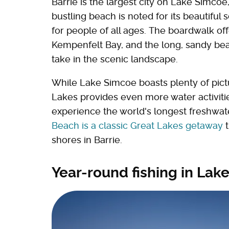
Barrie is the largest city on Lake Simco
bustling beach is noted for its beautiful 
for people of all ages. The boardwalk of
Kempenfelt Bay, and the long, sandy be
take in the scenic landscape.
While Lake Simcoe boasts plenty of pict
Lakes provides even more water activitie
experience the world's longest freshwa
Beach is a classic Great Lakes getaway
t
shores in Barrie.
Year-round fishing in Lak