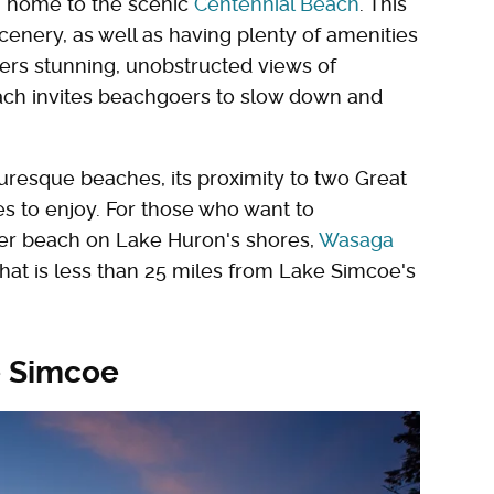
e, home to the scenic
Centennial Beach
. This
scenery, as well as having plenty of amenities
fers stunning, unobstructed views of
ach invites beachgoers to slow down and
uresque beaches, its proximity to two Great
s to enjoy. For those who want to
ter beach on Lake Huron's shores,
Wasaga
hat is less than 25 miles from Lake Simcoe's
e Simcoe