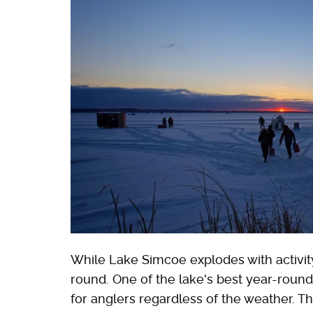
While Lake Simcoe explodes with activity
round. One of the lake's best year-round a
for anglers regardless of the weather. T