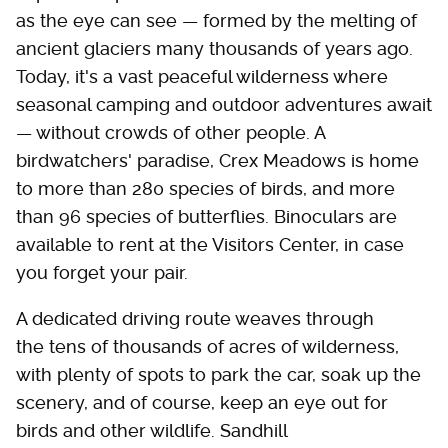
as the eye can see — formed by the melting of
ancient glaciers many thousands of years ago.
Today, it's a vast peaceful wilderness where
seasonal camping and outdoor adventures await
— without crowds of other people. A
birdwatchers' paradise, Crex Meadows is home
to more than 280 species of birds, and more
than 96 species of butterflies. Binoculars are
available to rent at the Visitors Center, in case
you forget your pair.
A dedicated driving route weaves through
the tens of thousands of acres of wilderness,
with plenty of spots to park the car, soak up the
scenery, and of course, keep an eye out for
birds and other wildlife. Sandhill