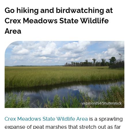
Go hiking and birdwatching at
Crex Meadows State Wildlife
Area
vagabond54/Shutterstock
Crex Meadows State Wildlife Area
is a sprawling
expanse of peat marshes that stretch out as far