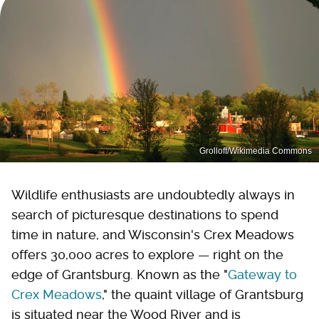
Grolloff/Wikimedia Commons
Wildlife enthusiasts are undoubtedly always in
search of picturesque destinations to spend
time in nature, and Wisconsin's Crex Meadows
offers 30,000 acres to explore — right on the
edge of Grantsburg. Known as the "
Gateway to
Crex Meadows
," the quaint village of Grantsburg
is situated near the Wood River and is