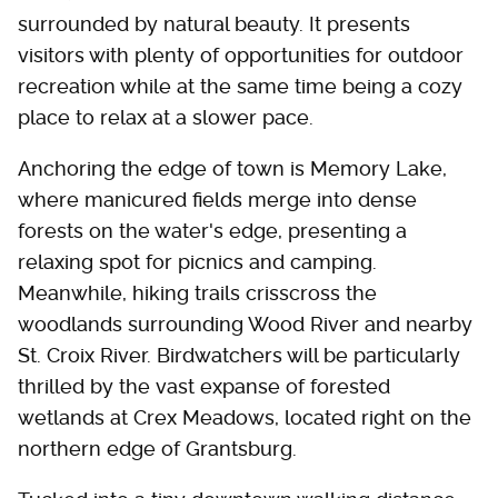
surrounded by natural beauty. It presents
visitors with plenty of opportunities for outdoor
recreation while at the same time being a cozy
place to relax at a slower pace.
Anchoring the edge of town is Memory Lake,
where manicured fields merge into dense
forests on the water's edge, presenting a
relaxing spot for picnics and camping.
Meanwhile, hiking trails crisscross the
woodlands surrounding Wood River and nearby
St. Croix River. Birdwatchers will be particularly
thrilled by the vast expanse of forested
wetlands at Crex Meadows, located right on the
northern edge of Grantsburg.