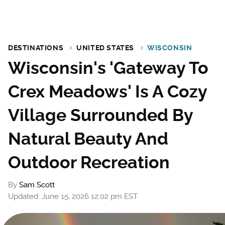
DESTINATIONS
UNITED STATES
WISCONSIN
Wisconsin's 'Gateway To
Crex Meadows' Is A Cozy
Village Surrounded By
Natural Beauty And
Outdoor Recreation
By
Sam Scott
Updated: June 15, 2026 12:02 pm EST