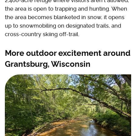
2,400-acre refuge where visitors aren't allowed,
the area is open to trapping and hunting. When
the area becomes blanketed in snow, it opens
up to snowmobiling on designated trails, and
cross-country skiing off-trail.
More outdoor excitement around
Grantsburg, Wisconsin