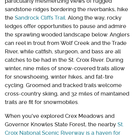
particularly mesmerizing views of rugged
sandstone ridges bordering the riverbanks, hike
the
Sandrock Cliffs Trail
. Along the way, rocky
ledges offer opportunities to pause and admire
the sprawling wooded landscape below. Anglers
can reel in trout from Wolf Creek and the Trade
River, while catfish, sturgeon, and bass are all
catches to be had in the St. Croix River. During
winter, nine miles of snow-covered trails allow
for snowshoeing, winter hikes, and fat-tire
cycling. Groomed and tracked trails welcome
cross-country skiing, and 32 miles of maintained
trails are fit for snowmobiles.
When you've explored Crex Meadows and
Governor Knowles State Forest, the nearby
St.
Croix National Scenic Riverway is a haven for