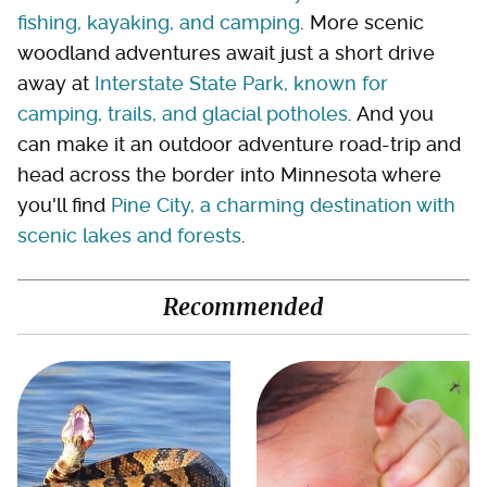
fishing, kayaking, and camping
. More scenic
woodland adventures await just a short drive
away at
Interstate State Park, known for
camping, trails, and glacial potholes
. And you
can make it an outdoor adventure road-trip and
head across the border into Minnesota where
you'll find
Pine City, a charming destination with
scenic lakes and forests
.
Recommended