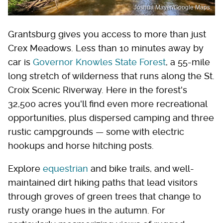
Joshua Mayer/Google Maps
Grantsburg gives you access to more than just
Crex Meadows. Less than 10 minutes away by
car is
Governor Knowles State Forest
, a 55-mile
long stretch of wilderness that runs along the St.
Croix Scenic Riverway. Here in the forest's
32,500 acres you'll find even more recreational
opportunities, plus dispersed camping and three
rustic campgrounds — some with electric
hookups and horse hitching posts.
Explore
equestrian
and bike trails, and well-
maintained dirt hiking paths that lead visitors
through groves of green trees that change to
rusty orange hues in the autumn. For