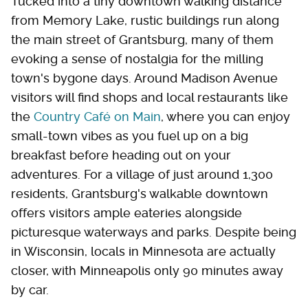
Tucked into a tiny downtown walking distance
from Memory Lake, rustic buildings run along
the main street of Grantsburg, many of them
evoking a sense of nostalgia for the milling
town's bygone days. Around Madison Avenue
visitors will find shops and local restaurants like
the
Country Café on Main
, where you can enjoy
small-town vibes as you fuel up on a big
breakfast before heading out on your
adventures. For a village of just around 1,300
residents, Grantsburg's walkable downtown
offers visitors ample eateries alongside
picturesque waterways and parks. Despite being
in Wisconsin, locals in Minnesota are actually
closer, with Minneapolis only 90 minutes away
by car.