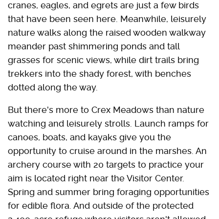
cranes, eagles, and egrets are just a few birds
that have been seen here. Meanwhile, leisurely
nature walks along the raised wooden walkway
meander past shimmering ponds and tall
grasses for scenic views, while dirt trails bring
trekkers into the shady forest, with benches
dotted along the way.
But there's more to Crex Meadows than nature
watching and leisurely strolls. Launch ramps for
canoes, boats, and kayaks give you the
opportunity to cruise around in the marshes. An
archery course with 20 targets to practice your
aim is located right near the Visitor Center.
Spring and summer bring foraging opportunities
for edible flora. And outside of the protected