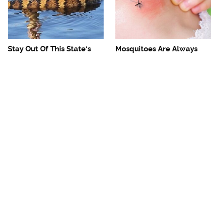
Stay Out Of This State's
Mosquitoes Are Always
Water, It's Totally Overrun
Drawn To Humans Who
With Snakes
Have This One Trait
The One European Country
Avoid This Awful
Rick Steves Refuses To
Steakhouse Chain At All
Visit Again
Costs