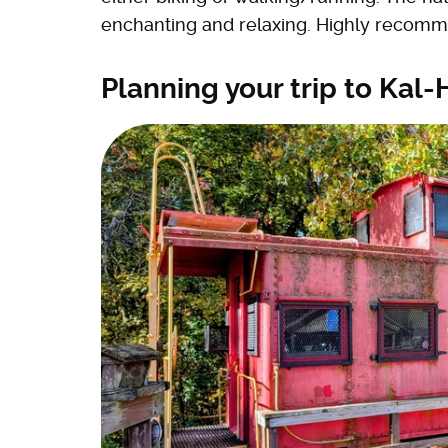
enchanting and relaxing. Highly recomm
Planning your trip to Kal-