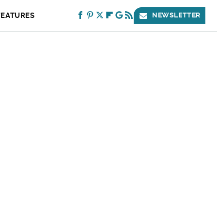
FEATURES
NEWSLETTER