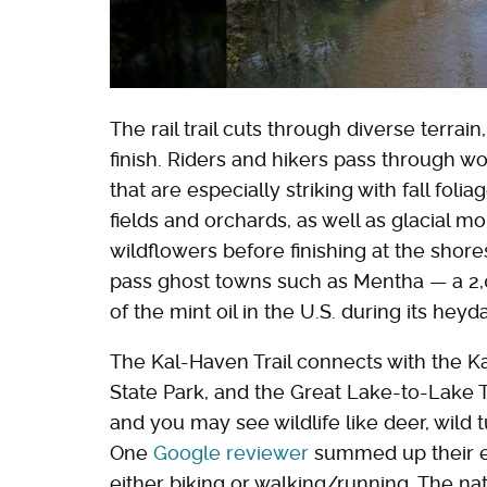
The rail trail cuts through diverse terrai
finish. Riders and hikers pass through w
that are especially striking with fall fol
fields and orchards, as well as glacial mo
wildflowers before finishing at the shore
pass ghost towns such as Mentha — a 2,
of the mint oil in the U.S. during its heyd
The Kal-Haven Trail connects with the Ka
State Park, and the Great Lake-to-Lake Tr
and you may see wildlife like deer, wild
One
Google reviewer
summed up their exp
either biking or walking/running. The na