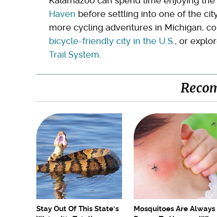
Kalamazoo can spend time enjoying th
Haven
before settling into one of the cit
more cycling adventures in Michigan, con
bicycle-friendly city in the U.S.
, or explo
Trail System
.
Reco
Stay Out Of This State's
Mosquitoes Are Always