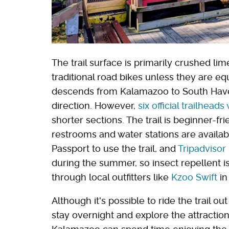
The trail surface is primarily crushed lim
traditional road bikes unless they are eq
descends from Kalamazoo to South Haven, 
direction. However,
six official trailhead
shorter sections. The trail is beginner-fr
restrooms and water stations are availab
Passport to use the trail, and
Tripadvisor
during the summer, so insect repellent is
through local outfitters like
Kzoo Swift
in
Although it's possible to ride the trail o
stay overnight and explore the attractio