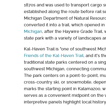
1870s and was used to transport cargo 
established along the route before rail 
Michigan Department of Natural Resource
converted it into a trail, which opened in 
Michigan
, after the Haywire Grade Trail,
state park with a variety of landscapes an
Kal-Haven Trail is "one of southwest Mich
Friends of the Kal-Haven Trail
, and it's t
traditional state parks centered on a sin
southwest Michigan, connecting communit
The park centers on a point-to-point, mult
cross-country ski, or snowmobile, depe
marks the starting point in Kalamazoo, w
serves as a convenient midpoint on the 
interpretive panels highlight local histor