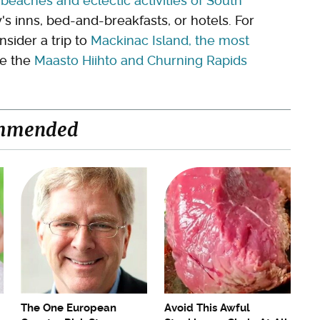
e
beaches and eclectic activities of South
y's inns, bed-and-breakfasts, or hotels. For
sider a trip to
Mackinac Island, the most
re the
Maasto Hiihto and Churning Rapids
mmended
The One European
Avoid This Awful