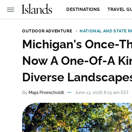
DESTINATIONS
TRAVEL G
OUTDOOR ADVENTURE
NATIONAL AND STATE P
Michigan's Once-Thr
Now A One-Of-A Kin
Diverse Landscapes
By
Maja Proescholdt
June 13, 2026 8:25 am EST