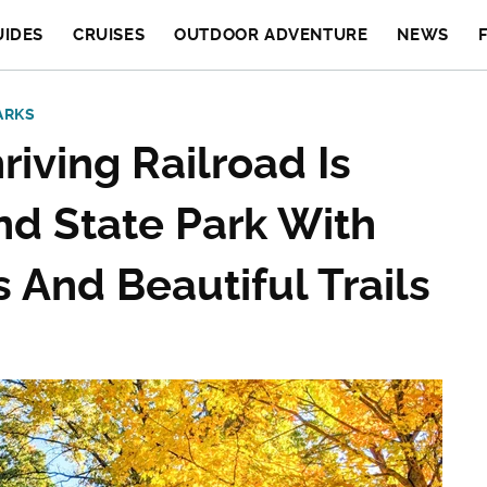
UIDES
CRUISES
OUTDOOR ADVENTURE
NEWS
ARKS
iving Railroad Is
d State Park With
 And Beautiful Trails