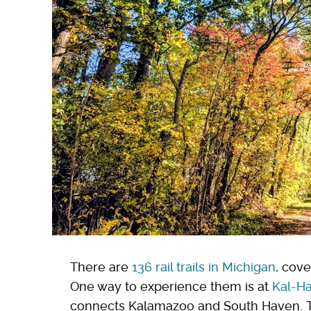
There are
136 rail trails in Michigan
, cove
One way to experience them is at
Kal-Ha
connects Kalamazoo and South Haven. The