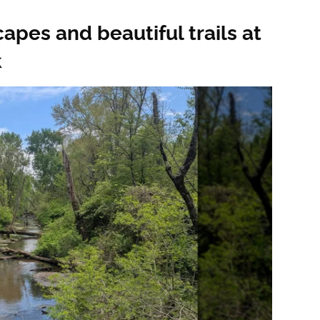
apes and beautiful trails at
k