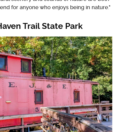
end for anyone who enjoys being in nature."
Haven Trail State Park