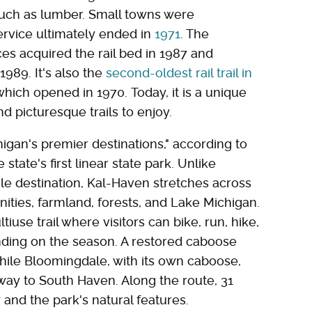
such as lumber. Small towns were
service ultimately ended in
1971
. The
s acquired the rail bed in 1987 and
1989. It's also the
second-oldest rail trail in
 which opened in 1970. Today, it is a unique
d picturesque trails to enjoy.
igan's premier destinations," according to
he state's first linear state park. Unlike
gle destination, Kal-Haven stretches across
ies, farmland, forests, and Lake Michigan.
iuse trail where visitors can bike, run, hike,
nding on the season. A restored caboose
hile Bloomingdale, with its own caboose,
way to South Haven. Along the route, 31
y and the park's natural features.