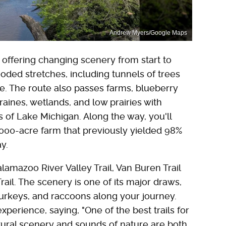
Andrew Myers/Google Maps
n, offering changing scenery from start to
ooded stretches, including tunnels of trees
iage. The route also passes farms, blueberry
raines, wetlands, and low prairies with
s of Lake Michigan. Along the way, you'll
000-acre farm that previously yielded 98%
ay.
lamazoo River Valley Trail, Van Buren Trail
ail. The scenery is one of its major draws,
 turkeys, and raccoons along your journey.
erience, saying, "One of the best trails for
tural scenery and sounds of nature are both