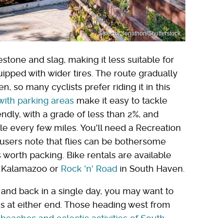
Selector Jonathon/Shutterstock
estone and slag, making it less suitable for
uipped with wider tires. The route gradually
so many cyclists prefer riding it in this
s with parking areas
make it easy to tackle
iendly, with a grade of less than 2%, and
le every few miles. You'll need a Recreation
users note that flies can be bothersome
 worth packing. Bike rentals are available
 Kalamazoo or
Rock 'n' Road
in South Haven.
ut and back in a single day, you may want to
ns at either end. Those heading west from