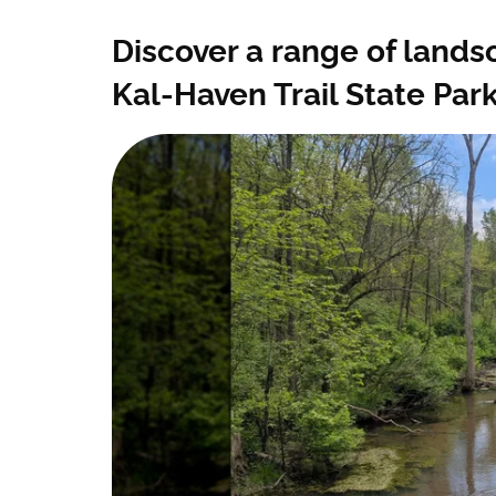
Discover a range of landsc
Kal-Haven Trail State Par