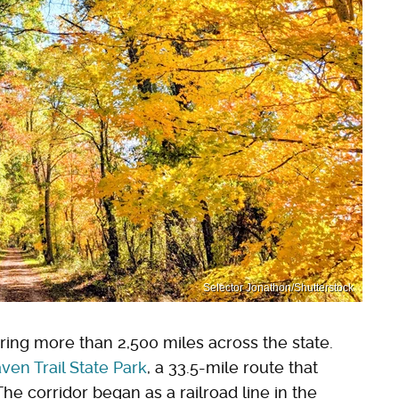
Selector Jonathon/Shutterstock
ring more than 2,500 miles across the state.
ven Trail State Park
, a 33.5-mile route that
 corridor began as a railroad line in the