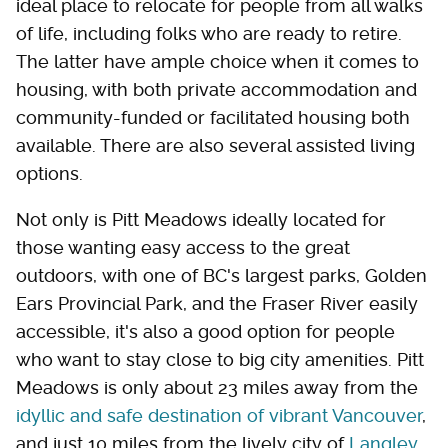
ideal place to relocate for people from all walks
of life, including folks who are ready to retire.
The latter have ample choice when it comes to
housing, with both private accommodation and
community-funded or facilitated housing both
available. There are also several assisted living
options.
Not only is Pitt Meadows ideally located for
those wanting easy access to the great
outdoors, with one of BC's largest parks, Golden
Ears Provincial Park, and the Fraser River easily
accessible, it's also a good option for people
who want to stay close to big city amenities. Pitt
Meadows is only about 23 miles away from the
idyllic and safe destination of vibrant Vancouver
,
and just 10 miles from the lively city of
Langley,