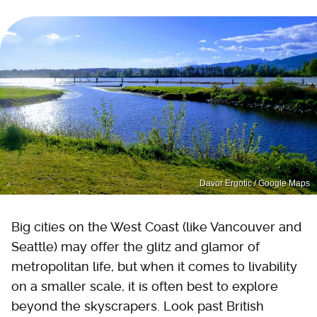
Davor Ergotic / Google Maps
Big cities on the West Coast (like Vancouver and
Seattle) may offer the glitz and glamor of
metropolitan life, but when it comes to livability
on a smaller scale, it is often best to explore
beyond the skyscrapers. Look past British