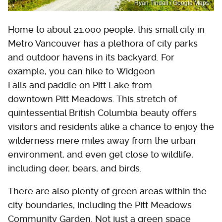
Ryan Tindall / Google Maps
Home to about 21,000 people, this small city in
Metro Vancouver has a plethora of city parks
and outdoor havens in its backyard. For
example, you can hike to Widgeon
Falls and paddle on Pitt Lake from
downtown Pitt Meadows. This stretch of
quintessential British Columbia beauty offers
visitors and residents alike a chance to enjoy the
wilderness mere miles away from the urban
environment, and even get close to wildlife,
including deer, bears, and birds.
There are also plenty of green areas within the
city boundaries, including the Pitt Meadows
Community Garden. Not just a green space