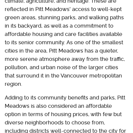
climate, agriculture, and heritage. These are
reflected in Pitt Meadows' access to well-kept
green areas, stunning parks, and walking paths
in its backyard, as well as a commitment to
affordable housing and care facilities available
to its senior community. As one of the smallest
cities in the area, Pitt Meadows has a quieter,
more serene atmosphere away from the traffic,
pollution, and urban noise of the larger cities
that surround it in the Vancouver metropolitan
region.
Adding to its community benefits and parks, Pitt
Meadows is also considered an affordable
option in terms of housing prices, with few but
diverse neighborhoods to choose from,
including districts well-connected to the city for