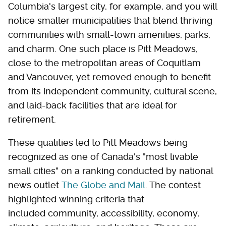
Columbia's largest city, for example, and you will
notice smaller municipalities that blend thriving
communities with small-town amenities, parks,
and charm. One such place is Pitt Meadows,
close to the metropolitan areas of Coquitlam
and Vancouver, yet removed enough to benefit
from its independent community, cultural scene,
and laid-back facilities that are ideal for
retirement.
These qualities led to Pitt Meadows being
recognized as one of Canada's "most livable
small cities" on a ranking conducted by national
news outlet
The Globe and Mail
. The contest
highlighted winning criteria that
included community, accessibility, economy,