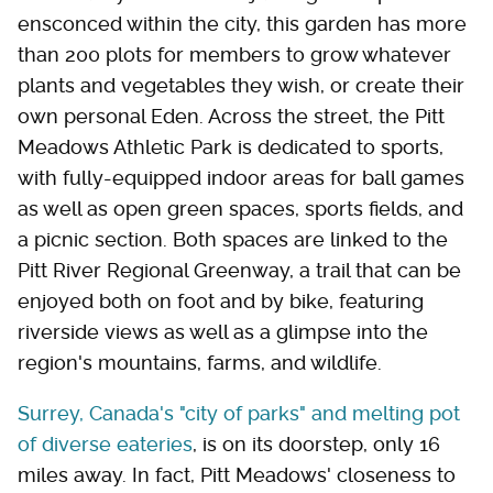
ensconced within the city, this garden has more
than 200 plots for members to grow whatever
plants and vegetables they wish, or create their
own personal Eden. Across the street, the Pitt
Meadows Athletic Park is dedicated to sports,
with fully-equipped indoor areas for ball games
as well as open green spaces, sports fields, and
a picnic section. Both spaces are linked to the
Pitt River Regional Greenway, a trail that can be
enjoyed both on foot and by bike, featuring
riverside views as well as a glimpse into the
region's mountains, farms, and wildlife.
Surrey, Canada's "city of parks" and melting pot
of diverse eateries
, is on its doorstep, only 16
miles away. In fact, Pitt Meadows' closeness to