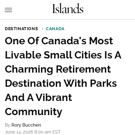
DESTINATIONS
CANADA
One Of Canada's Most
Livable Small Cities Is A
Charming Retirement
Destination With Parks
And A Vibrant
Community
By
Rory Buccheri
June 14, 2026 8:00 am EST