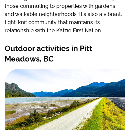
those commuting to properties with gardens
and walkable neighborhoods. It's also a vibrant,
tight-knit community that maintains its
relationship with the Katzie First Nation.
Outdoor activities in Pitt
Meadows, BC