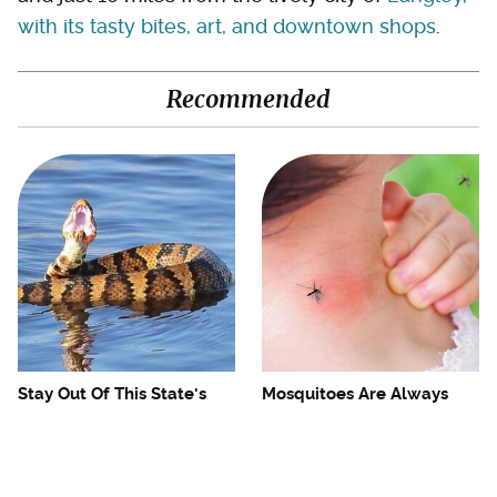
with its tasty bites, art, and downtown shops
.
Recommended
Stay Out Of This State's
Mosquitoes Are Always
Water, It's Totally Overrun
Drawn To Humans Who
With Snakes
Have This One Trait