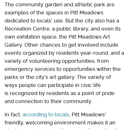
The community garden and athletic park are
examples of the spaces in Pitt Meadows
dedicated to locals' use. But the city also has a
Recreation Centre, a public library, and even its
own exhibition space, the Pitt Meadows Art
Gallery. Other chances to get involved include
events organized by residents year-round, and a
variety of volunteering opportunities, from
emergency services to opportunities within the
parks or the city's art gallery. The variety of
ways people can participate in civic life
is recognized by residents as a point of pride
and connection to their community.
In fact,
according to locals
, Pitt Meadows'
friendly, welcoming environment makes it an