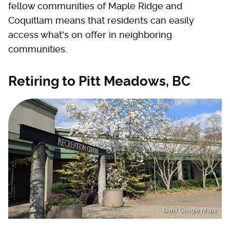
fellow communities of Maple Ridge and
Coquitlam means that residents can easily
access what's on offer in neighboring
communities.
Retiring to Pitt Meadows, BC
Bob / Google Maps