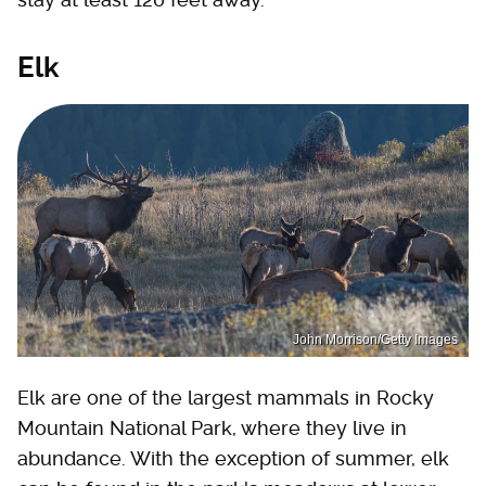
Elk
John Morrison/Getty Images
Elk are one of the largest mammals in Rocky
Mountain National Park, where they live in
abundance. With the exception of summer, elk