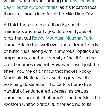
wildlife watchers, it's among the
best Denver
day trips for outdoor thrills
, as it's located less
than a 1.5-hour drive from the Mile High City.
All told, there are more than 65 species of
mammals and nearly 300 different types of
birds that call
Rocky Mountain National Park
home. Add to that well over 100 different kinds
of butterflies, along with numerous reptiles and
amphibians, and the diversity of wildlife in the
park becomes evident. However, it isn't just the
sheer volume of animals that makes Rocky
Mountain National Park such a great wildlife-
watching destination. The park is home to a
handful of endangered species, as well as
numerous animals that aren't found outside the
Western United States, further adding to its