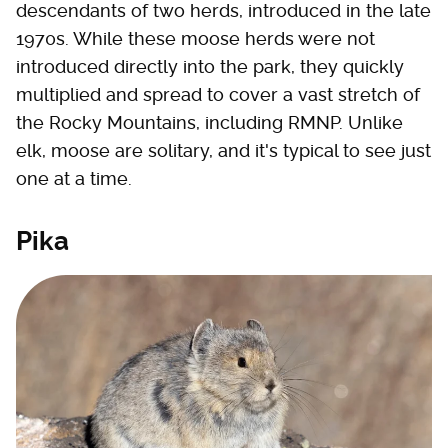
descendants of two herds, introduced in the late
1970s. While these moose herds were not
introduced directly into the park, they quickly
multiplied and spread to cover a vast stretch of
the Rocky Mountains, including RMNP. Unlike
elk, moose are solitary, and it's typical to see just
one at a time.
Pika