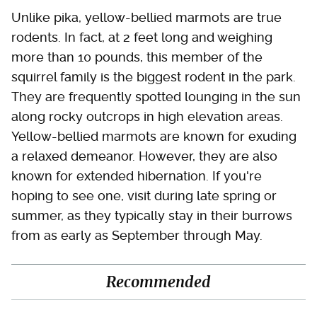
Unlike pika, yellow-bellied marmots are true
rodents. In fact, at 2 feet long and weighing
more than 10 pounds, this member of the
squirrel family is the biggest rodent in the park.
They are frequently spotted lounging in the sun
along rocky outcrops in high elevation areas.
Yellow-bellied marmots are known for exuding
a relaxed demeanor. However, they are also
known for extended hibernation. If you're
hoping to see one, visit during late spring or
summer, as they typically stay in their burrows
from as early as September through May.
Recommended