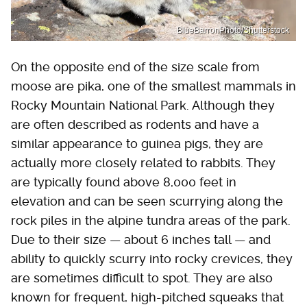
BlueBarronPhoto/Shutterstock
On the opposite end of the size scale from
moose are pika, one of the smallest mammals in
Rocky Mountain National Park. Although they
are often described as rodents and have a
similar appearance to guinea pigs, they are
actually more closely related to rabbits. They
are typically found above 8,000 feet in
elevation and can be seen scurrying along the
rock piles in the alpine tundra areas of the park.
Due to their size — about 6 inches tall — and
ability to quickly scurry into rocky crevices, they
are sometimes difficult to spot. They are also
known for frequent, high-pitched squeaks that