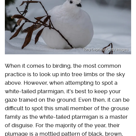
Tony Leprieur/Getty Images
When it comes to birding, the most common
practice is to look up into tree limbs or the sky
above. However, when attempting to spot a
white-tailed ptarmigan, it's best to keep your
gaze trained on the ground. Even then, it can be
difficult to spot this small member of the grouse
family as the white-tailed ptarmigan is a master
of disguise. For the majority of the year, their
plumage is a mottled pattern of black, brown,