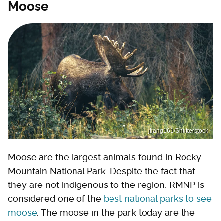
Moose
jliang161/Shutterstock
Moose are the largest animals found in Rocky
Mountain National Park. Despite the fact that
they are not indigenous to the region, RMNP is
considered one of the
best national parks to see
moose
. The moose in the park today are the