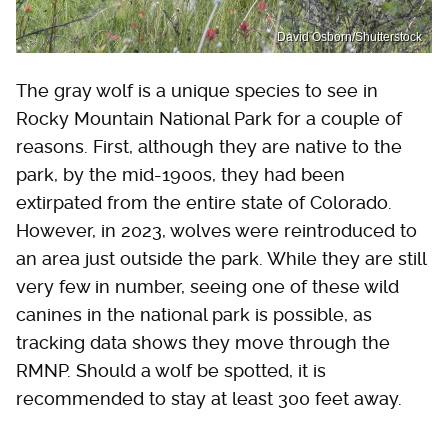
David Osborn/Shutterstock
The gray wolf is a unique species to see in
Rocky Mountain National Park for a couple of
reasons. First, although they are native to the
park, by the mid-1900s, they had been
extirpated from the entire state of Colorado.
However, in 2023, wolves were reintroduced to
an area just outside the park. While they are still
very few in number, seeing one of these wild
canines in the national park is possible, as
tracking data shows they move through the
RMNP. Should a wolf be spotted, it is
recommended to stay at least 300 feet away.