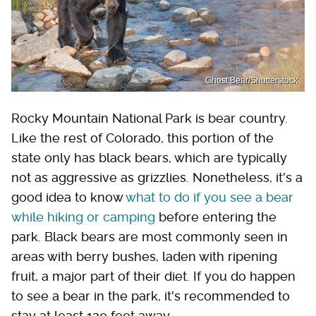
Ghost Bear/Shutterstock
Rocky Mountain National Park is bear country.
Like the rest of Colorado, this portion of the
state only has black bears, which are typically
not as aggressive as grizzlies. Nonetheless, it's a
good idea to know
what to do if you see a bear
while hiking or camping
before entering the
park. Black bears are most commonly seen in
areas with berry bushes, laden with ripening
fruit, a major part of their diet. If you do happen
to see a bear in the park, it's recommended to
stay at least 120 feet away.