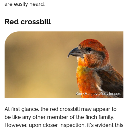
are easily heard.
Red crossbill
Kerry Hargrove/Getty Images
At first glance, the red crossbill may appear to
be like any other member of the finch family.
However, upon closer inspection, it's evident this