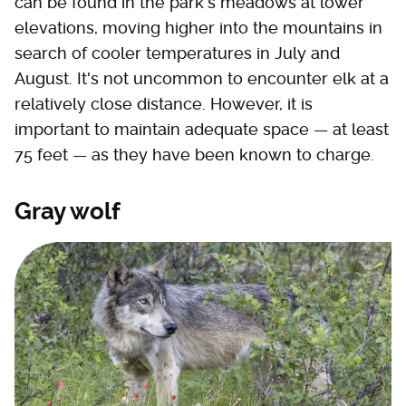
can be found in the park's meadows at lower
elevations, moving higher into the mountains in
search of cooler temperatures in July and
August. It's not uncommon to encounter elk at a
relatively close distance. However, it is
important to maintain adequate space — at least
75 feet — as they have been known to charge.
Gray wolf