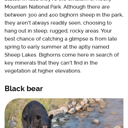
Mountain National Park. Although there are
between 300 and 400 bighorn sheep in the park,
they aren't always readily seen, choosing to
hang out in steep, rugged, rocky areas. Your
best chance of catching a glimpse is from late
spring to early summer at the aptly named
Sheep Lakes. Bighorns come here in search of
key minerals that they can't find in the
vegetation at higher elevations.
Black bear