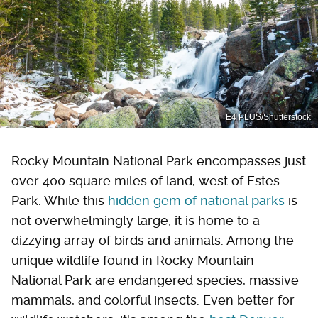
E4 PLUS/Shutterstock
Rocky Mountain National Park encompasses just
over 400 square miles of land, west of Estes
Park. While this
hidden gem of national parks
is
not overwhelmingly large, it is home to a
dizzying array of birds and animals. Among the
unique wildlife found in Rocky Mountain
National Park are endangered species, massive
mammals, and colorful insects. Even better for