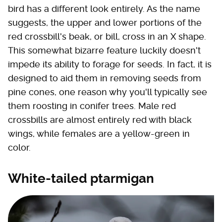
bird has a different look entirely. As the name
suggests, the upper and lower portions of the
red crossbill's beak, or bill, cross in an X shape.
This somewhat bizarre feature luckily doesn't
impede its ability to forage for seeds. In fact, it is
designed to aid them in removing seeds from
pine cones, one reason why you'll typically see
them roosting in conifer trees. Male red
crossbills are almost entirely red with black
wings, while females are a yellow-green in
color.
White-tailed ptarmigan