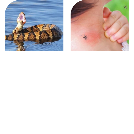
Stay Out Of This State's
Mosquitoes Are Always
Water, It's Totally Overrun
Drawn To Humans Who
With Snakes
Have This One Trait