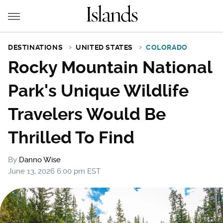
DESTINATIONS
UNITED STATES
COLORADO
Rocky Mountain National
Park's Unique Wildlife
Travelers Would Be
Thrilled To Find
By
Danno Wise
June 13, 2026 6:00 pm EST