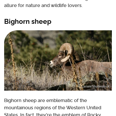
allure for nature and wildlife lovers.
Bighorn sheep
Larsek/Shutterstock
Bighorn sheep are emblematic of the
mountainous regions of the Western United
States. In fact, they're the emblem of Rocky