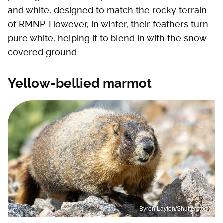
and white, designed to match the rocky terrain
of RMNP. However, in winter, their feathers turn
pure white, helping it to blend in with the snow-
covered ground.
Yellow-bellied marmot
Byron Layton/Shutterstock