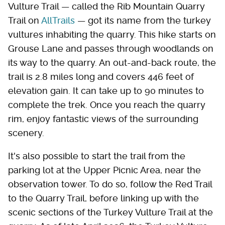
Vulture Trail — called the Rib Mountain Quarry
Trail on
AllTrails
— got its name from the turkey
vultures inhabiting the quarry. This hike starts on
Grouse Lane and passes through woodlands on
its way to the quarry. An out-and-back route, the
trail is 2.8 miles long and covers 446 feet of
elevation gain. It can take up to 90 minutes to
complete the trek. Once you reach the quarry
rim, enjoy fantastic views of the surrounding
scenery.
It's also possible to start the trail from the
parking lot at the Upper Picnic Area, near the
observation tower. To do so, follow the Red Trail
to the Quarry Trail, before linking up with the
scenic sections of the Turkey Vulture Trail at the