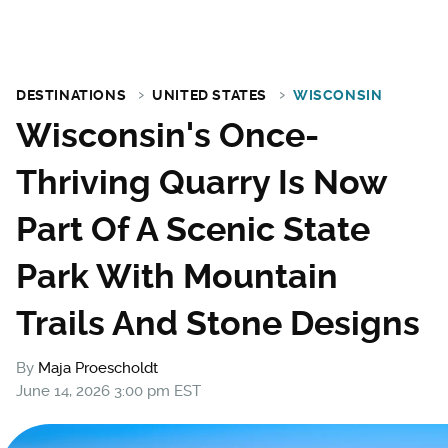
DESTINATIONS
UNITED STATES
WISCONSIN
Wisconsin's Once-
Thriving Quarry Is Now
Part Of A Scenic State
Park With Mountain
Trails And Stone Designs
By
Maja Proescholdt
June 14, 2026 3:00 pm EST