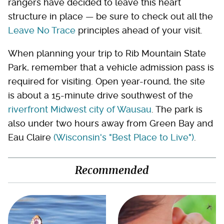
rangers have decided to leave this heart
structure in place — be sure to check out all the
Leave No Trace
principles ahead of your visit.
When planning your trip to Rib Mountain State
Park, remember that a vehicle admission pass is
required for visiting. Open year-round, the site
is about a 15-minute drive southwest of the
riverfront Midwest city of Wausau
. The park is
also under two hours away from Green Bay and
Eau Claire
(Wisconsin's "Best Place to Live")
.
Recommended