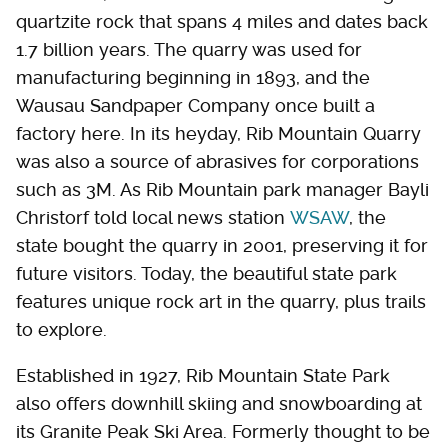
quartzite rock that spans 4 miles and dates back
1.7 billion years. The quarry was used for
manufacturing beginning in 1893, and the
Wausau Sandpaper Company once built a
factory here. In its heyday, Rib Mountain Quarry
was also a source of abrasives for corporations
such as 3M. As Rib Mountain park manager Bayli
Christorf told local news station
WSAW
, the
state bought the quarry in 2001, preserving it for
future visitors. Today, the beautiful state park
features unique rock art in the quarry, plus trails
to explore.
Established in 1927, Rib Mountain State Park
also offers downhill skiing and snowboarding at
its Granite Peak Ski Area. Formerly thought to be