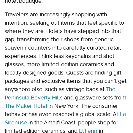
hotel boutique.
Travelers are increasingly shopping with
intention, seeking out items that feel specific to
where they are. Hotels have stepped into that
gap, transforming their shops from generic
souvenir counters into carefully curated retail
experiences. Think less keychains and shot
glasses, more limited-edition ceramics and
locally designed goods. Guests are finding gift
packages and exclusive items that you can't get
anywhere else, such as vintage bags at
The
Peninsula Beverly Hills
and glassware sets from
The Maker Hotel
in New York. The consumer
behavior has even reached a global scale. At
Le
Sirenuse
in the Amalfi Coast, people shop for
limited edition ceramics, and
El Fenn
in