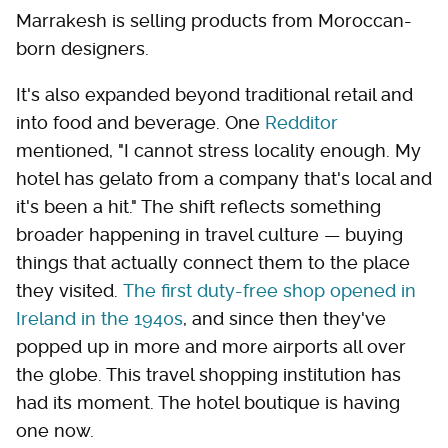
Marrakesh is selling products from Moroccan-
born designers.
It's also expanded beyond traditional retail and
into food and beverage. One
Redditor
mentioned, "I cannot stress locality enough. My
hotel has gelato from a company that's local and
it's been a hit." The shift reflects something
broader happening in travel culture — buying
things that actually connect them to the place
they visited.
The first duty-free shop opened in
Ireland in the 1940s
, and since then they've
popped up in more and more airports all over
the globe. This travel shopping institution has
had its moment. The hotel boutique is having
one now.