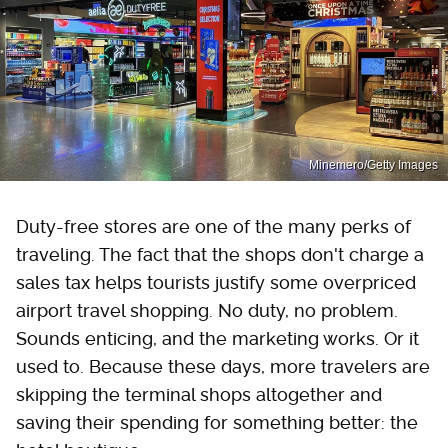
Minemero/Getty Images
Duty-free stores are one of the many perks of
traveling. The fact that the shops don't charge a
sales tax helps tourists justify some overpriced
airport travel shopping. No duty, no problem.
Sounds enticing, and the marketing works. Or it
used to. Because these days, more travelers are
skipping the terminal shops altogether and
saving their spending for something better: the