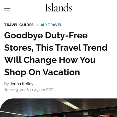
TRAVEL GUIDES
AIR TRAVEL
Goodbye Duty-Free
Stores, This Travel Trend
Will Change How You
Shop On Vacation
By
Jenna Kelley
June 13, 2026 11:45 am EST