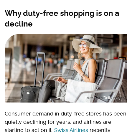
Why duty-free shopping is on a
decline
Rosshelen/Getty Images
Consumer demand in duty-free stores has been
quietly declining for years, and airlines are
starting to act on it.
Swiss Airlines
recently