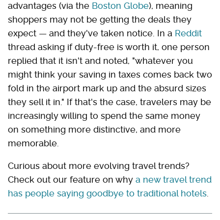
advantages (via the
Boston Globe
), meaning
shoppers may not be getting the deals they
expect — and they've taken notice. In a
Reddit
thread asking if duty-free is worth it, one person
replied that it isn't and noted, "whatever you
might think your saving in taxes comes back two
fold in the airport mark up and the absurd sizes
they sell it in." If that's the case, travelers may be
increasingly willing to spend the same money
on something more distinctive, and more
memorable.
Curious about more evolving travel trends?
Check out our feature on why
a new travel trend
has people saying goodbye to traditional hotels
.