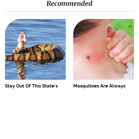
Recommended
Stay Out Of This State's
Mosquitoes Are Always
Water, It's Totally Overrun
Drawn To Humans Who
With Snakes
Have This One Trait