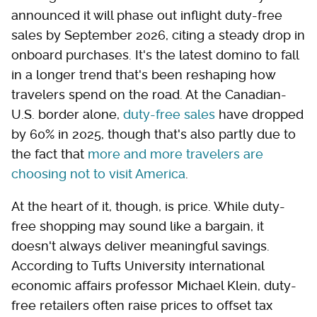
announced it will phase out inflight duty-free
sales by September 2026, citing a steady drop in
onboard purchases. It's the latest domino to fall
in a longer trend that's been reshaping how
travelers spend on the road. At the Canadian-
U.S. border alone,
duty-free sales
have dropped
by 60% in 2025, though that's also partly due to
the fact that
more and more travelers are
choosing not to visit America
.
At the heart of it, though, is price. While duty-
free shopping may sound like a bargain, it
doesn't always deliver meaningful savings.
According to Tufts University international
economic affairs professor Michael Klein, duty-
free retailers often raise prices to offset tax