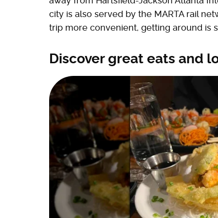
away from Hartsfield-Jackson Atlanta Inte
city is also served by the MARTA rail n
trip more convenient, getting around is st
Discover great eats and l