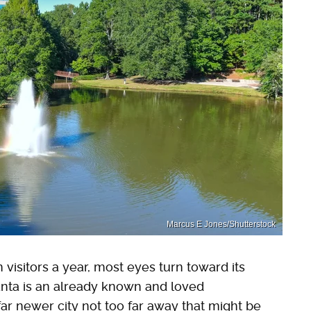
Marcus E Jones/Shutterstock
visitors a year, most eyes turn toward its
anta is an already known and loved
 far newer city not too far away that might be