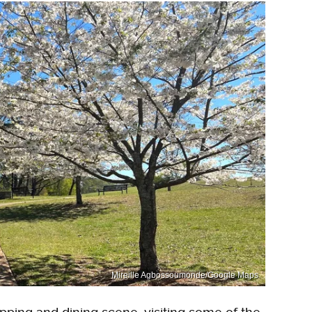
Mireille Agbossoumonde/Google Maps