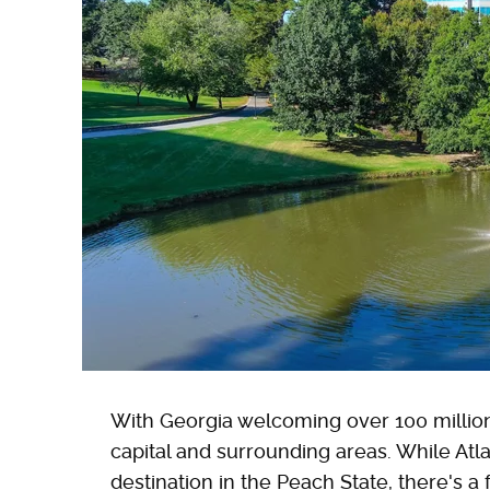
With Georgia welcoming over 100 million 
capital and surrounding areas. While Atl
destination in the Peach State, there's a