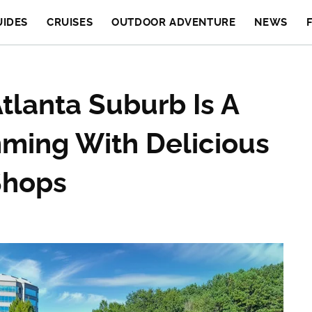
UIDES
CRUISES
OUTDOOR ADVENTURE
NEWS
Atlanta Suburb Is A
mming With Delicious
Shops