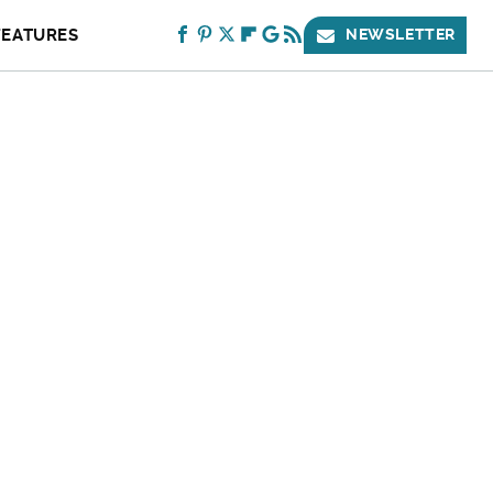
FEATURES
NEWSLETTER