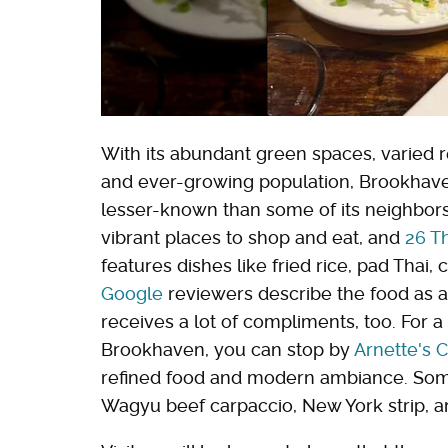
With its abundant green spaces, varied r
and ever-growing population, Brookhaven 
lesser-known than some of its neighbor
vibrant places to shop and eat, and
26 T
features dishes like fried rice, pad Thai, 
Google
reviewers describe the food as au
receives a lot of compliments, too. For a
Brookhaven, you can stop by
Arnette's 
refined food and modern ambiance. Some
Wagyu beef carpaccio, New York strip, a