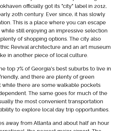
khaven officially got its "city" label in 2012,
early 20th century. Ever since, it has slowly
ation. This is a place where you can escape
while still enjoying an impressive selection
 plenty of shopping options. The city also
thic Revival architecture and an art museum
ke in another piece of local culture.
top 7% of Georgia's best suburbs to live in
 friendly, and there are plenty of green
at while there are some walkable pockets
-dependent. The same goes for much of the
usually the most convenient transportation
bility to explore local day trip opportunities.
es away from Atlanta and about half an hour