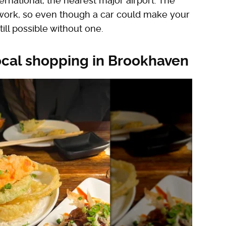
rnational, the nearest major airport. The
etwork, so even though a car could make your
ill possible without one.
ocal shopping in Brookhaven