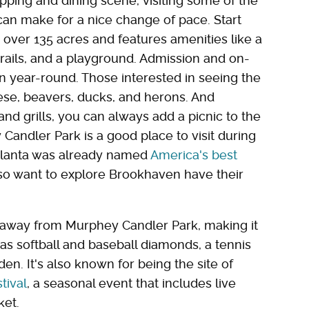
ping and dining scene, visiting some of the
can make for a nice change of pace. Start
over 135 acres and features amenities like a
trails, and a playground. Admission and on-
en year-round. Those interested in seeing the
eese, beavers, ducks, and herons. And
d grills, you can always add a picnic to the
 Candler Park is a good place to visit during
tlanta was already named
America's best
lso want to explore Brookhaven have their
ile away from Murphey Candler Park, making it
as softball and baseball diamonds, a tennis
en. It's also known for being the site of
tival
, a seasonal event that includes live
ket.