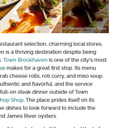
Bill Hollowsky/Google Maps
estaurant selection, charming local stores,
is a thriving destination despite being
s.
Town Brookhaven
is one of the city's most
hai
makes for a great first stop. Its menu
crab cheese rolls, roti curry, and miso soup.
thentic and flavorful, and the service
 full-on steak dinner outside of Town
Chop Shop
. The place prides itself on its
 dishes to look forward to include the
nd James River oysters.