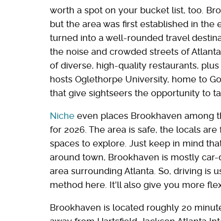
worth a spot on your bucket list, too. Broo
but the area was first established in the 
turned into a well-rounded travel destin
the noise and crowded streets of Atlanta 
of diverse, high-quality restaurants, plus
hosts Oglethorpe University, home to Go
that give sightseers the opportunity to ta
Niche
even places Brookhaven among the 
for 2026. The area is safe, the locals are
spaces to explore. Just keep in mind th
around town, Brookhaven is mostly car
area surrounding Atlanta. So, driving is 
method here. It'll also give you more flexi
Brookhaven is located roughly 20 minut