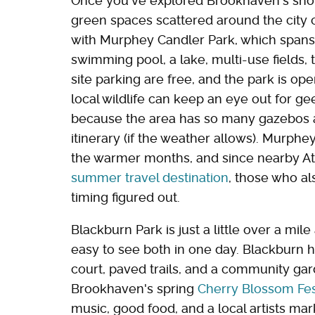
Once you've explored Brookhaven's shop
green spaces scattered around the city 
with Murphey Candler Park, which spans 
swimming pool, a lake, multi-use fields, 
site parking are free, and the park is op
local wildlife can keep an eye out for g
because the area has so many gazebos an
itinerary (if the weather allows). Murphey
the warmer months, and since nearby A
summer travel destination
, those who a
timing figured out.
Blackburn Park is just a little over a m
easy to see both in one day. Blackburn h
court, paved trails, and a community gard
Brookhaven's spring
Cherry Blossom Fes
music, good food, and a local artists mar