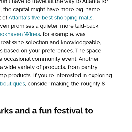
on't have to travel all the way to Atlanta for
re, the capital might have more big-name
t of
Atlanta's five best shopping malls,
aven promises a quieter, more laid-back
ookhaven Wines
, for example, was
 great wine selection and knowledgeable,
ns based on your preferences. The space
the occasional community event. Another
s a wide variety of products, from pantry
p products. If you're interested in exploring
 boutiques
, consider making the roughly 8-
ks and a fun festival to