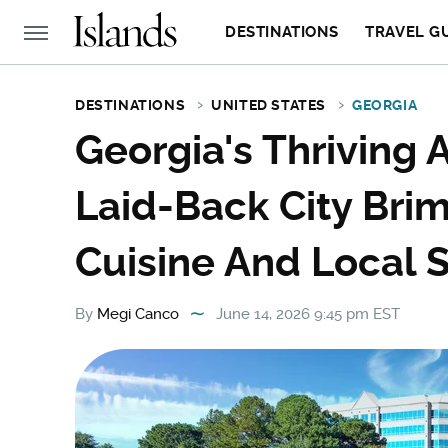
DESTINATIONS
TRAVEL G
DESTINATIONS
UNITED STATES
GEORGIA
Georgia's Thriving 
Laid-Back City Bri
Cuisine And Local 
By
Megi Canco
June 14, 2026 9:45 pm EST