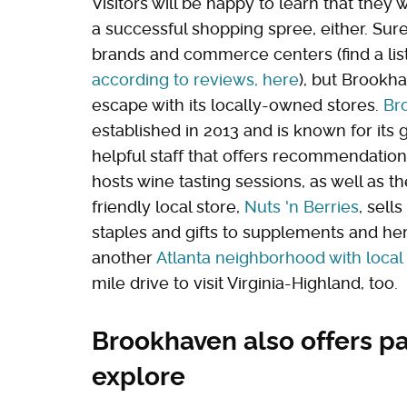
Visitors will be happy to learn that they w
a successful shopping spree, either. Su
brands and commerce centers (find a lis
according to reviews, here
), but Brookh
escape with its locally-owned stores.
Br
established in 2013 and is known for its
helpful staff that offers recommendatio
hosts wine tasting sessions, as well as 
friendly local store,
Nuts 'n Berries
, sell
staples and gifts to supplements and hem
another
Atlanta neighborhood with local
mile drive to visit Virginia-Highland, too.
Brookhaven also offers par
explore