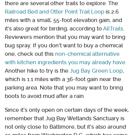
there are several other trails to explore. The
Railroad Bed and Otter Point Trail Loop
is 2.6
miles with a small, 55-foot elevation gain, and
it's also great for birding, according to
AllTrails
.
Reviewers mention that you may want to bring
bug spray. If you don't want to buy a chemical
one, check out this
non-chemical alternative
with kitchen ingredients you may already have
.
Another hike to try is the
Jug Bay Green Loop
,
which is 1.1 miles with a 36-foot gain near the
parking area. Note that you may want to bring
boots to avoid mud after a rain.
Since it's only open on certain days of the week,
remember that Jug Bay Wetlands Sanctuary is
not only close to Baltimore, but it's also around