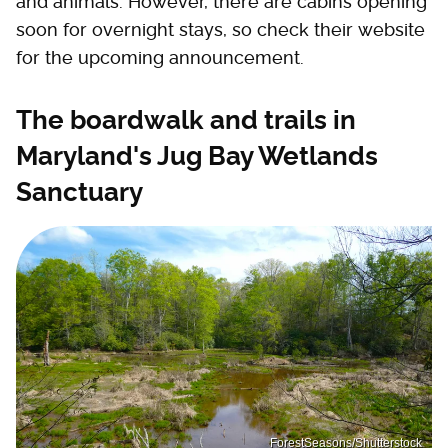
and animals. However, there are cabins opening
soon for overnight stays, so check their website
for the upcoming announcement.
The boardwalk and trails in
Maryland's Jug Bay Wetlands
Sanctuary
ForestSeasons/Shutterstock