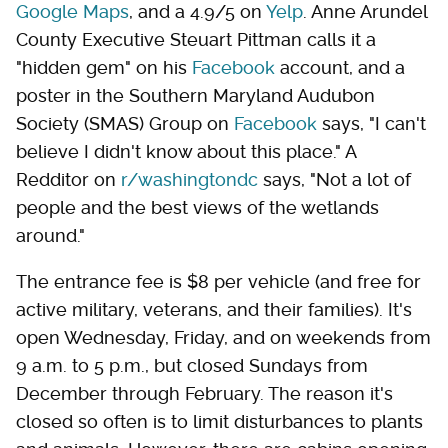
Google Maps
, and a 4.9/5 on
Yelp
. Anne Arundel
County Executive Steuart Pittman calls it a
"hidden gem" on his
Facebook
account, and a
poster in the Southern Maryland Audubon
Society (SMAS) Group on
Facebook
says, "I can't
believe I didn't know about this place." A
Redditor on
r/washingtondc
says, "Not a lot of
people and the best views of the wetlands
around."
The entrance fee is $8 per vehicle (and free for
active military, veterans, and their families). It's
open Wednesday, Friday, and on weekends from
9 a.m. to 5 p.m., but closed Sundays from
December through February. The reason it's
closed so often is to limit disturbances to plants