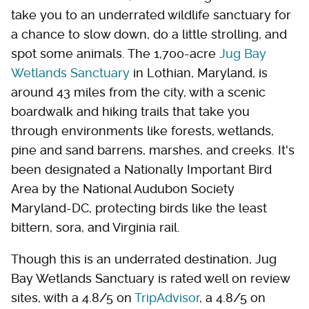
take you to an underrated wildlife sanctuary for
a chance to slow down, do a little strolling, and
spot some animals. The 1,700-acre
Jug Bay
Wetlands Sanctuary
in Lothian, Maryland, is
around 43 miles from the city, with a scenic
boardwalk and hiking trails that take you
through environments like forests, wetlands,
pine and sand barrens, marshes, and creeks. It's
been designated a Nationally Important Bird
Area by the National Audubon Society
Maryland-DC, protecting birds like the least
bittern, sora, and Virginia rail.
Though this is an underrated destination, Jug
Bay Wetlands Sanctuary is rated well on review
sites, with a 4.8/5 on
TripAdvisor
, a 4.8/5 on