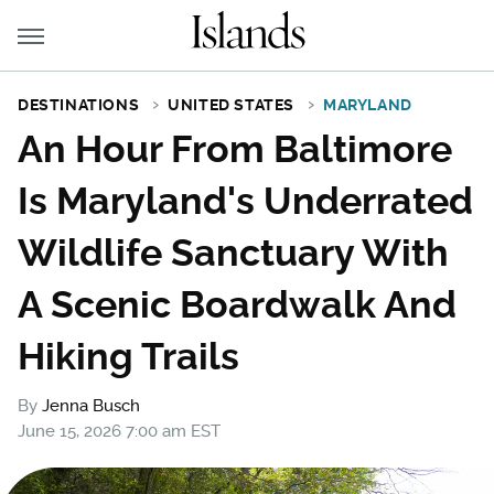
DESTINATIONS
UNITED STATES
MARYLAND
An Hour From Baltimore
Is Maryland's Underrated
Wildlife Sanctuary With
A Scenic Boardwalk And
Hiking Trails
By
Jenna Busch
June 15, 2026 7:00 am EST