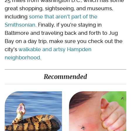
25 miles from Washington D.C., which has some
great shopping, sightseeing, and museums,
including
some that aren't part of the
Smithsonian
. Finally, if you're staying in
Baltimore and traveling back and forth to Jug
Bay on a day trip, make sure you check out the
city's
walkable and artsy Hampden
neighborhood
.
Recommended