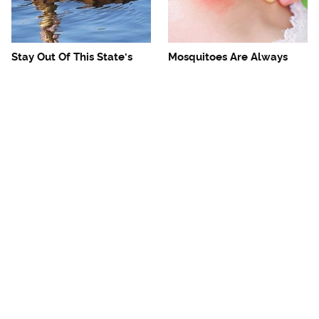
Stay Out Of This State's
Mosquitoes Are Always
Water, It's Totally Overrun
Drawn To Humans Who
With Snakes
Have This One Trait
The One European Country
Avoid This Awful
Rick Steves Refuses To
Steakhouse Chain At All
Visit Again
Costs