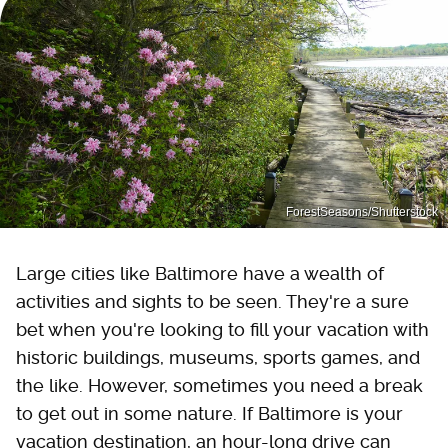
ForestSeasons/Shutterstock
Large cities like Baltimore have a wealth of
activities and sights to be seen. They're a sure
bet when you're looking to fill your vacation with
historic buildings, museums, sports games, and
the like. However, sometimes you need a break
to get out in some nature. If Baltimore is your
vacation destination, an hour-long drive can