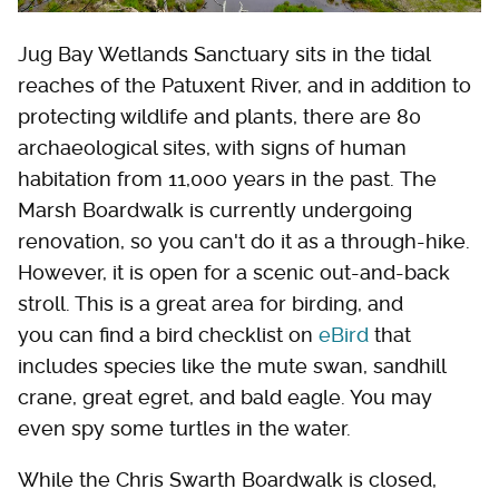
Jug Bay Wetlands Sanctuary sits in the tidal
reaches of the Patuxent River, and in addition to
protecting wildlife and plants, there are 80
archaeological sites, with signs of human
habitation from 11,000 years in the past. The
Marsh Boardwalk is currently undergoing
renovation, so you can't do it as a through-hike.
However, it is open for a scenic out-and-back
stroll. This is a great area for birding, and
you can find a bird checklist on
eBird
that
includes species like the mute swan, sandhill
crane, great egret, and bald eagle. You may
even spy some turtles in the water.
While the Chris Swarth Boardwalk is closed,