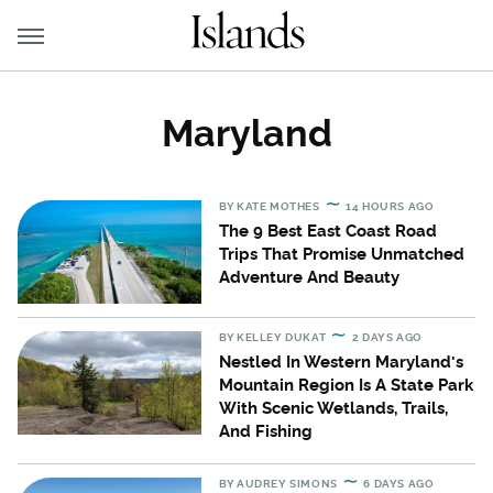
Maryland
BY
KATE MOTHES
14 HOURS AGO
The 9 Best East Coast Road
Trips That Promise Unmatched
Adventure And Beauty
BY
KELLEY DUKAT
2 DAYS AGO
Nestled In Western Maryland's
Mountain Region Is A State Park
With Scenic Wetlands, Trails,
And Fishing
BY
AUDREY SIMONS
6 DAYS AGO