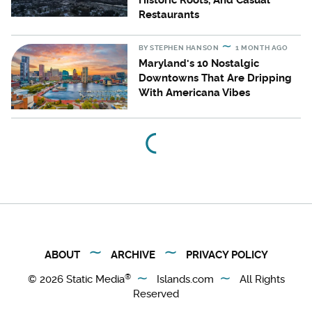
Historic Roots, And Casual
Restaurants
BY
STEPHEN HANSON
1 MONTH AGO
Maryland's 10 Nostalgic
Downtowns That Are Dripping
With Americana Vibes
ABOUT
ARCHIVE
PRIVACY POLICY
®
© 2026
Static Media
Islands.com
All Rights
Reserved