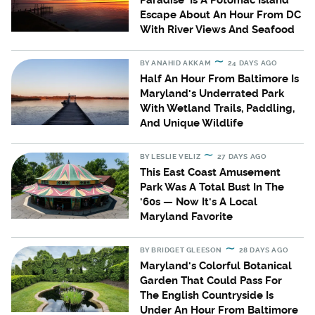
Paradise' Is A Potomac Island
Escape About An Hour From DC
With River Views And Seafood
BY
ANAHID AKKAM
24 DAYS AGO
Half An Hour From Baltimore Is
Maryland's Underrated Park
With Wetland Trails, Paddling,
And Unique Wildlife
BY
LESLIE VELIZ
27 DAYS AGO
This East Coast Amusement
Park Was A Total Bust In The
'60s — Now It's A Local
Maryland Favorite
BY
BRIDGET GLEESON
28 DAYS AGO
Maryland's Colorful Botanical
Garden That Could Pass For
The English Countryside Is
Under An Hour From Baltimore