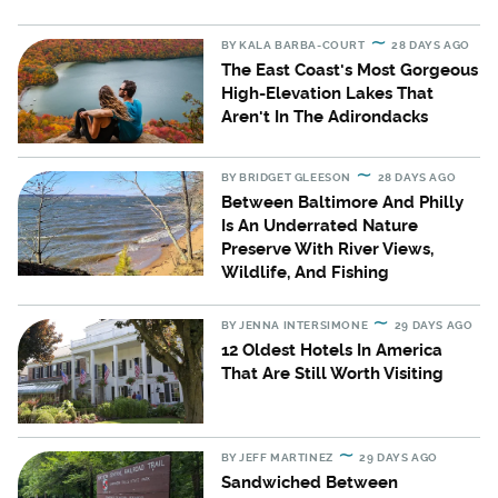
BY
KALA BARBA-COURT
28 DAYS AGO
The East Coast's Most Gorgeous
High-Elevation Lakes That
Aren't In The Adirondacks
BY
BRIDGET GLEESON
28 DAYS AGO
Between Baltimore And Philly
Is An Underrated Nature
Preserve With River Views,
Wildlife, And Fishing
BY
JENNA INTERSIMONE
29 DAYS AGO
12 Oldest Hotels In America
That Are Still Worth Visiting
BY
JEFF MARTINEZ
29 DAYS AGO
Sandwiched Between