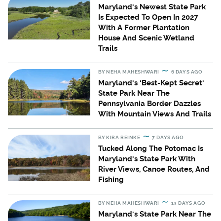
Maryland's Newest State Park
Is Expected To Open In 2027
With A Former Plantation
House And Scenic Wetland
Trails
BY
NEHA MAHESHWARI
6 DAYS AGO
Maryland's 'Best-Kept Secret'
State Park Near The
Pennsylvania Border Dazzles
With Mountain Views And Trails
BY
KIRA REINKE
7 DAYS AGO
Tucked Along The Potomac Is
Maryland's State Park With
River Views, Canoe Routes, And
Fishing
BY
NEHA MAHESHWARI
13 DAYS AGO
Maryland's State Park Near The