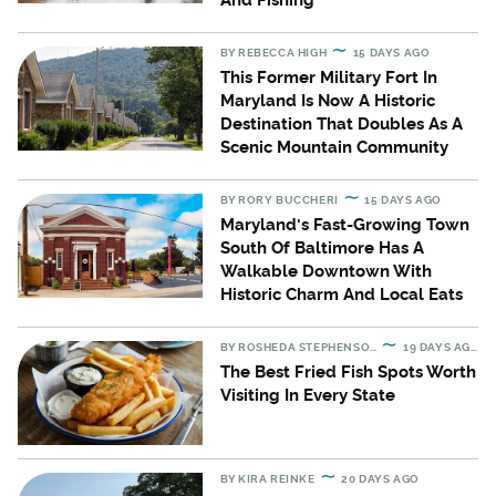
And Fishing
BY
REBECCA HIGH
15 DAYS AGO
This Former Military Fort In
Maryland Is Now A Historic
Destination That Doubles As A
Scenic Mountain Community
BY
RORY BUCCHERI
15 DAYS AGO
Maryland's Fast-Growing Town
South Of Baltimore Has A
Walkable Downtown With
Historic Charm And Local Eats
BY
ROSHEDA STEPHENSON
19 DAYS AGO
The Best Fried Fish Spots Worth
Visiting In Every State
BY
KIRA REINKE
20 DAYS AGO