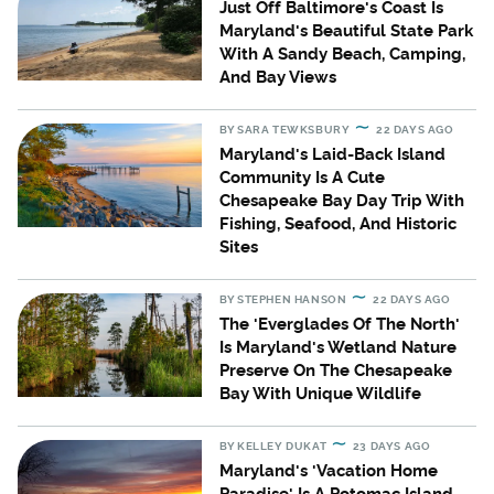
Just Off Baltimore's Coast Is
Maryland's Beautiful State Park
With A Sandy Beach, Camping,
And Bay Views
BY
SARA TEWKSBURY
22 DAYS AGO
Maryland's Laid-Back Island
Community Is A Cute
Chesapeake Bay Day Trip With
Fishing, Seafood, And Historic
Sites
BY
STEPHEN HANSON
22 DAYS AGO
The 'Everglades Of The North'
Is Maryland's Wetland Nature
Preserve On The Chesapeake
Bay With Unique Wildlife
BY
KELLEY DUKAT
23 DAYS AGO
Maryland's 'Vacation Home