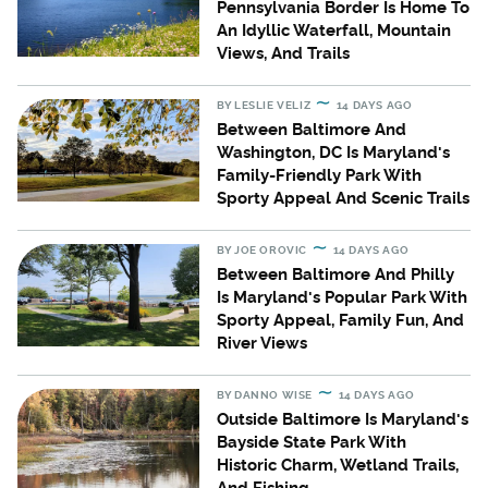
Pennsylvania Border Is Home To
An Idyllic Waterfall, Mountain
Views, And Trails
BY
LESLIE VELIZ
14 DAYS AGO
Between Baltimore And
Washington, DC Is Maryland's
Family-Friendly Park With
Sporty Appeal And Scenic Trails
BY
JOE OROVIC
14 DAYS AGO
Between Baltimore And Philly
Is Maryland's Popular Park With
Sporty Appeal, Family Fun, And
River Views
BY
DANNO WISE
14 DAYS AGO
Outside Baltimore Is Maryland's
Bayside State Park With
Historic Charm, Wetland Trails,