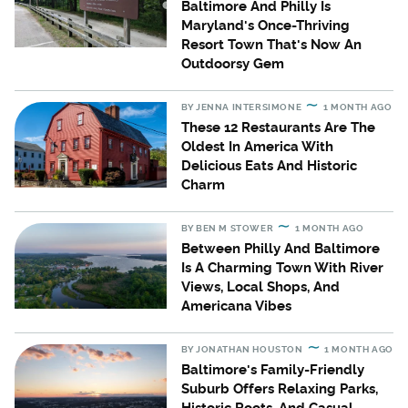
Baltimore And Philly Is
Maryland's Once-Thriving
Resort Town That's Now An
Outdoorsy Gem
BY
JENNA INTERSIMONE
1 MONTH AGO
These 12 Restaurants Are The
Oldest In America With
Delicious Eats And Historic
Charm
BY
BEN M STOWER
1 MONTH AGO
Between Philly And Baltimore
Is A Charming Town With River
Views, Local Shops, And
Americana Vibes
BY
JONATHAN HOUSTON
1 MONTH AGO
Baltimore's Family-Friendly
Suburb Offers Relaxing Parks,